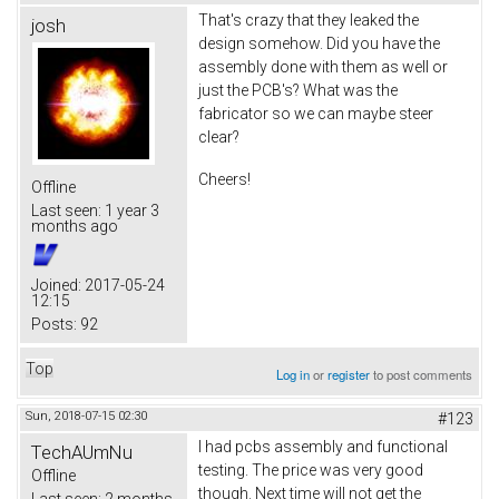
That's crazy that they leaked the
josh
design somehow. Did you have the
assembly done with them as well or
just the PCB's? What was the
fabricator so we can maybe steer
clear?
Cheers!
Offline
Last seen:
1 year 3
months ago
Joined:
2017-05-24
12:15
Posts:
92
Top
Log in
or
register
to post comments
Sun, 2018-07-15 02:30
#123
I had pcbs assembly and functional
TechAUmNu
testing. The price was very good
Offline
though. Next time will not get the
Last seen:
2 months