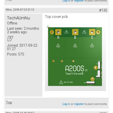
Log in
or
register
to post comments
Mon, 2018-07-23 01:15
#135
Top cover pcb:
TechAUmNu
Offline
Last seen:
2 months
2 weeks ago
Joined:
2017-09-22
01:27
Posts:
575
Top
Log in
or
register
to post comments