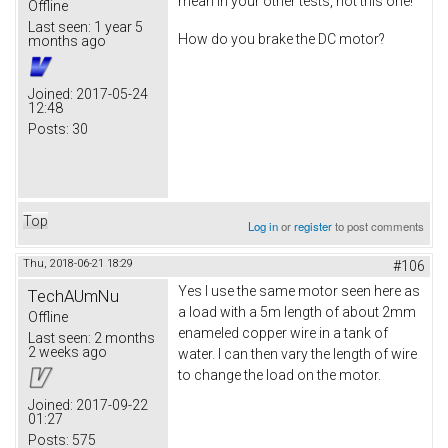
mean in your other tests, not this one!
Offline
Last seen:
1 year 5
How do you brake the DC motor?
months ago
Joined:
2017-05-24
12:48
Posts:
30
Top
Log in
or
register
to post comments
Thu, 2018-06-21 18:29
#106
Yes I use the same motor seen here as
TechAUmNu
a load with a 5m length of about 2mm
Offline
enameled copper wire in a tank of
Last seen:
2 months
2 weeks ago
water. I can then vary the length of wire
to change the load on the motor.
Joined:
2017-09-22
01:27
Posts:
575