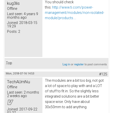
You should check
kug3lis
this:
http://www.ti.com/power-
Offline
management/modules/non-isolated-
Last seen:
4 years 9
months ago
module/products....
Joined:
2018-03-15
19:29
Posts:
2
Top
Log in
or
register
to post comments
Mon, 2018-07-16 14:53
#125
The modules are a bit too big, not got
TechAUmNu
a lot of space to play with and a LOT
Offline
of stuff to fit in. So the slightly less
Last seen:
2 months
2 weeks ago
integrated solutions are a bit better
space wise. Only have about
30x50mm to add anything.
Joined:
2017-09-22
01:27