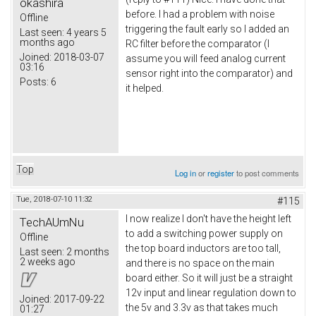
okashira
before. I had a problem with noise
Offline
triggering the fault early so I added an
Last seen:
4 years 5
months ago
RC filter before the comparator (I
Joined:
2018-03-07
assume you will feed analog current
03:16
sensor right into the comparator) and
Posts:
6
it helped.
Top
Log in
or
register
to post comments
Tue, 2018-07-10 11:32
#115
I now realize I don't have the height left
TechAUmNu
to add a switching power supply on
Offline
the top board inductors are too tall,
Last seen:
2 months
2 weeks ago
and there is no space on the main
board either. So it will just be a straight
12v input and linear regulation down to
Joined:
2017-09-22
the 5v and 3.3v as that takes much
01:27