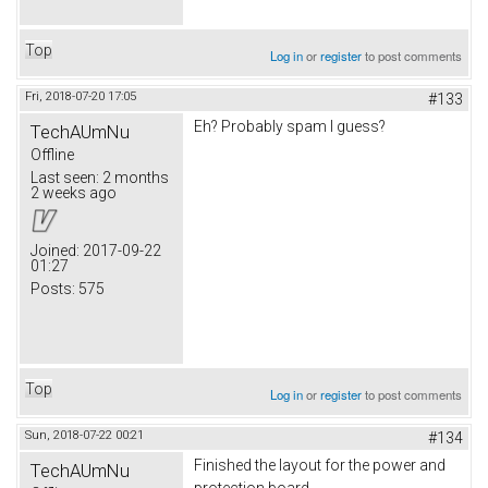
Top
Log in
or
register
to post comments
Fri, 2018-07-20 17:05
#133
Eh? Probably spam I guess?
TechAUmNu
Offline
Last seen:
2 months
2 weeks ago
Joined:
2017-09-22
01:27
Posts:
575
Top
Log in
or
register
to post comments
Sun, 2018-07-22 00:21
#134
Finished the layout for the power and
TechAUmNu