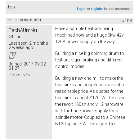
Top
Log in
or
register
to post comments
Thu, 2018-06-28 16:51
#108
Have a sample heatsink being
TechAUmNu
machined now and a huge 6kw 42v
Offline
120A power supply on the way.
Last seen:
2 months
2 weeks ago
Building a nice big spinning drum to
test out regen braking and different
Joined:
2017-09-22
control modes.
01:27
Posts:
575
Building a new cnc mill to make the
heatsinks and copper bus bars at a
reasonable price. As quotes for the
heatsink is about £170. Will be using
the revolt 160sh and v1.2 hardware
with the huge power supply for a
spindle motor. Coupled to a Chinese
BT30 spindle. Will be a good test.