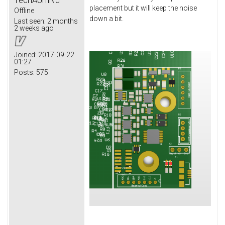
placement but it will keep the noise
Offline
down a bit.
Last seen:
2 months
2 weeks ago
Joined:
2017-09-22
01:27
Posts:
575