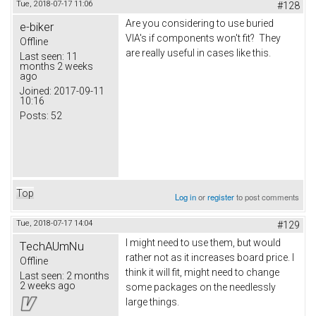
Tue, 2018-07-17 11:06
#128
Are you considering to use buried
e-biker
VIA's if components won't fit? They
Offline
are really useful in cases like this.
Last seen:
11
months 2 weeks
ago
Joined:
2017-09-11
10:16
Posts:
52
Top
Log in
or
register
to post comments
Tue, 2018-07-17 14:04
#129
I might need to use them, but would
TechAUmNu
rather not as it increases board price. I
Offline
think it will fit, might need to change
Last seen:
2 months
2 weeks ago
some packages on the needlessly
large things.