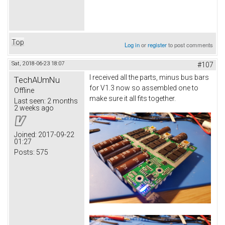
Top
Log in
or
register
to post comments
Sat, 2018-06-23 18:07
#107
I received all the parts, minus bus bars
TechAUmNu
for V1.3 now so assembled one to
Offline
make sure it all fits together.
Last seen:
2 months
2 weeks ago
Joined:
2017-09-22
01:27
Posts:
575