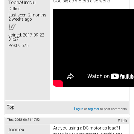
Ooo big dc motors also work!
TechAUmNu
Offline
Last seen:
2 months
2 weeks ago
Joined:
2017-09-22
01:27
Posts:
575
Top
Log in
or
register
to post comments
Thu, 2018-06-21 17:52
#105
Are you using a DC motor as load? I
jlcortex