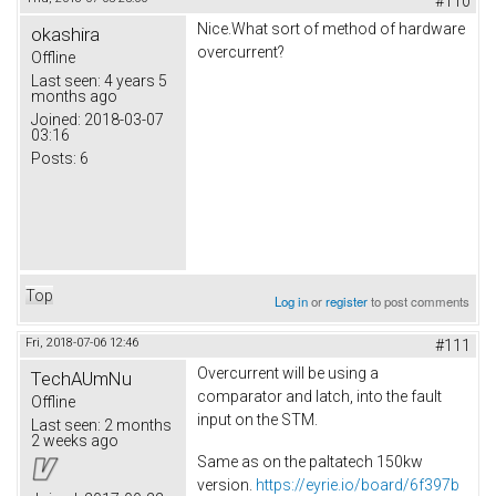
#110
Nice.What sort of method of hardware
okashira
overcurrent?
Offline
Last seen:
4 years 5
months ago
Joined:
2018-03-07
03:16
Posts:
6
Top
Log in
or
register
to post comments
Fri, 2018-07-06 12:46
#111
Overcurrent will be using a
TechAUmNu
comparator and latch, into the fault
Offline
input on the STM.
Last seen:
2 months
2 weeks ago
Same as on the paltatech 150kw
version.
https://eyrie.io/board/6f397b