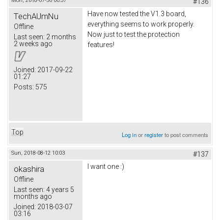
Mon, 2018-07-30 00:57
#136
Have now tested the V1.3 board,
TechAUmNu
everything seems to work properly.
Offline
Now just to test the protection
Last seen:
2 months
2 weeks ago
features!
Joined:
2017-09-22
01:27
Posts:
575
Top
Log in
or
register
to post comments
Sun, 2018-08-12 10:03
#137
I want one :)
okashira
Offline
Last seen:
4 years 5
months ago
Joined:
2018-03-07
03:16