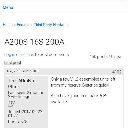
Menu
Main menu
Home
»
Forums
»
Third Party Hardware
You are here
A200S 16S 200A
Log in
or
register
to post comments
450 posts / 0 new
Last post
Tue, 2018-06-12 13:08
#102
Only a few V1.2 assembled units left
TechAUmNu
from my reserve. Better be quick!
Offline
Last seen:
2 months
Also have a bunch of bare PCBs
2 weeks ago
available.
Joined:
2017-09-22
01:27
Posts:
575