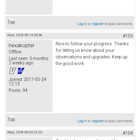
Top
Log in
or
register
to post comments
Wed, 2018-06-13 00:36
#103
Nice to follow your progress. Thanks
hexakopter
for letting us know about your
Offline
observations and upgrades. Keep up
Last seen:
3 months
2 weeks ago
the good work.
Joined:
2017-05-24
12:13
Posts:
94
Top
Log in
or
register
to post comments
Wed, 2018-06-20 22:53
#104