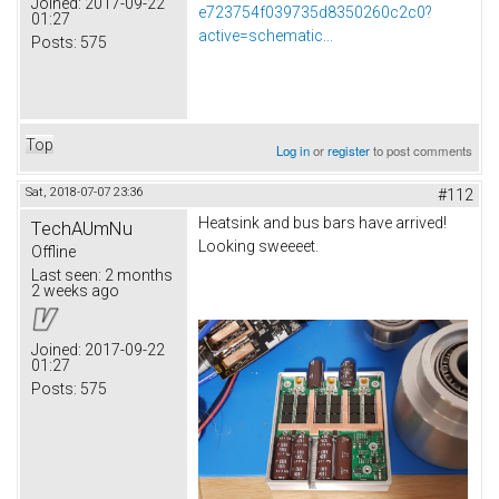
Joined:
2017-09-22
e723754f039735d8350260c2c0?
01:27
active=schematic...
Posts:
575
Top
Log in
or
register
to post comments
Sat, 2018-07-07 23:36
#112
Heatsink and bus bars have arrived!
TechAUmNu
Looking sweeeet.
Offline
Last seen:
2 months
2 weeks ago
Joined:
2017-09-22
01:27
Posts:
575