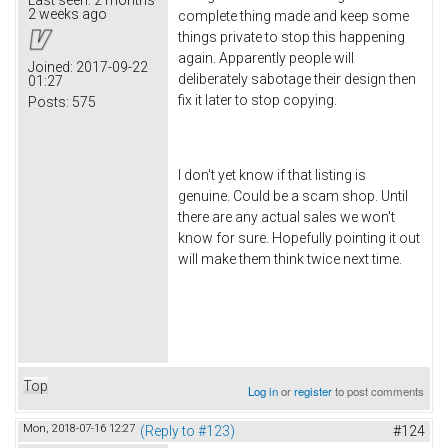
2 weeks ago
complete thing made and keep some
things private to stop this happening
again. Apparently people will
Joined:
2017-09-22
deliberately sabotage their design then
01:27
fix it later to stop copying.
Posts:
575
I don't yet know if that listing is
genuine. Could be a scam shop. Until
there are any actual sales we won't
know for sure. Hopefully pointing it out
will make them think twice next time.
Top
Log in
or
register
to post comments
Mon, 2018-07-16 12:27
(Reply to #123)
#124