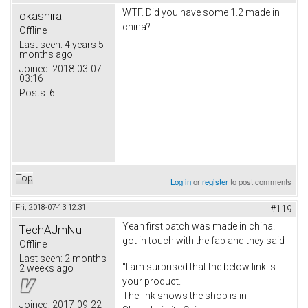
WTF. Did you have some 1.2 made in
okashira
china?
Offline
Last seen:
4 years 5
months ago
Joined:
2018-03-07
03:16
Posts:
6
Top
Log in
or
register
to post comments
Fri, 2018-07-13 12:31
#119
Yeah first batch was made in china. I
TechAUmNu
got in touch with the fab and they said
Offline
Last seen:
2 months
"I am surprised that the below link is
2 weeks ago
your product.
The link shows the shop is in
Joined:
2017-09-22