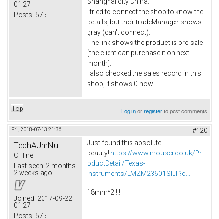
Shanghai city China.
01:27
I tried to connect the shop to know the
Posts:
575
details, but their tradeManager shows
gray (can't connect).
The link shows the product is pre-sale
(the client can purchase it on next
month).
I also checked the sales record in this
shop, it shows 0 now."
Top
Log in
or
register
to post comments
Fri, 2018-07-13 21:36
#120
Just found this absolute
TechAUmNu
beauty!
https://www.mouser.co.uk/Pr
Offline
oductDetail/Texas-
Last seen:
2 months
2 weeks ago
Instruments/LMZM23601SILT?q...
18mm^2 !!!
Joined:
2017-09-22
01:27
Posts:
575