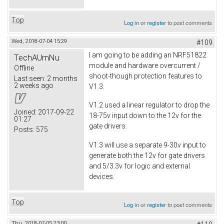
Top
Log in
or
register
to post comments
Wed, 2018-07-04 15:29
#109
I am going to be adding an NRF51822
TechAUmNu
module and hardware overcurrent /
Offline
shoot-though protection features to
Last seen:
2 months
2 weeks ago
V1.3.
V1.2 used a linear regulator to drop the
Joined:
2017-09-22
18-75v input down to the 12v for the
01:27
gate drivers.
Posts:
575
V1.3 will use a separate 9-30v input to
generate both the 12v for gate drivers
and 5/3.3v for logic and external
devices.
Top
Log in
or
register
to post comments
Thu, 2018-07-05 23:00