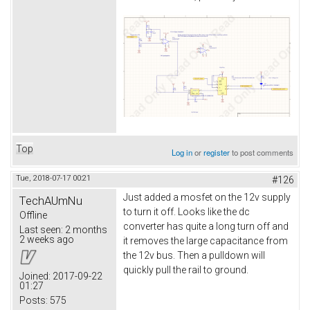
Top
Log in
or
register
to post comments
Tue, 2018-07-17 00:21
#126
Just added a mosfet on the 12v supply
TechAUmNu
to turn it off. Looks like the dc
Offline
converter has quite a long turn off and
Last seen:
2 months
2 weeks ago
it removes the large capacitance from
the 12v bus. Then a pulldown will
quickly pull the rail to ground.
Joined:
2017-09-22
01:27
Posts:
575