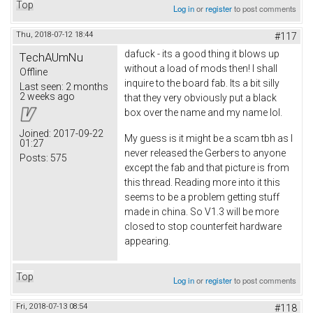
Top
Log in
or
register
to post comments
Thu, 2018-07-12 18:44
#117
dafuck - its a good thing it blows up
TechAUmNu
without a load of mods then! I shall
Offline
inquire to the board fab. Its a bit silly
Last seen:
2 months
2 weeks ago
that they very obviously put a black
box over the name and my name lol.
Joined:
2017-09-22
My guess is it might be a scam tbh as I
01:27
never released the Gerbers to anyone
Posts:
575
except the fab and that picture is from
this thread. Reading more into it this
seems to be a problem getting stuff
made in china. So V1.3 will be more
closed to stop counterfeit hardware
appearing.
Top
Log in
or
register
to post comments
Fri, 2018-07-13 08:54
#118