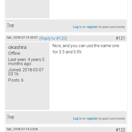
Top
Log in
or
register
to post comments
Sat, 2018-07-14 05:07
(Reply to #120)
#121
Nice, and you can use the same one
okashira
for 3.3 and 5.0V.
Offline
Last seen:
4 years 5
months ago
Joined:
2018-03-07
03:16
Posts:
6
Top
Log in
or
register
to post comments
Sat, 2018-07-14 23:56
#122