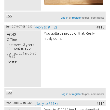
Top
Log in
or
register
to post comments
Sun, 2018-07-08 16:19
(Reply to #112)
#113
You gotta be proud of that. Really
EC43
nicely done.
Offline
Last seen:
3 years
11 months ago
Joined:
2018-06-20
18:47
Posts:
1
Top
Log in
or
register
to post comments
Mon, 2018-07-09 03:23
(Reply to #113)
#114
(reply to #111) Nice. I have done that