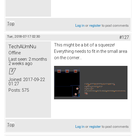
Top
Log in
or
register
to post comments
Tue, 2018-07-17 02:30
#127
This might be a bit of a squeeze!
TechAUmNu
Everything needs to fit in the small area
Offline
on the corner...
Last seen:
2 months
2 weeks ago
Joined:
2017-09-22
01:27
Posts:
575
Top
Log in
or
register
to post comments