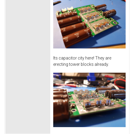
Its capacitor city here! They are
erecting tower blocks already.