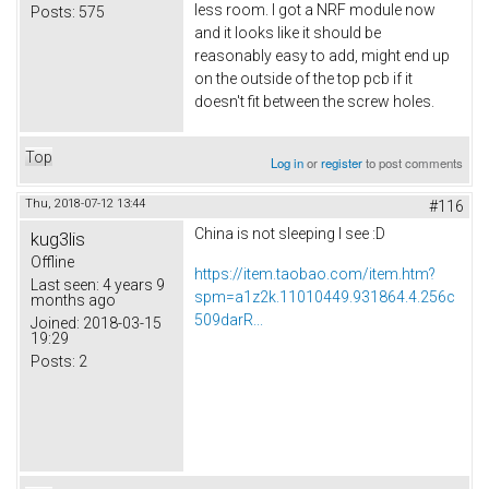
less room. I got a NRF module now
Posts:
575
and it looks like it should be
reasonably easy to add, might end up
on the outside of the top pcb if it
doesn't fit between the screw holes.
Top
Log in
or
register
to post comments
Thu, 2018-07-12 13:44
#116
China is not sleeping I see :D
kug3lis
Offline
https://item.taobao.com/item.htm?
Last seen:
4 years 9
spm=a1z2k.11010449.931864.4.256c
months ago
509darR...
Joined:
2018-03-15
19:29
Posts:
2