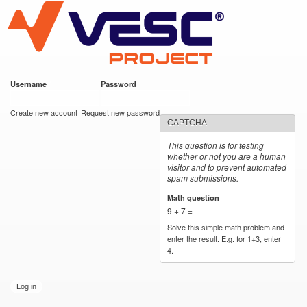
VESC Project
Skip to
main
content
Username
*
Password
*
User login
Create new account
Request new password
CAPTCHA
This question is for testing
whether or not you are a human
visitor and to prevent automated
spam submissions.
Math question
*
9 + 7 =
Solve this simple math problem and
enter the result. E.g. for 1+3, enter
4.