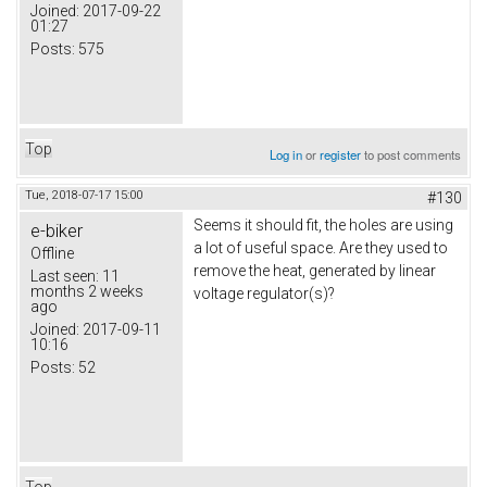
Joined:
2017-09-22
01:27
Posts:
575
Top
Log in
or
register
to post comments
Tue, 2018-07-17 15:00
#130
Seems it should fit, the holes are using
e-biker
a lot of useful space. Are they used to
Offline
remove the heat, generated by linear
Last seen:
11
months 2 weeks
voltage regulator(s)?
ago
Joined:
2017-09-11
10:16
Posts:
52
Top