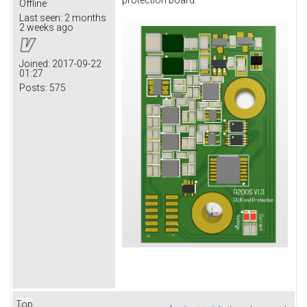
protection board.
Offline
Last seen:
2 months
2 weeks ago
Joined:
2017-09-22
01:27
Posts:
575
Top