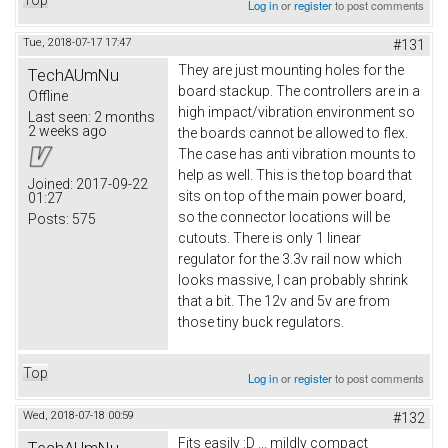
Log in
or
register
to post comments
Tue, 2018-07-17 17:47
#131
They are just mounting holes for the
TechAUmNu
board stackup. The controllers are in a
Offline
high impact/vibration environment so
Last seen:
2 months
2 weeks ago
the boards cannot be allowed to flex.
The case has anti vibration mounts to
help as well. This is the top board that
Joined:
2017-09-22
sits on top of the main power board,
01:27
so the connector locations will be
Posts:
575
cutouts. There is only 1 linear
regulator for the 3.3v rail now which
looks massive, I can probably shrink
that a bit. The 12v and 5v are from
those tiny buck regulators.
Top
Log in
or
register
to post comments
Wed, 2018-07-18 00:59
#132
Fits easily :D ... mildly compact
TechAUmNu