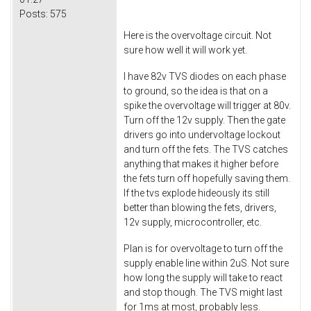
Posts:
575
Here is the overvoltage circuit. Not
sure how well it will work yet.
I have 82v TVS diodes on each phase
to ground, so the idea is that on a
spike the overvoltage will trigger at 80v.
Turn off the 12v supply. Then the gate
drivers go into undervoltage lockout
and turn off the fets. The TVS catches
anything that makes it higher before
the fets turn off hopefully saving them.
If the tvs explode hideously its still
better than blowing the fets, drivers,
12v supply, microcontroller, etc.
Plan is for overvoltage to turn off the
supply enable line within 2uS. Not sure
how long the supply will take to react
and stop though. The TVS might last
for 1ms at most, probably less.