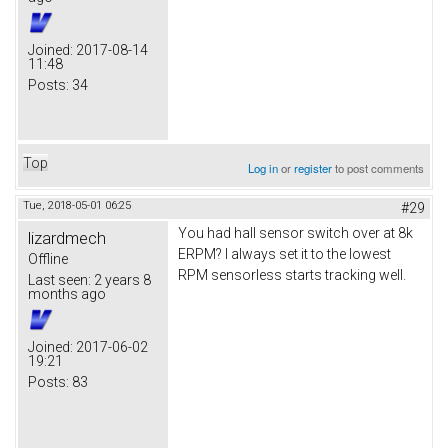
Joined:
2017-08-14
11:48
Posts:
34
Top
Log in
or
register
to post comments
Tue, 2018-05-01 06:25
#29
You had hall sensor switch over at 8k
lizardmech
ERPM? I always set it to the lowest
Offline
RPM sensorless starts tracking well.
Last seen:
2 years 8
months ago
Joined:
2017-06-02
19:21
Posts:
83