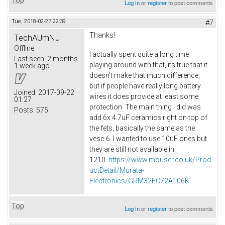
Log in
or
register
to post comments
Tue, 2018-02-27 22:39
#7
Thanks!
TechAUmNu
Offline
I actually spent quite a long time
Last seen:
2 months
playing around with that, its true that it
1 week ago
doesn't make that much difference,
but if people have really long battery
Joined:
2017-09-22
wires it does provide at least some
01:27
protection. The main thing I did was
Posts:
575
add 6x 4.7uF ceramics right on top of
the fets, basically the same as the
vesc 6. I wanted to use 10uF ones but
they are still not available in
1210.
https://www.mouser.co.uk/Prod
uctDetail/Murata-
Electronics/GRM32EC72A106K...
Top
Log in
or
register
to post comments