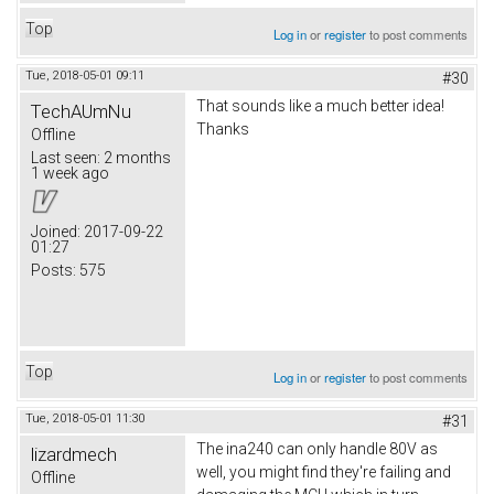
Top
Log in
or
register
to post comments
Tue, 2018-05-01 09:11
#30
That sounds like a much better idea!
TechAUmNu
Thanks
Offline
Last seen:
2 months
1 week ago
Joined:
2017-09-22
01:27
Posts:
575
Top
Log in
or
register
to post comments
Tue, 2018-05-01 11:30
#31
The ina240 can only handle 80V as
lizardmech
well, you might find they're failing and
Offline