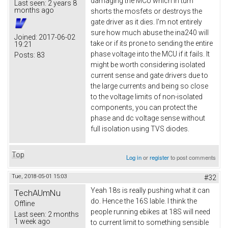
damaging the MCU which in turn
Last seen:
2 years 8
months ago
shorts the mosfets or destroys the
gate driver as it dies. I'm not entirely
sure how much abuse the ina240 will
Joined:
2017-06-02
take or if its prone to sending the entire
19:21
phase voltage into the MCU if it fails. It
Posts:
83
might be worth considering isolated
current sense and gate drivers due to
the large currents and being so close
to the voltage limits of non-isolated
components, you can protect the
phase and dc voltage sense without
full isolation using TVS diodes.
Top
Log in
or
register
to post comments
Tue, 2018-05-01 15:03
#32
Yeah 18s is really pushing what it can
TechAUmNu
do. Hence the 16S lable. I think the
Offline
people running ebikes at 18S will need
Last seen:
2 months
1 week ago
to current limit to something sensible