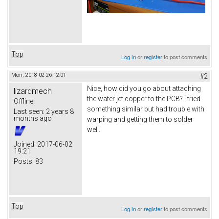
Top
Log in
or
register
to post comments
Mon, 2018-02-26 12:01
#2
Nice, how did you go about attaching
lizardmech
the water jet copper to the PCB? I tried
Offline
something similar but had trouble with
Last seen:
2 years 8
months ago
warping and getting them to solder
well.
Joined:
2017-06-02
19:21
Posts:
83
Top
Log in
or
register
to post comments