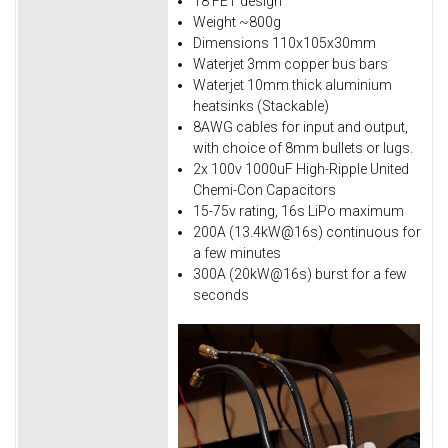
18 FET design
Weight ~800g
Dimensions 110x105x30mm
Waterjet 3mm copper bus bars
Waterjet 10mm thick aluminium
heatsinks (Stackable)
8AWG cables for input and output,
with choice of 8mm bullets or lugs.
2x 100v 1000uF High-Ripple United
Chemi-Con Capacitors
15-75v rating, 16s LiPo maximum
200A (13.4kW@16s) continuous for
a few minutes
300A (20kW@16s) burst for a few
seconds