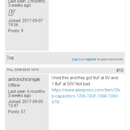
Last seen:
2 months
3 weeks ago
Joined:
2017-09-07
19:56
Posts:
9
Top
Log in
or
register
to post comments
Thu, 2018-03-01 10:15
#10
I tried this and they got 9uF at 0V and
antonchromjak
1.8uF at 50V. Not bad.
Offline
https://www.aliexpress.com/item/Chi
Last seen:
6 months
3 weeks ago
p-capacitors-1206-10UF-106K-100V-
Joined:
2017-09-05
X7R-...
13:47
Posts:
57