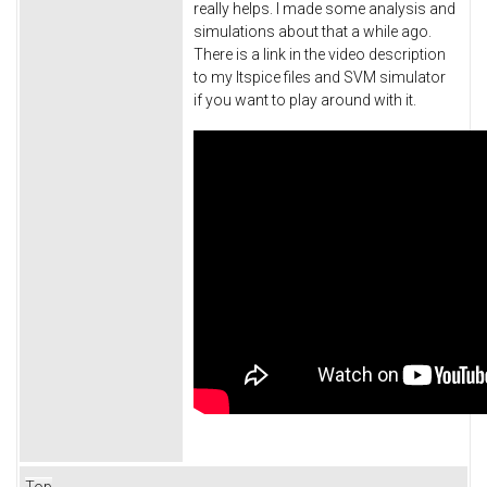
really helps. I made some analysis and
simulations about that a while ago.
There is a link in the video description
to my ltspice files and SVM simulator
if you want to play around with it.
Top