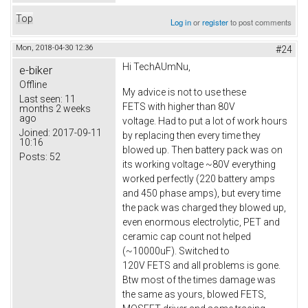
Top
Log in
or
register
to post comments
Mon, 2018-04-30 12:36
#24
Hi TechAUmNu,
e-biker
Offline
My advice is not to use these
Last seen:
11
FETS with higher than 80V
months 2 weeks
ago
voltage. Had to put a lot of work hours
Joined:
2017-09-11
by replacing then every time they
10:16
blowed up. Then battery pack was on
Posts:
52
its working voltage ~80V everything
worked perfectly (220 battery amps
and 450 phase amps), but every time
the pack was charged they blowed up,
even enormous electrolytic, PET and
ceramic cap count not helped
(~10000uF). Switched to
120V FETS and all problems is gone.
Btw most of the times damage was
the same as yours, blowed FETS,