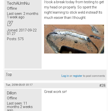
I took a break today from testing to get
TechAUmNu
my head on properly. So spent the
Offline
night learning to stick weld instead! Its
Last seen:
2 months
1 week ago
much easier than I thought.
Joined:
2017-09-22
01:27
Posts:
575
Top
Log in
or
register
to post comments
Tue, 2018-05-01 01:17
#28
Great work sir!
Dillon
Offline
Last seen:
11
months 2 weeks
ago