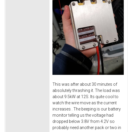
This was after about 30 minutes of
absolutely thrashing it. The load was
about 9.5kW at 12S. Its quite cool to
watch the wire move as the current
increases
. The beeping is our battery
monitor telling us the voltage had
dropped below 3.8V from 4.2V so
probably need another pack or two in