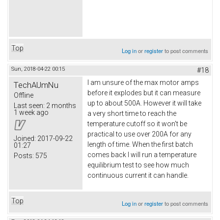
Top
Log in
or
register
to post comments
Sun, 2018-04-22 00:15
#18
I am unsure of the max motor amps
TechAUmNu
before it explodes but it can measure
Offline
up to about 500A. However it will take
Last seen:
2 months
1 week ago
a very short time to reach the
temperature cutoff so it won't be
practical to use over 200A for any
Joined:
2017-09-22
length of time. When the first batch
01:27
comes back I will run a temperature
Posts:
575
equilibrium test to see how much
continuous current it can handle.
Top
Log in
or
register
to post comments