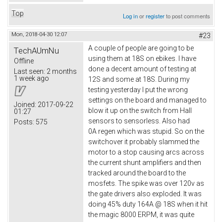
Top
Log in
or
register
to post comments
Mon, 2018-04-30 12:07
#23
A couple of people are going to be
TechAUmNu
using them at 18S on ebikes. I have
Offline
done a decent amount of testing at
Last seen:
2 months
1 week ago
12S and some at 18S. During my
testing yesterday I put the wrong
settings on the board and managed to
Joined:
2017-09-22
blow it up on the switch from Hall
01:27
sensors to sensorless. Also had
Posts:
575
0A regen which was stupid. So on the
switchover it probably slammed the
motor to a stop causing arcs across
the current shunt amplifiers and then
tracked around the board to the
mosfets. The spike was over 120v as
the gate drivers also exploded. It was
doing 45% duty 164A @ 18S when it hit
the magic 8000 ERPM, it was quite