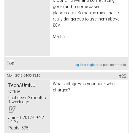
MOSFET driver and some tracing
gone (and in some cases
plasma arc). So bare in mind that it's
really dangerous to use them above
80V.
Martin.
Top
Log in
or
register
to post comments
Mon, 2018-04-30 13:10
#25
What voltage was your pack when
TechAUmNu
charged?
Offline
Last seen:
2 months
1 week ago
Joined:
2017-09-22
01:27
Posts:
575