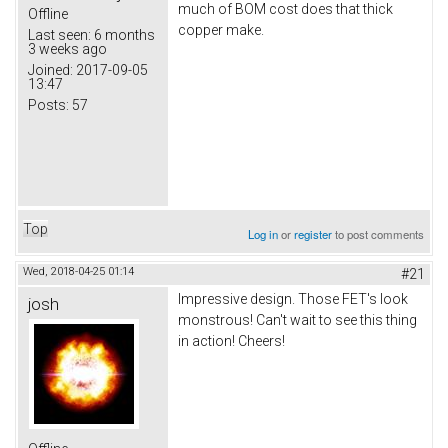
much of BOM cost does that thick
Offline
copper make.
Last seen:
6 months
3 weeks ago
Joined:
2017-09-05
13:47
Posts:
57
Top
Log in
or
register
to post comments
Wed, 2018-04-25 01:14
#21
Impressive design. Those FET's look
josh
monstrous! Can't wait to see this thing
in action! Cheers!