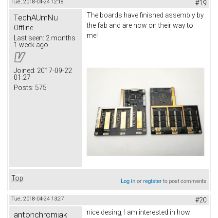
Tue, 2018-04-24 12:18
#19
The boards have finished assembly by
TechAUmNu
the fab and are now on their way to
Offline
me!
Last seen:
2 months
1 week ago
Joined:
2017-09-22
01:27
Posts:
575
Top
Log in
or
register
to post comments
Tue, 2018-04-24 13:27
#20
nice desing, I am interested in how
antonchromjak