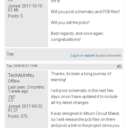
for it!
Joined:
2017-10-10
01:48
Will you post schematic,and PCB files?
Posts:
5
Will you sell the pcbs?
Best regards, and once again
congratulations!
Top
Log in
or
register
to post comments
Tue, 2018-02-27 14:49
#5
Thanks, its been a long journey of
TechAUmNu
learning!
Offline
Last seen:
2 months
I will post schematic in the next few
1 week ago
days once I have updated it to include
all my latest changes.
Joined:
2017-09-22
01:27
It was designed in Altium Circuit Maker,
Posts:
575
so I will release the pcb files on there
and post a link to the project since you