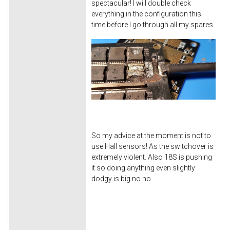
spectacular! I will double check
everything in the configuration this
time before I go through all my spares.
So my advice at the moment is not to
use Hall sensors! As the switchover is
extremely violent. Also 18S is pushing
it so doing anything even slightly
dodgy is big no no.