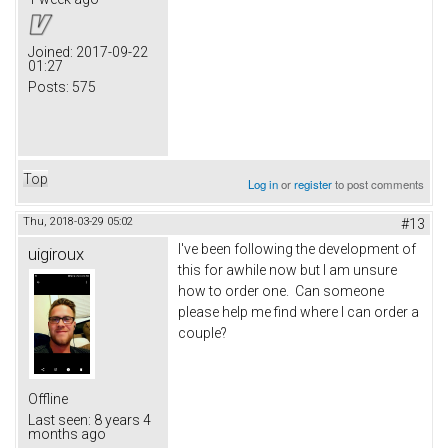
Joined:
2017-09-22
01:27
Posts:
575
Top
Log in
or
register
to post comments
Thu, 2018-03-29 05:02
#13
I've been following the development of
uigiroux
this for awhile now but I am unsure
how to order one. Can someone
please help me find where I can order a
couple?
Offline
Last seen:
8 years 4
months ago