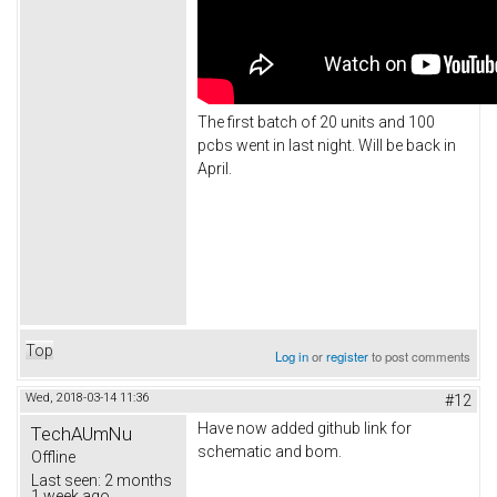
The first batch of 20 units and 100
pcbs went in last night. Will be back in
April.
Top
Log in
or
register
to post comments
Wed, 2018-03-14 11:36
#12
Have now added github link for
TechAUmNu
schematic and bom.
Offline
Last seen:
2 months
1 week ago