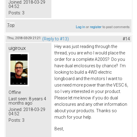
Joined:
2018-03-29
04:52
Posts:
3
Top
Log in
or
register
to post comments
Thu, 2018-03-29 21:21
(Reply to #13)
#14
Hey was just reading through the
uigiroux
thread, you are who I would place the
order for a complete A200S? Do you
have dual enclosures by chance? I'm
looking to build a 4WD electric
longboard and the motors I want to
use need more power than the VESC 6,
so I very interested in your product.
Offline
Please let me know if you do dual
Last seen:
8 years 4
months ago
enclosures and any other information
Joined:
2018-03-29
about your products. Thanks so
04:52
much for your help.
Posts:
3
Best,