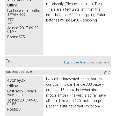
me directly (Please send me a PM).
Offline
There are a few units left from the
Last seen:
2 months
1 week ago
initial batch at £400 + shipping. Future
batches will be £450 + shipping.
Joined:
2017-09-22
01:27
Posts:
575
Top
Log in
or
register
to post comments
Sat, 2018-04-21 22:07
#17
I would be interested in this, but I'm
evoheyax
curious, this can handle 300 battery
Offline
amps at 16s max, but what about
Last seen:
6 years 1
week ago
motor amps? The vesc's so far have
Joined:
2017-09-05
all been limited to 120 motor amps.
02:58
Does this still have that limitation?
Posts:
3