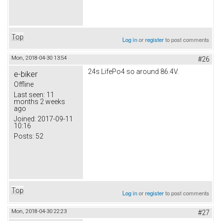
Top
Log in
or
register
to post comments
Mon, 2018-04-30 13:54
#26
24s LifePo4 so around 86.4V.
e-biker
Offline
Last seen:
11
months 2 weeks
ago
Joined:
2017-09-11
10:16
Posts:
52
Top
Log in
or
register
to post comments
Mon, 2018-04-30 22:23
#27