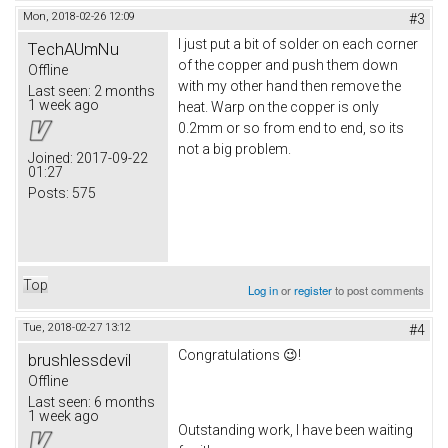
Mon, 2018-02-26 12:09
#3
I just put a bit of solder on each corner
TechAUmNu
of the copper and push them down
Offline
with my other hand then remove the
Last seen:
2 months
1 week ago
heat. Warp on the copper is only
0.2mm or so from end to end, so its
not a big problem.
Joined:
2017-09-22
01:27
Posts:
575
Top
Log in
or
register
to post comments
Tue, 2018-02-27 13:12
#4
Congratulations 😉!
brushlessdevil
Offline
Last seen:
6 months
1 week ago
Outstanding work, I have been waiting