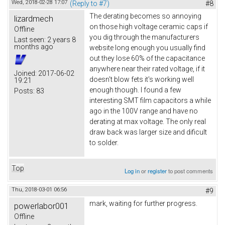
Wed, 2018-02-28 17:07
(Reply to #7)
#8
The derating becomes so annoying
lizardmech
on those high voltage ceramic caps if
Offline
you dig through the manufacturers
Last seen:
2 years 8
months ago
website long enough you usually find
out they lose 60% of the capacitance
anywhere near their rated voltage, if it
Joined:
2017-06-02
doesn't blow fets it's working well
19:21
enough though. I found a few
Posts:
83
interesting SMT film capacitors a while
ago in the 100V range and have no
derating at max voltage. The only real
draw back was larger size and dificult
to solder.
Top
Log in
or
register
to post comments
Thu, 2018-03-01 06:56
#9
mark, waiting for further progress.
powerlabor001
Offline