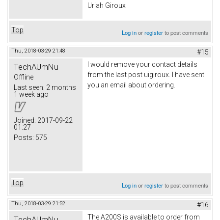
Uriah Giroux
Top
Log in
or
register
to post comments
Thu, 2018-03-29 21:48
#15
I would remove your contact details
TechAUmNu
from the last post uigiroux. I have sent
Offline
you an email about ordering.
Last seen:
2 months
1 week ago
Joined:
2017-09-22
01:27
Posts:
575
Top
Log in
or
register
to post comments
Thu, 2018-03-29 21:52
#16
The A200S is available to order from
TechAUmNu