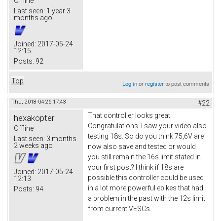
Offline
Last seen:
1 year 3
months ago
Joined:
2017-05-24
12:15
Posts:
92
Top
Log in
or
register
to post comments
Thu, 2018-04-26 17:43
#22
That controller looks great.
hexakopter
Congratulations. I saw your video also
Offline
testing 18s. So do you think 75,6V are
Last seen:
3 months
2 weeks ago
now also save and tested or would
you still remain the 16s limit stated in
your first post? I think if 18s are
Joined:
2017-05-24
possible this controller could be used
12:13
in a lot more powerful ebikes that had
Posts:
94
a problem in the past with the 12s limit
from current VESCs.