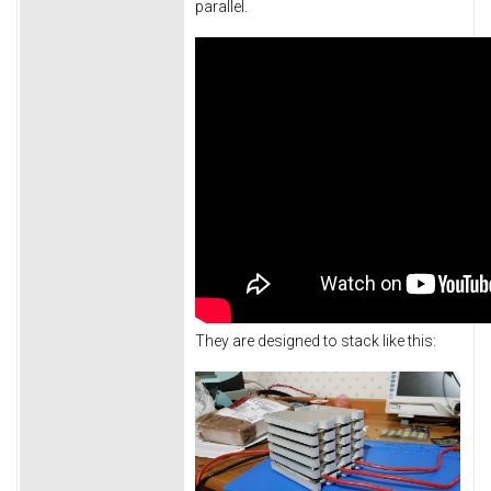
parallel.
They are designed to stack like this: