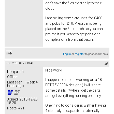
can't save the files externally to their
cloud.
I am selling complete units for £400
and pcbs for £10. Preorder is being
placed on the 5th march so you can
pm me if you want to get pcbs or a
complete one from that batch.
Top
Log in
or
register
to post comments
Tue, 2018-02-27 19:41
#6
Nice work!
benjamin
Offline
I happen to also be working on a 18
Last seen:
1 week 4
FET 75V 300A design :-) I will share
hours ago
some details if/when I get the parts
and get everything running properly.
Joined:
2016-12-26
15:20
One thing to consider is wether having
Posts:
491
4 electrolytic capacitors externally