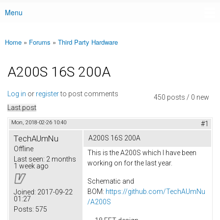
Menu
Main menu
Home
»
Forums
»
Third Party Hardware
You are here
A200S 16S 200A
Log in
or
register
to post comments
450 posts / 0 new
Last post
Mon, 2018-02-26 10:40
#1
TechAUmNu
A200S 16S 200A
Offline
This is the A200S which I have been
Last seen:
2 months
working on for the last year.
1 week ago
Schematic and
BOM:
https://github.com/TechAUmNu
Joined:
2017-09-22
01:27
/A200S
Posts:
575