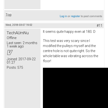
Top
Log in
or
register
to post comments
Wed, 2018-03-07 19:02
#11
It seems quite happy even at 18S :D
TechAUmNu
Offline
This test was very scary since I
Last seen:
2 months
modified the pulleys myself and the
1 week ago
centre hole is not quite right. So the
whole table was vibrating across the
Joined:
2017-09-22
floor!
01:27
Posts:
575