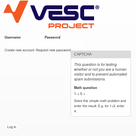
VESC Project
Skip to
main
content
Username
*
Password
*
User login
Create new account
Request new password
CAPTCHA
This question is for testing
whether or not you are a human
visitor and to prevent automated
spam submissions.
Math question
*
1 + 0 =
Solve this simple math problem and
enter the result. E.g. for 1+3, enter
4.