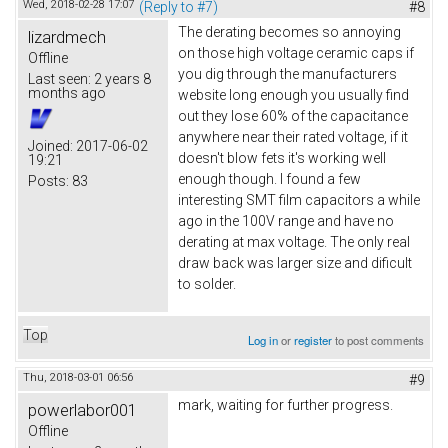
Wed, 2018-02-28 17:07
(Reply to #7)
#8
The derating becomes so annoying
lizardmech
on those high voltage ceramic caps if
Offline
you dig through the manufacturers
Last seen:
2 years 8
months ago
website long enough you usually find
out they lose 60% of the capacitance
anywhere near their rated voltage, if it
Joined:
2017-06-02
doesn't blow fets it's working well
19:21
enough though. I found a few
Posts:
83
interesting SMT film capacitors a while
ago in the 100V range and have no
derating at max voltage. The only real
draw back was larger size and dificult
to solder.
Top
Log in
or
register
to post comments
Thu, 2018-03-01 06:56
#9
mark, waiting for further progress.
powerlabor001
Offline