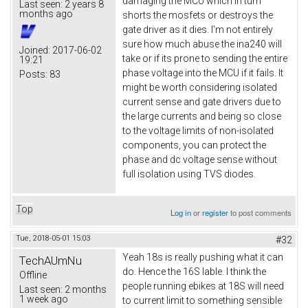
damaging the MCU which in turn
Last seen:
2 years 8
months ago
shorts the mosfets or destroys the
gate driver as it dies. I'm not entirely
sure how much abuse the ina240 will
Joined:
2017-06-02
take or if its prone to sending the entire
19:21
phase voltage into the MCU if it fails. It
Posts:
83
might be worth considering isolated
current sense and gate drivers due to
the large currents and being so close
to the voltage limits of non-isolated
components, you can protect the
phase and dc voltage sense without
full isolation using TVS diodes.
Top
Log in
or
register
to post comments
Tue, 2018-05-01 15:03
#32
Yeah 18s is really pushing what it can
TechAUmNu
do. Hence the 16S lable. I think the
Offline
people running ebikes at 18S will need
Last seen:
2 months
1 week ago
to current limit to something sensible