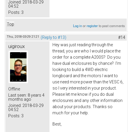
Joined:
2018-03-29
04:52
Posts:
3
Top
Log in
or
register
to post comments
Thu, 2018-03-29 21:21
(Reply to #13)
#14
Hey was just reading through the
uigiroux
thread, you are who I would place the
order for a complete A200S? Do you
have dual enclosures by chance? I'm
looking to build a 4WD electric
longboard and the motors I want to
use need more power than the VESC 6,
so I very interested in your product.
Offline
Please let me know if you do dual
Last seen:
8 years 4
months ago
enclosures and any other information
Joined:
2018-03-29
about your products. Thanks so
04:52
much for your help.
Posts:
3
Best,