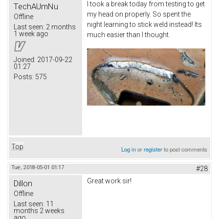
I took a break today from testing to get
TechAUmNu
my head on properly. So spent the
Offline
night learning to stick weld instead! Its
Last seen:
2 months
1 week ago
much easier than I thought.
Joined:
2017-09-22
01:27
Posts:
575
Top
Log in
or
register
to post comments
Tue, 2018-05-01 01:17
#28
Great work sir!
Dillon
Offline
Last seen:
11
months 2 weeks
ago