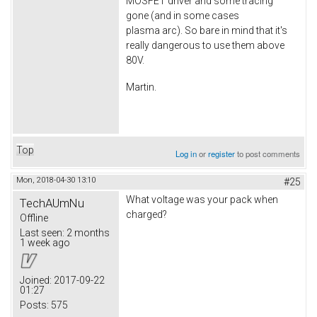
MOSFET driver and some tracing
gone (and in some cases
plasma arc). So bare in mind that it's
really dangerous to use them above
80V.
Martin.
Top
Log in
or
register
to post comments
Mon, 2018-04-30 13:10
#25
What voltage was your pack when
TechAUmNu
charged?
Offline
Last seen:
2 months
1 week ago
Joined:
2017-09-22
01:27
Posts:
575