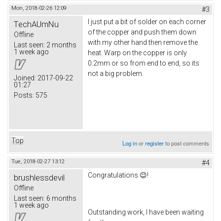
Mon, 2018-02-26 12:09
#3
I just put a bit of solder on each corner
TechAUmNu
of the copper and push them down
Offline
with my other hand then remove the
Last seen:
2 months
1 week ago
heat. Warp on the copper is only
0.2mm or so from end to end, so its
not a big problem.
Joined:
2017-09-22
01:27
Posts:
575
Top
Log in
or
register
to post comments
Tue, 2018-02-27 13:12
#4
Congratulations 😉!
brushlessdevil
Offline
Last seen:
6 months
1 week ago
Outstanding work, I have been waiting