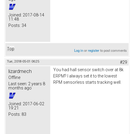
Joined:
2017-08-14
11:48
Posts:
34
Top
Log in
or
register
to post comments
Tue, 2018-05-01 06:25
#29
You had hall sensor switch over at 8k
lizardmech
ERPM? I always set it to the lowest
Offline
RPM sensorless starts tracking well.
Last seen:
2 years 8
months ago
Joined:
2017-06-02
19:21
Posts:
83