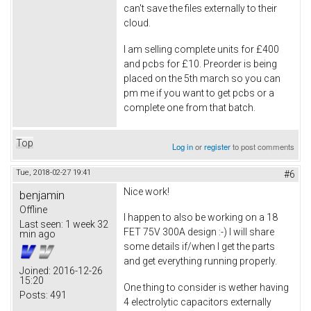
can't save the files externally to their
cloud.
I am selling complete units for £400
and pcbs for £10. Preorder is being
placed on the 5th march so you can
pm me if you want to get pcbs or a
complete one from that batch.
Top
Log in
or
register
to post comments
Tue, 2018-02-27 19:41
#6
Nice work!
benjamin
Offline
I happen to also be working on a 18
Last seen:
1 week 32
FET 75V 300A design :-) I will share
min ago
some details if/when I get the parts
and get everything running properly.
Joined:
2016-12-26
15:20
One thing to consider is wether having
Posts:
491
4 electrolytic capacitors externally