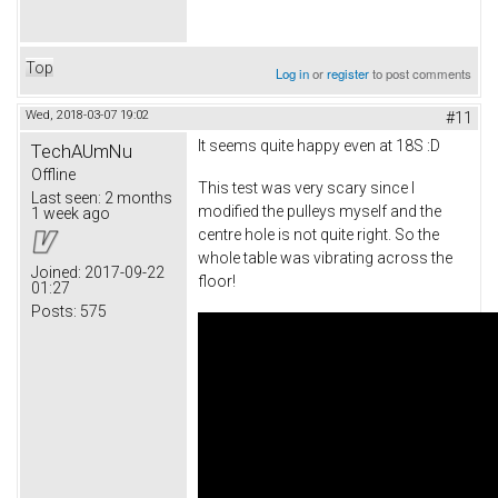
Top
Log in
or
register
to post comments
Wed, 2018-03-07 19:02
#11
It seems quite happy even at 18S :D
TechAUmNu
Offline
This test was very scary since I
Last seen:
2 months
modified the pulleys myself and the
1 week ago
centre hole is not quite right. So the
whole table was vibrating across the
Joined:
2017-09-22
floor!
01:27
Posts:
575