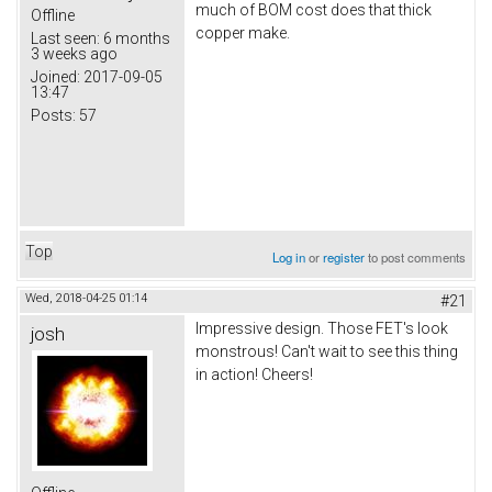
much of BOM cost does that thick
Offline
copper make.
Last seen:
6 months
3 weeks ago
Joined:
2017-09-05
13:47
Posts:
57
Top
Log in
or
register
to post comments
Wed, 2018-04-25 01:14
#21
Impressive design. Those FET's look
josh
monstrous! Can't wait to see this thing
in action! Cheers!