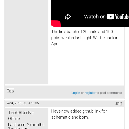
The first batch of 20 units and 100
pcbs went in last night. Will be back in
April.
Top
Log in
or
register
to post comments
Wed, 2018-03-14 11:36
#12
Have now added github link for
TechAUmNu
schematic and bom.
Offline
Last seen:
2 months
1 week ago