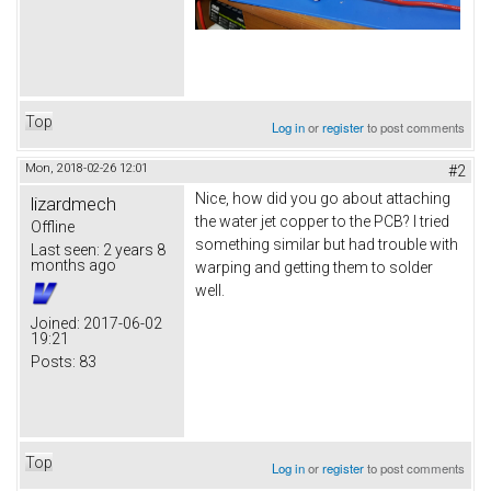
Top
Log in
or
register
to post comments
Mon, 2018-02-26 12:01
#2
Nice, how did you go about attaching
lizardmech
the water jet copper to the PCB? I tried
Offline
something similar but had trouble with
Last seen:
2 years 8
months ago
warping and getting them to solder
well.
Joined:
2017-06-02
19:21
Posts:
83
Top
Log in
or
register
to post comments