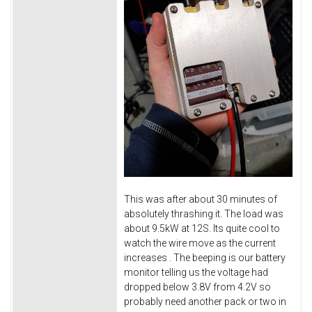
This was after about 30 minutes of
absolutely thrashing it. The load was
about 9.5kW at 12S. Its quite cool to
watch the wire move as the current
increases
. The beeping is our battery
monitor telling us the voltage had
dropped below 3.8V from 4.2V so
probably need another pack or two in