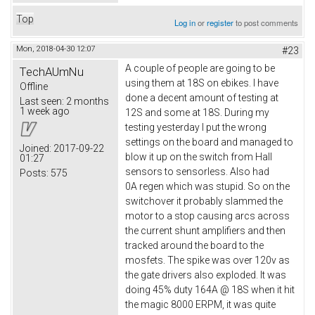
Top
Log in
or
register
to post comments
Mon, 2018-04-30 12:07
#23
A couple of people are going to be
TechAUmNu
using them at 18S on ebikes. I have
Offline
done a decent amount of testing at
Last seen:
2 months
1 week ago
12S and some at 18S. During my
testing yesterday I put the wrong
settings on the board and managed to
Joined:
2017-09-22
blow it up on the switch from Hall
01:27
sensors to sensorless. Also had
Posts:
575
0A regen which was stupid. So on the
switchover it probably slammed the
motor to a stop causing arcs across
the current shunt amplifiers and then
tracked around the board to the
mosfets. The spike was over 120v as
the gate drivers also exploded. It was
doing 45% duty 164A @ 18S when it hit
the magic 8000 ERPM, it was quite