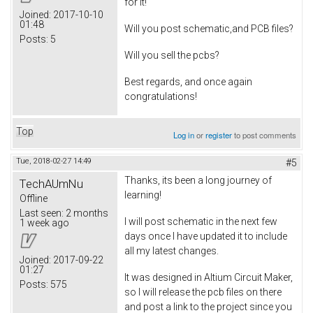
for it!
Joined:
2017-10-10
01:48
Will you post schematic,and PCB files?
Posts:
5
Will you sell the pcbs?
Best regards, and once again
congratulations!
Top
Log in
or
register
to post comments
Tue, 2018-02-27 14:49
#5
Thanks, its been a long journey of
TechAUmNu
learning!
Offline
Last seen:
2 months
I will post schematic in the next few
1 week ago
days once I have updated it to include
all my latest changes.
Joined:
2017-09-22
01:27
It was designed in Altium Circuit Maker,
Posts:
575
so I will release the pcb files on there
and post a link to the project since you