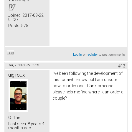
Joined:
2017-09-22
01:27
Posts:
575
Top
Log in
or
register
to post comments
Thu, 2018-03-29 05:02
#13
I've been following the development of
uigiroux
this for awhile now but I am unsure
how to order one. Can someone
please help me find where I can order a
couple?
Offline
Last seen:
8 years 4
months ago