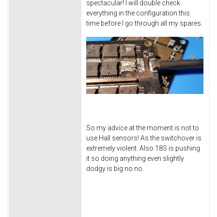
spectacular! I will double check
everything in the configuration this
time before I go through all my spares.
So my advice at the moment is not to
use Hall sensors! As the switchover is
extremely violent. Also 18S is pushing
it so doing anything even slightly
dodgy is big no no.