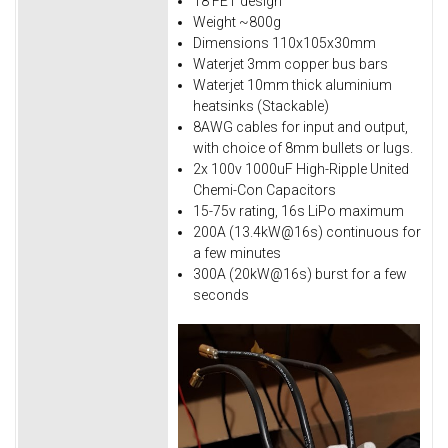
18 FET design
Weight ~800g
Dimensions 110x105x30mm
Waterjet 3mm copper bus bars
Waterjet 10mm thick aluminium
heatsinks (Stackable)
8AWG cables for input and output,
with choice of 8mm bullets or lugs.
2x 100v 1000uF High-Ripple United
Chemi-Con Capacitors
15-75v rating, 16s LiPo maximum
200A (13.4kW@16s) continuous for
a few minutes
300A (20kW@16s) burst for a few
seconds