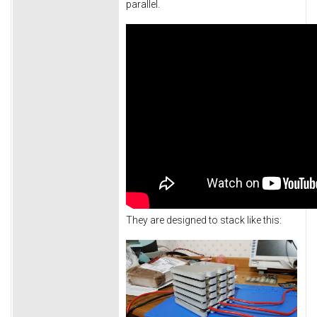
parallel.
They are designed to stack like this: