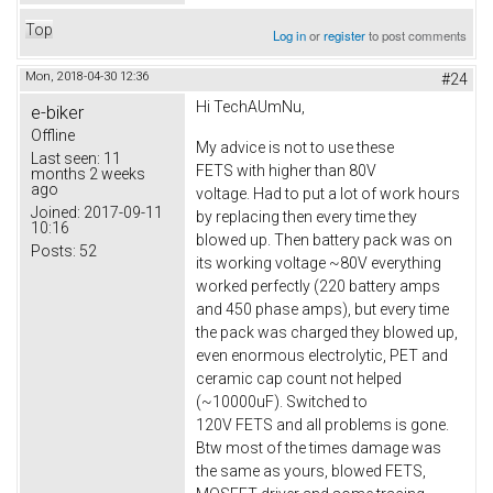
Top
Log in
or
register
to post comments
Mon, 2018-04-30 12:36
#24
Hi TechAUmNu,
e-biker
Offline
My advice is not to use these
Last seen:
11
FETS with higher than 80V
months 2 weeks
ago
voltage. Had to put a lot of work hours
Joined:
2017-09-11
by replacing then every time they
10:16
blowed up. Then battery pack was on
Posts:
52
its working voltage ~80V everything
worked perfectly (220 battery amps
and 450 phase amps), but every time
the pack was charged they blowed up,
even enormous electrolytic, PET and
ceramic cap count not helped
(~10000uF). Switched to
120V FETS and all problems is gone.
Btw most of the times damage was
the same as yours, blowed FETS,