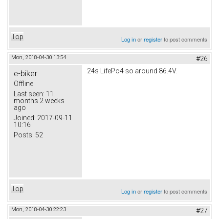
Top
Log in
or
register
to post comments
Mon, 2018-04-30 13:54
#26
24s LifePo4 so around 86.4V.
e-biker
Offline
Last seen:
11
months 2 weeks
ago
Joined:
2017-09-11
10:16
Posts:
52
Top
Log in
or
register
to post comments
Mon, 2018-04-30 22:23
#27