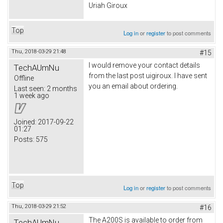
Uriah Giroux
Top
Log in
or
register
to post comments
Thu, 2018-03-29 21:48
#15
I would remove your contact details
TechAUmNu
from the last post uigiroux. I have sent
Offline
you an email about ordering.
Last seen:
2 months
1 week ago
Joined:
2017-09-22
01:27
Posts:
575
Top
Log in
or
register
to post comments
Thu, 2018-03-29 21:52
#16
The A200S is available to order from
TechAUmNu