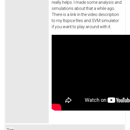
really helps. I made some analysis and
simulations about that a while ago.
There is a link in the video description
to my ltspice files and SVM simulator
if you want to play around with it.
Top