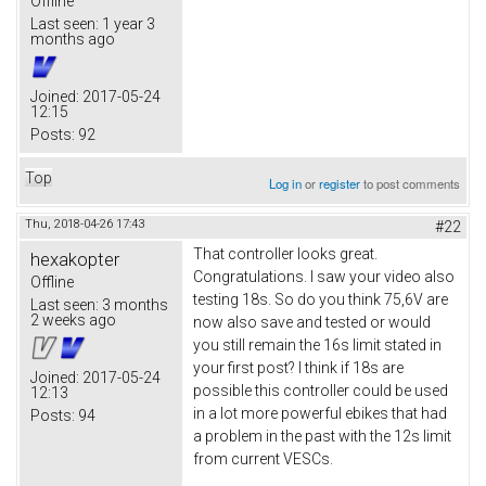
Offline
Last seen:
1 year 3
months ago
Joined:
2017-05-24
12:15
Posts:
92
Top
Log in
or
register
to post comments
Thu, 2018-04-26 17:43
#22
That controller looks great.
hexakopter
Congratulations. I saw your video also
Offline
testing 18s. So do you think 75,6V are
Last seen:
3 months
2 weeks ago
now also save and tested or would
you still remain the 16s limit stated in
your first post? I think if 18s are
Joined:
2017-05-24
possible this controller could be used
12:13
in a lot more powerful ebikes that had
Posts:
94
a problem in the past with the 12s limit
from current VESCs.