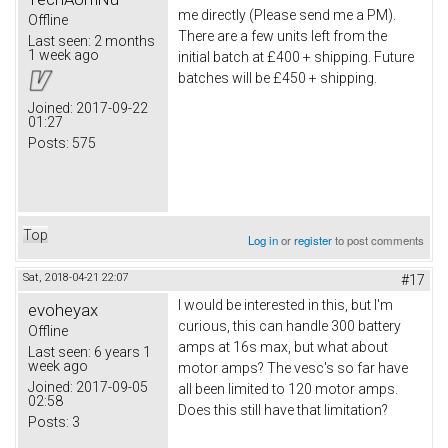
me directly (Please send me a PM).
Offline
There are a few units left from the
Last seen:
2 months
1 week ago
initial batch at £400 + shipping. Future
batches will be £450 + shipping.
Joined:
2017-09-22
01:27
Posts:
575
Top
Log in
or
register
to post comments
Sat, 2018-04-21 22:07
#17
I would be interested in this, but I'm
evoheyax
curious, this can handle 300 battery
Offline
amps at 16s max, but what about
Last seen:
6 years 1
week ago
motor amps? The vesc's so far have
Joined:
2017-09-05
all been limited to 120 motor amps.
02:58
Does this still have that limitation?
Posts:
3