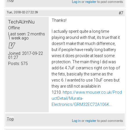
Log in
or
register
to post comments
Tue, 2018-02-27 22:39
#7
Thanks!
TechAUmNu
Offline
I actually spent quite a long time
Last seen:
2 months
playing around with that, its true that it
1 week ago
doesn't make that much difference,
but if people have really long battery
Joined:
2017-09-22
wires it does provide at least some
01:27
protection. The main thing I did was
Posts:
575
add 6x 4.7uF ceramics right on top of
the fets, basically the same as the
vesc 6. I wanted to use 10uF ones but
they are still not available in
1210.
https://www.mouser.co.uk/Prod
uctDetail/Murata-
Electronics/GRM32EC72A106K...
Top
Log in
or
register
to post comments