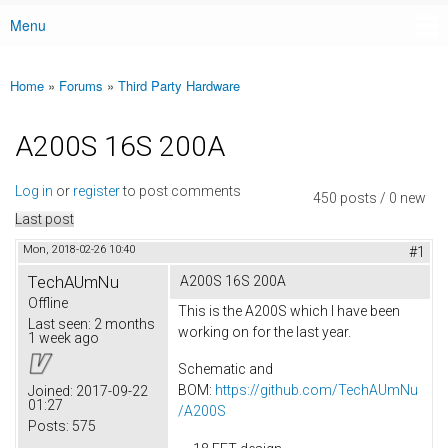
Menu
Main menu
Home
»
Forums
»
Third Party Hardware
You are here
A200S 16S 200A
Log in
or
register
to post comments
450 posts / 0 new
Last post
Mon, 2018-02-26 10:40
#1
TechAUmNu
A200S 16S 200A
Offline
This is the A200S which I have been
Last seen:
2 months
working on for the last year.
1 week ago
Schematic and
BOM:
https://github.com/TechAUmNu
Joined:
2017-09-22
01:27
/A200S
Posts:
575