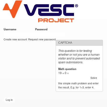
VESC Project
Skip to
main
content
Username
*
Password
*
User login
Create new account
Request new password
CAPTCHA
This question is for testing
whether or not you are a human
visitor and to prevent automated
spam submissions.
Math question
*
19 + 0 =
Solve
this simple math problem and enter
the result. E.g. for 1+3, enter 4.