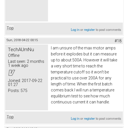
Top
Log in
or
register
to post comments
Sun, 2018-04-22 00:15
#18
I am unsure of the max motor amps
TechAUmNu
before it explodes but it can measure
Offline
up to about 500A. However it will take
Last seen:
2 months
1 week ago
a very short time to reach the
temperature cutoff so it won't be
practical to use over 200A for any
Joined:
2017-09-22
length of time. When the first batch
01:27
comes back I will run a temperature
Posts:
575
equilibrium test to see how much
continuous current it can handle.
Top
Log in
or
register
to post comments