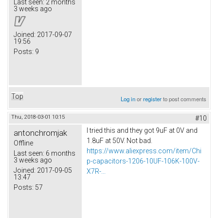
Last seen:
2 months
3 weeks ago
Joined:
2017-09-07
19:56
Posts:
9
Top
Log in
or
register
to post comments
Thu, 2018-03-01 10:15
#10
I tried this and they got 9uF at 0V and
antonchromjak
1.8uF at 50V. Not bad.
Offline
https://www.aliexpress.com/item/Chi
Last seen:
6 months
3 weeks ago
p-capacitors-1206-10UF-106K-100V-
Joined:
2017-09-05
X7R-...
13:47
Posts:
57