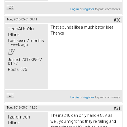
Top
Log in
or
register
to post comments
Tue, 2018-05-01 09:11
#30
That sounds like a much better idea!
TechAUmNu
Thanks
Offline
Last seen:
2 months
1 week ago
Joined:
2017-09-22
01:27
Posts:
575
Top
Log in
or
register
to post comments
Tue, 2018-05-01 11:30
#31
The ina240 can only handle 80V as
lizardmech
well, you might find they're failing and
Offline