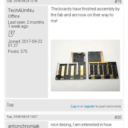
Tue, 2018-04-24 12:18
#19
The boards have finished assembly by
TechAUmNu
the fab and are now on their way to
Offline
me!
Last seen:
2 months
1 week ago
Joined:
2017-09-22
01:27
Posts:
575
Top
Log in
or
register
to post comments
Tue, 2018-04-24 13:27
#20
nice desing, I am interested in how
antonchromjak