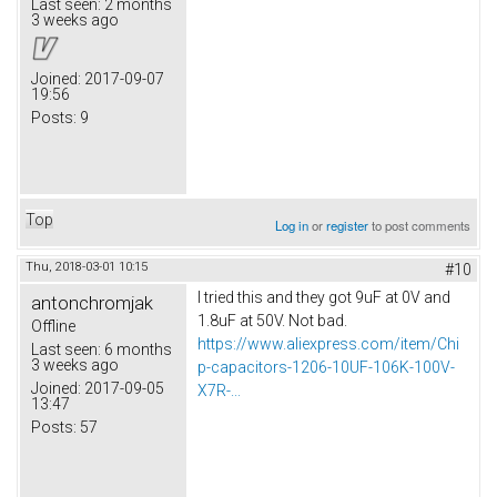
Last seen:
2 months
3 weeks ago
Joined:
2017-09-07
19:56
Posts:
9
Top
Log in
or
register
to post comments
Thu, 2018-03-01 10:15
#10
I tried this and they got 9uF at 0V and
antonchromjak
1.8uF at 50V. Not bad.
Offline
https://www.aliexpress.com/item/Chi
Last seen:
6 months
3 weeks ago
p-capacitors-1206-10UF-106K-100V-
Joined:
2017-09-05
X7R-...
13:47
Posts:
57