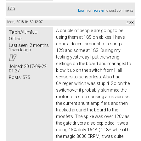
Top
Log in
or
register
to post comments
Mon, 2018-04-30 12:07
#23
A couple of people are going to be
TechAUmNu
using them at 18S on ebikes. I have
Offline
done a decent amount of testing at
Last seen:
2 months
1 week ago
12S and some at 18S. During my
testing yesterday I put the wrong
settings on the board and managed to
Joined:
2017-09-22
blow it up on the switch from Hall
01:27
sensors to sensorless. Also had
Posts:
575
0A regen which was stupid. So on the
switchover it probably slammed the
motor to a stop causing arcs across
the current shunt amplifiers and then
tracked around the board to the
mosfets. The spike was over 120v as
the gate drivers also exploded. It was
doing 45% duty 164A @ 18S when it hit
the magic 8000 ERPM, it was quite