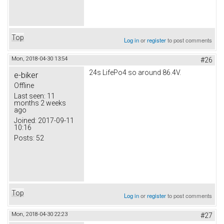
Top
Log in
or
register
to post comments
Mon, 2018-04-30 13:54
#26
24s LifePo4 so around 86.4V.
e-biker
Offline
Last seen:
11
months 2 weeks
ago
Joined:
2017-09-11
10:16
Posts:
52
Top
Log in
or
register
to post comments
Mon, 2018-04-30 22:23
#27