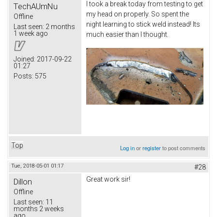
I took a break today from testing to get
TechAUmNu
my head on properly. So spent the
Offline
night learning to stick weld instead! Its
Last seen:
2 months
1 week ago
much easier than I thought.
Joined:
2017-09-22
01:27
Posts:
575
Top
Log in
or
register
to post comments
Tue, 2018-05-01 01:17
#28
Great work sir!
Dillon
Offline
Last seen:
11
months 2 weeks
ago