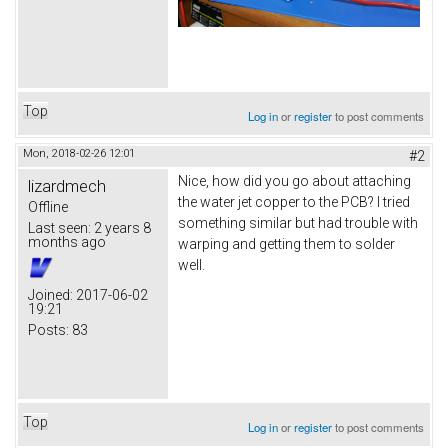
Top
Log in
or
register
to post comments
Mon, 2018-02-26 12:01
#2
Nice, how did you go about attaching
lizardmech
the water jet copper to the PCB? I tried
Offline
something similar but had trouble with
Last seen:
2 years 8
months ago
warping and getting them to solder
well.
Joined:
2017-06-02
19:21
Posts:
83
Top
Log in
or
register
to post comments