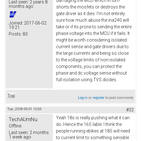
damaging the MCU which in turn
Last seen:
2 years 8
months ago
shorts the mosfets or destroys the
gate driver as it dies. I'm not entirely
sure how much abuse the ina240 will
Joined:
2017-06-02
take or if its prone to sending the entire
19:21
phase voltage into the MCU if it fails. It
Posts:
83
might be worth considering isolated
current sense and gate drivers due to
the large currents and being so close
to the voltage limits of non-isolated
components, you can protect the
phase and dc voltage sense without
full isolation using TVS diodes.
Top
Log in
or
register
to post comments
Tue, 2018-05-01 15:03
#32
Yeah 18s is really pushing what it can
TechAUmNu
do. Hence the 16S lable. I think the
Offline
people running ebikes at 18S will need
Last seen:
2 months
1 week ago
to current limit to something sensible