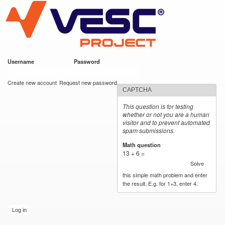
VESC Project
Skip to
main
content
Username
*
Password
*
User login
Create new account
Request new password
CAPTCHA
This question is for testing
whether or not you are a human
visitor and to prevent automated
spam submissions.
Math question
*
13 + 6 =
Solve
this simple math problem and enter
the result. E.g. for 1+3, enter 4.