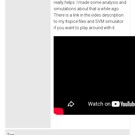
really helps. I made some analysis and
simulations about that a while ago.
There is a link in the video description
to my ltspice files and SVM simulator
if you want to play around with it.
Top