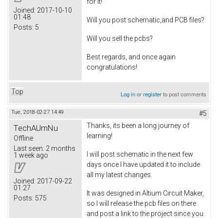
for it!
Joined:
2017-10-10
01:48
Will you post schematic,and PCB files?
Posts:
5
Will you sell the pcbs?
Best regards, and once again
congratulations!
Top
Log in
or
register
to post comments
Tue, 2018-02-27 14:49
#5
Thanks, its been a long journey of
TechAUmNu
learning!
Offline
Last seen:
2 months
I will post schematic in the next few
1 week ago
days once I have updated it to include
all my latest changes.
Joined:
2017-09-22
01:27
It was designed in Altium Circuit Maker,
Posts:
575
so I will release the pcb files on there
and post a link to the project since you