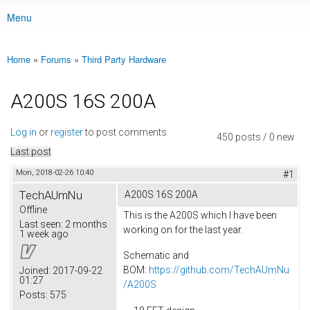
Menu
Main menu
Home
»
Forums
»
Third Party Hardware
You are here
A200S 16S 200A
Log in
or
register
to post comments
450 posts / 0 new
Last post
Mon, 2018-02-26 10:40
#1
TechAUmNu
A200S 16S 200A
Offline
This is the A200S which I have been
Last seen:
2 months
working on for the last year.
1 week ago
Schematic and
BOM:
https://github.com/TechAUmNu
Joined:
2017-09-22
01:27
/A200S
Posts:
575