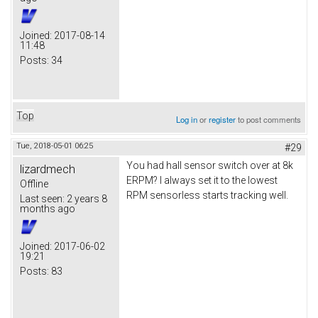
Joined:
2017-08-14
11:48
Posts:
34
Top
Log in
or
register
to post comments
Tue, 2018-05-01 06:25
#29
You had hall sensor switch over at 8k
lizardmech
ERPM? I always set it to the lowest
Offline
RPM sensorless starts tracking well.
Last seen:
2 years 8
months ago
Joined:
2017-06-02
19:21
Posts:
83