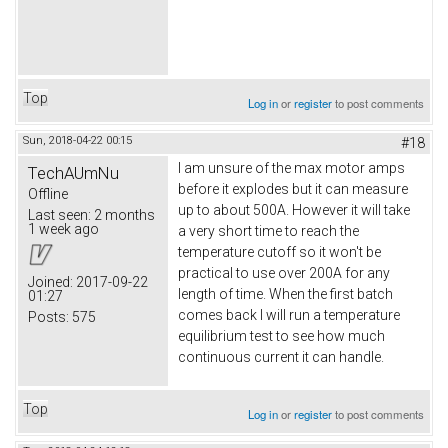
Top
Log in
or
register
to post comments
Sun, 2018-04-22 00:15
#18
I am unsure of the max motor amps
TechAUmNu
before it explodes but it can measure
Offline
up to about 500A. However it will take
Last seen:
2 months
1 week ago
a very short time to reach the
temperature cutoff so it won't be
practical to use over 200A for any
Joined:
2017-09-22
length of time. When the first batch
01:27
comes back I will run a temperature
Posts:
575
equilibrium test to see how much
continuous current it can handle.
Top
Log in
or
register
to post comments