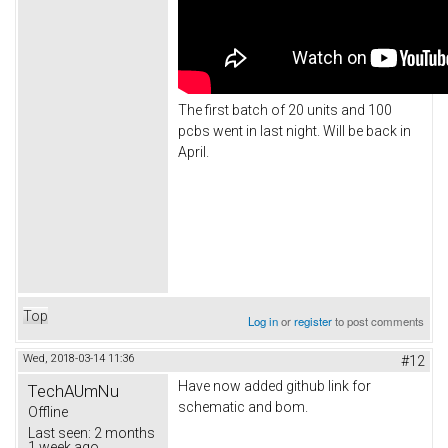
The first batch of 20 units and 100
pcbs went in last night. Will be back in
April.
Top
Log in
or
register
to post comments
Wed, 2018-03-14 11:36
#12
Have now added github link for
TechAUmNu
schematic and bom.
Offline
Last seen:
2 months
1 week ago