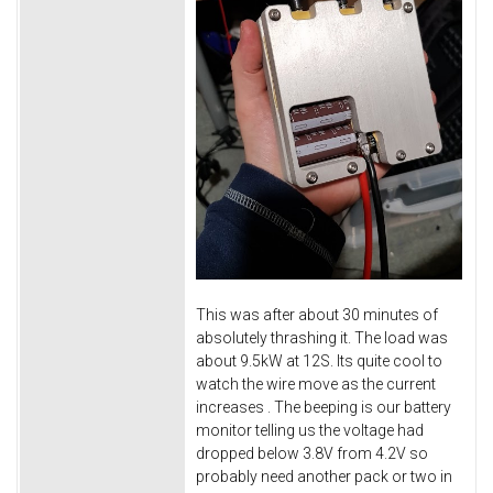
This was after about 30 minutes of
absolutely thrashing it. The load was
about 9.5kW at 12S. Its quite cool to
watch the wire move as the current
increases
. The beeping is our battery
monitor telling us the voltage had
dropped below 3.8V from 4.2V so
probably need another pack or two in