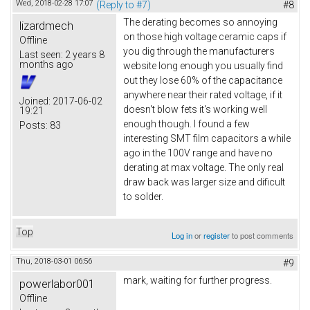
Wed, 2018-02-28 17:07
(Reply to #7)
#8
The derating becomes so annoying
lizardmech
on those high voltage ceramic caps if
Offline
you dig through the manufacturers
Last seen:
2 years 8
months ago
website long enough you usually find
out they lose 60% of the capacitance
anywhere near their rated voltage, if it
Joined:
2017-06-02
doesn't blow fets it's working well
19:21
enough though. I found a few
Posts:
83
interesting SMT film capacitors a while
ago in the 100V range and have no
derating at max voltage. The only real
draw back was larger size and dificult
to solder.
Top
Log in
or
register
to post comments
Thu, 2018-03-01 06:56
#9
mark, waiting for further progress.
powerlabor001
Offline