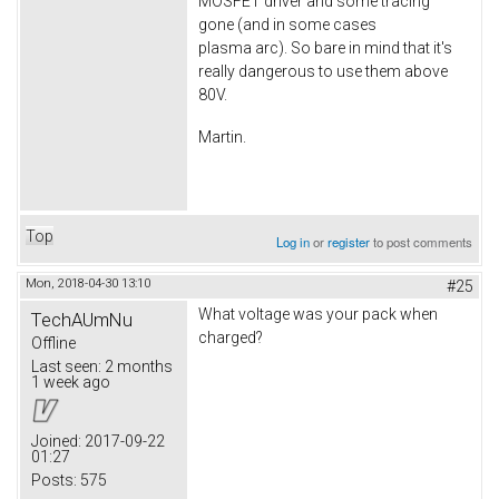
MOSFET driver and some tracing
gone (and in some cases
plasma arc). So bare in mind that it's
really dangerous to use them above
80V.
Martin.
Top
Log in
or
register
to post comments
Mon, 2018-04-30 13:10
#25
What voltage was your pack when
TechAUmNu
charged?
Offline
Last seen:
2 months
1 week ago
Joined:
2017-09-22
01:27
Posts:
575