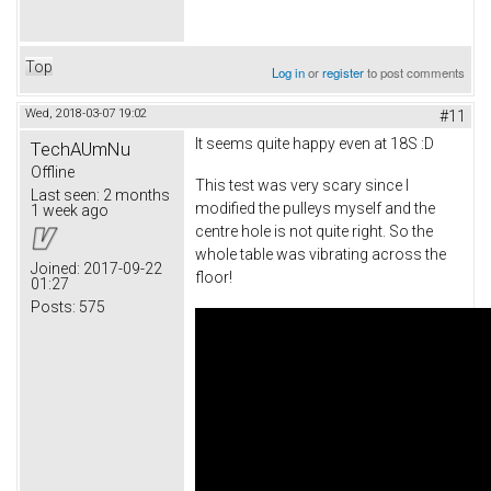
Top
Log in
or
register
to post comments
Wed, 2018-03-07 19:02
#11
It seems quite happy even at 18S :D
TechAUmNu
Offline
This test was very scary since I
Last seen:
2 months
modified the pulleys myself and the
1 week ago
centre hole is not quite right. So the
whole table was vibrating across the
Joined:
2017-09-22
floor!
01:27
Posts:
575