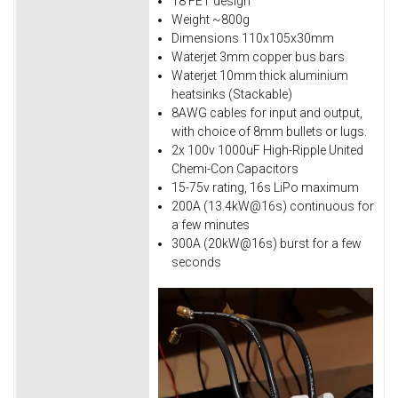
18 FET design
Weight ~800g
Dimensions 110x105x30mm
Waterjet 3mm copper bus bars
Waterjet 10mm thick aluminium
heatsinks (Stackable)
8AWG cables for input and output,
with choice of 8mm bullets or lugs.
2x 100v 1000uF High-Ripple United
Chemi-Con Capacitors
15-75v rating, 16s LiPo maximum
200A (13.4kW@16s) continuous for
a few minutes
300A (20kW@16s) burst for a few
seconds