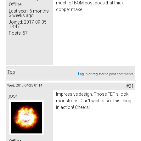
much of BOM cost does that thick
Offline
copper make.
Last seen:
6 months
3 weeks ago
Joined:
2017-09-05
13:47
Posts:
57
Top
Log in
or
register
to post comments
Wed, 2018-04-25 01:14
#21
Impressive design. Those FET's look
josh
monstrous! Can't wait to see this thing
in action! Cheers!