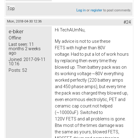
Top
Log in
or
register
to post comments
Mon, 2018-04-30 12:36
#24
Hi TechAUmNu,
e-biker
Offline
My advice is not to use these
Last seen:
11
FETS with higher than 80V
months 2 weeks
ago
voltage. Had to put a lot of work hours
Joined:
2017-09-11
by replacing then every time they
10:16
blowed up. Then battery pack was on
Posts:
52
its working voltage ~80V everything
worked perfectly (220 battery amps
and 450 phase amps), but every time
the pack was charged they blowed up,
even enormous electrolytic, PET and
ceramic cap count not helped
(~10000uF). Switched to
120V FETS and all problems is gone.
Btw most of the times damage was
the same as yours, blowed FETS,