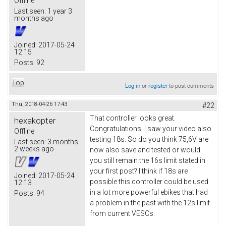
Offline
Last seen:
1 year 3
months ago
Joined:
2017-05-24
12:15
Posts:
92
Top
Log in
or
register
to post comments
Thu, 2018-04-26 17:43
#22
That controller looks great.
hexakopter
Congratulations. I saw your video also
Offline
testing 18s. So do you think 75,6V are
Last seen:
3 months
2 weeks ago
now also save and tested or would
you still remain the 16s limit stated in
your first post? I think if 18s are
Joined:
2017-05-24
possible this controller could be used
12:13
in a lot more powerful ebikes that had
Posts:
94
a problem in the past with the 12s limit
from current VESCs.