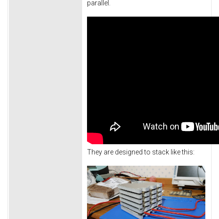
parallel.
They are designed to stack like this: