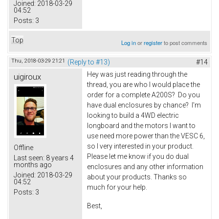
Joined:
2018-03-29
04:52
Posts:
3
Top
Log in
or
register
to post comments
Thu, 2018-03-29 21:21
(Reply to #13)
#14
Hey was just reading through the
uigiroux
thread, you are who I would place the
order for a complete A200S? Do you
have dual enclosures by chance? I'm
looking to build a 4WD electric
longboard and the motors I want to
use need more power than the VESC 6,
so I very interested in your product.
Offline
Please let me know if you do dual
Last seen:
8 years 4
months ago
enclosures and any other information
Joined:
2018-03-29
about your products. Thanks so
04:52
much for your help.
Posts:
3
Best,