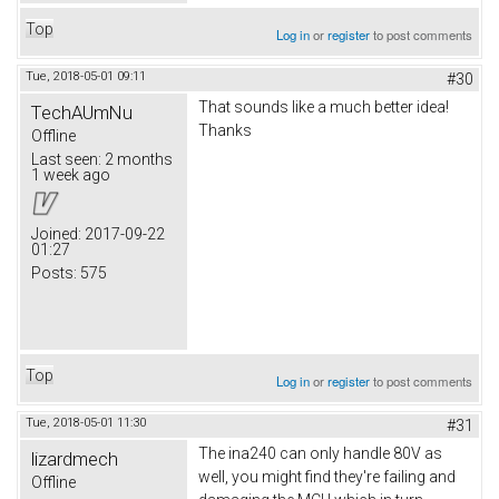
Top
Log in
or
register
to post comments
Tue, 2018-05-01 09:11
#30
That sounds like a much better idea!
TechAUmNu
Thanks
Offline
Last seen:
2 months
1 week ago
Joined:
2017-09-22
01:27
Posts:
575
Top
Log in
or
register
to post comments
Tue, 2018-05-01 11:30
#31
The ina240 can only handle 80V as
lizardmech
well, you might find they're failing and
Offline