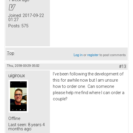
Joined:
2017-09-22
01:27
Posts:
575
Top
Log in
or
register
to post comments
Thu, 2018-03-29 05:02
#13
I've been following the development of
uigiroux
this for awhile now but I am unsure
how to order one. Can someone
please help me find where I can order a
couple?
Offline
Last seen:
8 years 4
months ago