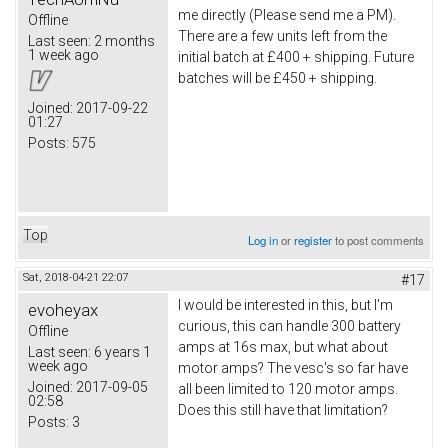
me directly (Please send me a PM).
Offline
There are a few units left from the
Last seen:
2 months
1 week ago
initial batch at £400 + shipping. Future
batches will be £450 + shipping.
Joined:
2017-09-22
01:27
Posts:
575
Top
Log in
or
register
to post comments
Sat, 2018-04-21 22:07
#17
I would be interested in this, but I'm
evoheyax
curious, this can handle 300 battery
Offline
amps at 16s max, but what about
Last seen:
6 years 1
week ago
motor amps? The vesc's so far have
Joined:
2017-09-05
all been limited to 120 motor amps.
02:58
Does this still have that limitation?
Posts:
3