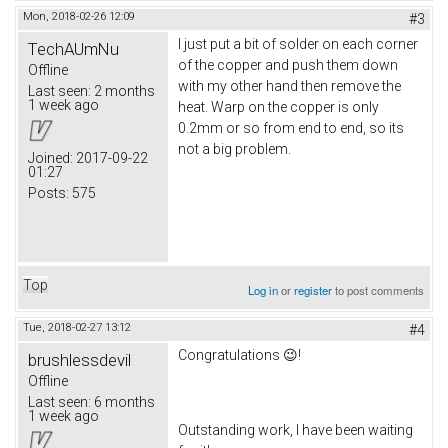
Mon, 2018-02-26 12:09
#3
I just put a bit of solder on each corner
TechAUmNu
of the copper and push them down
Offline
with my other hand then remove the
Last seen:
2 months
1 week ago
heat. Warp on the copper is only
0.2mm or so from end to end, so its
not a big problem.
Joined:
2017-09-22
01:27
Posts:
575
Top
Log in
or
register
to post comments
Tue, 2018-02-27 13:12
#4
Congratulations 😉!
brushlessdevil
Offline
Last seen:
6 months
1 week ago
Outstanding work, I have been waiting