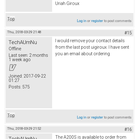
Uriah Giroux
Top
Log in
or
register
to post comments
Thu, 2018-03-29 21:48
#15
I would remove your contact details
TechAUmNu
from the last post uigiroux. I have sent
Offline
you an email about ordering.
Last seen:
2 months
1 week ago
Joined:
2017-09-22
01:27
Posts:
575
Top
Log in
or
register
to post comments
Thu, 2018-03-29 21:52
#16
The A200S is available to order from
TechAUmNu