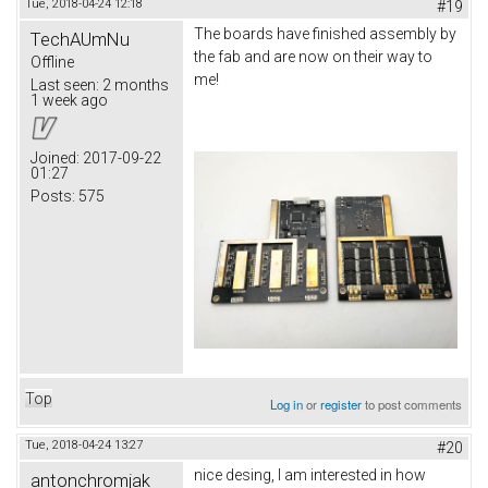
Tue, 2018-04-24 12:18
#19
The boards have finished assembly by
TechAUmNu
the fab and are now on their way to
Offline
me!
Last seen:
2 months
1 week ago
Joined:
2017-09-22
01:27
Posts:
575
Top
Log in
or
register
to post comments
Tue, 2018-04-24 13:27
#20
nice desing, I am interested in how
antonchromjak