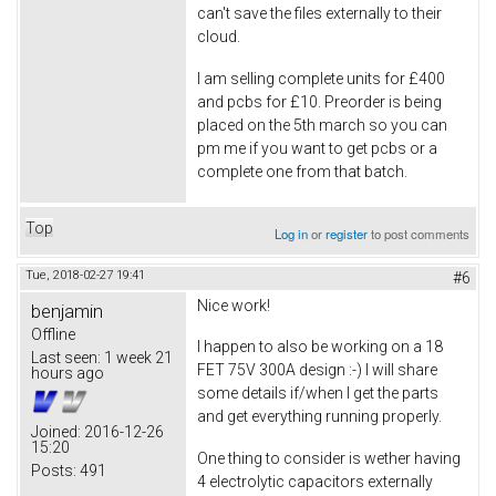
can't save the files externally to their
cloud.
I am selling complete units for £400
and pcbs for £10. Preorder is being
placed on the 5th march so you can
pm me if you want to get pcbs or a
complete one from that batch.
Top
Log in
or
register
to post comments
Tue, 2018-02-27 19:41
#6
Nice work!
benjamin
Offline
I happen to also be working on a 18
Last seen:
1 week 21
FET 75V 300A design :-) I will share
hours ago
some details if/when I get the parts
and get everything running properly.
Joined:
2016-12-26
15:20
One thing to consider is wether having
Posts:
491
4 electrolytic capacitors externally