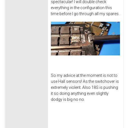
spectacular! I will double check
everything in the configuration this
time before I go through all my spares.
So my advice at the moment is not to
use Hall sensors! As the switchover is
extremely violent. Also 18S is pushing
it so doing anything even slightly
dodgy is big no no.