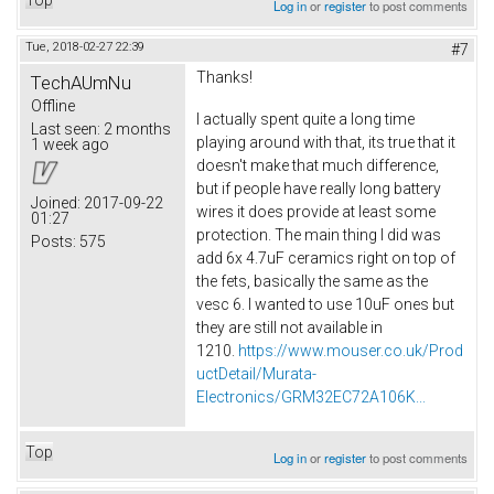
Log in
or
register
to post comments
Tue, 2018-02-27 22:39
#7
Thanks!
TechAUmNu
Offline
I actually spent quite a long time
Last seen:
2 months
playing around with that, its true that it
1 week ago
doesn't make that much difference,
but if people have really long battery
Joined:
2017-09-22
wires it does provide at least some
01:27
protection. The main thing I did was
Posts:
575
add 6x 4.7uF ceramics right on top of
the fets, basically the same as the
vesc 6. I wanted to use 10uF ones but
they are still not available in
1210.
https://www.mouser.co.uk/Prod
uctDetail/Murata-
Electronics/GRM32EC72A106K...
Top
Log in
or
register
to post comments