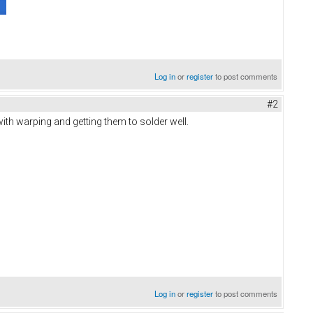
Log in
or
register
to post comments
#2
with warping and getting them to solder well.
Log in
or
register
to post comments