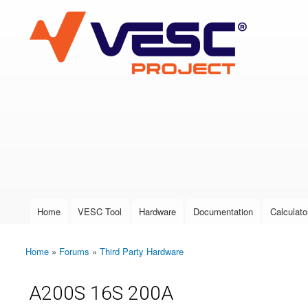
VESC Project
User login
Home
VESC Tool
Hardware
Documentation
Calculato
Main menu
Home
»
Forums
»
Third Party Hardware
You are here
A200S 16S 200A