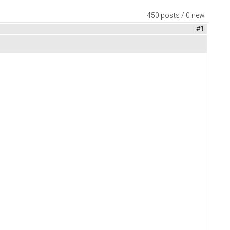
450 posts / 0 new
#1