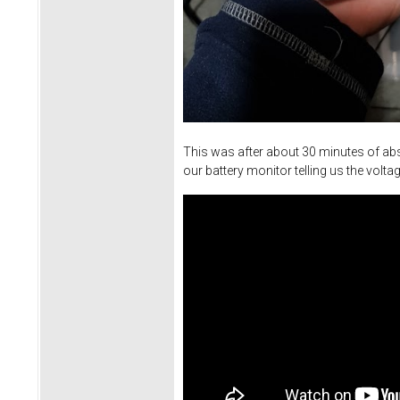
This was after about 30 minutes of abs
our battery monitor telling us the vol