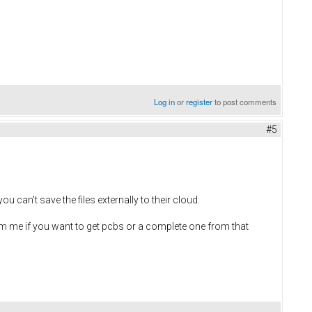
Log in
or
register
to post comments
#5
ou can't save the files externally to their cloud.
pm me if you want to get pcbs or a complete one from that