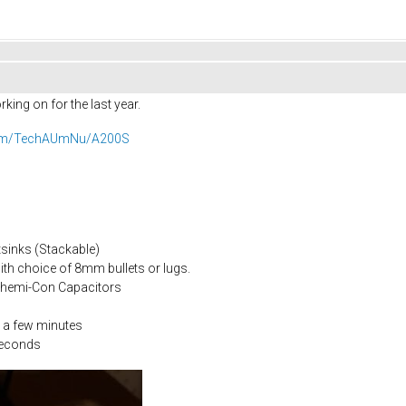
king on for the last year.
.com/TechAUmNu/A200S
sinks (Stackable)
ith choice of 8mm bullets or lugs.
Chemi-Con Capacitors
 a few minutes
seconds