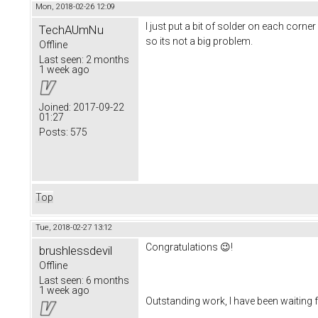
Mon, 2018-02-26 12:09
I just put a bit of solder on each cor
TechAUmNu
so its not a big problem.
Offline
Last seen:
2 months
1 week ago
Joined:
2017-09-22
01:27
Posts:
575
Top
Tue, 2018-02-27 13:12
Congratulations 😉!
brushlessdevil
Offline
Last seen:
6 months
1 week ago
Outstanding work, I have been waiting fo