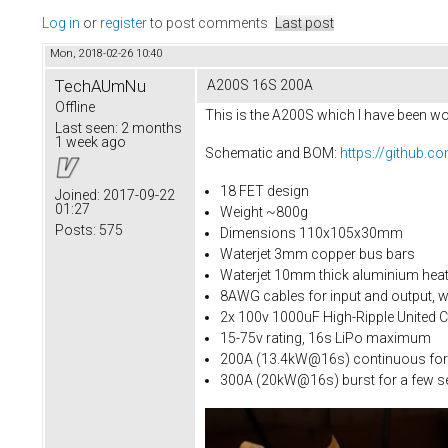
Log in
or
register
to post comments
Last post
Mon, 2018-02-26 10:40
TechAUmNu
A200S 16S 200A
Offline
This is the A200S which I have been wor
Last seen:
2 months
1 week ago
Schematic and BOM:
https://github
18 FET design
Joined:
2017-09-22
01:27
Weight ~800g
Posts:
575
Dimensions 110x105x30mm
Waterjet 3mm copper bus bars
Waterjet 10mm thick aluminium heat
8AWG cables for input and output, w
2x 100v 1000uF High-Ripple United 
15-75v rating, 16s LiPo maximum
200A (13.4kW@16s) continuous for
300A (20kW@16s) burst for a few 