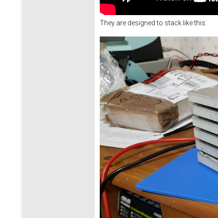
They are designed to stack like this: