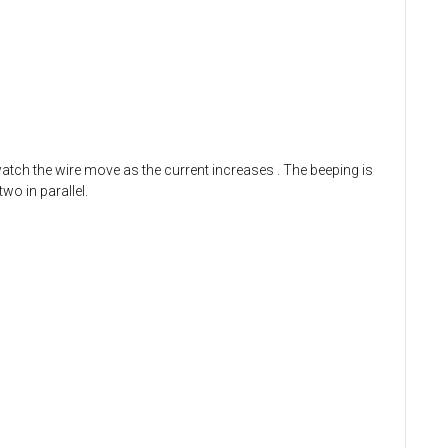
 watch the wire move as the current increases
. The beeping is
wo in parallel.