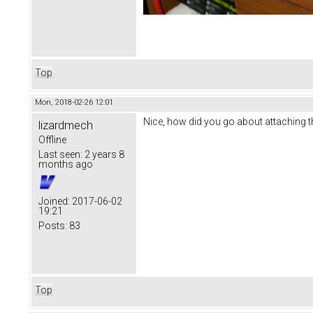
Top
Mon, 2018-02-26 12:01
Nice, how did you go about attaching th
lizardmech
Offline
Last seen:
2 years 8
months ago
Joined:
2017-06-02
19:21
Posts:
83
Top