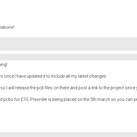
lations!
ing!
ys once I have updated it to include all my latest changes.
o I will release the pcb files on there and post a link to the project since y
nd pcbs for £10. Preorder is being placed on the 5th march so you can 