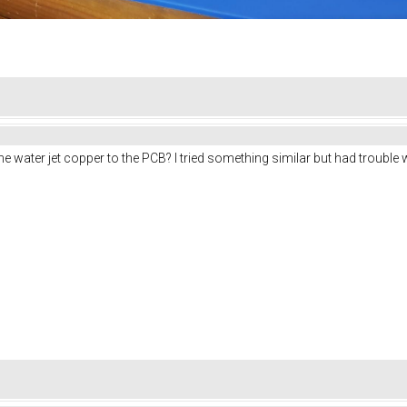
e water jet copper to the PCB? I tried something similar but had trouble 