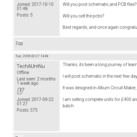
Will you post schematic,and PCB files?
Joined:
2017-10-10
01:48
Posts:
5
Will you sell the pcbs?
Best regards, and once again congratu
Top
Tue, 2018-02-27 14:49
Thanks, its been a long journey of learn
TechAUmNu
Offline
I will post schematic in the next few da
Last seen:
2 months
1 week ago
It was designed in Altium Circuit Maker, s
I am selling complete units for £400 a
Joined:
2017-09-22
01:27
batch.
Posts:
575