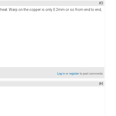
#3
 heat. Warp on the copper is only 0.2mm or so from end to end,
Log in
or
register
to post comments
#4