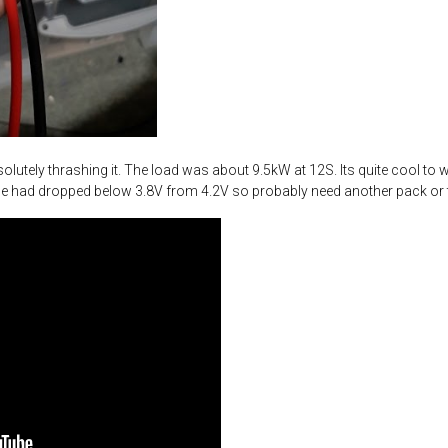
olutely thrashing it. The load was about 9.5kW at 12S. Its quite cool to
tage had dropped below 3.8V from 4.2V so probably need another pack or t