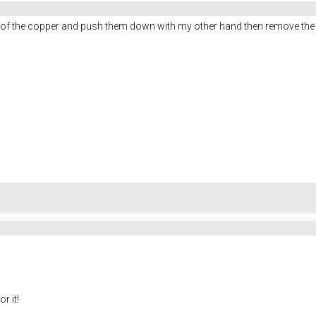
ner of the copper and push them down with my other hand then remove the
r it!