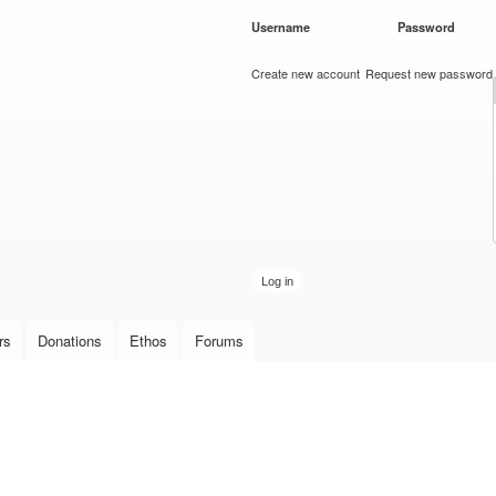
Skip to
Username
*
Password
*
main
content
Create new account
Request new password
rs
Donations
Ethos
Forums