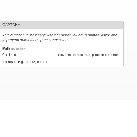
CAPTCHA
This question is for testing whether or not you are a human visitor and
to prevent automated spam submissions.
Math question
*
6 + 14 =
Solve this simple math problem and enter
the result. E.g. for 1+3, enter 4.