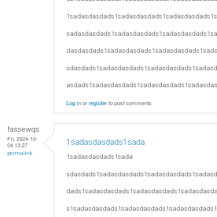
1sadasdasdads1sadasdasdads1sadasdasdads1
sadasdasdads1sadasdasdads1sadasdasdads1s
dasdasdads1sadasdasdads1sadasdasdads1sad
sdasdads1sadasdasdads1sadasdasdads1sadas
asdads1sadasdasdads1sadasdasdads1sadasda
Log in
or
register
to post comments
fassewqs
Fri, 2024-10-
1sadasdasdads1sada
04 13:27
permalink
1sadasdasdads1sada
sdasdads1sadasdasdads1sadasdasdads1sadas
dads1sadasdasdads1sadasdasdads1sadasdasd
s1sadasdasdads1sadasdasdads1sadasdasdads