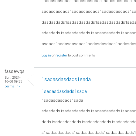
1sadasdasdads1sadasdasdads1sadasdasdads1
sadasdasdads1sadasdasdads1sadasdasdads1s
dasdasdads1sadasdasdads1sadasdasdads1sad
sdasdads1sadasdasdads1sadasdasdads1sadas
asdads1sadasdasdads1sadasdasdads1sadasda
Log in
or
register
to post comments
fassewqs
Sun, 2024-
1sadasdasdads1sada
10-06 09:35
permalink
1sadasdasdads1sada
1sadasdasdads1sada
sdasdads1sadasdasdads1sadasdasdads1sadas
dads1sadasdasdads1sadasdasdads1sadasdasd
s1sadasdasdads1sadasdasdads1sadasdasdads