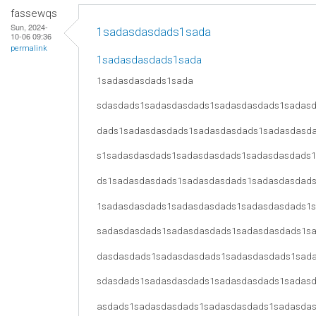
fassewqs
Sun, 2024-
1sadasdasdads1sada
10-06 09:36
permalink
1sadasdasdads1sada
1sadasdasdads1sada
sdasdads1sadasdasdads1sadasdasdads1sadas
dads1sadasdasdads1sadasdasdads1sadasdasd
s1sadasdasdads1sadasdasdads1sadasdasdads
ds1sadasdasdads1sadasdasdads1sadasdasdad
1sadasdasdads1sadasdasdads1sadasdasdads1
sadasdasdads1sadasdasdads1sadasdasdads1s
dasdasdads1sadasdasdads1sadasdasdads1sad
sdasdads1sadasdasdads1sadasdasdads1sadas
asdads1sadasdasdads1sadasdasdads1sadasda