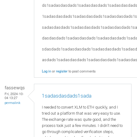
ds1sadasdasdads1sadasdasdads1sadasdasdad
1sadasdasdads1sadasdasdads1sadasdasdads1
sadasdasdads1sadasdasdads1sadasdasdads1s
dasdasdads1sadasdasdads1sadasdasdads1sad
sdasdads1sadasdasdads1sadasdasdads1sadas
asdads1sadasdasdads1sadasdasdads1sadasda
Log in
or
register
to post comments
fassewqs
Fri, 2024-10-
1sadasdasdads1sada
04 13:27
permalink
I needed to convert XLM to ETH quickly, and I
tried out a platform that was very easy to use.
The exchange rate was quite good, and the
process took just a few minutes. I didn't need to
go through complicated verification steps,