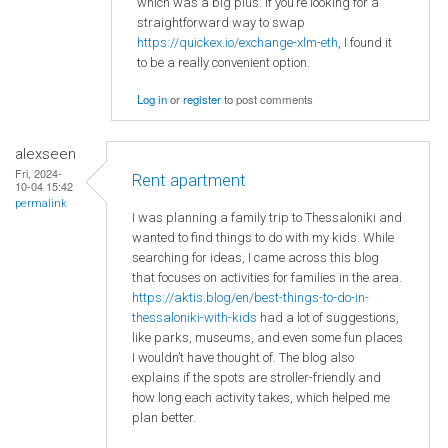
which was a big plus. If you’re looking for a
straightforward way to swap
https://quickex.io/exchange-xlm-eth
, I found it
to be a really convenient option.
Log in
or
register
to post comments
alexseen
Fri, 2024-
Rent apartment
10-04 15:42
permalink
I was planning a family trip to Thessaloniki and
wanted to find things to do with my kids. While
searching for ideas, I came across this blog
that focuses on activities for families in the area.
https://aktis.blog/en/best-things-to-do-in-
thessaloniki-with-kids
had a lot of suggestions,
like parks, museums, and even some fun places
I wouldn’t have thought of. The blog also
explains if the spots are stroller-friendly and
how long each activity takes, which helped me
plan better.