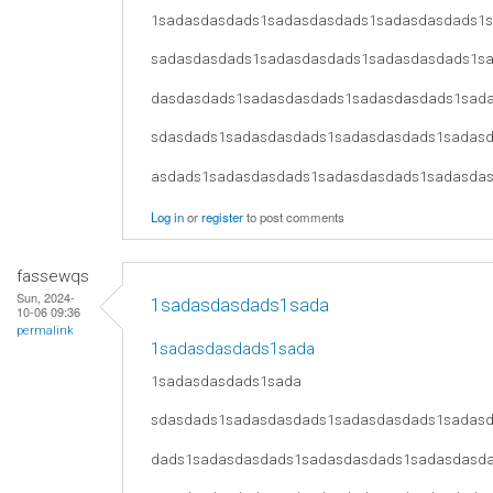
1sadasdasdads1sadasdasdads1sadasdasdads1
sadasdasdads1sadasdasdads1sadasdasdads1s
dasdasdads1sadasdasdads1sadasdasdads1sad
sdasdads1sadasdasdads1sadasdasdads1sadas
asdads1sadasdasdads1sadasdasdads1sadasda
Log in
or
register
to post comments
fassewqs
Sun, 2024-
1sadasdasdads1sada
10-06 09:36
permalink
1sadasdasdads1sada
1sadasdasdads1sada
sdasdads1sadasdasdads1sadasdasdads1sadas
dads1sadasdasdads1sadasdasdads1sadasdasd