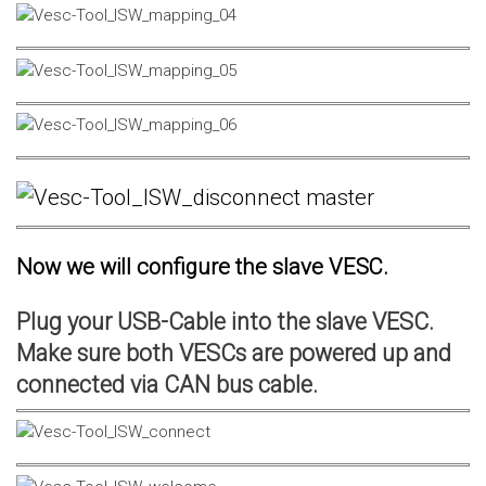
Now we will configure the slave VESC.
Plug your USB-Cable into the slave VESC.
Make sure both VESCs are powered up and
connected via CAN bus cable.