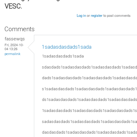
VESC.
Log in
or
register
to post comments
Comments
fassewqs
Fri, 2024-10-
1sadasdasdads1sada
04 13:26
permalink
1sadasdasdads1sada
sdasdads1sadasdasdads1sadasdasdads1sadas
dads1sadasdasdads1sadasdasdads1sadasdasd
s1sadasdasdads1sadasdasdads1sadasdasdads
ds1sadasdasdads1sadasdasdads1sadasdasdad
1sadasdasdads1sadasdasdads1sadasdasdads1
sadasdasdads1sadasdasdads1sadasdasdads1s
dasdasdads1sadasdasdads1sadasdasdads1sad