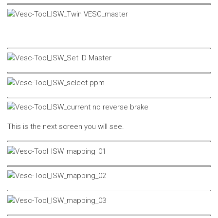
This is the next screen you will see.