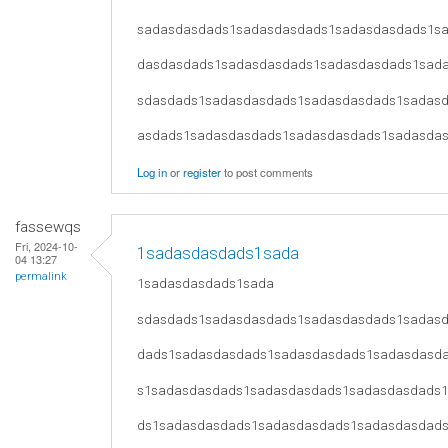
sadasdasdads1sadasdasdads1sadasdasdads1s
dasdasdads1sadasdasdads1sadasdasdads1sad
sdasdads1sadasdasdads1sadasdasdads1sadas
asdads1sadasdasdads1sadasdasdads1sadasda
Log in
or
register
to post comments
fassewqs
Fri, 2024-10-
1sadasdasdads1sada
04 13:27
permalink
1sadasdasdads1sada
sdasdads1sadasdasdads1sadasdasdads1sadas
dads1sadasdasdads1sadasdasdads1sadasdasd
s1sadasdasdads1sadasdasdads1sadasdasdads
ds1sadasdasdads1sadasdasdads1sadasdasdad