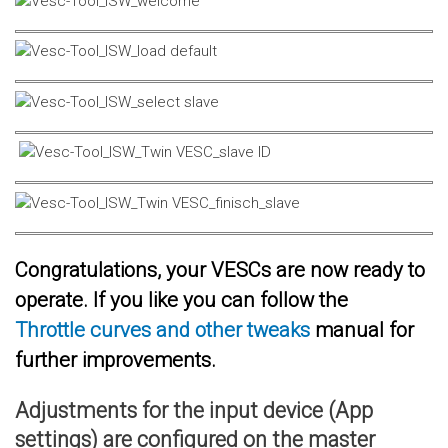
Congratulations, your VESCs are now ready to
operate. If you like you can follow the
Throttle curves and other tweaks
manual for
further improvements.
Adjustments for the input device (App
settings) are configured on the master