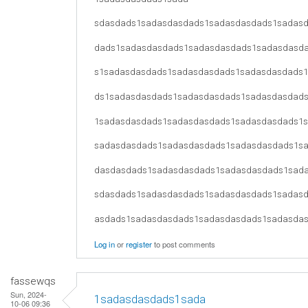
sdasdads1sadasdasdads1sadasdasdads1sadas
dads1sadasdasdads1sadasdasdads1sadasdasd
s1sadasdasdads1sadasdasdads1sadasdasdads
ds1sadasdasdads1sadasdasdads1sadasdasdad
1sadasdasdads1sadasdasdads1sadasdasdads1
sadasdasdads1sadasdasdads1sadasdasdads1s
dasdasdads1sadasdasdads1sadasdasdads1sad
sdasdads1sadasdasdads1sadasdasdads1sadas
asdads1sadasdasdads1sadasdasdads1sadasda
Log in
or
register
to post comments
fassewqs
Sun, 2024-
1sadasdasdads1sada
10-06 09:36