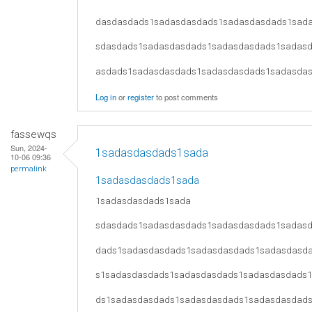
dasdasdads1sadasdasdads1sadasdasdads1sad
sdasdads1sadasdasdads1sadasdasdads1sadas
asdads1sadasdasdads1sadasdasdads1sadasda
Log in
or
register
to post comments
fassewqs
Sun, 2024-
1sadasdasdads1sada
10-06 09:36
permalink
1sadasdasdads1sada
1sadasdasdads1sada
sdasdads1sadasdasdads1sadasdasdads1sadas
dads1sadasdasdads1sadasdasdads1sadasdasd
s1sadasdasdads1sadasdasdads1sadasdasdads
ds1sadasdasdads1sadasdasdads1sadasdasdad