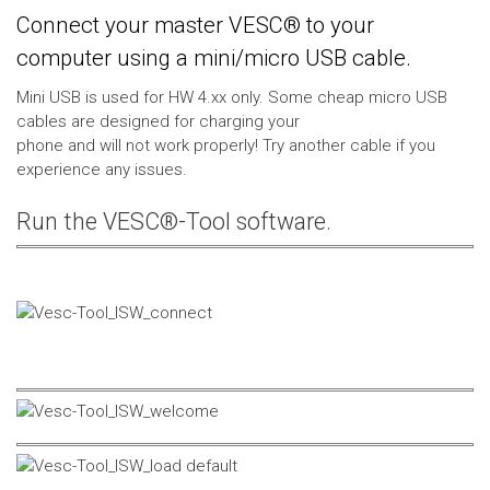
Connect your master VESC® to your
computer using a mini/micro USB cable.
Mini USB is used for HW 4.xx only. Some cheap micro USB
cables are designed for charging your
phone and will not work properly! Try another cable if you
experience any issues.
Run the VESC®-Tool software.