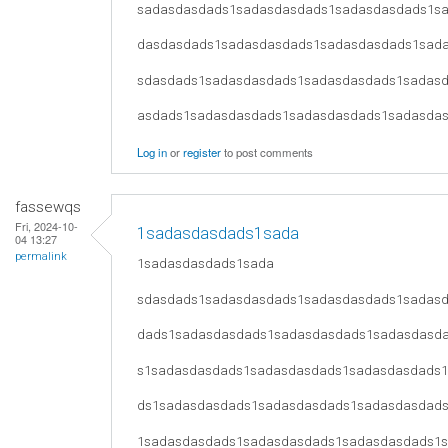
sadasdasdads1sadasdasdads1sadasdasdads1s
dasdasdads1sadasdasdads1sadasdasdads1sad
sdasdads1sadasdasdads1sadasdasdads1sadas
asdads1sadasdasdads1sadasdasdads1sadasda
Log in
or
register
to post comments
fassewqs
Fri, 2024-10-
1sadasdasdads1sada
04 13:27
permalink
1sadasdasdads1sada
sdasdads1sadasdasdads1sadasdasdads1sadas
dads1sadasdasdads1sadasdasdads1sadasdasd
s1sadasdasdads1sadasdasdads1sadasdasdads
ds1sadasdasdads1sadasdasdads1sadasdasdad
1sadasdasdads1sadasdasdads1sadasdasdads1