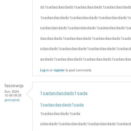
ds1sadasdasdads1sadasdasdads1sadasdasdad
1sadasdasdads1sadasdasdads1sadasdasdads1
sadasdasdads1sadasdasdads1sadasdasdads1s
dasdasdads1sadasdasdads1sadasdasdads1sad
sdasdads1sadasdasdads1sadasdasdads1sadas
asdads1sadasdasdads1sadasdasdads1sadasda
Log in
or
register
to post comments
fassewqs
Sun, 2024-
1sadasdasdads1sada
10-06 09:35
permalink
1sadasdasdads1sada
1sadasdasdads1sada
sdasdads1sadasdasdads1sadasdasdads1sadas