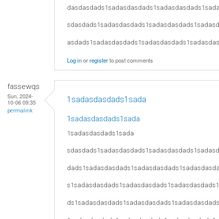
dasdasdads1sadasdasdads1sadasdasdads1sad
sdasdads1sadasdasdads1sadasdasdads1sadas
asdads1sadasdasdads1sadasdasdads1sadasda
Log in
or
register
to post comments
fassewqs
Sun, 2024-
1sadasdasdads1sada
10-06 09:35
permalink
1sadasdasdads1sada
1sadasdasdads1sada
sdasdads1sadasdasdads1sadasdasdads1sadas
dads1sadasdasdads1sadasdasdads1sadasdasd
s1sadasdasdads1sadasdasdads1sadasdasdads
ds1sadasdasdads1sadasdasdads1sadasdasdad