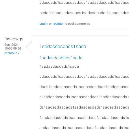
sdasdads1sadasdasdads1sadasdasdads1sadas
asdads1sadasdasdads1sadasdasdads1sadasda
Log in
or
register
to post comments
fassewqs
Sun, 2024-
1sadasdasdads1sada
10-06 09:36
permalink
1sadasdasdads1sada
1sadasdasdads1sada
sdasdads1sadasdasdads1sadasdasdads1sadas
dads1sadasdasdads1sadasdasdads1sadasdasd
s1sadasdasdads1sadasdasdads1sadasdasdads
ds1sadasdasdads1sadasdasdads1sadasdasdad
1sadasdasdads1sadasdasdads1sadasdasdads1
sadasdasdads1sadasdasdads1sadasdasdads1s