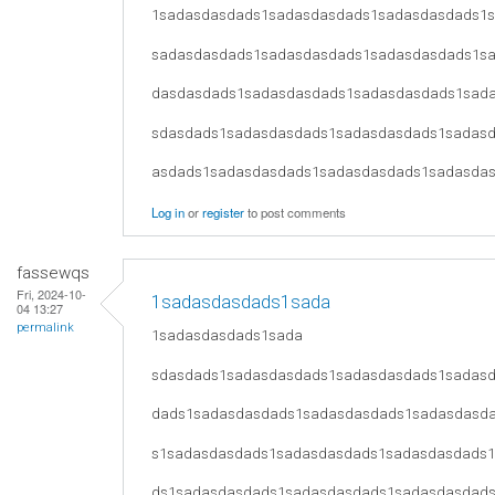
1sadasdasdads1sadasdasdads1sadasdasdads1
sadasdasdads1sadasdasdads1sadasdasdads1s
dasdasdads1sadasdasdads1sadasdasdads1sad
sdasdads1sadasdasdads1sadasdasdads1sadas
asdads1sadasdasdads1sadasdasdads1sadasda
Log in
or
register
to post comments
fassewqs
Fri, 2024-10-
1sadasdasdads1sada
04 13:27
permalink
1sadasdasdads1sada
sdasdads1sadasdasdads1sadasdasdads1sadas
dads1sadasdasdads1sadasdasdads1sadasdasd
s1sadasdasdads1sadasdasdads1sadasdasdads
ds1sadasdasdads1sadasdasdads1sadasdasdad