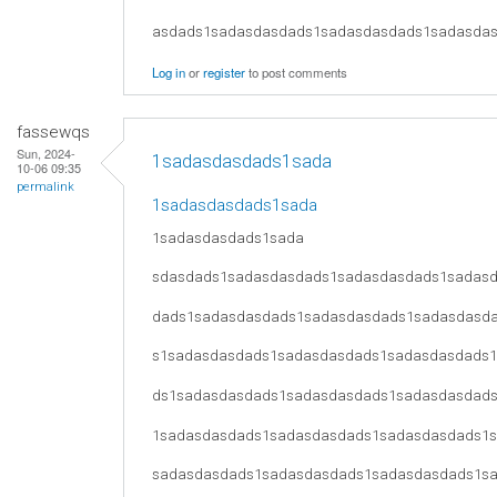
asdads1sadasdasdads1sadasdasdads1sadasda
Log in
or
register
to post comments
fassewqs
Sun, 2024-
1sadasdasdads1sada
10-06 09:35
permalink
1sadasdasdads1sada
1sadasdasdads1sada
sdasdads1sadasdasdads1sadasdasdads1sadas
dads1sadasdasdads1sadasdasdads1sadasdasd
s1sadasdasdads1sadasdasdads1sadasdasdads
ds1sadasdasdads1sadasdasdads1sadasdasdad
1sadasdasdads1sadasdasdads1sadasdasdads1
sadasdasdads1sadasdasdads1sadasdasdads1s