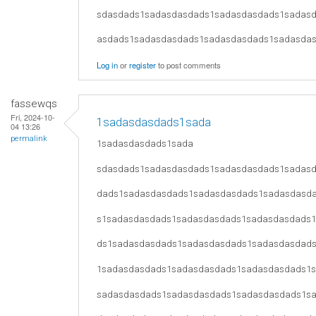
sdasdads1sadasdasdads1sadasdasdads1sadas
asdads1sadasdasdads1sadasdasdads1sadasda
Log in
or
register
to post comments
fassewqs
Fri, 2024-10-
1sadasdasdads1sada
04 13:26
permalink
1sadasdasdads1sada
sdasdads1sadasdasdads1sadasdasdads1sadas
dads1sadasdasdads1sadasdasdads1sadasdasd
s1sadasdasdads1sadasdasdads1sadasdasdads
ds1sadasdasdads1sadasdasdads1sadasdasdad
1sadasdasdads1sadasdasdads1sadasdasdads1
sadasdasdads1sadasdasdads1sadasdasdads1s