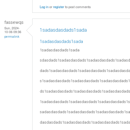
Log in
or
register
to post comments
fassewqs
Sun, 2024-
1sadasdasdads1sada
10-06 09:36
permalink
1sadasdasdads1sada
1sadasdasdads1sada
sdasdads1sadasdasdads1sadasdasdads1sadas
dads1sadasdasdads1sadasdasdads1sadasdasd
s1sadasdasdads1sadasdasdads1sadasdasdads
ds1sadasdasdads1sadasdasdads1sadasdasdad
1sadasdasdads1sadasdasdads1sadasdasdads1
sadasdasdads1sadasdasdads1sadasdasdads1s
dasdasdads1sadasdasdads1sadasdasdads1sad