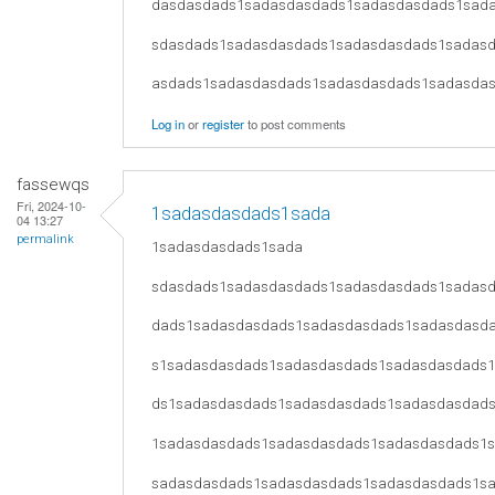
dasdasdads1sadasdasdads1sadasdasdads1sad
sdasdads1sadasdasdads1sadasdasdads1sadas
asdads1sadasdasdads1sadasdasdads1sadasda
Log in
or
register
to post comments
fassewqs
Fri, 2024-10-
1sadasdasdads1sada
04 13:27
permalink
1sadasdasdads1sada
sdasdads1sadasdasdads1sadasdasdads1sadas
dads1sadasdasdads1sadasdasdads1sadasdasd
s1sadasdasdads1sadasdasdads1sadasdasdads
ds1sadasdasdads1sadasdasdads1sadasdasdad
1sadasdasdads1sadasdasdads1sadasdasdads1
sadasdasdads1sadasdasdads1sadasdasdads1s