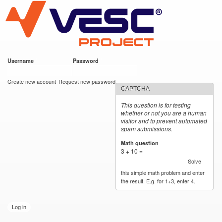
VESC Project
Skip to
main
content
Username
*
Password
*
User login
Create new account
Request new password
CAPTCHA
This question is for testing
whether or not you are a human
visitor and to prevent automated
spam submissions.
Math question
*
3 + 10 =
Solve
this simple math problem and enter
the result. E.g. for 1+3, enter 4.