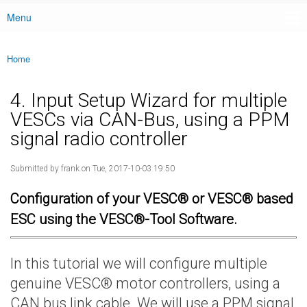
Menu
Main menu
Home
You are here
4. Input Setup Wizard for multiple
VESCs via CAN-Bus, using a PPM
signal radio controller
Submitted by
frank
on Tue, 2017-10-03 19:50
Configuration of your VESC® or VESC® based
ESC using the VESC®-Tool Software.
In this tutorial we will configure multiple
genuine VESC® motor controllers, using a
CAN bus link cable. We will use a PPM signal