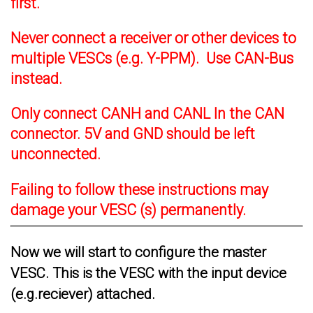
first.
Never connect a receiver or other devices to
multiple VESCs (e.g. Y-PPM). Use CAN-Bus
instead.
Only connect CANH and CANL In the CAN
connector. 5V and GND should be left
unconnected.
Failing to follow these instructions may
damage your VESC (s) permanently.
Now we will start to configure the master
VESC. This is the VESC with the input device
(e.g.reciever) attached.