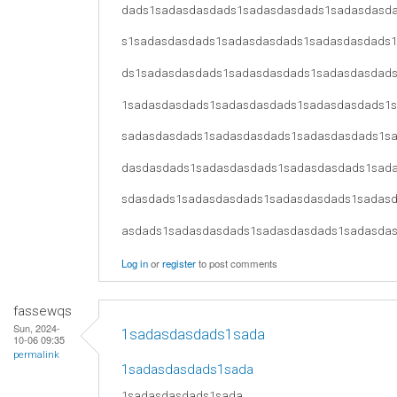
dads1sadasdasdads1sadasdasdads1sadasdasd
s1sadasdasdads1sadasdasdads1sadasdasdads
ds1sadasdasdads1sadasdasdads1sadasdasdad
1sadasdasdads1sadasdasdads1sadasdasdads1
sadasdasdads1sadasdasdads1sadasdasdads1s
dasdasdads1sadasdasdads1sadasdasdads1sad
sdasdads1sadasdasdads1sadasdasdads1sadas
asdads1sadasdasdads1sadasdasdads1sadasda
Log in
or
register
to post comments
fassewqs
Sun, 2024-
1sadasdasdads1sada
10-06 09:35
permalink
1sadasdasdads1sada
1sadasdasdads1sada