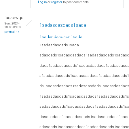
Log in
or
register
to post comments
fassewqs
Sun, 2024-
1sadasdasdads1sada
10-06 09:35
permalink
1sadasdasdads1sada
1sadasdasdads1sada
sdasdads1sadasdasdads1sadasdasdads1sadas
dads1sadasdasdads1sadasdasdads1sadasdasd
s1sadasdasdads1sadasdasdads1sadasdasdads
ds1sadasdasdads1sadasdasdads1sadasdasdad
1sadasdasdads1sadasdasdads1sadasdasdads1
sadasdasdads1sadasdasdads1sadasdasdads1s
dasdasdads1sadasdasdads1sadasdasdads1sad
sdasdads1sadasdasdads1sadasdasdads1sadas