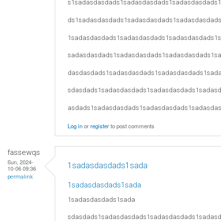
s1sadasdasdads1sadasdasdads1sadasdasdads
ds1sadasdasdads1sadasdasdads1sadasdasdad
1sadasdasdads1sadasdasdads1sadasdasdads1
sadasdasdads1sadasdasdads1sadasdasdads1s
dasdasdads1sadasdasdads1sadasdasdads1sad
sdasdads1sadasdasdads1sadasdasdads1sadas
asdads1sadasdasdads1sadasdasdads1sadasda
Log in
or
register
to post comments
fassewqs
Sun, 2024-
1sadasdasdads1sada
10-06 09:36
permalink
1sadasdasdads1sada
1sadasdasdads1sada
sdasdads1sadasdasdads1sadasdasdads1sadas