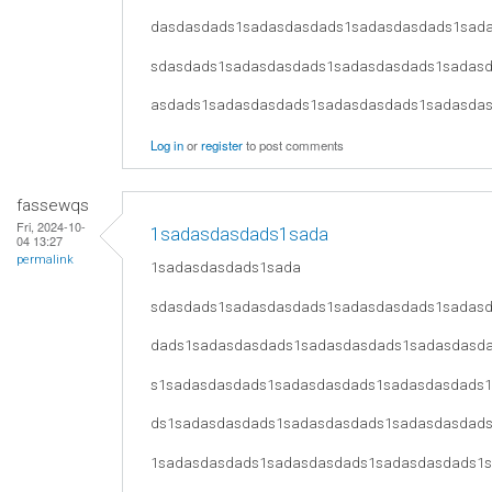
dasdasdads1sadasdasdads1sadasdasdads1sad
sdasdads1sadasdasdads1sadasdasdads1sadas
asdads1sadasdasdads1sadasdasdads1sadasda
Log in
or
register
to post comments
fassewqs
Fri, 2024-10-
1sadasdasdads1sada
04 13:27
permalink
1sadasdasdads1sada
sdasdads1sadasdasdads1sadasdasdads1sadas
dads1sadasdasdads1sadasdasdads1sadasdasd
s1sadasdasdads1sadasdasdads1sadasdasdads
ds1sadasdasdads1sadasdasdads1sadasdasdad
1sadasdasdads1sadasdasdads1sadasdasdads1