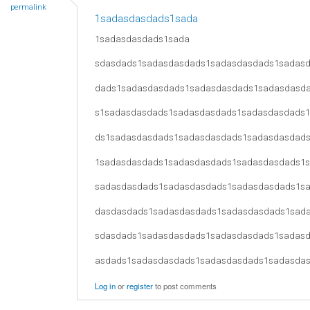
permalink
1sadasdasdads1sada
1sadasdasdads1sada
sdasdads1sadasdasdads1sadasdasdads1sadas
dads1sadasdasdads1sadasdasdads1sadasdasd
s1sadasdasdads1sadasdasdads1sadasdasdads
ds1sadasdasdads1sadasdasdads1sadasdasdad
1sadasdasdads1sadasdasdads1sadasdasdads1
sadasdasdads1sadasdasdads1sadasdasdads1s
dasdasdads1sadasdasdads1sadasdasdads1sad
sdasdads1sadasdasdads1sadasdasdads1sadas
asdads1sadasdasdads1sadasdasdads1sadasda
Log in
or
register
to post comments