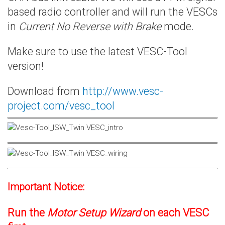
based radio controller and will run the VESCs
in
Current No Reverse with Brake
mode.
Make sure to use the latest VESC-Tool
version!
Download from
http://www.vesc-
project.com/vesc_tool
Important Notice:
Run the
Motor Setup Wizard
on each VESC