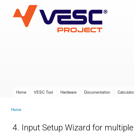
VESC Project
User login
Home
VESC Tool
Hardware
Documentation
Calculato
Main menu
Home
You are here
4. Input Setup Wizard for multipl