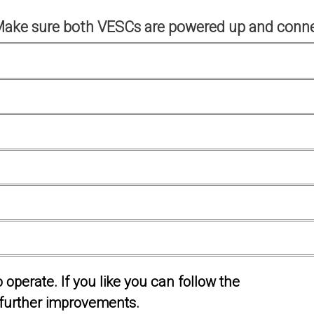
Make sure both VESCs are powered up and conne
operate. If you like you can follow the
further improvements.