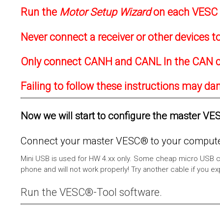
Run the
Motor Setup Wizard
on each VESC f
Never connect a receiver or other devices 
Only connect CANH and CANL In the CAN c
Failing to follow these instructions may d
Now we will start to configure the master VESC
Connect your master VESC® to your computer
Mini USB is used for HW 4.xx only. Some cheap micro USB c
phone and will not work properly! Try another cable if you e
Run the VESC®-Tool software.