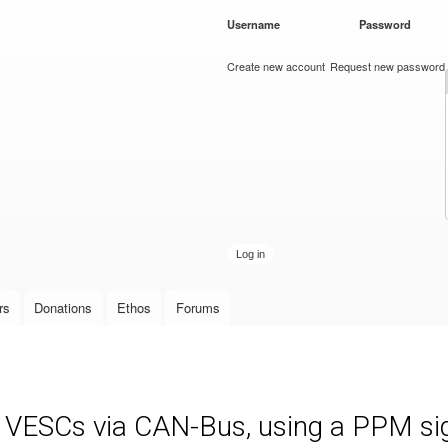
Skip to
Username
*
Password
*
main
content
Create new account
Request new password
rs
Donations
Ethos
Forums
e VESCs via CAN-Bus, using a PPM sign