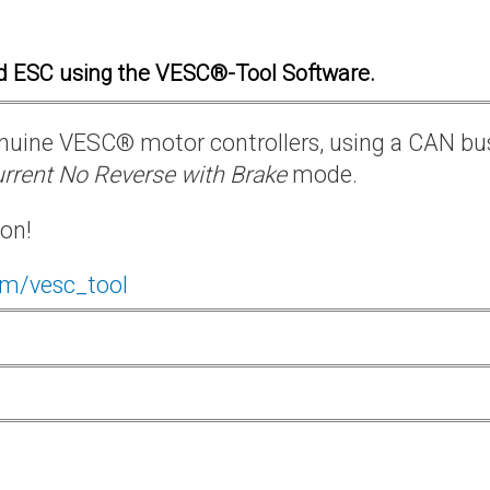
d ESC using the VESC®-Tool Software.
 genuine VESC® motor controllers, using a CAN bu
rrent No Reverse with Brake
mode.
ion!
om/vesc_tool