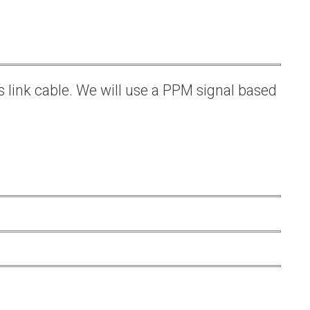
s link cable. We will use a PPM signal based