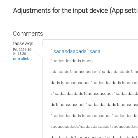
Adjustments for the input device (App sett
Comments
fassewqs
Fri, 2024-10-
1sadasdasdads1sada
04 13:26
permalink
1sadasdasdads1sada
sdasdads1sadasdasdads1sadasdasdads1sa
dads1sadasdasdads1sadasdasdads1sadasd
s1sadasdasdads1sadasdasdads1sadasdasd
ds1sadasdasdads1sadasdasdads1sadasdas
1sadasdasdads1sadasdasdads1sadasdasda
sadasdasdads1sadasdasdads1sadasdasdad
dasdasdads1sadasdasdads1sadasdasdads1