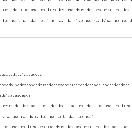
dasdasdads1sadasdasdads1sadasdasdads1sadasdasdads1sadasdasd
sdasdads1sadasdasdads1sadasdasdads1sadasdasdads1sadasdasdad
dasdasdads1sadasdas
asdads1sadasdasdads1sadasdasdads1sadasdasdads1sadasdasdads1
ads1sadasdasda
dads1sadasdasdads1sadasdasdads1sadasdasdads1sadasdasdads1sa
ds1sadasdasdads1sadasdasdads1sadasdasdads1
s1sadasdasdads1sadasdasdads1sadasdasdads1sadasdasdads1sadas