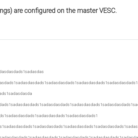
ings) are configured on the master VESC.
dasdasdads1sadasdas
asdads1sadasdasdads1sadasdasdads1sadasdasdads1sadasdasdads1
ads1sadasdasda
dads1sadasdasdads1sadasdasdads1sadasdasdads1sadasdasdads1sa
ds1sadasdasdads1sadasdasdads1sadasdasdads1
s1sadasdasdads1sadasdasdads1sadasdasdads1sadasdasdads1sadas
sadasdasdads1sadasdasdads1sadasdasdads1sadasdasdads1sadasda