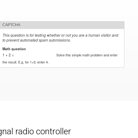
CAPTCHA
This question is for testing whether or not you are a human visitor and
to prevent automated spam submissions.
Math question
*
1 + 2 =
Solve this simple math problem and enter
the result. E.g. for 1+3, enter 4.
al radio controller