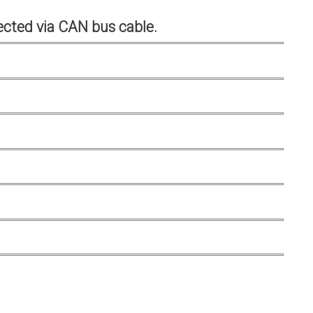
cted via CAN bus cable.