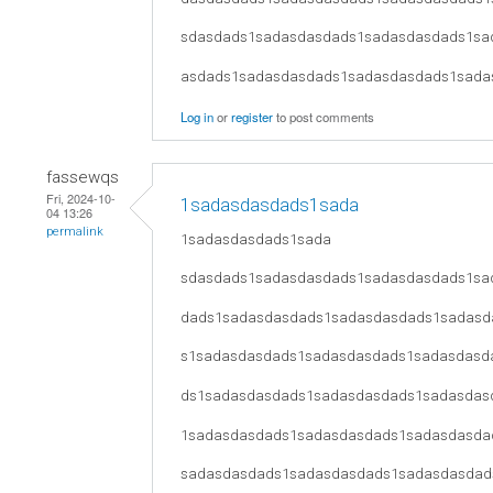
sdasdads1sadasdasdads1sadasdasdads1sa
asdads1sadasdasdads1sadasdasdads1sada
Log in
or
register
to post comments
fassewqs
Fri, 2024-10-
1sadasdasdads1sada
04 13:26
permalink
1sadasdasdads1sada
sdasdads1sadasdasdads1sadasdasdads1sa
dads1sadasdasdads1sadasdasdads1sadasd
s1sadasdasdads1sadasdasdads1sadasdasd
ds1sadasdasdads1sadasdasdads1sadasdas
1sadasdasdads1sadasdasdads1sadasdasda
sadasdasdads1sadasdasdads1sadasdasdad