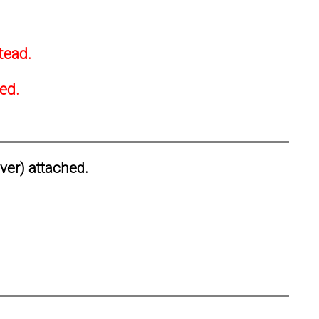
tead.
ted.
ever) attached.