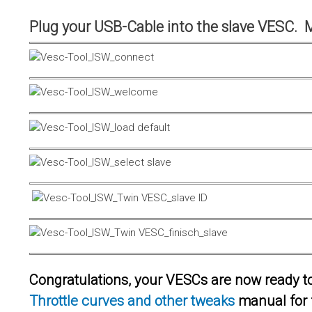
Plug your USB-Cable into the slave VESC. 
Congratulations, your VESCs are now ready to 
Throttle curves and other tweaks
manual for 