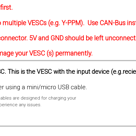
irst.
to multiple VESCs (e.g. Y-PPM). Use CAN-Bus ins
onnector. 5V and GND should be left unconnec
amage your VESC (s) permanently.
. This is the VESC with the input device (e.g.reci
 using a mini/micro USB cable.
ables are designed for charging your
xperience any issues.