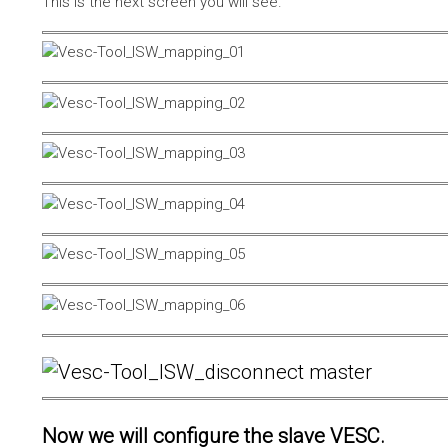
This is the next screen you will see.
Now we will configure the slave VESC.