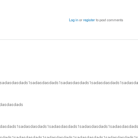
Log in
or
register
to post comments
sadasdasdads1sadasdasdads1sadasdasdads1sadasdasdads1sadasd
dasdasdads
dasdads1sadasdasdads1sadasdasdads1sadasdasdads1sadasdasdad
sdads1sadasdasdads1sadasdasdads1sadasdasdads1sadasdasdads1