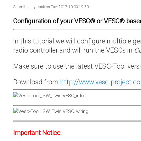
Submitted by
frank
on Tue, 2017-10-03 19:50
Configuration of your VESC® or VESC® base
In this tutorial we will configure multiple
radio controller and will run the VESCs in
Cu
Make sure to use the latest VESC-Tool vers
Download from
http://www.vesc-project.c
Important Notice: