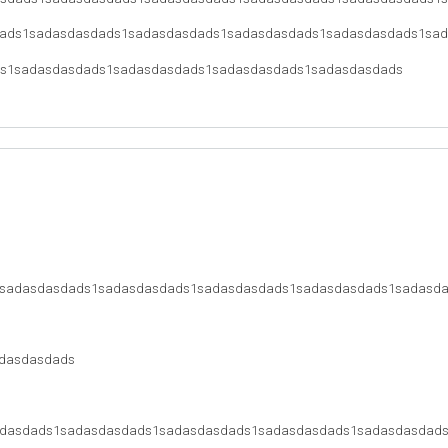
ads1sadasdasdads1sadasdasdads1sadasdasdads1sadasdasdads1sa
s1sadasdasdads1sadasdasdads1sadasdasdads1sadasdasdads
sadasdasdads1sadasdasdads1sadasdasdads1sadasdasdads1sadasd
dasdasdads
dasdads1sadasdasdads1sadasdasdads1sadasdasdads1sadasdasdad