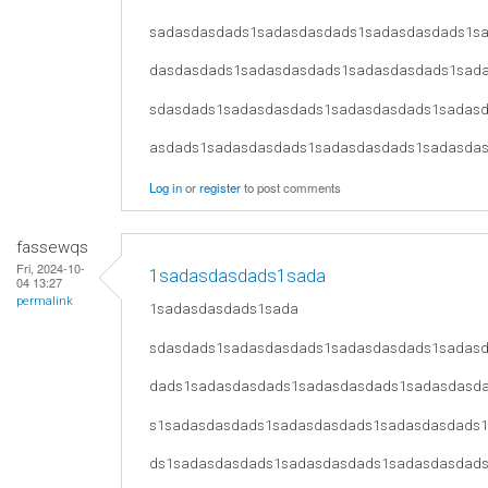
sadasdasdads1sadasdasdads1sadasdasdads1s
dasdasdads1sadasdasdads1sadasdasdads1sad
sdasdads1sadasdasdads1sadasdasdads1sadas
asdads1sadasdasdads1sadasdasdads1sadasda
Log in
or
register
to post comments
fassewqs
Fri, 2024-10-
1sadasdasdads1sada
04 13:27
permalink
1sadasdasdads1sada
sdasdads1sadasdasdads1sadasdasdads1sadas
dads1sadasdasdads1sadasdasdads1sadasdasd
s1sadasdasdads1sadasdasdads1sadasdasdads
ds1sadasdasdads1sadasdasdads1sadasdasdad