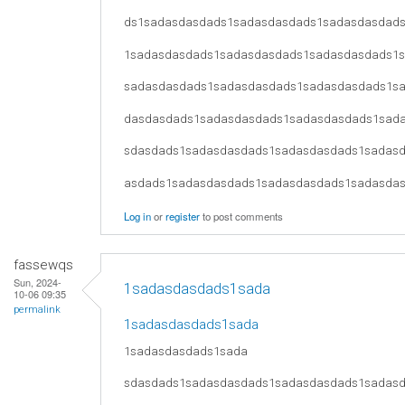
ds1sadasdasdads1sadasdasdads1sadasdasdad
1sadasdasdads1sadasdasdads1sadasdasdads1
sadasdasdads1sadasdasdads1sadasdasdads1s
dasdasdads1sadasdasdads1sadasdasdads1sad
sdasdads1sadasdasdads1sadasdasdads1sadas
asdads1sadasdasdads1sadasdasdads1sadasda
Log in
or
register
to post comments
fassewqs
Sun, 2024-
1sadasdasdads1sada
10-06 09:35
permalink
1sadasdasdads1sada
1sadasdasdads1sada
sdasdads1sadasdasdads1sadasdasdads1sadas