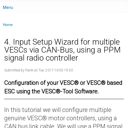
Menu
Main menu
Home
You are here
4. Input Setup Wizard for multiple
VESCs via CAN-Bus, using a PPM
signal radio controller
Submitted by
frank
on Tue, 2017-10-03 19:50
Configuration of your VESC® or VESC® based
ESC using the VESC®-Tool Software.
In this tutorial we will configure multiple
genuine VESC® motor controllers, using a
CAN bus link cable. We will use a PPM signal