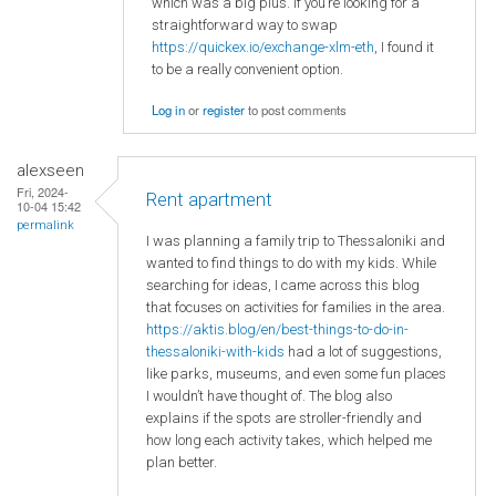
which was a big plus. If you’re looking for a
straightforward way to swap
https://quickex.io/exchange-xlm-eth
, I found it
to be a really convenient option.
Log in
or
register
to post comments
alexseen
Fri, 2024-
Rent apartment
10-04 15:42
permalink
I was planning a family trip to Thessaloniki and
wanted to find things to do with my kids. While
searching for ideas, I came across this blog
that focuses on activities for families in the area.
https://aktis.blog/en/best-things-to-do-in-
thessaloniki-with-kids
had a lot of suggestions,
like parks, museums, and even some fun places
I wouldn’t have thought of. The blog also
explains if the spots are stroller-friendly and
how long each activity takes, which helped me
plan better.