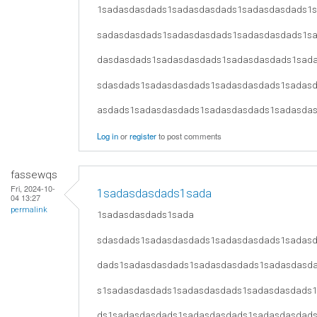
1sadasdasdads1sadasdasdads1sadasdasdads1
sadasdasdads1sadasdasdads1sadasdasdads1s
dasdasdads1sadasdasdads1sadasdasdads1sad
sdasdads1sadasdasdads1sadasdasdads1sadas
asdads1sadasdasdads1sadasdasdads1sadasda
Log in
or
register
to post comments
fassewqs
Fri, 2024-10-
1sadasdasdads1sada
04 13:27
permalink
1sadasdasdads1sada
sdasdads1sadasdasdads1sadasdasdads1sadas
dads1sadasdasdads1sadasdasdads1sadasdasd
s1sadasdasdads1sadasdasdads1sadasdasdads
ds1sadasdasdads1sadasdasdads1sadasdasdad