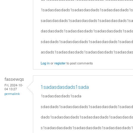
1sadasdasdads1sadasdasdads1sadasdasdads1
sadasdasdads1sadasdasdads1sadasdasdads1s
dasdasdads1sadasdasdads1sadasdasdads1sad
sdasdads1sadasdasdads1sadasdasdads1sadas
asdads1sadasdasdads1sadasdasdads1sadasda
Log in
or
register
to post comments
fassewqs
Fri, 2024-10-
1sadasdasdads1sada
04 13:27
permalink
1sadasdasdads1sada
sdasdads1sadasdasdads1sadasdasdads1sadas
dads1sadasdasdads1sadasdasdads1sadasdasd
s1sadasdasdads1sadasdasdads1sadasdasdads