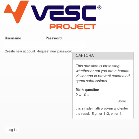
VESC Project
Skip to
main
content
Username
*
Password
*
User login
Create new account
Request new password
CAPTCHA
This question is for testing
whether or not you are a human
visitor and to prevent automated
spam submissions.
Math question
*
2 + 10 =
Solve
this simple math problem and enter
the result. E.g. for 1+3, enter 4.