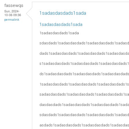
fassewqs
Sun, 2024-
1sadasdasdads1sada
10-06 09:36
permalink
1sadasdasdads1sada
1sadasdasdads1sada
sdasdads1sadasdasdads1sadasdasdads1sadas
dads1sadasdasdads1sadasdasdads1sadasdasd
s1sadasdasdads1sadasdasdads1sadasdasdads
ds1sadasdasdads1sadasdasdads1sadasdasdad
1sadasdasdads1sadasdasdads1sadasdasdads1
sadasdasdads1sadasdasdads1sadasdasdads1s
dasdasdads1sadasdasdads1sadasdasdads1sad
sdasdads1sadasdasdads1sadasdasdads1sadas
asdads1sadasdasdads1sadasdasdads1sadasda