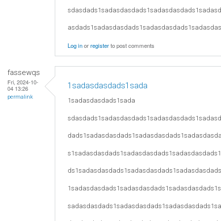
sdasdads1sadasdasdads1sadasdasdads1sadas
asdads1sadasdasdads1sadasdasdads1sadasda
Log in
or
register
to post comments
fassewqs
Fri, 2024-10-
1sadasdasdads1sada
04 13:26
permalink
1sadasdasdads1sada
sdasdads1sadasdasdads1sadasdasdads1sadas
dads1sadasdasdads1sadasdasdads1sadasdasd
s1sadasdasdads1sadasdasdads1sadasdasdads
ds1sadasdasdads1sadasdasdads1sadasdasdad
1sadasdasdads1sadasdasdads1sadasdasdads1
sadasdasdads1sadasdasdads1sadasdasdads1s