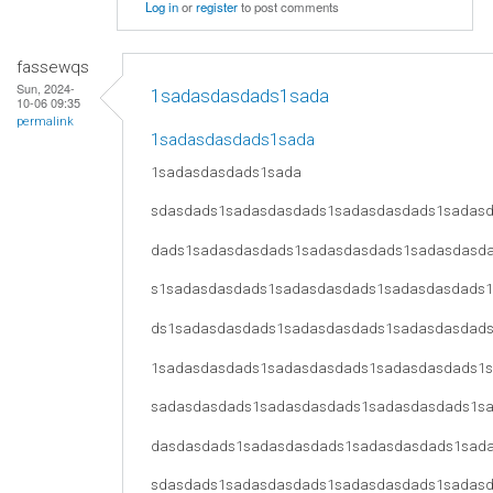
Log in
or
register
to post comments
fassewqs
Sun, 2024-
1sadasdasdads1sada
10-06 09:35
permalink
1sadasdasdads1sada
1sadasdasdads1sada
sdasdads1sadasdasdads1sadasdasdads1sadas
dads1sadasdasdads1sadasdasdads1sadasdasd
s1sadasdasdads1sadasdasdads1sadasdasdads
ds1sadasdasdads1sadasdasdads1sadasdasdad
1sadasdasdads1sadasdasdads1sadasdasdads1
sadasdasdads1sadasdasdads1sadasdasdads1s
dasdasdads1sadasdasdads1sadasdasdads1sad
sdasdads1sadasdasdads1sadasdasdads1sadas