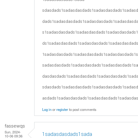
sdasdads1sadasdasdads1sadasdasdads1sadas
dads1sadasdasdads1sadasdasdads1sadasdasd
s1sadasdasdads1sadasdasdads1sadasdasdads
ds1sadasdasdads1sadasdasdads1sadasdasdad
1sadasdasdads1sadasdasdads1sadasdasdads1
sadasdasdads1sadasdasdads1sadasdasdads1s
dasdasdads1sadasdasdads1sadasdasdads1sad
sdasdads1sadasdasdads1sadasdasdads1sadas
asdads1sadasdasdads1sadasdasdads1sadasda
Log in
or
register
to post comments
fassewqs
Sun, 2024-
1sadasdasdads1sada
10-06 09:36