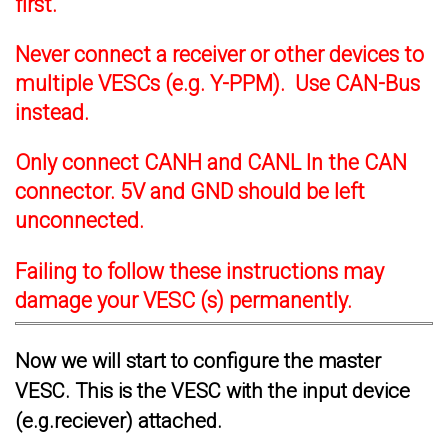
first.
Never connect a receiver or other devices to
multiple VESCs (e.g. Y-PPM). Use CAN-Bus
instead.
Only connect CANH and CANL In the CAN
connector. 5V and GND should be left
unconnected.
Failing to follow these instructions may
damage your VESC (s) permanently.
Now we will start to configure the master
VESC. This is the VESC with the input device
(e.g.reciever) attached.