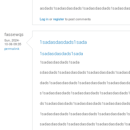
asdads1sadasdasdads1sadasdasdads1sadasda
Log in
or
register
to post comments
fassewqs
Sun, 2024-
1sadasdasdads1sada
10-06 09:35
permalink
1sadasdasdads1sada
1sadasdasdads1sada
sdasdads1sadasdasdads1sadasdasdads1sadas
dads1sadasdasdads1sadasdasdads1sadasdasd
s1sadasdasdads1sadasdasdads1sadasdasdads
ds1sadasdasdads1sadasdasdads1sadasdasdad
1sadasdasdads1sadasdasdads1sadasdasdads1
sadasdasdads1sadasdasdads1sadasdasdads1s