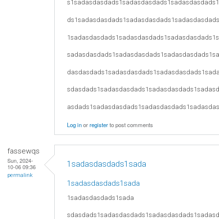
s1sadasdasdads1sadasdasdads1sadasdasdads
ds1sadasdasdads1sadasdasdads1sadasdasdad
1sadasdasdads1sadasdasdads1sadasdasdads1
sadasdasdads1sadasdasdads1sadasdasdads1s
dasdasdads1sadasdasdads1sadasdasdads1sad
sdasdads1sadasdasdads1sadasdasdads1sadas
asdads1sadasdasdads1sadasdasdads1sadasda
Log in
or
register
to post comments
fassewqs
Sun, 2024-
1sadasdasdads1sada
10-06 09:36
permalink
1sadasdasdads1sada
1sadasdasdads1sada
sdasdads1sadasdasdads1sadasdasdads1sadas