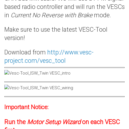
based radio controller and will run the VESCs
in
Current No Reverse with Brake
mode.
Make sure to use the latest VESC-Tool
version!
Download from
http://www.vesc-
project.com/vesc_tool
Important Notice:
Run the
Motor Setup Wizard
on each VESC