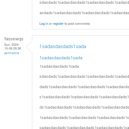
sdasdads1sadasdasdads1sadasdasdads1sadas
asdads1sadasdasdads1sadasdasdads1sadasda
Log in
or
register
to post comments
fassewqs
Sun, 2024-
1sadasdasdads1sada
10-06 09:36
permalink
1sadasdasdads1sada
1sadasdasdads1sada
sdasdads1sadasdasdads1sadasdasdads1sadas
dads1sadasdasdads1sadasdasdads1sadasdasd
s1sadasdasdads1sadasdasdads1sadasdasdads
ds1sadasdasdads1sadasdasdads1sadasdasdad
1sadasdasdads1sadasdasdads1sadasdasdads1
sadasdasdads1sadasdasdads1sadasdasdads1s