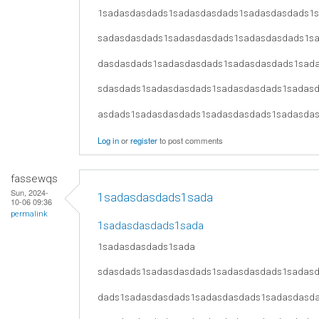
1sadasdasdads1sadasdasdads1sadasdasdads1
sadasdasdads1sadasdasdads1sadasdasdads1s
dasdasdads1sadasdasdads1sadasdasdads1sad
sdasdads1sadasdasdads1sadasdasdads1sadas
asdads1sadasdasdads1sadasdasdads1sadasda
Log in
or
register
to post comments
fassewqs
Sun, 2024-
1sadasdasdads1sada
10-06 09:36
permalink
1sadasdasdads1sada
1sadasdasdads1sada
sdasdads1sadasdasdads1sadasdasdads1sadas
dads1sadasdasdads1sadasdasdads1sadasdasd