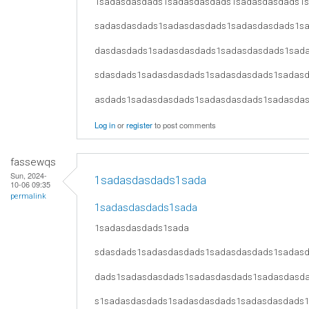
1sadasdasdads1sadasdasdads1sadasdasdads1
sadasdasdads1sadasdasdads1sadasdasdads1s
dasdasdads1sadasdasdads1sadasdasdads1sad
sdasdads1sadasdasdads1sadasdasdads1sadas
asdads1sadasdasdads1sadasdasdads1sadasda
Log in
or
register
to post comments
fassewqs
Sun, 2024-
1sadasdasdads1sada
10-06 09:35
permalink
1sadasdasdads1sada
1sadasdasdads1sada
sdasdads1sadasdasdads1sadasdasdads1sadas
dads1sadasdasdads1sadasdasdads1sadasdasd
s1sadasdasdads1sadasdasdads1sadasdasdads