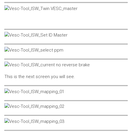
This is the next screen you will see.