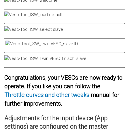
Congratulations, your VESCs are now ready to
operate. If you like you can follow the
Throttle curves and other tweaks
manual for
further improvements.
Adjustments for the input device (App
settings) are configured on the master