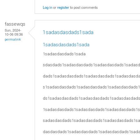
Log in
or
register
to post comments
fassewqs
Sun, 2024-
1sadasdasdads1sada
10-06 09:36
permalink
1sadasdasdads1sada
1sadasdasdads1sada
sdasdads1sadasdasdads1sadasdasdads1sadas
dads1sadasdasdads1sadasdasdads1sadasdasd
s1sadasdasdads1sadasdasdads1sadasdasdads
ds1sadasdasdads1sadasdasdads1sadasdasdad
1sadasdasdads1sadasdasdads1sadasdasdads1
sadasdasdads1sadasdasdads1sadasdasdads1s
dasdasdads1sadasdasdads1sadasdasdads1sad