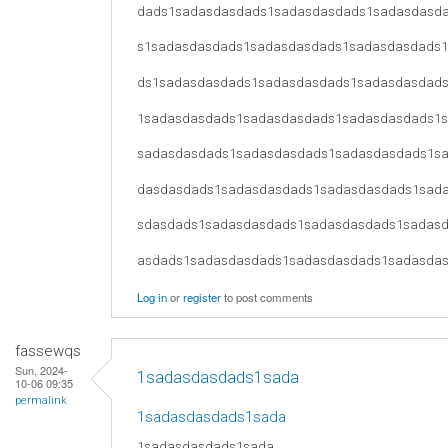
dads1sadasdasdads1sadasdasdads1sadasdasd
s1sadasdasdads1sadasdasdads1sadasdasdads
ds1sadasdasdads1sadasdasdads1sadasdasdad
1sadasdasdads1sadasdasdads1sadasdasdads1
sadasdasdads1sadasdasdads1sadasdasdads1s
dasdasdads1sadasdasdads1sadasdasdads1sad
sdasdads1sadasdasdads1sadasdasdads1sadas
asdads1sadasdasdads1sadasdasdads1sadasda
Log in
or
register
to post comments
fassewqs
Sun, 2024-
1sadasdasdads1sada
10-06 09:35
permalink
1sadasdasdads1sada
1sadasdasdads1sada