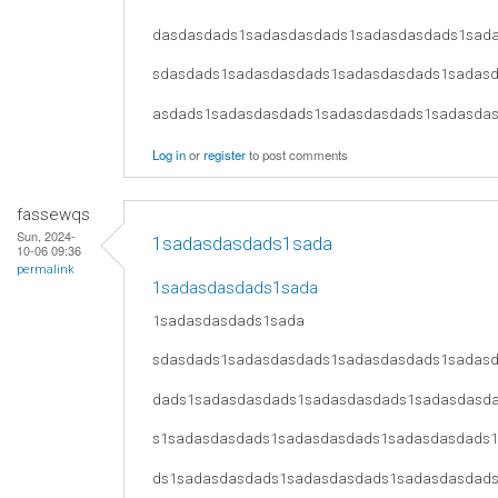
dasdasdads1sadasdasdads1sadasdasdads1sad
sdasdads1sadasdasdads1sadasdasdads1sadas
asdads1sadasdasdads1sadasdasdads1sadasda
Log in
or
register
to post comments
fassewqs
Sun, 2024-
1sadasdasdads1sada
10-06 09:36
permalink
1sadasdasdads1sada
1sadasdasdads1sada
sdasdads1sadasdasdads1sadasdasdads1sadas
dads1sadasdasdads1sadasdasdads1sadasdasd
s1sadasdasdads1sadasdasdads1sadasdasdads
ds1sadasdasdads1sadasdasdads1sadasdasdad