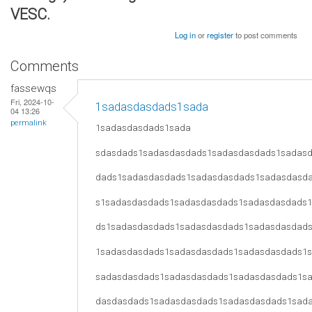
VESC.
Log in
or
register
to post comments
Comments
fassewqs
Fri, 2024-10-
1sadasdasdads1sada
04 13:26
permalink
1sadasdasdads1sada
sdasdads1sadasdasdads1sadasdasdads1sadas
dads1sadasdasdads1sadasdasdads1sadasdasd
s1sadasdasdads1sadasdasdads1sadasdasdads
ds1sadasdasdads1sadasdasdads1sadasdasdad
1sadasdasdads1sadasdasdads1sadasdasdads1
sadasdasdads1sadasdasdads1sadasdasdads1s
dasdasdads1sadasdasdads1sadasdasdads1sad