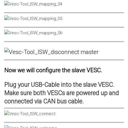
Now we will configure the slave VESC.
Plug your USB-Cable into the slave VESC.
Make sure both VESCs are powered up and
connected via CAN bus cable.