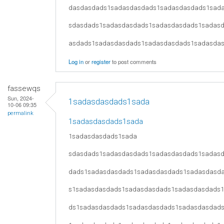
dasdasdads1sadasdasdads1sadasdasdads1sad
sdasdads1sadasdasdads1sadasdasdads1sadas
asdads1sadasdasdads1sadasdasdads1sadasda
Log in
or
register
to post comments
fassewqs
Sun, 2024-
1sadasdasdads1sada
10-06 09:35
permalink
1sadasdasdads1sada
1sadasdasdads1sada
sdasdads1sadasdasdads1sadasdasdads1sadas
dads1sadasdasdads1sadasdasdads1sadasdasd
s1sadasdasdads1sadasdasdads1sadasdasdads
ds1sadasdasdads1sadasdasdads1sadasdasdad