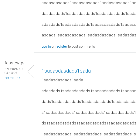
sadasdasdads1sadasdasdads1sadasdasdads1s
dasdasdads1sadasdasdads1sadasdasdads1sad
sdasdads1sadasdasdads1sadasdasdads1sadas
asdads1sadasdasdads1sadasdasdads1sadasda
Log in
or
register
to post comments
fassewqs
Fri, 2024-10-
1sadasdasdads1sada
04 13:27
permalink
1sadasdasdads1sada
sdasdads1sadasdasdads1sadasdasdads1sadas
dads1sadasdasdads1sadasdasdads1sadasdasd
s1sadasdasdads1sadasdasdads1sadasdasdads
ds1sadasdasdads1sadasdasdads1sadasdasdad
1sadasdasdads1sadasdasdads1sadasdasdads1