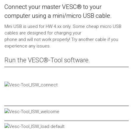
Connect your master VESC® to your
computer using a mini/micro USB cable.
Mini USB is used for HW 4.xx only. Some cheap micro USB
cables are designed for charging your
phone and will not work properly! Try another cable if you
experience any issues.
Run the VESC®-Tool software.