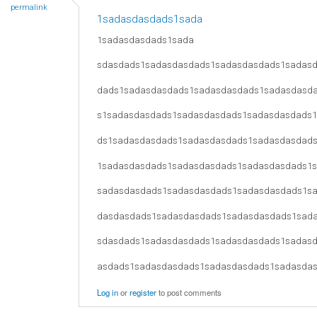
permalink
1sadasdasdads1sada
1sadasdasdads1sada
sdasdads1sadasdasdads1sadasdasdads1sadas
dads1sadasdasdads1sadasdasdads1sadasdasd
s1sadasdasdads1sadasdasdads1sadasdasdads
ds1sadasdasdads1sadasdasdads1sadasdasdad
1sadasdasdads1sadasdasdads1sadasdasdads1
sadasdasdads1sadasdasdads1sadasdasdads1s
dasdasdads1sadasdasdads1sadasdasdads1sad
sdasdads1sadasdasdads1sadasdasdads1sadas
asdads1sadasdasdads1sadasdasdads1sadasda
Log in
or
register
to post comments