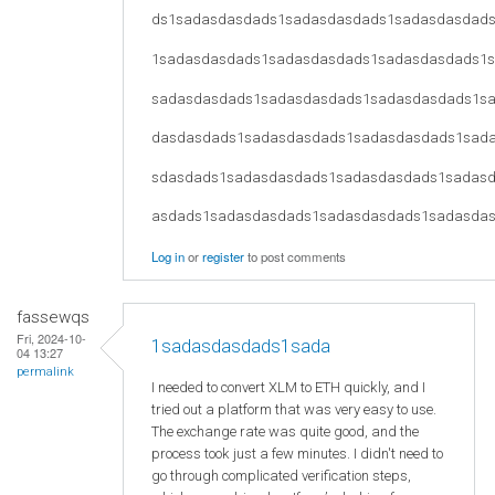
ds1sadasdasdads1sadasdasdads1sadasdasdad
1sadasdasdads1sadasdasdads1sadasdasdads1
sadasdasdads1sadasdasdads1sadasdasdads1s
dasdasdads1sadasdasdads1sadasdasdads1sad
sdasdads1sadasdasdads1sadasdasdads1sadas
asdads1sadasdasdads1sadasdasdads1sadasda
Log in
or
register
to post comments
fassewqs
Fri, 2024-10-
1sadasdasdads1sada
04 13:27
permalink
I needed to convert XLM to ETH quickly, and I
tried out a platform that was very easy to use.
The exchange rate was quite good, and the
process took just a few minutes. I didn't need to
go through complicated verification steps,