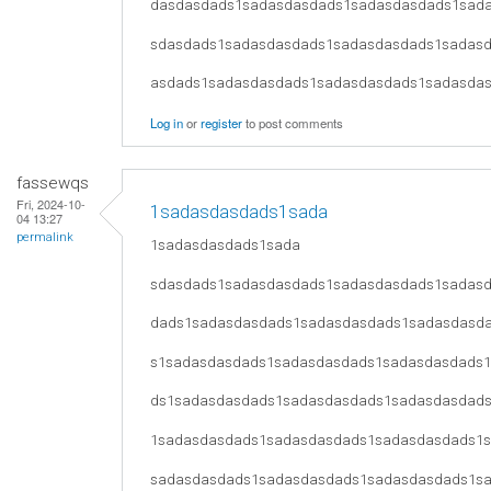
dasdasdads1sadasdasdads1sadasdasdads1sad
sdasdads1sadasdasdads1sadasdasdads1sadas
asdads1sadasdasdads1sadasdasdads1sadasda
Log in
or
register
to post comments
fassewqs
Fri, 2024-10-
1sadasdasdads1sada
04 13:27
permalink
1sadasdasdads1sada
sdasdads1sadasdasdads1sadasdasdads1sadas
dads1sadasdasdads1sadasdasdads1sadasdasd
s1sadasdasdads1sadasdasdads1sadasdasdads
ds1sadasdasdads1sadasdasdads1sadasdasdad
1sadasdasdads1sadasdasdads1sadasdasdads1
sadasdasdads1sadasdasdads1sadasdasdads1s