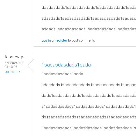
dasdasdads1sadasdasdads1sadasdasdads1sad
sdasdads1sadasdasdads1sadasdasdads1sadas
asdads1sadasdasdads1sadasdasdads1sadasda
Log in
or
register
to post comments
fassewqs
Fri, 2024-10-
1sadasdasdads1sada
04 13:27
permalink
1sadasdasdads1sada
sdasdads1sadasdasdads1sadasdasdads1sadas
dads1sadasdasdads1sadasdasdads1sadasdasd
s1sadasdasdads1sadasdasdads1sadasdasdads
ds1sadasdasdads1sadasdasdads1sadasdasdad
1sadasdasdads1sadasdasdads1sadasdasdads1