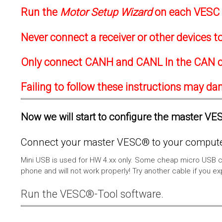
Run the
Motor Setup Wizard
on each VESC f
Never connect a receiver or other devices 
Only connect CANH and CANL In the CAN c
Failing to follow these instructions may d
Now we will start to configure the master VESC
Connect your master VESC® to your computer
Mini USB is used for HW 4.xx only. Some cheap micro USB c
phone and will not work properly! Try another cable if you e
Run the VESC®-Tool software.