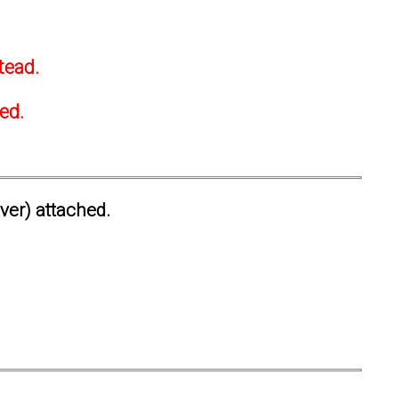
tead.
ted.
ever) attached.