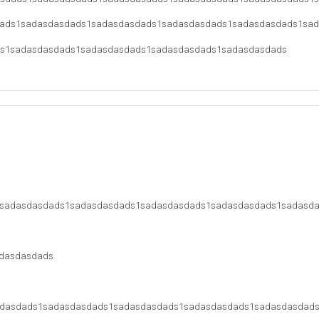
ads1sadasdasdads1sadasdasdads1sadasdasdads1sadasdasdads1sa
s1sadasdasdads1sadasdasdads1sadasdasdads1sadasdasdads
sadasdasdads1sadasdasdads1sadasdasdads1sadasdasdads1sadasd
dasdasdads
dasdads1sadasdasdads1sadasdasdads1sadasdasdads1sadasdasdad