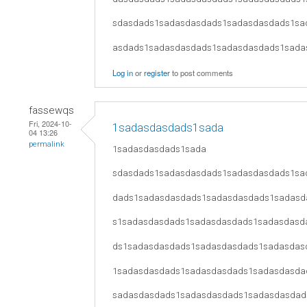
sdasdads1sadasdasdads1sadasdasdads1sa
asdads1sadasdasdads1sadasdasdads1sada
Log in
or
register
to post comments
fassewqs
Fri, 2024-10-
1sadasdasdads1sada
04 13:26
permalink
1sadasdasdads1sada
sdasdads1sadasdasdads1sadasdasdads1sa
dads1sadasdasdads1sadasdasdads1sadasd
s1sadasdasdads1sadasdasdads1sadasdasd
ds1sadasdasdads1sadasdasdads1sadasdas
1sadasdasdads1sadasdasdads1sadasdasda
sadasdasdads1sadasdasdads1sadasdasdad