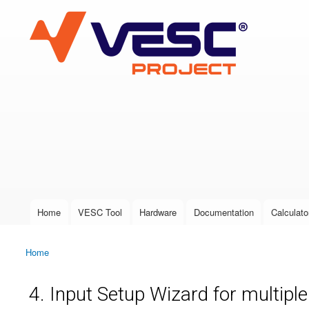
VESC Project
User login
Home
VESC Tool
Hardware
Documentation
Calculato
Main menu
Home
You are here
4. Input Setup Wizard for multipl