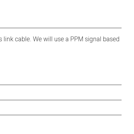
s link cable. We will use a PPM signal based