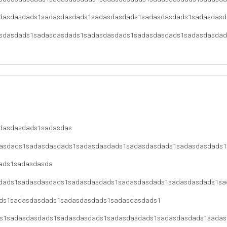
dasdasdads1sadasdasdads1sadasdasdads1sadasdasdads1sadasdasd
sdasdads1sadasdasdads1sadasdasdads1sadasdasdads1sadasdasdad
dasdasdads1sadasdas
asdads1sadasdasdads1sadasdasdads1sadasdasdads1sadasdasdads1
ads1sadasdasda
dads1sadasdasdads1sadasdasdads1sadasdasdads1sadasdasdads1sa
ds1sadasdasdads1sadasdasdads1sadasdasdads1
s1sadasdasdads1sadasdasdads1sadasdasdads1sadasdasdads1sadas