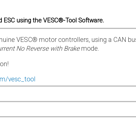
d ESC using the VESC®-Tool Software.
 genuine VESC® motor controllers, using a CAN bu
rrent No Reverse with Brake
mode.
ion!
om/vesc_tool