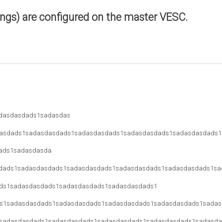
ings) are configured on the master VESC.
dasdasdads1sadasdas
asdads1sadasdasdads1sadasdasdads1sadasdasdads1sadasdasdads1
ads1sadasdasda
dads1sadasdasdads1sadasdasdads1sadasdasdads1sadasdasdads1sa
ds1sadasdasdads1sadasdasdads1sadasdasdads1
s1sadasdasdads1sadasdasdads1sadasdasdads1sadasdasdads1sadas
sadasdasdads1sadasdasdads1sadasdasdads1sadasdasdads1sadasda