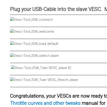
Plug your USB-Cable into the slave VESC. 
Congratulations, your VESCs are now ready to 
Throttle curves and other tweaks
manual for 