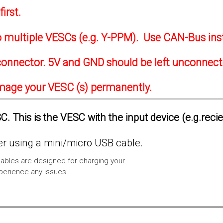
irst.
to multiple VESCs (e.g. Y-PPM). Use CAN-Bus ins
onnector. 5V and GND should be left unconnec
amage your VESC (s) permanently.
. This is the VESC with the input device (e.g.reci
 using a mini/micro USB cable.
ables are designed for charging your
xperience any issues.