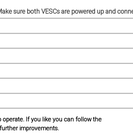
Make sure both VESCs are powered up and conne
operate. If you like you can follow the
further improvements.