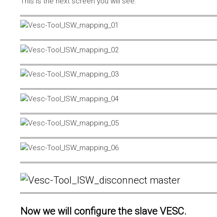
This is the next screen you will see.
Now we will configure the slave VESC.