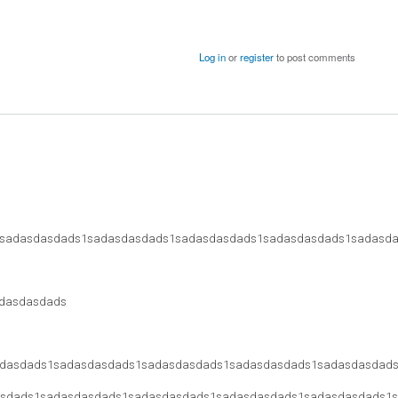
Log in
or
register
to post comments
sadasdasdads1sadasdasdads1sadasdasdads1sadasdasdads1sadasd
dasdasdads
dasdads1sadasdasdads1sadasdasdads1sadasdasdads1sadasdasdad
sdads1sadasdasdads1sadasdasdads1sadasdasdads1sadasdasdads1