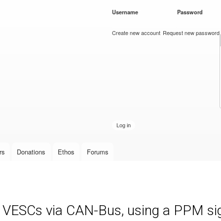
Skip to
Username
*
Password
*
main
content
Create new account
Request new password
rs
Donations
Ethos
Forums
e VESCs via CAN-Bus, using a PPM sign