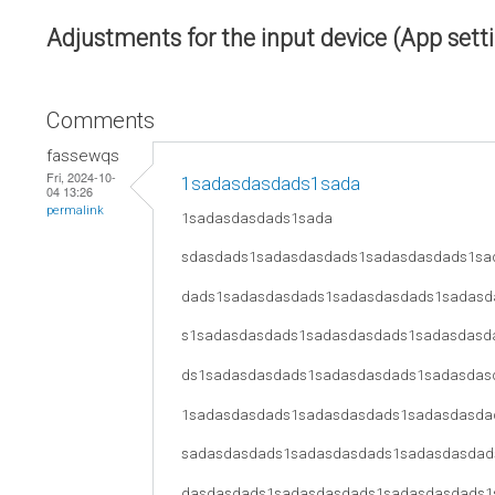
Adjustments for the input device (App sett
Comments
fassewqs
Fri, 2024-10-
1sadasdasdads1sada
04 13:26
permalink
1sadasdasdads1sada
sdasdads1sadasdasdads1sadasdasdads1sa
dads1sadasdasdads1sadasdasdads1sadasd
s1sadasdasdads1sadasdasdads1sadasdasd
ds1sadasdasdads1sadasdasdads1sadasdas
1sadasdasdads1sadasdasdads1sadasdasda
sadasdasdads1sadasdasdads1sadasdasdad
dasdasdads1sadasdasdads1sadasdasdads1