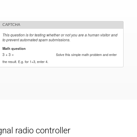
CAPTCHA
This question is for testing whether or not you are a human visitor and
to prevent automated spam submissions.
Math question
*
3 + 3 =
Solve this simple math problem and enter
the result. E.g. for 1+3, enter 4.
al radio controller