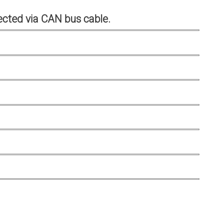
cted via CAN bus cable.