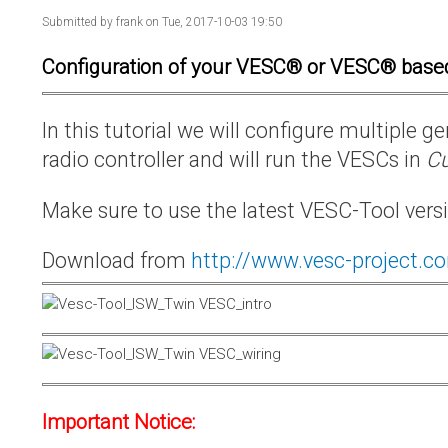
Submitted by
frank
on Tue, 2017-10-03 19:50
Configuration of your VESC® or VESC® base
In this tutorial we will configure multiple
radio controller and will run the VESCs in
Cu
Make sure to use the latest VESC-Tool vers
Download from
http://www.vesc-project.c
Important Notice: