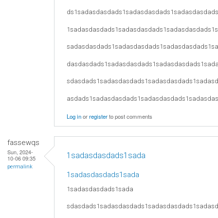
ds1sadasdasdads1sadasdasdads1sadasdasdad
1sadasdasdads1sadasdasdads1sadasdasdads1
sadasdasdads1sadasdasdads1sadasdasdads1s
dasdasdads1sadasdasdads1sadasdasdads1sad
sdasdads1sadasdasdads1sadasdasdads1sadas
asdads1sadasdasdads1sadasdasdads1sadasda
Log in
or
register
to post comments
fassewqs
Sun, 2024-
1sadasdasdads1sada
10-06 09:35
permalink
1sadasdasdads1sada
1sadasdasdads1sada
sdasdads1sadasdasdads1sadasdasdads1sadas