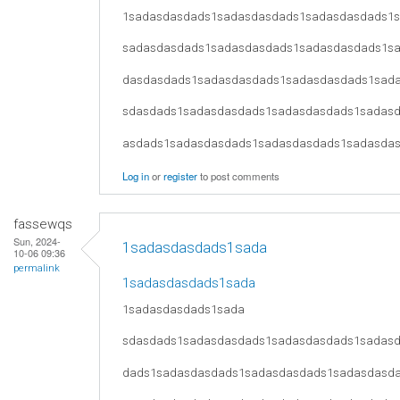
1sadasdasdads1sadasdasdads1sadasdasdads1
sadasdasdads1sadasdasdads1sadasdasdads1s
dasdasdads1sadasdasdads1sadasdasdads1sad
sdasdads1sadasdasdads1sadasdasdads1sadas
asdads1sadasdasdads1sadasdasdads1sadasda
Log in
or
register
to post comments
fassewqs
Sun, 2024-
1sadasdasdads1sada
10-06 09:36
permalink
1sadasdasdads1sada
1sadasdasdads1sada
sdasdads1sadasdasdads1sadasdasdads1sadas
dads1sadasdasdads1sadasdasdads1sadasdasd