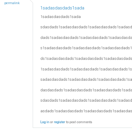
permalink
1sadasdasdads1sada
1sadasdasdads1sada
sdasdads1sadasdasdads1sadasdasdads1sadas
dads1sadasdasdads1sadasdasdads1sadasdasd
s1sadasdasdads1sadasdasdads1sadasdasdads
ds1sadasdasdads1sadasdasdads1sadasdasdad
1sadasdasdads1sadasdasdads1sadasdasdads1
sadasdasdads1sadasdasdads1sadasdasdads1s
dasdasdads1sadasdasdads1sadasdasdads1sad
sdasdads1sadasdasdads1sadasdasdads1sadas
asdads1sadasdasdads1sadasdasdads1sadasda
Log in
or
register
to post comments