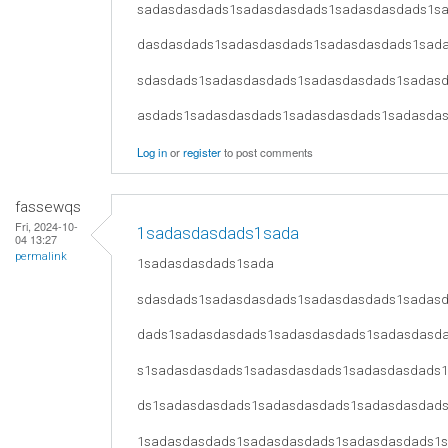
sadasdasdads1sadasdasdads1sadasdasdads1s
dasdasdads1sadasdasdads1sadasdasdads1sad
sdasdads1sadasdasdads1sadasdasdads1sadas
asdads1sadasdasdads1sadasdasdads1sadasda
Log in
or
register
to post comments
fassewqs
Fri, 2024-10-
1sadasdasdads1sada
04 13:27
permalink
1sadasdasdads1sada
sdasdads1sadasdasdads1sadasdasdads1sadas
dads1sadasdasdads1sadasdasdads1sadasdasd
s1sadasdasdads1sadasdasdads1sadasdasdads
ds1sadasdasdads1sadasdasdads1sadasdasdad
1sadasdasdads1sadasdasdads1sadasdasdads1