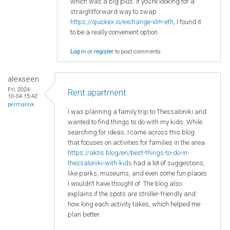
which was a big plus. If you’re looking for a
straightforward way to swap
https://quickex.io/exchange-xlm-eth
, I found it
to be a really convenient option.
Log in
or
register
to post comments
alexseen
Fri, 2024-
Rent apartment
10-04 15:42
permalink
I was planning a family trip to Thessaloniki and
wanted to find things to do with my kids. While
searching for ideas, I came across this blog
that focuses on activities for families in the area.
https://aktis.blog/en/best-things-to-do-in-
thessaloniki-with-kids
had a lot of suggestions,
like parks, museums, and even some fun places
I wouldn’t have thought of. The blog also
explains if the spots are stroller-friendly and
how long each activity takes, which helped me
plan better.