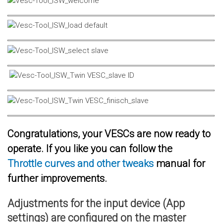
Congratulations, your VESCs are now ready to
operate. If you like you can follow the
Throttle curves and other tweaks
manual for
further improvements.
Adjustments for the input device (App
settings) are configured on the master