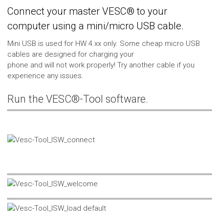
Connect your master VESC® to your
computer using a mini/micro USB cable.
Mini USB is used for HW 4.xx only. Some cheap micro USB
cables are designed for charging your
phone and will not work properly! Try another cable if you
experience any issues.
Run the VESC®-Tool software.