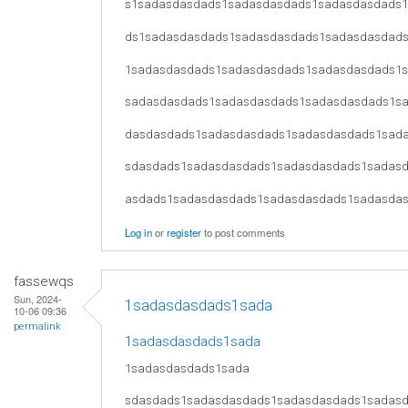
s1sadasdasdads1sadasdasdads1sadasdasdads
ds1sadasdasdads1sadasdasdads1sadasdasdad
1sadasdasdads1sadasdasdads1sadasdasdads1
sadasdasdads1sadasdasdads1sadasdasdads1s
dasdasdads1sadasdasdads1sadasdasdads1sad
sdasdads1sadasdasdads1sadasdasdads1sadas
asdads1sadasdasdads1sadasdasdads1sadasda
Log in
or
register
to post comments
fassewqs
Sun, 2024-
1sadasdasdads1sada
10-06 09:36
permalink
1sadasdasdads1sada
1sadasdasdads1sada
sdasdads1sadasdasdads1sadasdasdads1sadas