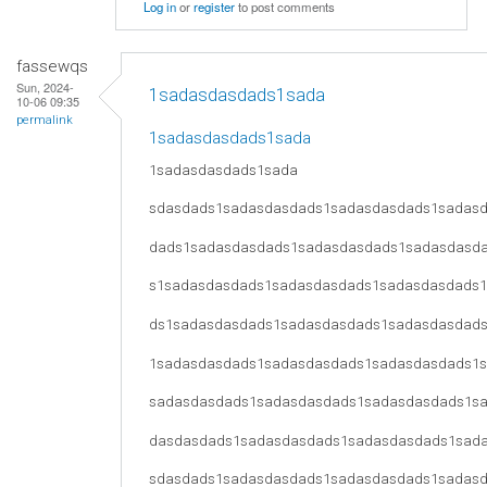
Log in
or
register
to post comments
fassewqs
Sun, 2024-
1sadasdasdads1sada
10-06 09:35
permalink
1sadasdasdads1sada
1sadasdasdads1sada
sdasdads1sadasdasdads1sadasdasdads1sadas
dads1sadasdasdads1sadasdasdads1sadasdasd
s1sadasdasdads1sadasdasdads1sadasdasdads
ds1sadasdasdads1sadasdasdads1sadasdasdad
1sadasdasdads1sadasdasdads1sadasdasdads1
sadasdasdads1sadasdasdads1sadasdasdads1s
dasdasdads1sadasdasdads1sadasdasdads1sad
sdasdads1sadasdasdads1sadasdasdads1sadas