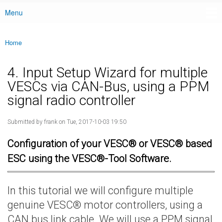
Menu
Main menu
Home
You are here
4. Input Setup Wizard for multiple
VESCs via CAN-Bus, using a PPM
signal radio controller
Submitted by
frank
on Tue, 2017-10-03 19:50
Configuration of your VESC® or VESC® based
ESC using the VESC®-Tool Software.
In this tutorial we will configure multiple
genuine VESC® motor controllers, using a
CAN bus link cable. We will use a PPM signal