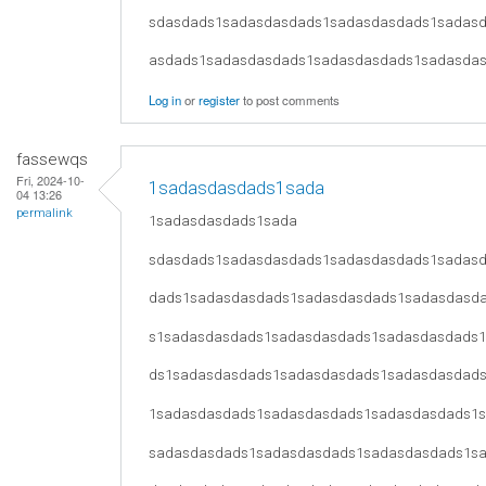
sdasdads1sadasdasdads1sadasdasdads1sadas
asdads1sadasdasdads1sadasdasdads1sadasda
Log in
or
register
to post comments
fassewqs
Fri, 2024-10-
1sadasdasdads1sada
04 13:26
permalink
1sadasdasdads1sada
sdasdads1sadasdasdads1sadasdasdads1sadas
dads1sadasdasdads1sadasdasdads1sadasdasd
s1sadasdasdads1sadasdasdads1sadasdasdads
ds1sadasdasdads1sadasdasdads1sadasdasdad
1sadasdasdads1sadasdasdads1sadasdasdads1
sadasdasdads1sadasdasdads1sadasdasdads1s