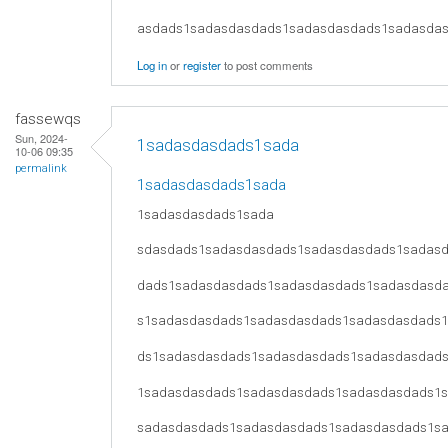
asdads1sadasdasdads1sadasdasdads1sadasda
Log in
or
register
to post comments
fassewqs
Sun, 2024-
1sadasdasdads1sada
10-06 09:35
permalink
1sadasdasdads1sada
1sadasdasdads1sada
sdasdads1sadasdasdads1sadasdasdads1sadas
dads1sadasdasdads1sadasdasdads1sadasdasd
s1sadasdasdads1sadasdasdads1sadasdasdads
ds1sadasdasdads1sadasdasdads1sadasdasdad
1sadasdasdads1sadasdasdads1sadasdasdads1
sadasdasdads1sadasdasdads1sadasdasdads1s