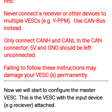
first.
Never connect a receiver or other devices to
multiple VESCs (e.g. Y-PPM). Use CAN-Bus
instead.
Only connect CANH and CANL In the CAN
connector. 5V and GND should be left
unconnected.
Failing to follow these instructions may
damage your VESC (s) permanently.
Now we will start to configure the master
VESC. This is the VESC with the input device
(e.g.reciever) attached.