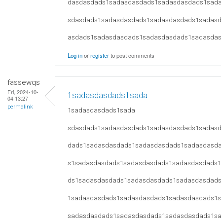
dasdasdads1sadasdasdads1sadasdasdads1sad
sdasdads1sadasdasdads1sadasdasdads1sadas
asdads1sadasdasdads1sadasdasdads1sadasda
Log in
or
register
to post comments
fassewqs
Fri, 2024-10-
1sadasdasdads1sada
04 13:27
permalink
1sadasdasdads1sada
sdasdads1sadasdasdads1sadasdasdads1sadas
dads1sadasdasdads1sadasdasdads1sadasdasd
s1sadasdasdads1sadasdasdads1sadasdasdads
ds1sadasdasdads1sadasdasdads1sadasdasdad
1sadasdasdads1sadasdasdads1sadasdasdads1
sadasdasdads1sadasdasdads1sadasdasdads1s