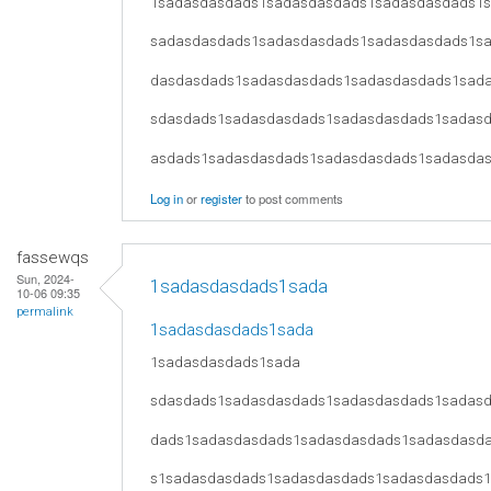
1sadasdasdads1sadasdasdads1sadasdasdads1
sadasdasdads1sadasdasdads1sadasdasdads1s
dasdasdads1sadasdasdads1sadasdasdads1sad
sdasdads1sadasdasdads1sadasdasdads1sadas
asdads1sadasdasdads1sadasdasdads1sadasda
Log in
or
register
to post comments
fassewqs
Sun, 2024-
1sadasdasdads1sada
10-06 09:35
permalink
1sadasdasdads1sada
1sadasdasdads1sada
sdasdads1sadasdasdads1sadasdasdads1sadas
dads1sadasdasdads1sadasdasdads1sadasdasd
s1sadasdasdads1sadasdasdads1sadasdasdads