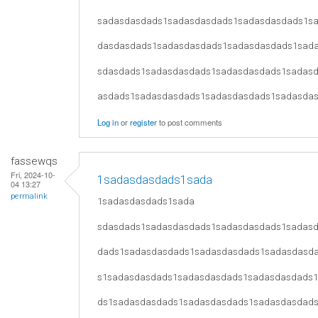
sadasdasdads1sadasdasdads1sadasdasdads1s
dasdasdads1sadasdasdads1sadasdasdads1sad
sdasdads1sadasdasdads1sadasdasdads1sadas
asdads1sadasdasdads1sadasdasdads1sadasda
Log in
or
register
to post comments
fassewqs
Fri, 2024-10-
1sadasdasdads1sada
04 13:27
permalink
1sadasdasdads1sada
sdasdads1sadasdasdads1sadasdasdads1sadas
dads1sadasdasdads1sadasdasdads1sadasdasd
s1sadasdasdads1sadasdasdads1sadasdasdads
ds1sadasdasdads1sadasdasdads1sadasdasdad