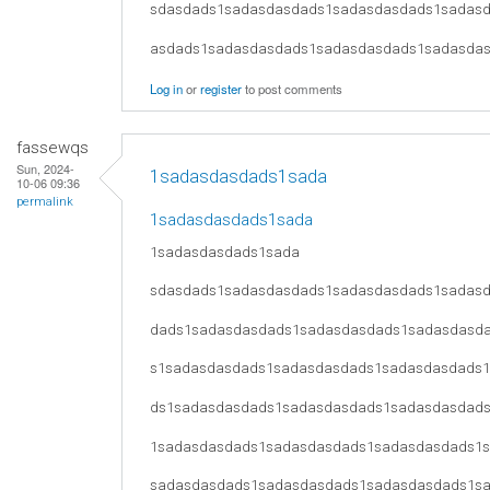
sdasdads1sadasdasdads1sadasdasdads1sadas
asdads1sadasdasdads1sadasdasdads1sadasda
Log in
or
register
to post comments
fassewqs
Sun, 2024-
1sadasdasdads1sada
10-06 09:36
permalink
1sadasdasdads1sada
1sadasdasdads1sada
sdasdads1sadasdasdads1sadasdasdads1sadas
dads1sadasdasdads1sadasdasdads1sadasdasd
s1sadasdasdads1sadasdasdads1sadasdasdads
ds1sadasdasdads1sadasdasdads1sadasdasdad
1sadasdasdads1sadasdasdads1sadasdasdads1
sadasdasdads1sadasdasdads1sadasdasdads1s