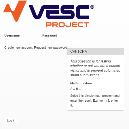
VESC Project
Skip to
main
content
Username
*
Password
*
User login
Create new account
Request new password
CAPTCHA
This question is for testing
whether or not you are a human
visitor and to prevent automated
spam submissions.
Math question
*
2 + 8 =
Solve this simple math problem and
enter the result. E.g. for 1+3, enter
4.