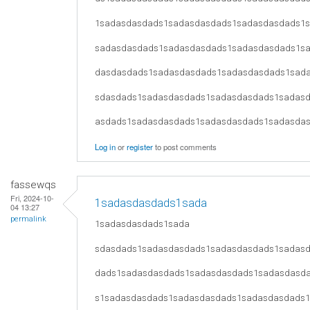
1sadasdasdads1sadasdasdads1sadasdasdads1
sadasdasdads1sadasdasdads1sadasdasdads1s
dasdasdads1sadasdasdads1sadasdasdads1sad
sdasdads1sadasdasdads1sadasdasdads1sadas
asdads1sadasdasdads1sadasdasdads1sadasda
Log in
or
register
to post comments
fassewqs
Fri, 2024-10-
1sadasdasdads1sada
04 13:27
permalink
1sadasdasdads1sada
sdasdads1sadasdasdads1sadasdasdads1sadas
dads1sadasdasdads1sadasdasdads1sadasdasd
s1sadasdasdads1sadasdasdads1sadasdasdads