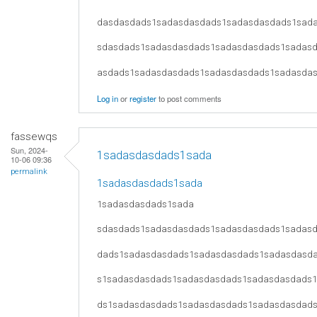
dasdasdads1sadasdasdads1sadasdasdads1sad
sdasdads1sadasdasdads1sadasdasdads1sadas
asdads1sadasdasdads1sadasdasdads1sadasda
Log in
or
register
to post comments
fassewqs
Sun, 2024-
1sadasdasdads1sada
10-06 09:36
permalink
1sadasdasdads1sada
1sadasdasdads1sada
sdasdads1sadasdasdads1sadasdasdads1sadas
dads1sadasdasdads1sadasdasdads1sadasdasd
s1sadasdasdads1sadasdasdads1sadasdasdads
ds1sadasdasdads1sadasdasdads1sadasdasdad