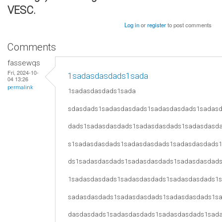
VESC.
Log in
or
register
to post comments
Comments
fassewqs
Fri, 2024-10-
1sadasdasdads1sada
04 13:26
permalink
1sadasdasdads1sada
sdasdads1sadasdasdads1sadasdasdads1sadas
dads1sadasdasdads1sadasdasdads1sadasdasd
s1sadasdasdads1sadasdasdads1sadasdasdads
ds1sadasdasdads1sadasdasdads1sadasdasdad
1sadasdasdads1sadasdasdads1sadasdasdads1
sadasdasdads1sadasdasdads1sadasdasdads1s
dasdasdads1sadasdasdads1sadasdasdads1sad