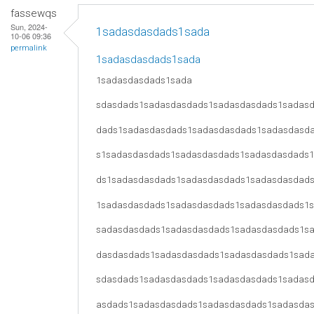
fassewqs
Sun, 2024-
1sadasdasdads1sada
10-06 09:36
permalink
1sadasdasdads1sada
1sadasdasdads1sada
sdasdads1sadasdasdads1sadasdasdads1sadas
dads1sadasdasdads1sadasdasdads1sadasdasd
s1sadasdasdads1sadasdasdads1sadasdasdads
ds1sadasdasdads1sadasdasdads1sadasdasdad
1sadasdasdads1sadasdasdads1sadasdasdads1
sadasdasdads1sadasdasdads1sadasdasdads1s
dasdasdads1sadasdasdads1sadasdasdads1sad
sdasdads1sadasdasdads1sadasdasdads1sadas
asdads1sadasdasdads1sadasdasdads1sadasda