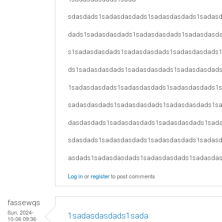
sdasdads1sadasdasdads1sadasdasdads1sadas
dads1sadasdasdads1sadasdasdads1sadasdasd
s1sadasdasdads1sadasdasdads1sadasdasdads
ds1sadasdasdads1sadasdasdads1sadasdasdad
1sadasdasdads1sadasdasdads1sadasdasdads1
sadasdasdads1sadasdasdads1sadasdasdads1s
dasdasdads1sadasdasdads1sadasdasdads1sad
sdasdads1sadasdasdads1sadasdasdads1sadas
asdads1sadasdasdads1sadasdasdads1sadasda
Log in
or
register
to post comments
fassewqs
Sun, 2024-
1sadasdasdads1sada
10-06 09:36