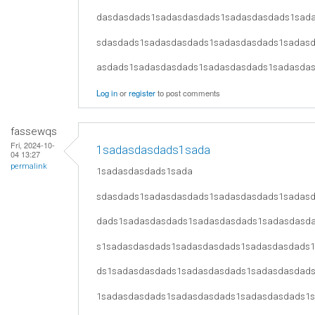
dasdasdads1sadasdasdads1sadasdasdads1sad
sdasdads1sadasdasdads1sadasdasdads1sadas
asdads1sadasdasdads1sadasdasdads1sadasda
Log in
or
register
to post comments
fassewqs
Fri, 2024-10-
1sadasdasdads1sada
04 13:27
permalink
1sadasdasdads1sada
sdasdads1sadasdasdads1sadasdasdads1sadas
dads1sadasdasdads1sadasdasdads1sadasdasd
s1sadasdasdads1sadasdasdads1sadasdasdads
ds1sadasdasdads1sadasdasdads1sadasdasdad
1sadasdasdads1sadasdasdads1sadasdasdads1