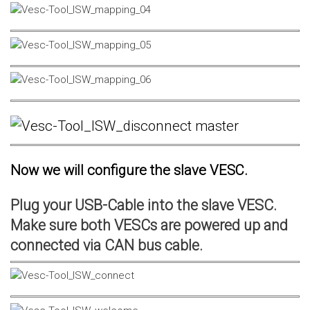
Now we will configure the slave VESC.
Plug your USB-Cable into the slave VESC.
Make sure both VESCs are powered up and
connected via CAN bus cable.