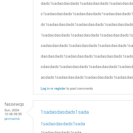
dads1sadasdasdads1sadasdasdads1sadasdasd
s1sadasdasdads1sadasdasdads1sadasdasdads
ds1sadasdasdads1sadasdasdads1sadasdasdad
1sadasdasdads1sadasdasdads1sadasdasdads1
sadasdasdads1sadasdasdads1sadasdasdads1s
dasdasdads1sadasdasdads1sadasdasdads1sad
sdasdads1sadasdasdads1sadasdasdads1sadas
asdads1sadasdasdads1sadasdasdads1sadasda
Log in
or
register
to post comments
fassewqs
Sun, 2024-
1sadasdasdads1sada
10-06 09:35
permalink
1sadasdasdads1sada
1sadasdasdads1sada