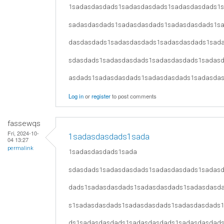
1sadasdasdads1sadasdasdads1sadasdasdads1
sadasdasdads1sadasdasdads1sadasdasdads1s
dasdasdads1sadasdasdads1sadasdasdads1sad
sdasdads1sadasdasdads1sadasdasdads1sadas
asdads1sadasdasdads1sadasdasdads1sadasda
Log in
or
register
to post comments
fassewqs
Fri, 2024-10-
1sadasdasdads1sada
04 13:27
permalink
1sadasdasdads1sada
sdasdads1sadasdasdads1sadasdasdads1sadas
dads1sadasdasdads1sadasdasdads1sadasdasd
s1sadasdasdads1sadasdasdads1sadasdasdads
ds1sadasdasdads1sadasdasdads1sadasdasdad