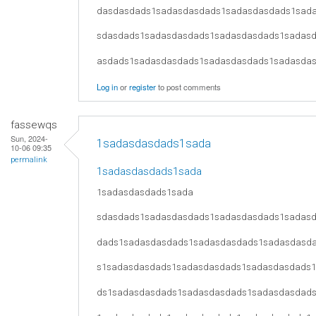
dasdasdads1sadasdasdads1sadasdasdads1sad
sdasdads1sadasdasdads1sadasdasdads1sadas
asdads1sadasdasdads1sadasdasdads1sadasda
Log in
or
register
to post comments
fassewqs
Sun, 2024-
1sadasdasdads1sada
10-06 09:35
permalink
1sadasdasdads1sada
1sadasdasdads1sada
sdasdads1sadasdasdads1sadasdasdads1sadas
dads1sadasdasdads1sadasdasdads1sadasdasd
s1sadasdasdads1sadasdasdads1sadasdasdads
ds1sadasdasdads1sadasdasdads1sadasdasdad