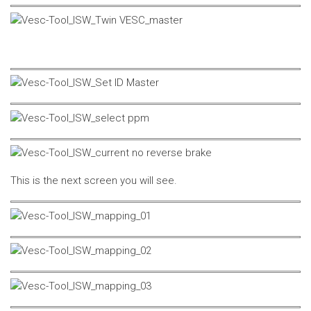
This is the next screen you will see.