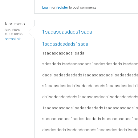
Log in
or
register
to post comments
fassewqs
Sun, 2024-
1sadasdasdads1sada
10-06 09:36
permalink
1sadasdasdads1sada
1sadasdasdads1sada
sdasdads1sadasdasdads1sadasdasdads1sadas
dads1sadasdasdads1sadasdasdads1sadasdasd
s1sadasdasdads1sadasdasdads1sadasdasdads
ds1sadasdasdads1sadasdasdads1sadasdasdad
1sadasdasdads1sadasdasdads1sadasdasdads1
sadasdasdads1sadasdasdads1sadasdasdads1s
dasdasdads1sadasdasdads1sadasdasdads1sad