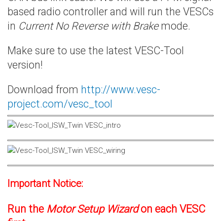
based radio controller and will run the VESCs
in
Current No Reverse with Brake
mode.
Make sure to use the latest VESC-Tool
version!
Download from
http://www.vesc-
project.com/vesc_tool
Important Notice:
Run the
Motor Setup Wizard
on each VESC