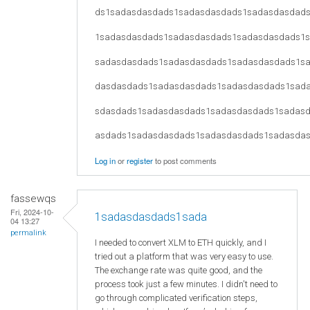
ds1sadasdasdads1sadasdasdads1sadasdasdad
1sadasdasdads1sadasdasdads1sadasdasdads1
sadasdasdads1sadasdasdads1sadasdasdads1s
dasdasdads1sadasdasdads1sadasdasdads1sad
sdasdads1sadasdasdads1sadasdasdads1sadas
asdads1sadasdasdads1sadasdasdads1sadasda
Log in
or
register
to post comments
fassewqs
Fri, 2024-10-
1sadasdasdads1sada
04 13:27
permalink
I needed to convert XLM to ETH quickly, and I
tried out a platform that was very easy to use.
The exchange rate was quite good, and the
process took just a few minutes. I didn't need to
go through complicated verification steps,