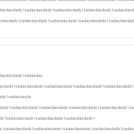
dasdasdads1sadasdasdads1sadasdasdads1sadasdasdads1sadasdasd
sdasdads1sadasdasdads1sadasdasdads1sadasdasdads1sadasdasdad
dasdasdads1sadasdas
asdads1sadasdasdads1sadasdasdads1sadasdasdads1sadasdasdads1
ads1sadasdasda
dads1sadasdasdads1sadasdasdads1sadasdasdads1sadasdasdads1sa
ds1sadasdasdads1sadasdasdads1sadasdasdads1
s1sadasdasdads1sadasdasdads1sadasdasdads1sadasdasdads1sadas