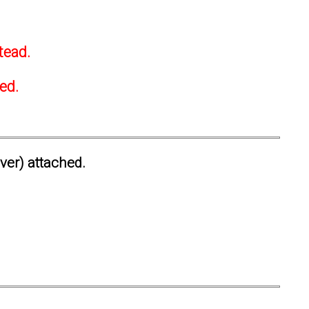
tead.
ted.
ever) attached.