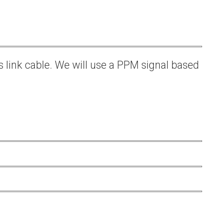
s link cable. We will use a PPM signal based