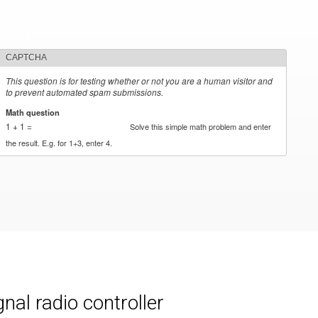
CAPTCHA
This question is for testing whether or not you are a human visitor and
to prevent automated spam submissions.
Math question
*
1 + 1 =
Solve this simple math problem and enter
the result. E.g. for 1+3, enter 4.
al radio controller