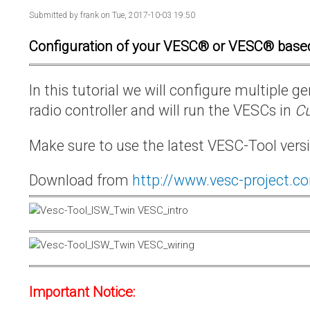
Submitted by
frank
on Tue, 2017-10-03 19:50
Configuration of your VESC® or VESC® base
In this tutorial we will configure multiple
radio controller and will run the VESCs in
Cu
Make sure to use the latest VESC-Tool vers
Download from
http://www.vesc-project.c
Important Notice: