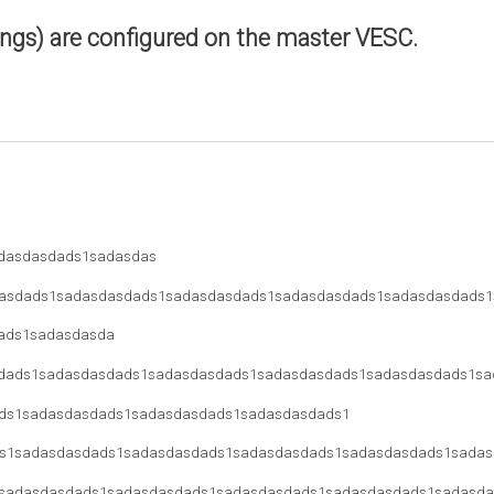
ings) are configured on the master VESC.
dasdasdads1sadasdas
asdads1sadasdasdads1sadasdasdads1sadasdasdads1sadasdasdads1
ads1sadasdasda
dads1sadasdasdads1sadasdasdads1sadasdasdads1sadasdasdads1sa
ds1sadasdasdads1sadasdasdads1sadasdasdads1
s1sadasdasdads1sadasdasdads1sadasdasdads1sadasdasdads1sadas
sadasdasdads1sadasdasdads1sadasdasdads1sadasdasdads1sadasda