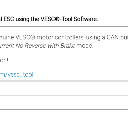
d ESC using the VESC®-Tool Software.
 genuine VESC® motor controllers, using a CAN bu
rrent No Reverse with Brake
mode.
ion!
om/vesc_tool