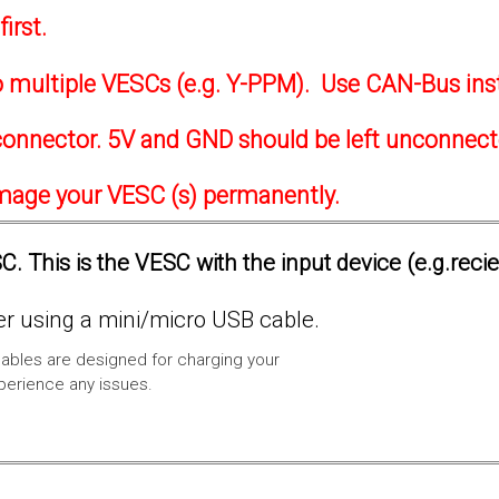
irst.
to multiple VESCs (e.g. Y-PPM). Use CAN-Bus ins
onnector. 5V and GND should be left unconnec
amage your VESC (s) permanently.
. This is the VESC with the input device (e.g.reci
 using a mini/micro USB cable.
ables are designed for charging your
xperience any issues.