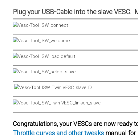
Plug your USB-Cable into the slave VESC. 
Congratulations, your VESCs are now ready to 
Throttle curves and other tweaks
manual for 