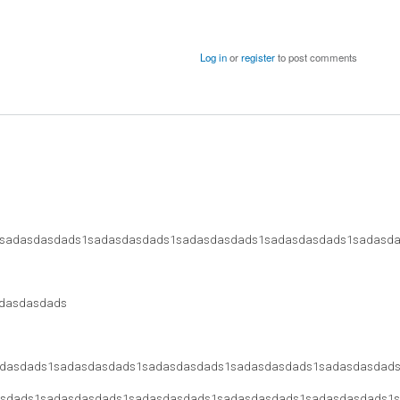
Log in
or
register
to post comments
sadasdasdads1sadasdasdads1sadasdasdads1sadasdasdads1sadasd
dasdasdads
dasdads1sadasdasdads1sadasdasdads1sadasdasdads1sadasdasdad
sdads1sadasdasdads1sadasdasdads1sadasdasdads1sadasdasdads1