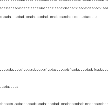
ads1sadasdasdads1sadasdasdads1sadasdasdads1sadasdasdads1sa
s1sadasdasdads1sadasdasdads1sadasdasdads1sadasdasdads
sadasdasdads1sadasdasdads1sadasdasdads1sadasdasdads1sadasd
dasdasdads
dasdads1sadasdasdads1sadasdasdads1sadasdasdads1sadasdasdad