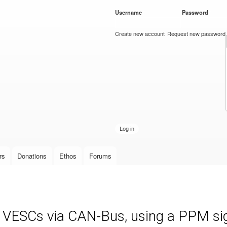
Skip to
Username
*
Password
*
main
content
Create new account
Request new password
rs
Donations
Ethos
Forums
e VESCs via CAN-Bus, using a PPM sign