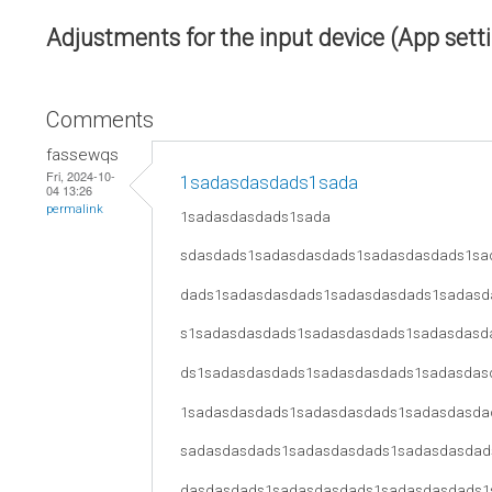
Adjustments for the input device (App sett
Comments
fassewqs
Fri, 2024-10-
1sadasdasdads1sada
04 13:26
permalink
1sadasdasdads1sada
sdasdads1sadasdasdads1sadasdasdads1sa
dads1sadasdasdads1sadasdasdads1sadasd
s1sadasdasdads1sadasdasdads1sadasdasd
ds1sadasdasdads1sadasdasdads1sadasdas
1sadasdasdads1sadasdasdads1sadasdasda
sadasdasdads1sadasdasdads1sadasdasdad
dasdasdads1sadasdasdads1sadasdasdads1