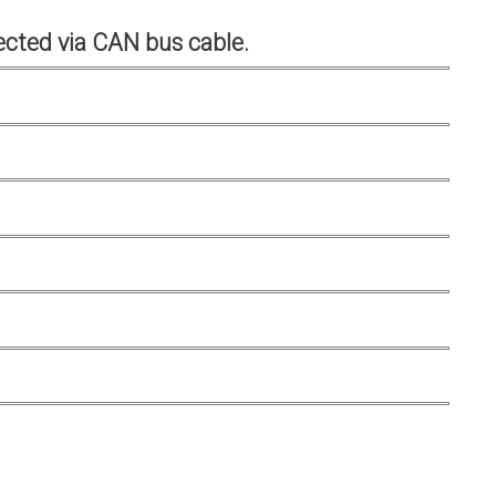
cted via CAN bus cable.