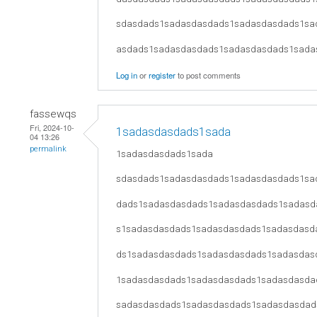
sdasdads1sadasdasdads1sadasdasdads1sa
asdads1sadasdasdads1sadasdasdads1sada
Log in
or
register
to post comments
fassewqs
Fri, 2024-10-
1sadasdasdads1sada
04 13:26
permalink
1sadasdasdads1sada
sdasdads1sadasdasdads1sadasdasdads1sa
dads1sadasdasdads1sadasdasdads1sadasd
s1sadasdasdads1sadasdasdads1sadasdasd
ds1sadasdasdads1sadasdasdads1sadasdas
1sadasdasdads1sadasdasdads1sadasdasda
sadasdasdads1sadasdasdads1sadasdasdad