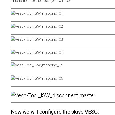
This is the next screen you will see.
Now we will configure the slave VESC.