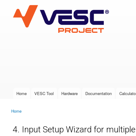
VESC Project
User login
Home
VESC Tool
Hardware
Documentation
Calculato
Main menu
Home
You are here
4. Input Setup Wizard for multipl