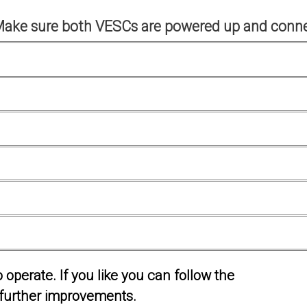
Make sure both VESCs are powered up and conne
operate. If you like you can follow the
further improvements.