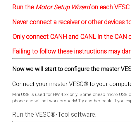
Run the
Motor Setup Wizard
on each VESC f
Never connect a receiver or other devices 
Only connect CANH and CANL In the CAN c
Failing to follow these instructions may d
Now we will start to configure the master VESC
Connect your master VESC® to your computer
Mini USB is used for HW 4.xx only. Some cheap micro USB c
phone and will not work properly! Try another cable if you e
Run the VESC®-Tool software.