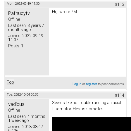
Mon, 2022-09-19 11:30
#113
Hi, i wrote PM
Pafnucytv
Offline
Last seen:
3 years 7
months ago
Joined:
2022-09-19
11:07
Posts:
1
Top
Log in
or
register
to post comments
Tue, 2022-10-04 06:36
#114
Seems like no trouble running an axial
vadicus
flux motor. Here is some test:
Offline
Last seen:
4 months
1 week ago
Joined:
2018-08-17
07:26