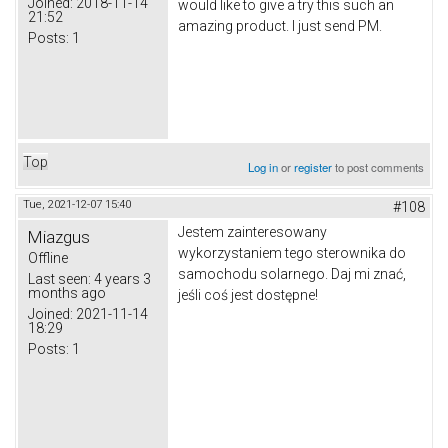
Joined:
2018-11-14
would like to give a try this such an
21:52
amazing product. I just send PM.
Posts:
1
Top
Log in
or
register
to post comments
Tue, 2021-12-07 15:40
#108
Jestem zainteresowany
Miazgus
wykorzystaniem tego sterownika do
Offline
samochodu solarnego.
Daj mi znać,
Last seen:
4 years 3
months ago
jeśli coś jest dostępne!
Joined:
2021-11-14
18:29
Posts:
1