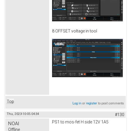
8 OFFSET voltage in tool
Top
Log in
or
register
to post comments
Thu, 2023-10-05 04:34
#130
PS1 to mos-fet H side 12V 1A5
NOAI
Offline