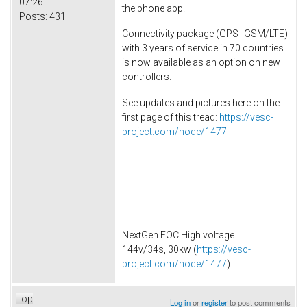
07:26
the phone app.
Posts:
431
Connectivity package (GPS+GSM/LTE)
with 3 years of service in 70 countries
is now available as an option on new
controllers.
See updates and pictures here on the
first page of this tread:
https://vesc-
project.com/node/1477
NextGen FOC High voltage
144v/34s, 30kw (
https://vesc-
project.com/node/1477
)
Top
Log in
or
register
to post comments