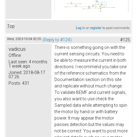
Top
Log in
or
register
to post comments
Wed, 2023-10-04 02:55
(Reply to #124)
#125
There is something going on with the
vadicus
current sensing circuits. You need to
Offline
be able to measure the current in both
Last seen:
4 months
1 week ago
directions. I recommend you take one
Joined:
2018-08-17
of the reference schematics from the
07:26
Documentation section on this site
Posts:
431
and replicate without much change.
To validate BEMF and current signals,
you also want to use check the
Sampled data while attempting to spin
the motor by hand or with battery
power. It may appear the motor
passes detection but the values may
not be correct. You want to post more