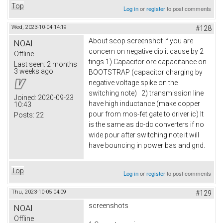
Top
Log in
or
register
to post comments
Wed, 2023-10-04 14:19
#128
About scop screenshot if you are
NOAI
concern on negative dip it cause by 2
Offline
tings 1) Capacitor ore capacitance on
Last seen:
2 months
3 weeks ago
BOOTSTRAP (capacitor charging by
negative voltage spike on the
switching note) 2) transmission line
Joined:
2020-09-23
have high inductance (make copper
10:43
pour from mos-fet gate to driver ic) It
Posts:
22
is the same as dc-dc converters if no
wide pour after switching note it will
have bouncing in power bas and gnd.
Top
Log in
or
register
to post comments
Thu, 2023-10-05 04:09
#129
screenshots
NOAI
Offline