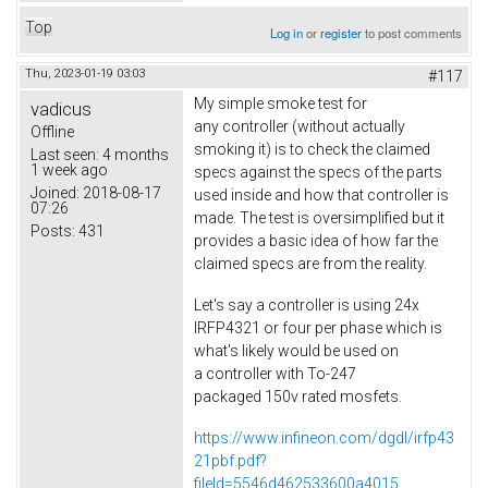
Top
Log in
or
register
to post comments
Thu, 2023-01-19 03:03
#117
My simple smoke test for
vadicus
any controller (without actually
Offline
smoking it) is to check the claimed
Last seen:
4 months
1 week ago
specs against the specs of the parts
Joined:
2018-08-17
used inside and how that controller is
07:26
made. The test is oversimplified but it
Posts:
431
provides a basic idea of how far the
claimed specs are from the reality.
Let's say a controller is using 24x
IRFP4321 or four per phase which is
what's likely would be used on
a controller with To-247
packaged 150v rated mosfets.
https://www.infineon.com/dgdl/irfp43
21pbf.pdf?
fileId=5546d462533600a4015...