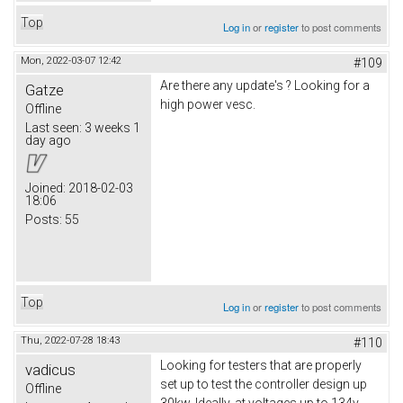
Top
Log in
or
register
to post comments
Mon, 2022-03-07 12:42
#109
Are there any update's ? Looking for a
Gatze
high power vesc.
Offline
Last seen:
3 weeks 1
day ago
Joined:
2018-02-03
18:06
Posts:
55
Top
Log in
or
register
to post comments
Thu, 2022-07-28 18:43
#110
Looking for testers that are properly
vadicus
set up to test the controller design up
Offline