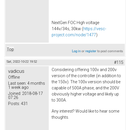
NextGen FOC High voltage
144v/34s, 30kw (
https://vesc-
project.com/node/1477
)
Top
Log in
or
register
to post comments
Sat, 2022-10-22 19:52
#115
Considering offering 100v and 200v
vadicus
version of the controller (in addition to
Offline
the 150v). The 100v version should be
Last seen:
4 months
1 week ago
capable of 500A phase, and the 200V
Joined:
2018-08-17
obviously higher voltage and likely up
07:26
to 300A.
Posts:
431
Any interest? Would like to hear some
thoughts.