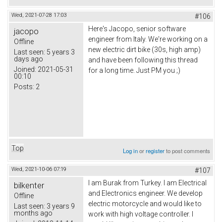
Wed, 2021-07-28 17:03
#106
Here's Jacopo, senior software
jacopo
engineer from Italy. We're working on a
Offline
new electric dirt bike (30s, high amp)
Last seen:
5 years 3
days ago
and have been following this thread
Joined:
2021-05-31
for a long time. Just PM you ;)
00:10
Posts:
2
Top
Log in
or
register
to post comments
Wed, 2021-10-06 07:19
#107
I am Burak from Turkey. I am Electrical
bilkenter
and Electronics engineer. We develop
Offline
electric motorcycle and would like to
Last seen:
3 years 9
months ago
work with high voltage controller. I