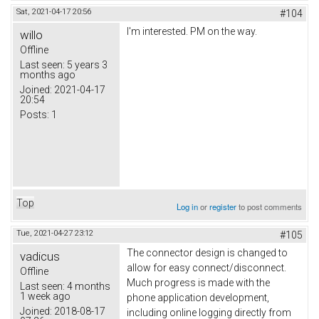
Sat, 2021-04-17 20:56
#104
I'm interested. PM on the way.
willo
Offline
Last seen:
5 years 3
months ago
Joined:
2021-04-17
20:54
Posts:
1
Top
Log in
or
register
to post comments
Tue, 2021-04-27 23:12
#105
The connector design is changed to
vadicus
allow for easy connect/disconnect.
Offline
Much progress is made with the
Last seen:
4 months
1 week ago
phone application development,
Joined:
2018-08-17
including online logging directly from