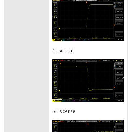
4 L side fall
5 H side rise