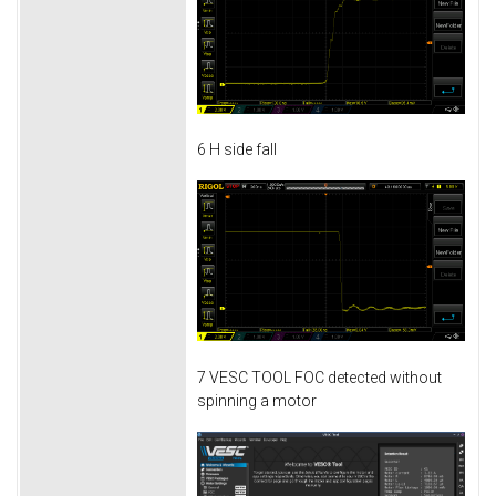
6 H side fall
7 VESC TOOL FOC detected without
spinning a motor