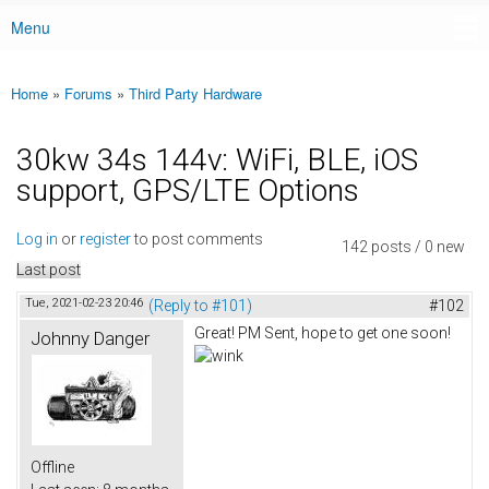
Menu
Main menu
Home
»
Forums
»
Third Party Hardware
You are here
30kw 34s 144v: WiFi, BLE, iOS
support, GPS/LTE Options
Log in
or
register
to post comments
142 posts / 0 new
Last post
Tue, 2021-02-23 20:46
(Reply to #101)
#102
Great! PM Sent, hope to get one soon!
Johnny Danger
Offline