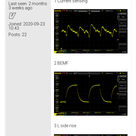
1 Current sensing
Last seen:
2 months
3 weeks ago
Joined:
2020-09-23
10:43
Posts:
22
2 BEMF
3 L side rise