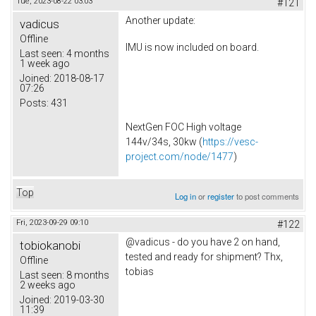
Tue, 2023-08-22 03:03
#121
Another update:
vadicus
Offline
IMU is now included on board.
Last seen:
4 months
1 week ago
Joined:
2018-08-17
07:26
Posts:
431
NextGen FOC High voltage
144v/34s, 30kw (
https://vesc-
project.com/node/1477
)
Top
Log in
or
register
to post comments
Fri, 2023-09-29 09:10
#122
@vadicus - do you have 2 on hand,
tobiokanobi
tested and ready for shipment? Thx,
Offline
tobias
Last seen:
8 months
2 weeks ago
Joined:
2019-03-30
11:39