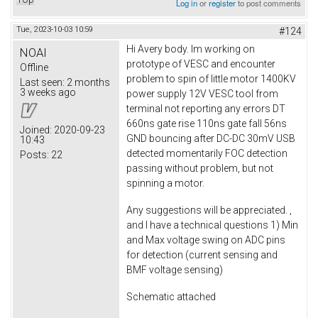
Log in
or
register
to post comments
Tue, 2023-10-03 10:59
#124
Hi Avery body. Im working on
NOAI
prototype of VESC and encounter
Offline
problem to spin of little motor 1400KV
Last seen:
2 months
3 weeks ago
power supply 12V VESC tool from
terminal not reporting any errors DT
660ns gate rise 110ns gate fall 56ns
Joined:
2020-09-23
GND bouncing after DC-DC 30mV USB
10:43
detected momentarily FOC detection
Posts:
22
passing without problem, but not
spinning a motor.
Any suggestions will be appreciated. ,
and I have a technical questions 1) Min
and Max voltage swing on ADC pins
for detection (current sensing and
BMF voltage sensing)
Schematic attached