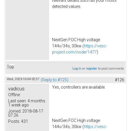
relevant details such as your motor
detected values.
NextGen FOC High voltage
144v/34s, 30kw (
https://vesc-
project.com/node/1477
)
Top
Log in
or
register
to post comments
Wed, 2023-10-04 02:57
(Reply to #125)
#126
Yes, controllers are available.
vadicus
Offline
Last seen:
4 months
1 week ago
Joined:
2018-08-17
07:26
NextGen FOC High voltage
Posts:
431
144v/34s, 30kw (
https://vesc-