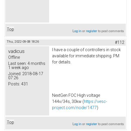
Top
Log in
or
register
to post comments
Thu, 2022-09-08 18:26
#112
I have a couple of controllers in stock
vadicus
available for immediate shipping. PM
Offline
for details.
Last seen:
4 months
1 week ago
Joined:
2018-08-17
07:26
Posts:
431
NextGen FOC High voltage
144v/34s, 30kw (
https://vesc-
project.com/node/1477
)
Top
Log in
or
register
to post comments