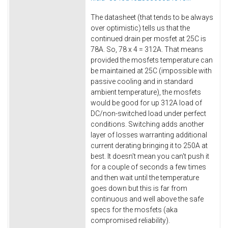
The datasheet (that tends to be always
over optimistic) tells us that the
continued drain per mosfet at 25C is
78A. So, 78 x 4 = 312A. That means
provided the mosfets temperature can
be maintained at 25C (impossible with
passive cooling and in standard
ambient temperature), the mosfets
would be good for up 312A load of
DC/non-switched load under perfect
conditions. Switching adds another
layer of losses warranting additional
current derating bringing it to 250A at
best. It doesn't mean you can't push it
for a couple of seconds a few times
and then wait until the temperature
goes down but this is far from
continuous and well above the safe
specs for the mosfets (aka
compromised reliability).