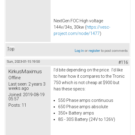
NextGen FOC High voltage
144v/34s, 30kw (
https://vesc-
project.com/node/1477
)
Top
Log in
or
register
to post comments
Sun, 2023-01-15 19:50
#116
I'd bite depending on the price. I'd like
KirkusMaximus
to hear how it compares to the Tronic
Offline
750 which is not cheap at $900 but
Last seen:
2 years 3
weeks ago
has these specs:
Joined:
2019-08-19
05:57
550 Phase amps continuous
Posts:
11
650 Phase amps absolute
350+ Battery amps
8S - 30S Battery (24V to 126V)