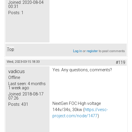
Joined:
2020-08-04
00:31
Posts:
1
Top
Log in
or
register
to post comments
Wed, 2023-03-15 18:33
#119
Yes. Any questions, comments?
vadicus
Offline
Last seen:
4 months
1 week ago
Joined:
2018-08-17
07:26
NextGen FOC High voltage
Posts:
431
144v/34s, 30kw (
https://vesc-
project.com/node/1477
)