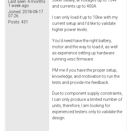
30kw. Ideally, at voltages up to 134v
Last seen:
4 months
1 week ago
and currents up to 400A.
Joined:
2018-08-17
07:26
I can only load it up to 10kw with my
Posts:
431
current setup and I'd like to validate
higher power levels.
You'd need have the right battery,
motor and the way to load it, as well
as experience setting up hardware
running vesc firmware.
PM me if you have the proper setup,
knowledge, and motivation to run the
tests and provide me feedback.
Due to component supply constraints,
I can only produce a limited number of
units, therefore, I am looking for
experienced testers only to validate the
design.