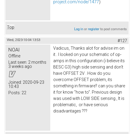
project.com/node/1477
)
Top
Log in
or
register
to post comments
Wed, 2023-10-04 13:53
#127
Vadicus, Thanks alot for advise im on
NOAI
it . I looked on your schematic of op-
Offline
amps in this configuration (i believe its
Last seen:
2 months
3 weeks ago
BESC G3) high side sensing and don't
have OFFSET 2V . How do you
overcome OFFSET problem, its
Joined:
2020-09-23
something in firmware? can you share
10:43
it for know "how to". Previous design
Posts:
22
was used with LOW SIDE sensing , It is
problematic, or have serious
disadvantages ???