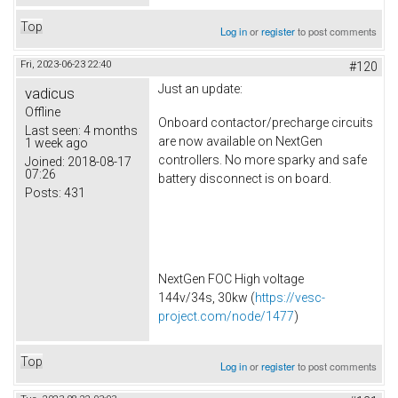
Top
Log in
or
register
to post comments
Fri, 2023-06-23 22:40
#120
Just an update:
vadicus
Offline
Onboard contactor/precharge circuits
Last seen:
4 months
are now available on NextGen
1 week ago
controllers. No more sparky and safe
Joined:
2018-08-17
07:26
battery disconnect is on board.
Posts:
431
NextGen FOC High voltage
144v/34s, 30kw (
https://vesc-
project.com/node/1477
)
Top
Log in
or
register
to post comments