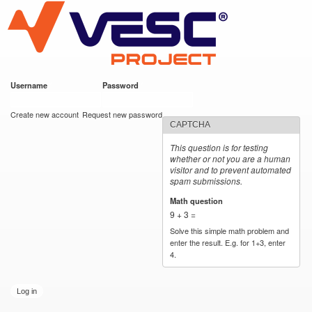
VESC Project
Skip to
main
content
Username
*
Password
*
User login
Create new account
Request new password
CAPTCHA
This question is for testing
whether or not you are a human
visitor and to prevent automated
spam submissions.
Math question
*
9 + 3 =
Solve this simple math problem and
enter the result. E.g. for 1+3, enter
4.