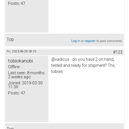
Posts:
47
Top
Log in
or
register
to post comments
Fri, 2023-09-29 09:10
#123
@vadicus - do you have 2 on hand,
tobiokanobi
tested and ready for shipment? Thx,
Offline
tobias
Last seen:
8 months
2 weeks ago
Joined:
2019-03-30
11:39
Posts:
47
Top