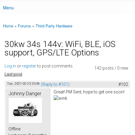
Menu
Main menu
Home
»
Forums
»
Third Party Hardware
You are here
30kw 34s 144v: WiFi, BLE, iOS
support, GPS/LTE Options
Log in
or
register
to post comments
142 posts / 0 new
Last post
Tue, 2021-02-23 20:46
(Reply to #101)
#102
Great! PM Sent, hope to get one soon!
Johnny Danger
Offline