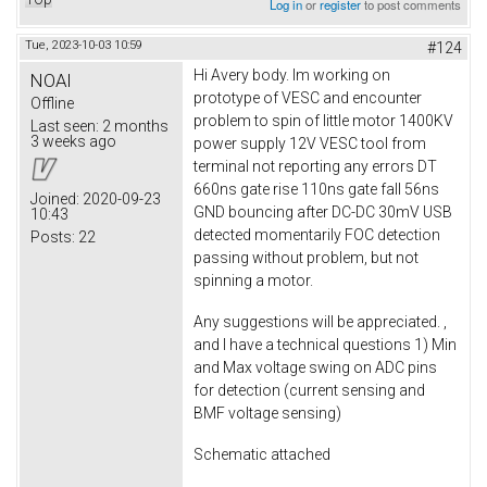
Log in
or
register
to post comments
Tue, 2023-10-03 10:59
#124
Hi Avery body. Im working on
NOAI
prototype of VESC and encounter
Offline
problem to spin of little motor 1400KV
Last seen:
2 months
3 weeks ago
power supply 12V VESC tool from
terminal not reporting any errors DT
660ns gate rise 110ns gate fall 56ns
Joined:
2020-09-23
GND bouncing after DC-DC 30mV USB
10:43
detected momentarily FOC detection
Posts:
22
passing without problem, but not
spinning a motor.
Any suggestions will be appreciated. ,
and I have a technical questions 1) Min
and Max voltage swing on ADC pins
for detection (current sensing and
BMF voltage sensing)
Schematic attached