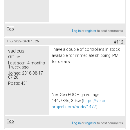
Top
Log in
or
register
to post comments
Thu, 2022-09-08 18:26
#112
I have a couple of controllers in stock
vadicus
available for immediate shipping. PM
Offline
for details.
Last seen:
4 months
1 week ago
Joined:
2018-08-17
07:26
Posts:
431
NextGen FOC High voltage
144v/34s, 30kw (
https://vesc-
project.com/node/1477
)
Top
Log in
or
register
to post comments