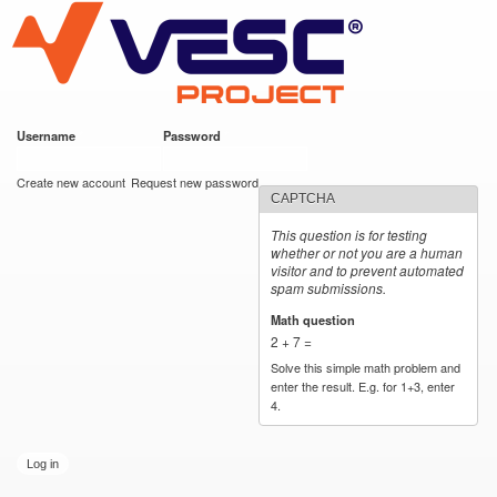
VESC Project
Skip to
main
content
Username
*
Password
*
User login
Create new account
Request new password
CAPTCHA
This question is for testing
whether or not you are a human
visitor and to prevent automated
spam submissions.
Math question
*
2 + 7 =
Solve this simple math problem and
enter the result. E.g. for 1+3, enter
4.