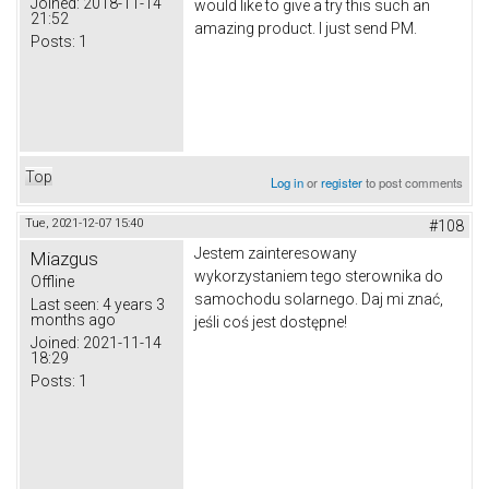
Joined:
2018-11-14
would like to give a try this such an
21:52
amazing product. I just send PM.
Posts:
1
Top
Log in
or
register
to post comments
Tue, 2021-12-07 15:40
#108
Jestem zainteresowany
Miazgus
wykorzystaniem tego sterownika do
Offline
samochodu solarnego.
Daj mi znać,
Last seen:
4 years 3
months ago
jeśli coś jest dostępne!
Joined:
2021-11-14
18:29
Posts:
1