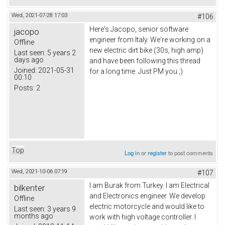
Wed, 2021-07-28 17:03
#106
Here's Jacopo, senior software
jacopo
engineer from Italy. We're working on a
Offline
new electric dirt bike (30s, high amp)
Last seen:
5 years 2
days ago
and have been following this thread
Joined:
2021-05-31
for a long time. Just PM you ;)
00:10
Posts:
2
Top
Log in
or
register
to post comments
Wed, 2021-10-06 07:19
#107
I am Burak from Turkey. I am Electrical
bilkenter
and Electronics engineer. We develop
Offline
electric motorcycle and would like to
Last seen:
3 years 9
months ago
work with high voltage controller. I