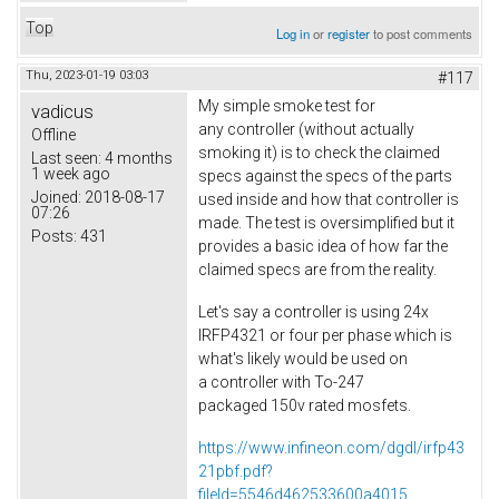
Top
Log in
or
register
to post comments
Thu, 2023-01-19 03:03
#117
My simple smoke test for
vadicus
any controller (without actually
Offline
smoking it) is to check the claimed
Last seen:
4 months
1 week ago
specs against the specs of the parts
Joined:
2018-08-17
used inside and how that controller is
07:26
made. The test is oversimplified but it
Posts:
431
provides a basic idea of how far the
claimed specs are from the reality.
Let's say a controller is using 24x
IRFP4321 or four per phase which is
what's likely would be used on
a controller with To-247
packaged 150v rated mosfets.
https://www.infineon.com/dgdl/irfp43
21pbf.pdf?
fileId=5546d462533600a4015...