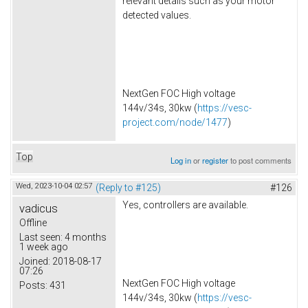
relevant details such as your motor
detected values.
NextGen FOC High voltage
144v/34s, 30kw (
https://vesc-
project.com/node/1477
)
Top
Log in
or
register
to post comments
Wed, 2023-10-04 02:57
(Reply to #125)
#126
Yes, controllers are available.
vadicus
Offline
Last seen:
4 months
1 week ago
Joined:
2018-08-17
07:26
NextGen FOC High voltage
Posts:
431
144v/34s, 30kw (
https://vesc-