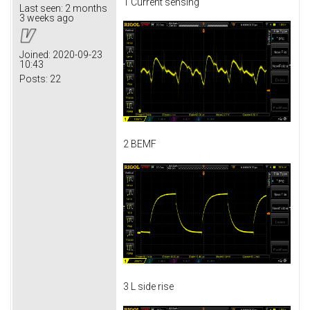
1 Current sensing
Last seen:
2 months
3 weeks ago
Joined:
2020-09-23
10:43
Posts:
22
2 BEMF
3 L side rise