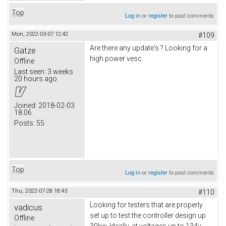
Top
Log in
or
register
to post comments
Mon, 2022-03-07 12:42
#109
Are there any update's ? Looking for a
Gatze
high power vesc.
Offline
Last seen:
3 weeks
20 hours ago
Joined:
2018-02-03
18:06
Posts:
55
Top
Log in
or
register
to post comments
Thu, 2022-07-28 18:43
#110
Looking for testers that are properly
vadicus
set up to test the controller design up
Offline