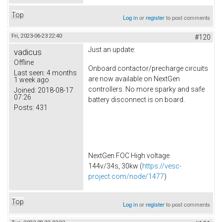
Top
Log in
or
register
to post comments
Fri, 2023-06-23 22:40
#120
Just an update:
vadicus
Offline
Onboard contactor/precharge circuits
Last seen:
4 months
are now available on NextGen
1 week ago
controllers. No more sparky and safe
Joined:
2018-08-17
07:26
battery disconnect is on board.
Posts:
431
NextGen FOC High voltage
144v/34s, 30kw (
https://vesc-
project.com/node/1477
)
Top
Log in
or
register
to post comments