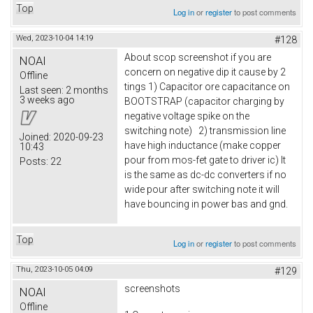
Top
Log in
or
register
to post comments
Wed, 2023-10-04 14:19
#128
About scop screenshot if you are
NOAI
concern on negative dip it cause by 2
Offline
tings 1) Capacitor ore capacitance on
Last seen:
2 months
3 weeks ago
BOOTSTRAP (capacitor charging by
negative voltage spike on the
switching note) 2) transmission line
Joined:
2020-09-23
have high inductance (make copper
10:43
pour from mos-fet gate to driver ic) It
Posts:
22
is the same as dc-dc converters if no
wide pour after switching note it will
have bouncing in power bas and gnd.
Top
Log in
or
register
to post comments
Thu, 2023-10-05 04:09
#129
screenshots
NOAI
Offline