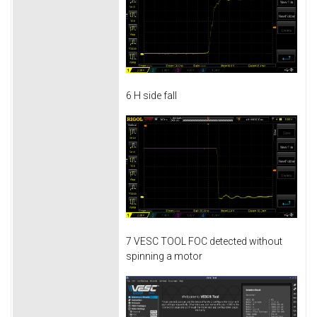
6 H side fall
7 VESC TOOL FOC detected without
spinning a motor