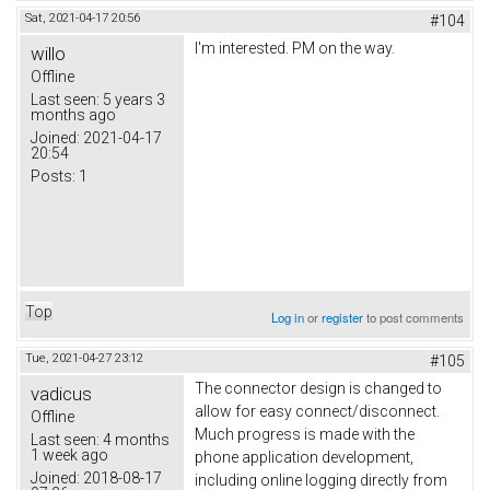
Sat, 2021-04-17 20:56
#104
I'm interested. PM on the way.
willo
Offline
Last seen:
5 years 3
months ago
Joined:
2021-04-17
20:54
Posts:
1
Top
Log in
or
register
to post comments
Tue, 2021-04-27 23:12
#105
The connector design is changed to
vadicus
allow for easy connect/disconnect.
Offline
Much progress is made with the
Last seen:
4 months
1 week ago
phone application development,
Joined:
2018-08-17
including online logging directly from