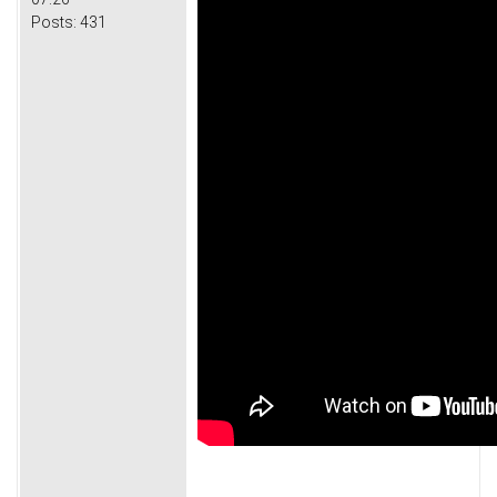
Posts:
431