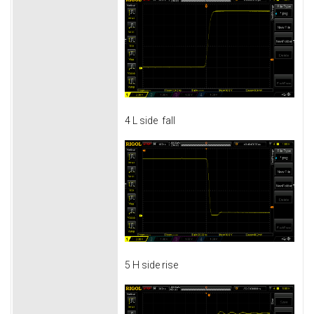
4 L side fall
5 H side rise