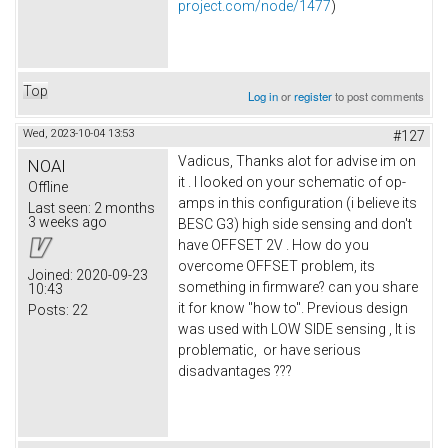
project.com/node/1477
)
Top
Log in
or
register
to post comments
Wed, 2023-10-04 13:53
#127
Vadicus, Thanks alot for advise im on
NOAI
it . I looked on your schematic of op-
Offline
amps in this configuration (i believe its
Last seen:
2 months
3 weeks ago
BESC G3) high side sensing and don't
have OFFSET 2V . How do you
overcome OFFSET problem, its
Joined:
2020-09-23
something in firmware? can you share
10:43
it for know "how to". Previous design
Posts:
22
was used with LOW SIDE sensing , It is
problematic, or have serious
disadvantages ???