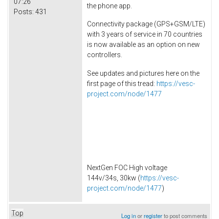
07:26
the phone app.
Posts:
431
Connectivity package (GPS+GSM/LTE)
with 3 years of service in 70 countries
is now available as an option on new
controllers.
See updates and pictures here on the
first page of this tread:
https://vesc-
project.com/node/1477
NextGen FOC High voltage
144v/34s, 30kw (
https://vesc-
project.com/node/1477
)
Top
Log in
or
register
to post comments