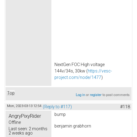
NextGen FOC High voltage
144v/34s, 30kw (
https://vesc-
project.com/node/1477
)
Top
Log in
or
register
to post comments
Mon, 2023-03-13 12:54
(Reply to #117)
#118
bump
AngryPixyRider
Offline
benjamin grabhorn
Last seen:
2 months
2 weeks ago