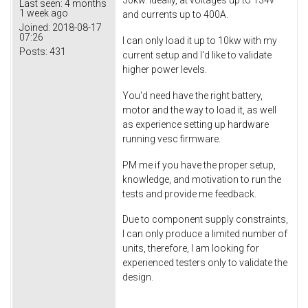
30kw. Ideally, at voltages up to 134v
Last seen:
4 months
1 week ago
and currents up to 400A.
Joined:
2018-08-17
07:26
I can only load it up to 10kw with my
Posts:
431
current setup and I'd like to validate
higher power levels.
You'd need have the right battery,
motor and the way to load it, as well
as experience setting up hardware
running vesc firmware.
PM me if you have the proper setup,
knowledge, and motivation to run the
tests and provide me feedback.
Due to component supply constraints,
I can only produce a limited number of
units, therefore, I am looking for
experienced testers only to validate the
design.