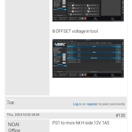
8 OFFSET voltage in tool
Top
Log in
or
register
to post comments
Thu, 2023-10-05 04:34
#130
PS1 to mos-fet H side 12V 1A5
NOAI
Offline