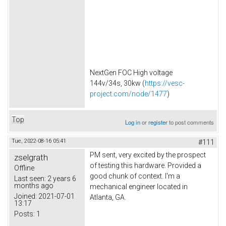
NextGen FOC High voltage
144v/34s, 30kw (
https://vesc-
project.com/node/1477
)
Top
Log in
or
register
to post comments
Tue, 2022-08-16 05:41
#111
PM sent, very excited by the prospect
zselgrath
of testing this hardware. Provided a
Offline
good chunk of context. I'm a
Last seen:
2 years 6
months ago
mechanical engineer located in
Joined:
2021-07-01
Atlanta, GA.
13:17
Posts:
1