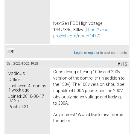
NextGen FOC High voltage
144v/34s, 30kw (
https://vesc-
project.com/node/1477
)
Top
Log in
or
register
to post comments
Sat, 2022-10-22 19:52
#115
Considering offering 100v and 200v
vadicus
version of the controller (in addition to
Offline
the 150v). The 100v version should be
Last seen:
4 months
1 week ago
capable of 500A phase, and the 200V
Joined:
2018-08-17
obviously higher voltage and likely up
07:26
to 300A.
Posts:
431
Any interest? Would like to hear some
thoughts.