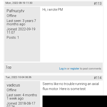
Mon, 2022-09-19 11:30
#113
Hi, i wrote PM
Pafnucytv
Offline
Last seen:
3 years 7
months ago
Joined:
2022-09-19
11:07
Posts:
1
Top
Log in
or
register
to post comments
Tue, 2022-10-04 06:36
#114
Seems like no trouble running an axial
vadicus
flux motor. Here is some test:
Offline
Last seen:
4 months
1 week ago
Joined:
2018-08-17
07:26