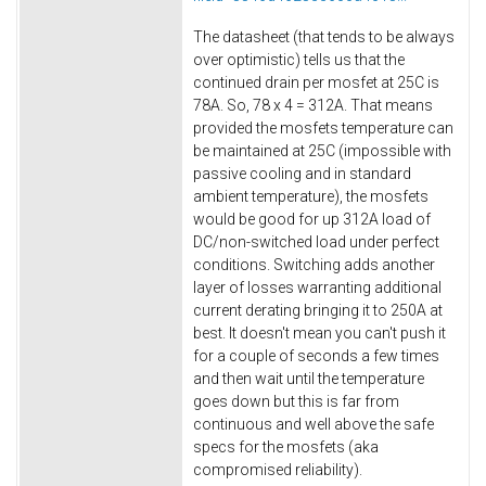
The datasheet (that tends to be always
over optimistic) tells us that the
continued drain per mosfet at 25C is
78A. So, 78 x 4 = 312A. That means
provided the mosfets temperature can
be maintained at 25C (impossible with
passive cooling and in standard
ambient temperature), the mosfets
would be good for up 312A load of
DC/non-switched load under perfect
conditions. Switching adds another
layer of losses warranting additional
current derating bringing it to 250A at
best. It doesn't mean you can't push it
for a couple of seconds a few times
and then wait until the temperature
goes down but this is far from
continuous and well above the safe
specs for the mosfets (aka
compromised reliability).