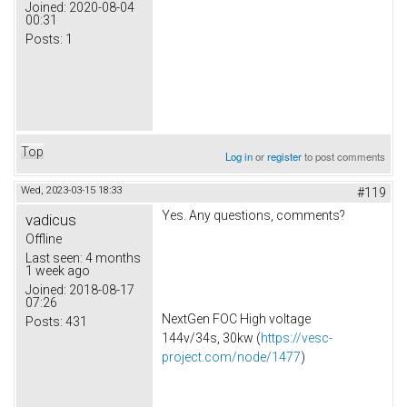
Joined:
2020-08-04
00:31
Posts:
1
Top
Log in
or
register
to post comments
Wed, 2023-03-15 18:33
#119
Yes. Any questions, comments?
vadicus
Offline
Last seen:
4 months
1 week ago
Joined:
2018-08-17
07:26
NextGen FOC High voltage
Posts:
431
144v/34s, 30kw (
https://vesc-
project.com/node/1477
)