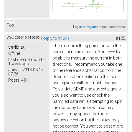
Top
Log in
or
register
to post comments
Wed, 2023-10-04 02:55
(Reply to #124)
#125
There is something going on with the
vadicus
current sensing circuits. You need to
Offline
be able to measure the current in both
Last seen:
4 months
1 week ago
directions. I recommend you take one
Joined:
2018-08-17
of the reference schematics from the
07:26
Documentation section on this site
Posts:
431
and replicate without much change.
To validate BEMF and current signals,
you also want to use check the
Sampled data while attempting to spin
the motor by hand or with battery
power. It may appear the motor
passes detection but the values may
not be correct. You want to post more