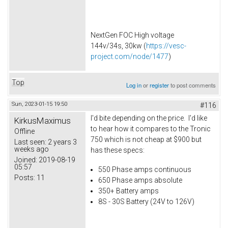
NextGen FOC High voltage
144v/34s, 30kw (
https://vesc-
project.com/node/1477
)
Top
Log in
or
register
to post comments
Sun, 2023-01-15 19:50
#116
I'd bite depending on the price. I'd like
KirkusMaximus
to hear how it compares to the Tronic
Offline
750 which is not cheap at $900 but
Last seen:
2 years 3
weeks ago
has these specs:
Joined:
2019-08-19
05:57
550 Phase amps continuous
Posts:
11
650 Phase amps absolute
350+ Battery amps
8S - 30S Battery (24V to 126V)