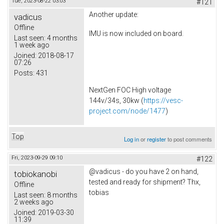
Tue, 2023-08-22 03:03
#121
Another update:
vadicus
Offline
IMU is now included on board.
Last seen:
4 months
1 week ago
Joined:
2018-08-17
07:26
Posts:
431
NextGen FOC High voltage
144v/34s, 30kw (
https://vesc-
project.com/node/1477
)
Top
Log in
or
register
to post comments
Fri, 2023-09-29 09:10
#122
@vadicus - do you have 2 on hand,
tobiokanobi
tested and ready for shipment? Thx,
Offline
tobias
Last seen:
8 months
2 weeks ago
Joined:
2019-03-30
11:39