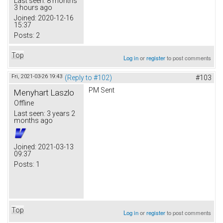
Last seen:
8 months
3 hours ago
Joined:
2020-12-16
15:37
Posts:
2
Top
Log in
or
register
to post comments
Fri, 2021-03-26 19:43
(Reply to #102)
#103
PM Sent
Menyhart Laszlo
Offline
Last seen:
3 years 2
months ago
Joined:
2021-03-13
09:37
Posts:
1
Top
Log in
or
register
to post comments