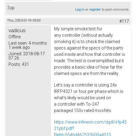
Top
Log in
or
register
to post comments
Thu, 2023-01-19 03:03
#117
My simple smoke test for
vadicus
any controller (without actually
Offline
smoking it) is to check the claimed
Last seen:
4 months
1 week ago
specs against the specs of the parts
Joined:
2018-08-17
used inside and how that controller is
07:26
made. The test is oversimplified but it
Posts:
431
provides a basic idea of how far the
claimed specs are from the reality.
Let's say a controller is using 24x
IRFP4321 or four per phase which is
what's likely would be used on
a controller with To-247
packaged 150v rated mosfets.
https://www.infineon.com/dgdl/irfp43
21pbf.pdf?
fileId=5546d462533600a4015...