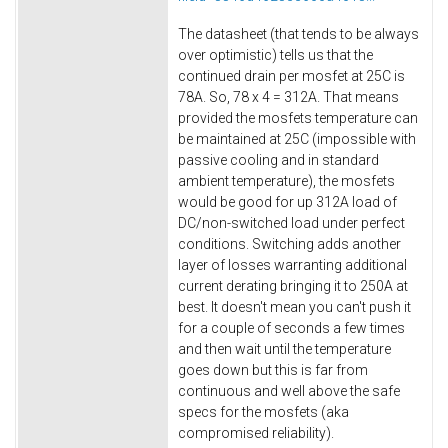
The datasheet (that tends to be always
over optimistic) tells us that the
continued drain per mosfet at 25C is
78A. So, 78 x 4 = 312A. That means
provided the mosfets temperature can
be maintained at 25C (impossible with
passive cooling and in standard
ambient temperature), the mosfets
would be good for up 312A load of
DC/non-switched load under perfect
conditions. Switching adds another
layer of losses warranting additional
current derating bringing it to 250A at
best. It doesn't mean you can't push it
for a couple of seconds a few times
and then wait until the temperature
goes down but this is far from
continuous and well above the safe
specs for the mosfets (aka
compromised reliability).