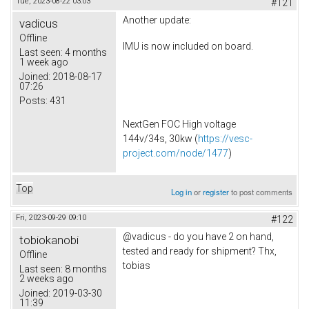
Tue, 2023-08-22 03:03
#121
Another update:
vadicus
Offline
IMU is now included on board.
Last seen:
4 months
1 week ago
Joined:
2018-08-17
07:26
Posts:
431
NextGen FOC High voltage
144v/34s, 30kw (
https://vesc-
project.com/node/1477
)
Top
Log in
or
register
to post comments
Fri, 2023-09-29 09:10
#122
@vadicus - do you have 2 on hand,
tobiokanobi
tested and ready for shipment? Thx,
Offline
tobias
Last seen:
8 months
2 weeks ago
Joined:
2019-03-30
11:39