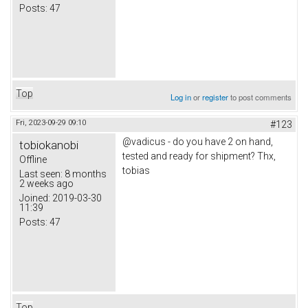
Posts:
47
Top
Log in
or
register
to post comments
Fri, 2023-09-29 09:10
#123
@vadicus - do you have 2 on hand,
tobiokanobi
tested and ready for shipment? Thx,
Offline
tobias
Last seen:
8 months
2 weeks ago
Joined:
2019-03-30
11:39
Posts:
47
Top