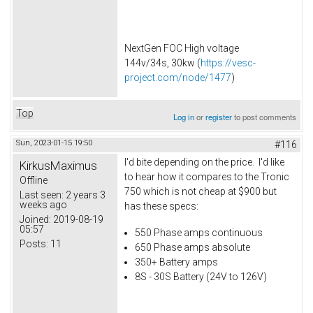
NextGen FOC High voltage
144v/34s, 30kw (
https://vesc-
project.com/node/1477
)
Top
Log in
or
register
to post comments
Sun, 2023-01-15 19:50
#116
I'd bite depending on the price. I'd like
KirkusMaximus
to hear how it compares to the Tronic
Offline
750 which is not cheap at $900 but
Last seen:
2 years 3
weeks ago
has these specs:
Joined:
2019-08-19
05:57
550 Phase amps continuous
Posts:
11
650 Phase amps absolute
350+ Battery amps
8S - 30S Battery (24V to 126V)