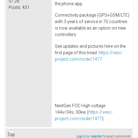
07:26
the phone app.
Posts:
431
Connectivity package (GPS+GSM/LTE)
with 3 years of service in 70 countries
is now available as an option on new
controllers.
See updates and pictures here on the
first page of this tread:
https://vesc-
project.com/node/1477
NextGen FOC High voltage
144v/34s, 30kw (
https://vesc-
project.com/node/1477
)
Top
Log in
or
register
to post comments