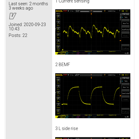
1 Current sensing
Last seen:
2 months
3 weeks ago
Joined:
2020-09-23
10:43
Posts:
22
2 BEMF
3 L side rise