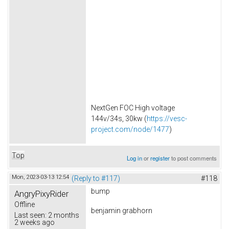
NextGen FOC High voltage
144v/34s, 30kw (
https://vesc-
project.com/node/1477
)
Top
Log in
or
register
to post comments
Mon, 2023-03-13 12:54
(Reply to #117)
#118
bump
AngryPixyRider
Offline
benjamin grabhorn
Last seen:
2 months
2 weeks ago