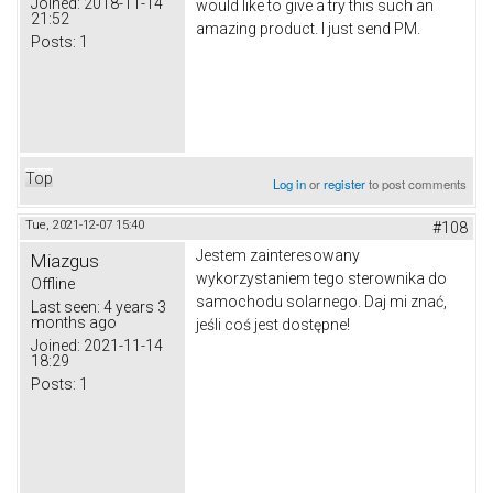
Joined:
2018-11-14
would like to give a try this such an
21:52
amazing product. I just send PM.
Posts:
1
Top
Log in
or
register
to post comments
Tue, 2021-12-07 15:40
#108
Jestem zainteresowany
Miazgus
wykorzystaniem tego sterownika do
Offline
samochodu solarnego.
Daj mi znać,
Last seen:
4 years 3
months ago
jeśli coś jest dostępne!
Joined:
2021-11-14
18:29
Posts:
1