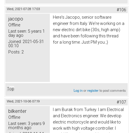
Wed, 2021-07-28 17:03
#106
Here's Jacopo, senior software
jacopo
engineer from Italy. We're working on a
Offline
new electric dirt bike (30s, high amp)
Last seen:
5 years 1
day ago
and have been following this thread
Joined:
2021-05-31
for a long time. Just PM you ;)
00:10
Posts:
2
Top
Log in
or
register
to post comments
Wed, 2021-10-06 07:19
#107
I am Burak from Turkey. I am Electrical
bilkenter
and Electronics engineer. We develop
Offline
electric motorcycle and would like to
Last seen:
3 years 9
months ago
work with high voltage controller. I