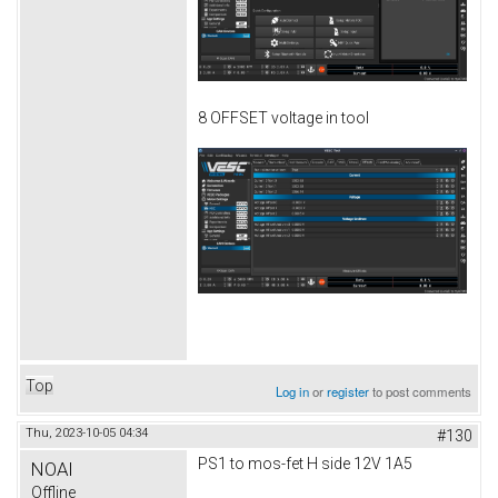
8 OFFSET voltage in tool
Top
Log in
or
register
to post comments
Thu, 2023-10-05 04:34
#130
PS1 to mos-fet H side 12V 1A5
NOAI
Offline