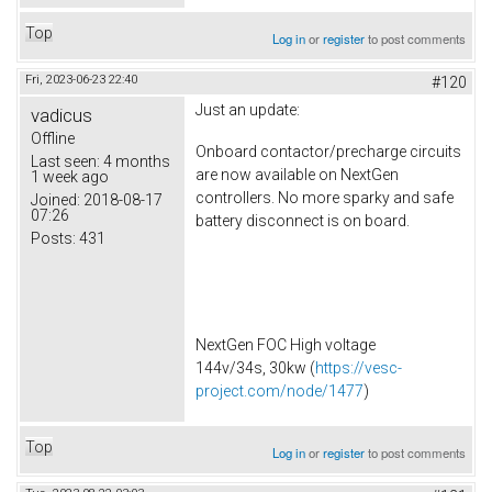
Top
Log in
or
register
to post comments
Fri, 2023-06-23 22:40
#120
Just an update:
vadicus
Offline
Onboard contactor/precharge circuits
Last seen:
4 months
are now available on NextGen
1 week ago
controllers. No more sparky and safe
Joined:
2018-08-17
07:26
battery disconnect is on board.
Posts:
431
NextGen FOC High voltage
144v/34s, 30kw (
https://vesc-
project.com/node/1477
)
Top
Log in
or
register
to post comments