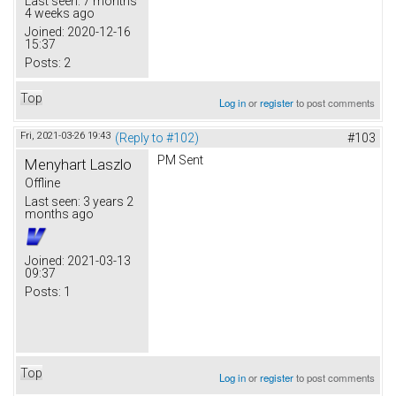
Last seen:
7 months
4 weeks ago
Joined:
2020-12-16
15:37
Posts:
2
Top
Log in
or
register
to post comments
Fri, 2021-03-26 19:43
(Reply to #102)
#103
PM Sent
Menyhart Laszlo
Offline
Last seen:
3 years 2
months ago
Joined:
2021-03-13
09:37
Posts:
1
Top
Log in
or
register
to post comments