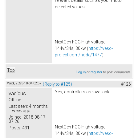
relevant details such as your motor
detected values.
NextGen FOC High voltage
144v/34s, 30kw (
https://vesc-
project.com/node/1477
)
Top
Log in
or
register
to post comments
Wed, 2023-10-04 02:57
(Reply to #125)
#126
Yes, controllers are available.
vadicus
Offline
Last seen:
4 months
1 week ago
Joined:
2018-08-17
07:26
NextGen FOC High voltage
Posts:
431
144v/34s, 30kw (
https://vesc-