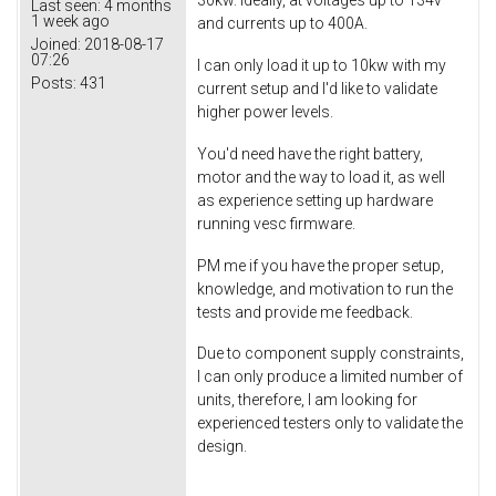
30kw. Ideally, at voltages up to 134v
Last seen:
4 months
1 week ago
and currents up to 400A.
Joined:
2018-08-17
07:26
I can only load it up to 10kw with my
Posts:
431
current setup and I'd like to validate
higher power levels.
You'd need have the right battery,
motor and the way to load it, as well
as experience setting up hardware
running vesc firmware.
PM me if you have the proper setup,
knowledge, and motivation to run the
tests and provide me feedback.
Due to component supply constraints,
I can only produce a limited number of
units, therefore, I am looking for
experienced testers only to validate the
design.