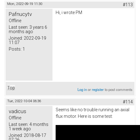
Mon, 2022-09-19 11:30
#113
Hi, i wrote PM
Pafnucytv
Offline
Last seen:
3 years 6
months ago
Joined:
2022-09-19
11:07
Posts:
1
Top
Log in
or
register
to post comments
Tue, 2022-10-04 06:36
#114
Seems like no trouble running an axial
vadicus
flux motor. Here is some test:
Offline
Last seen:
4 months
1 week ago
Joined:
2018-08-17
07:26