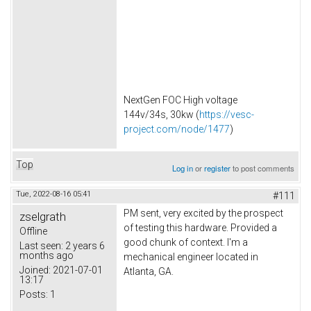
NextGen FOC High voltage
144v/34s, 30kw (
https://vesc-
project.com/node/1477
)
Top
Log in
or
register
to post comments
Tue, 2022-08-16 05:41
#111
PM sent, very excited by the prospect
zselgrath
of testing this hardware. Provided a
Offline
good chunk of context. I'm a
Last seen:
2 years 6
months ago
mechanical engineer located in
Joined:
2021-07-01
Atlanta, GA.
13:17
Posts:
1