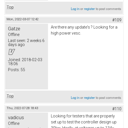
Top
Log in
or
register
to post comments
Mon, 2022-03-07 12:42
#109
Are there any update's ? Looking for a
Gatze
high power vesc.
Offline
Last seen:
2 weeks 6
days ago
Joined:
2018-02-03
18:06
Posts:
55
Top
Log in
or
register
to post comments
Thu, 2022-07-28 18:43
#110
Looking for testers that are properly
vadicus
set up to test the controller design up
Offline