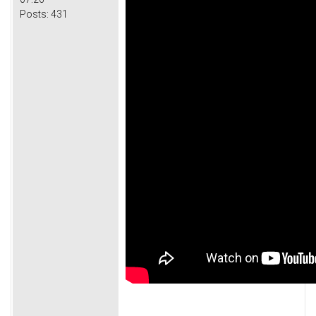
Posts:
431