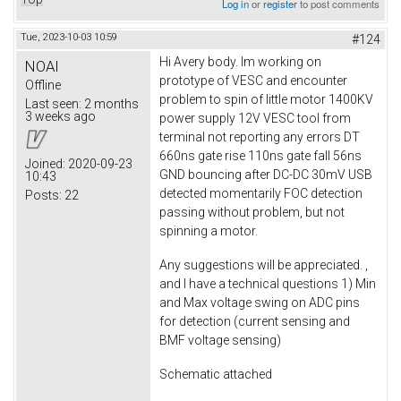
Log in
or
register
to post comments
Tue, 2023-10-03 10:59
#124
Hi Avery body. Im working on
NOAI
prototype of VESC and encounter
Offline
problem to spin of little motor 1400KV
Last seen:
2 months
3 weeks ago
power supply 12V VESC tool from
terminal not reporting any errors DT
660ns gate rise 110ns gate fall 56ns
Joined:
2020-09-23
GND bouncing after DC-DC 30mV USB
10:43
detected momentarily FOC detection
Posts:
22
passing without problem, but not
spinning a motor.
Any suggestions will be appreciated. ,
and I have a technical questions 1) Min
and Max voltage swing on ADC pins
for detection (current sensing and
BMF voltage sensing)
Schematic attached