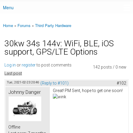
Menu
Main menu
Home
»
Forums
»
Third Party Hardware
You are here
30kw 34s 144v: WiFi, BLE, iOS
support, GPS/LTE Options
Log in
or
register
to post comments
142 posts / 0 new
Last post
Tue, 2021-02-23 20:46
(Reply to #101)
#102
Great! PM Sent, hope to get one soon!
Johnny Danger
Offline