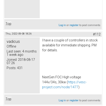
Top
Log in
or
register
to post comments
Thu, 2022-09-08 18:26
#112
I have a couple of controllers in stock
vadicus
available for immediate shipping. PM
Offline
for details.
Last seen:
4 months
1 week ago
Joined:
2018-08-17
07:26
Posts:
431
NextGen FOC High voltage
144v/34s, 30kw (
https://vesc-
project.com/node/1477
)
Top
Log in
or
register
to post comments