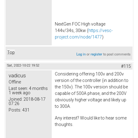
NextGen FOC High voltage
144v/34s, 30kw (
https://vesc-
project.com/node/1477
)
Top
Log in
or
register
to post comments
Sat, 2022-10-22 19:52
#115
Considering offering 100v and 200v
vadicus
version of the controller (in addition to
Offline
the 150v). The 100v version should be
Last seen:
4 months
1 week ago
capable of 500A phase, and the 200V
Joined:
2018-08-17
obviously higher voltage and likely up
07:26
to 300A.
Posts:
431
Any interest? Would like to hear some
thoughts.