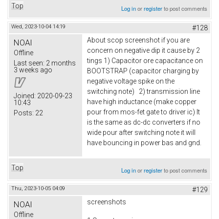
Top
Log in
or
register
to post comments
Wed, 2023-10-04 14:19
#128
About scop screenshot if you are
NOAI
concern on negative dip it cause by 2
Offline
tings 1) Capacitor ore capacitance on
Last seen:
2 months
3 weeks ago
BOOTSTRAP (capacitor charging by
negative voltage spike on the
switching note) 2) transmission line
Joined:
2020-09-23
have high inductance (make copper
10:43
pour from mos-fet gate to driver ic) It
Posts:
22
is the same as dc-dc converters if no
wide pour after switching note it will
have bouncing in power bas and gnd.
Top
Log in
or
register
to post comments
Thu, 2023-10-05 04:09
#129
screenshots
NOAI
Offline