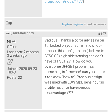
project.com/node/1477
)
Top
Log in
or
register
to post comments
Wed, 2023-10-04 13:53
#127
Vadicus, Thanks alot for advise im on
NOAI
it . I looked on your schematic of op-
Offline
amps in this configuration (i believe its
Last seen:
2 months
3 weeks ago
BESC G3) high side sensing and don't
have OFFSET 2V . How do you
overcome OFFSET problem, its
Joined:
2020-09-23
something in firmware? can you share
10:43
it for know "how to". Previous design
Posts:
22
was used with LOW SIDE sensing , It is
problematic, or have serious
disadvantages ???