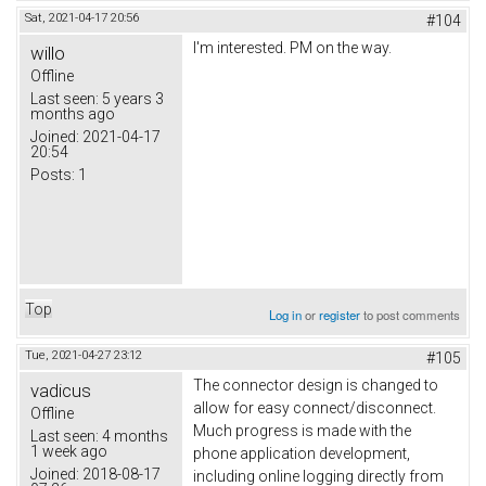
Sat, 2021-04-17 20:56
#104
I'm interested. PM on the way.
willo
Offline
Last seen:
5 years 3
months ago
Joined:
2021-04-17
20:54
Posts:
1
Top
Log in
or
register
to post comments
Tue, 2021-04-27 23:12
#105
The connector design is changed to
vadicus
allow for easy connect/disconnect.
Offline
Much progress is made with the
Last seen:
4 months
1 week ago
phone application development,
Joined:
2018-08-17
including online logging directly from