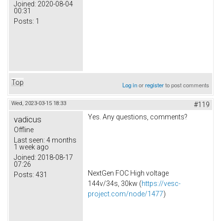
Joined:
2020-08-04
00:31
Posts:
1
Top
Log in
or
register
to post comments
Wed, 2023-03-15 18:33
#119
Yes. Any questions, comments?
vadicus
Offline
Last seen:
4 months
1 week ago
Joined:
2018-08-17
07:26
NextGen FOC High voltage
Posts:
431
144v/34s, 30kw (
https://vesc-
project.com/node/1477
)