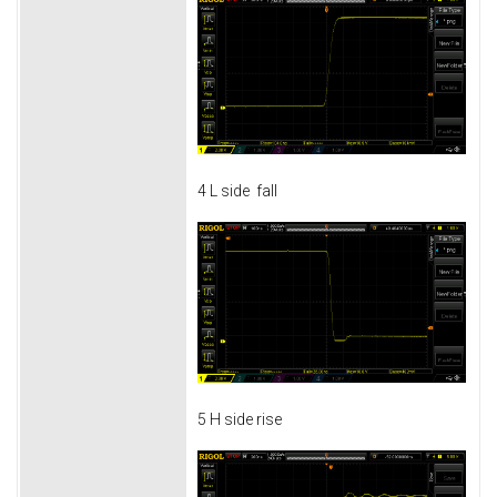
4 L side fall
5 H side rise