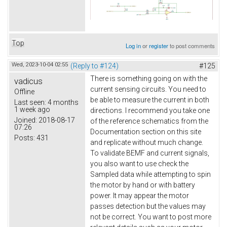
Top
Log in
or
register
to post comments
Wed, 2023-10-04 02:55
(Reply to #124)
#125
There is something going on with the
vadicus
current sensing circuits. You need to
Offline
be able to measure the current in both
Last seen:
4 months
1 week ago
directions. I recommend you take one
Joined:
2018-08-17
of the reference schematics from the
07:26
Documentation section on this site
Posts:
431
and replicate without much change.
To validate BEMF and current signals,
you also want to use check the
Sampled data while attempting to spin
the motor by hand or with battery
power. It may appear the motor
passes detection but the values may
not be correct. You want to post more