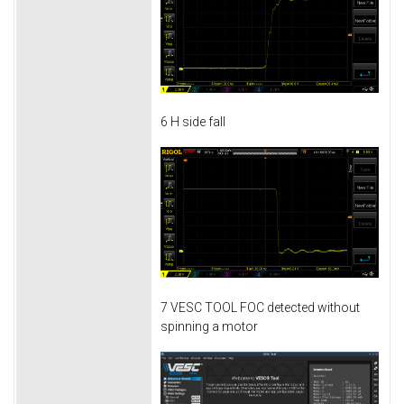
6 H side fall
7 VESC TOOL FOC detected without
spinning a motor