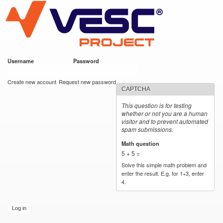
VESC Project
Skip to
main
content
Username
*
Password
*
User login
Create new account
Request new password
CAPTCHA
This question is for testing
whether or not you are a human
visitor and to prevent automated
spam submissions.
Math question
*
5 + 5 =
Solve this simple math problem and
enter the result. E.g. for 1+3, enter
4.