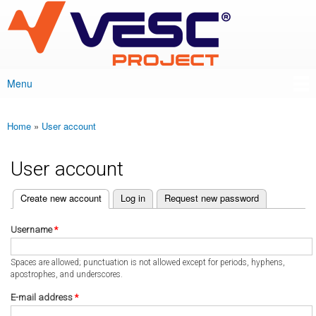
VESC Project
Skip to
main
content
Menu
Main menu
Home
»
User account
You are here
User account
(active tab)
Create new account
Log in
Request new password
Primary tabs
Username
*
Spaces are allowed; punctuation is not allowed except for periods, hyphens,
apostrophes, and underscores.
E-mail address
*