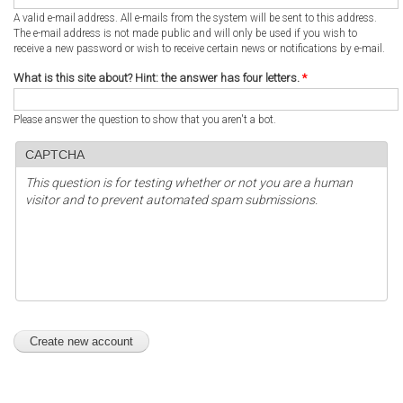
A valid e-mail address. All e-mails from the system will be sent to this address.
The e-mail address is not made public and will only be used if you wish to
receive a new password or wish to receive certain news or notifications by e-mail.
What is this site about? Hint: the answer has four letters.
*
Please answer the question to show that you aren't a bot.
CAPTCHA
This question is for testing whether or not you are a human
visitor and to prevent automated spam submissions.