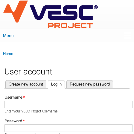
VESC Project
Skip to
main
content
Menu
Main menu
Home
You are here
User account
(active tab)
Create new account
Log in
Request new password
Primary tabs
Username
*
Enter your VESC Project username.
Password
*