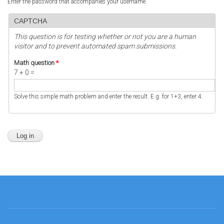
Enter the password that accompanies your username.
CAPTCHA
This question is for testing whether or not you are a human
visitor and to prevent automated spam submissions.
Math question
*
7 + 0 =
Solve this simple math problem and enter the result. E.g. for 1+3, enter 4.