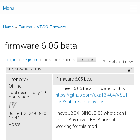
Menu
Main menu
Home
»
Forums
»
VESC Firmware
You are here
firmware 6.05 beta
Log in
or
register
to post comments
Last post
2 posts / 0 new
Sun, 2024-04-07 10:19
#1
Trebor77
firmware 6.05 beta
Offline
Hi. I need 6.05 beta firmware for this
Last seen:
1 day 19
https://github.com/aka13-404/VSETT-
hours ago
LISP?tab=readme-ov-file
I have UBOX_SINGLE_80 where can i
Joined:
2024-03-30
17:44
find it? Any newer BETA are not
Posts:
1
working for this mod.