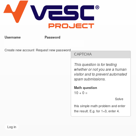
VESC Project
Skip to
main
content
Username
*
Password
*
User login
Create new account
Request new password
CAPTCHA
This question is for testing
whether or not you are a human
visitor and to prevent automated
spam submissions.
Math question
*
10 + 0 =
Solve
this simple math problem and enter
the result. E.g. for 1+3, enter 4.