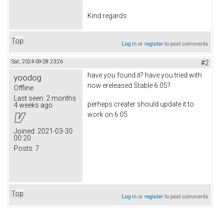
Kind regards
Top
Log in
or
register
to post comments
Sat, 2024-09-28 23:26
#2
have you found it? have you tried with
yoodog
now ereleased Stable 6.05?
Offline
Last seen:
2 months
perheps creater should update it to
4 weeks ago
work on 6.05
Joined:
2021-03-30
00:20
Posts:
7
Top
Log in
or
register
to post comments