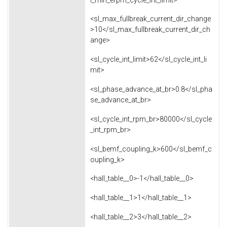
<sl_max_fullbreak_current_dir_change
>10</sl_max_fullbreak_current_dir_ch
ange>
<sl_cycle_int_limit>62</sl_cycle_int_li
mit>
<sl_phase_advance_at_br>0.8</sl_pha
se_advance_at_br>
<sl_cycle_int_rpm_br>80000</sl_cycle
_int_rpm_br>
<sl_bemf_coupling_k>600</sl_bemf_c
oupling_k>
<hall_table__0>-1</hall_table__0>
<hall_table__1>1</hall_table__1>
<hall_table__2>3</hall_table__2>