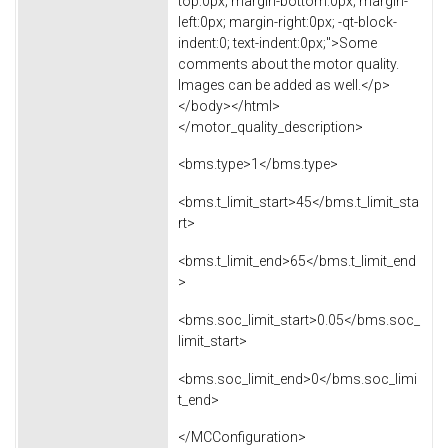
top:0px; margin-bottom:0px; margin-
left:0px; margin-right:0px; -qt-block-
indent:0; text-indent:0px;">Some
comments about the motor quality.
Images can be added as well.</p>
</body></html>
</motor_quality_description>
<bms.type>1</bms.type>
<bms.t_limit_start>45</bms.t_limit_sta
rt>
<bms.t_limit_end>65</bms.t_limit_end
>
<bms.soc_limit_start>0.05</bms.soc_
limit_start>
<bms.soc_limit_end>0</bms.soc_limi
t_end>
</MCConfiguration>