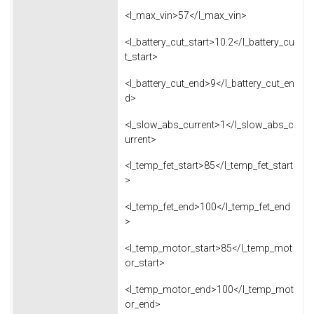
<l_max_vin>57</l_max_vin>
<l_battery_cut_start>10.2</l_battery_cu
t_start>
<l_battery_cut_end>9</l_battery_cut_en
d>
<l_slow_abs_current>1</l_slow_abs_c
urrent>
<l_temp_fet_start>85</l_temp_fet_start
>
<l_temp_fet_end>100</l_temp_fet_end
>
<l_temp_motor_start>85</l_temp_mot
or_start>
<l_temp_motor_end>100</l_temp_mot
or_end>