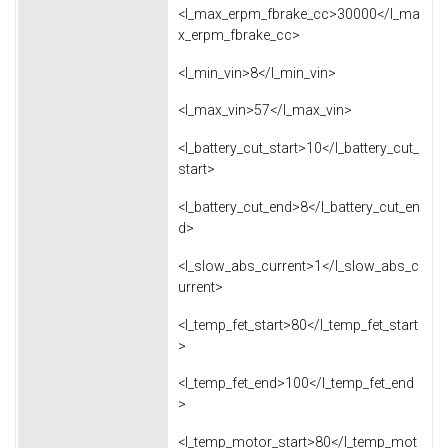
<l_max_erpm_fbrake_cc>30000</l_ma
x_erpm_fbrake_cc>
<l_min_vin>8</l_min_vin>
<l_max_vin>57</l_max_vin>
<l_battery_cut_start>10</l_battery_cut_
start>
<l_battery_cut_end>8</l_battery_cut_en
d>
<l_slow_abs_current>1</l_slow_abs_c
urrent>
<l_temp_fet_start>80</l_temp_fet_start
>
<l_temp_fet_end>100</l_temp_fet_end
>
<l_temp_motor_start>80</l_temp_mot