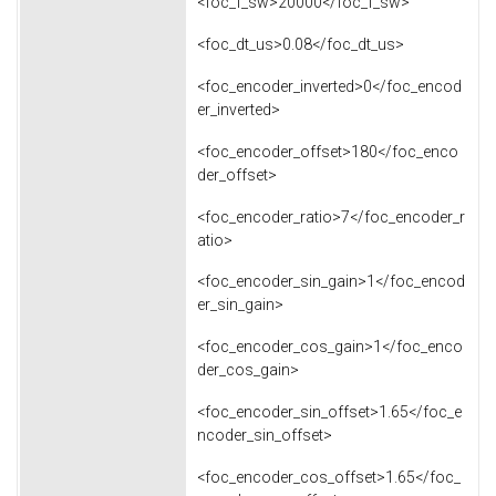
<foc_f_sw>20000</foc_f_sw>
<foc_dt_us>0.08</foc_dt_us>
<foc_encoder_inverted>0</foc_encod
er_inverted>
<foc_encoder_offset>180</foc_enco
der_offset>
<foc_encoder_ratio>7</foc_encoder_r
atio>
<foc_encoder_sin_gain>1</foc_encod
er_sin_gain>
<foc_encoder_cos_gain>1</foc_enco
der_cos_gain>
<foc_encoder_sin_offset>1.65</foc_e
ncoder_sin_offset>
<foc_encoder_cos_offset>1.65</foc_