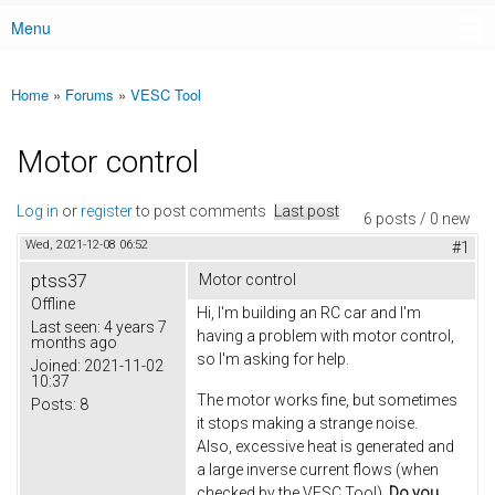
Menu
Main menu
Home
»
Forums
»
VESC Tool
You are here
Motor control
Log in
or
register
to post comments
Last post
6 posts / 0 new
Wed, 2021-12-08 06:52
#1
ptss37
Motor control
Offline
Hi, I'm building an RC car and I'm
Last seen:
4 years 7
having a problem with motor control,
months ago
so I'm asking for help.
Joined:
2021-11-02
10:37
The motor works fine, but sometimes
Posts:
8
it stops making a strange noise.
Also, excessive heat is generated and
a large inverse current flows (when
checked by the VESC Tool).
Do you