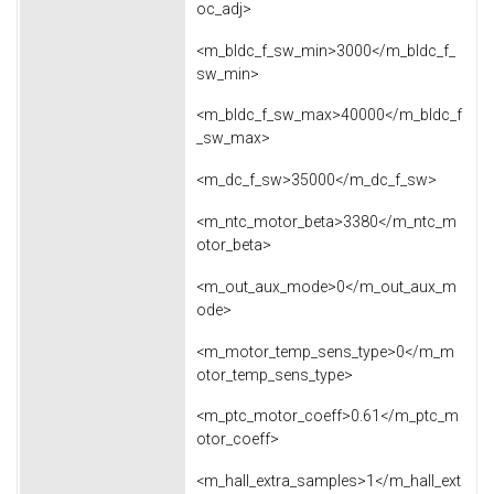
oc_adj>
<m_bldc_f_sw_min>3000</m_bldc_f_
sw_min>
<m_bldc_f_sw_max>40000</m_bldc_f
_sw_max>
<m_dc_f_sw>35000</m_dc_f_sw>
<m_ntc_motor_beta>3380</m_ntc_m
otor_beta>
<m_out_aux_mode>0</m_out_aux_m
ode>
<m_motor_temp_sens_type>0</m_m
otor_temp_sens_type>
<m_ptc_motor_coeff>0.61</m_ptc_m
otor_coeff>
<m_hall_extra_samples>1</m_hall_ext