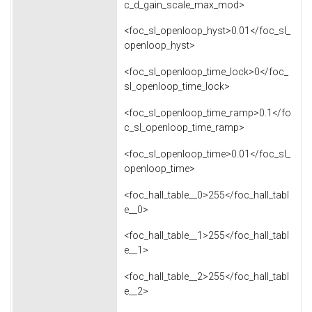
c_d_gain_scale_max_mod>
<foc_sl_openloop_hyst>0.01</foc_sl_
openloop_hyst>
<foc_sl_openloop_time_lock>0</foc_
sl_openloop_time_lock>
<foc_sl_openloop_time_ramp>0.1</fo
c_sl_openloop_time_ramp>
<foc_sl_openloop_time>0.01</foc_sl_
openloop_time>
<foc_hall_table__0>255</foc_hall_tabl
e__0>
<foc_hall_table__1>255</foc_hall_tabl
e__1>
<foc_hall_table__2>255</foc_hall_tabl
e__2>