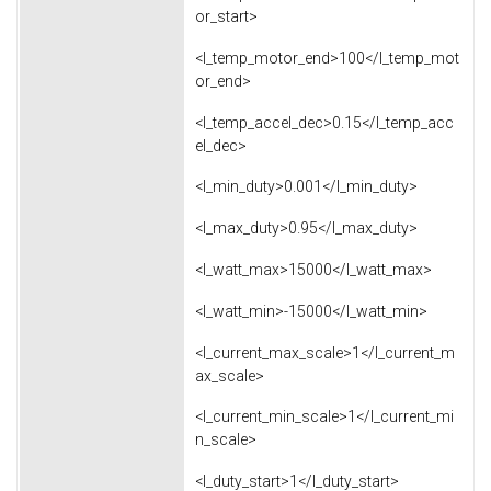
or_start>
<l_temp_motor_end>100</l_temp_mot
or_end>
<l_temp_accel_dec>0.15</l_temp_acc
el_dec>
<l_min_duty>0.001</l_min_duty>
<l_max_duty>0.95</l_max_duty>
<l_watt_max>15000</l_watt_max>
<l_watt_min>-15000</l_watt_min>
<l_current_max_scale>1</l_current_m
ax_scale>
<l_current_min_scale>1</l_current_mi
n_scale>
<l_duty_start>1</l_duty_start>