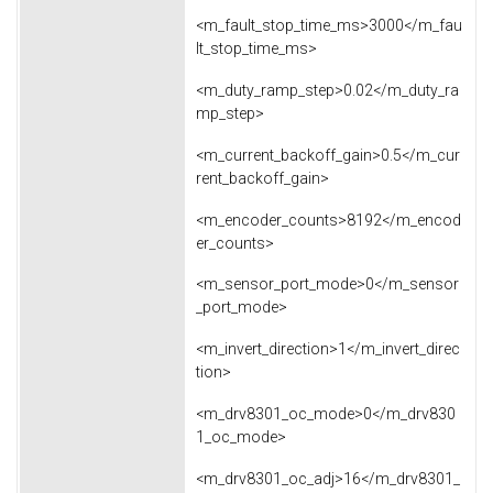
<m_fault_stop_time_ms>3000</m_fau
lt_stop_time_ms>
<m_duty_ramp_step>0.02</m_duty_ra
mp_step>
<m_current_backoff_gain>0.5</m_cur
rent_backoff_gain>
<m_encoder_counts>8192</m_encod
er_counts>
<m_sensor_port_mode>0</m_sensor
_port_mode>
<m_invert_direction>1</m_invert_direc
tion>
<m_drv8301_oc_mode>0</m_drv830
1_oc_mode>
<m_drv8301_oc_adj>16</m_drv8301_