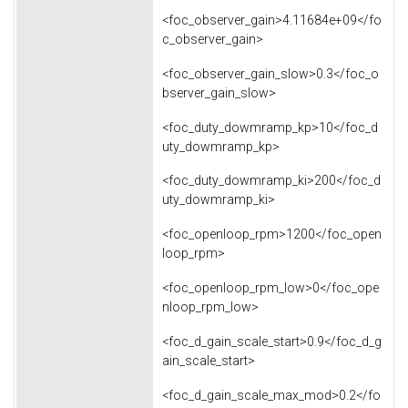
<foc_observer_gain>4.11684e+09</fo
c_observer_gain>
<foc_observer_gain_slow>0.3</foc_o
bserver_gain_slow>
<foc_duty_dowmramp_kp>10</foc_d
uty_dowmramp_kp>
<foc_duty_dowmramp_ki>200</foc_d
uty_dowmramp_ki>
<foc_openloop_rpm>1200</foc_open
loop_rpm>
<foc_openloop_rpm_low>0</foc_ope
nloop_rpm_low>
<foc_d_gain_scale_start>0.9</foc_d_g
ain_scale_start>
<foc_d_gain_scale_max_mod>0.2</fo