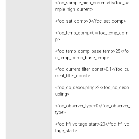
<foc_sample_high_current>0</foc_sa
mple_high_current>
<foc_sat_comp>0</foc_sat_comp>
<foc_temp_comp>0</foc_temp_com
p>
<foc_temp_comp_base_temp>25</fo
c_temp_comp_base_temp>
<foc_current_filter_const>0.1</foc_cu
rrent_filter_const>
<foc_cc_decoupling>2</foc_cc_deco
upling>
<foc_observer_type>0</foc_observer_
type>
<foc_hfi_voltage_start>20</foc_hfi_vol
tage_start>