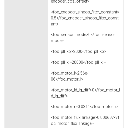
encoder_cos_offset>
<foc_encoder_sincos_filter_constant>
0.5</foc_encoder_sincos_filter_const
ant>
<foc_sensor_mode>0</foc_sensor_
mode>
<foc_pll_kp>2000</foc_pll_kp>
<foc_pll_ki>20000</foc_pll_ki>
<foc_motor_l>2.56e-
06</foc_motor_l>
<foc_motor_ld_lq_diff>0</foc_motor_l
d_lq_diff>
<foc_motor_r>0.0311</foc_motor_r>
<foc_motor_flux_linkage>0.000697</f
oc_motor_flux_linkage>