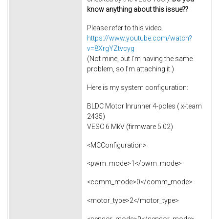
know anything about this issue??
Please refer to this video.
https://www.youtube.com/watch?
v=8XrgYZtvcyg
(Not mine, but I'm having the same
problem, so I'm attaching it.)
Here is my system configuration:
BLDC Motor Inrunner 4-poles ( x-team
2435)
VESC 6 MkV (firmware 5.02)
<MCConfiguration>
<pwm_mode>1</pwm_mode>
<comm_mode>0</comm_mode>
<motor_type>2</motor_type>
<sensor_mode>0</sensor_mode>