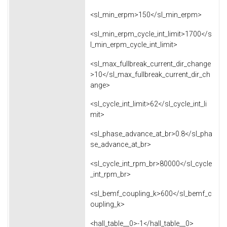
<sl_min_erpm>150</sl_min_erpm>
<sl_min_erpm_cycle_int_limit>1700</s
l_min_erpm_cycle_int_limit>
<sl_max_fullbreak_current_dir_change
>10</sl_max_fullbreak_current_dir_ch
ange>
<sl_cycle_int_limit>62</sl_cycle_int_li
mit>
<sl_phase_advance_at_br>0.8</sl_pha
se_advance_at_br>
<sl_cycle_int_rpm_br>80000</sl_cycle
_int_rpm_br>
<sl_bemf_coupling_k>600</sl_bemf_c
oupling_k>
<hall_table__0>-1</hall_table__0>