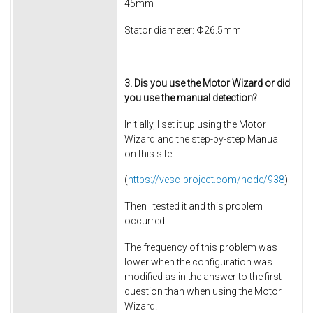
45mm
Stator diameter: Φ26.5mm
3. Dis you use the Motor Wizard or did
you use the manual detection?
Initially, I set it up using the Motor
Wizard and the step-by-step Manual
on this site.
(
https://vesc-project.com/node/938
)
Then I tested it and this problem
occurred.
The frequency of this problem was
lower when the configuration was
modified as in the answer to the first
question than when using the Motor
Wizard.