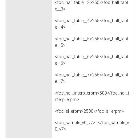
<foc_hall_table__3>255</foc_hall_tabl
e__3>
<foc_hall_table__4>255</foc_hall_tabl
e__4>
<foc_hall_table__5>255</foc_hall_tabl
e__5>
<foc_hall_table__6>255</foc_hall_tabl
e__6>
<foc_hall_table__7>255</foc_hall_tabl
e__7>
<foc_hall_interp_erpm>500</foc_hall_i
nterp_erpm>
<foc_sl_erpm>2500</foc_sl_erpm>
<foc_sample_v0_v7>1</foc_sample_v
0_v7>