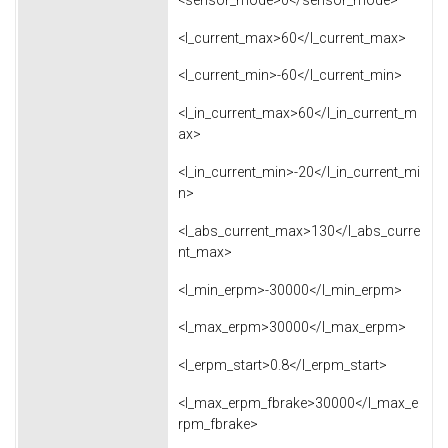
<l_current_max>60</l_current_max>
<l_current_min>-60</l_current_min>
<l_in_current_max>60</l_in_current_m
ax>
<l_in_current_min>-20</l_in_current_mi
n>
<l_abs_current_max>130</l_abs_curre
nt_max>
<l_min_erpm>-30000</l_min_erpm>
<l_max_erpm>30000</l_max_erpm>
<l_erpm_start>0.8</l_erpm_start>
<l_max_erpm_fbrake>30000</l_max_e
rpm_fbrake>