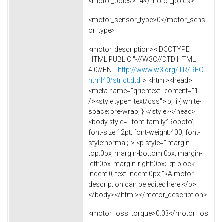
<motor_poles>14</motor_poles>
<motor_sensor_type>0</motor_sens
or_type>
<motor_description><!DOCTYPE
HTML PUBLIC "-//W3C//DTD HTML
4.0//EN" "
http://www.w3.org/TR/REC-
html40/strict.dtd
"> <html><head>
<meta name="qrichtext" content="1"
/><style type="text/css"> p, li { white-
space: pre-wrap; } </style></head>
<body style=" font-family:'Roboto';
font-size:12pt; font-weight:400; font-
style:normal;"> <p style=" margin-
top:0px; margin-bottom:0px; margin-
left:0px; margin-right:0px; -qt-block-
indent:0; text-indent:0px;">A motor
description can be edited here.</p>
</body></html></motor_description>
<motor_loss_torque>0.03</motor_los