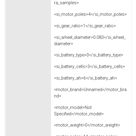
ra_samples>
<si_motor_poles>4</si_motor_poles>
<si_gear_ratio>1</si_gear_ratio>
<si_wheel_diameter>0.083</si_wheel_
diameter>
<si_battery_type>0</si_battery_type>
<si_battery_cells>3</si_battery_cells>
<si_battery_ah>6</si_battery_ah>
<motor_brand>Unnamed</motor_bra
nd>
<motor_model>Not
Specified</motor_model>
<motor_weight>0</motor_weight>