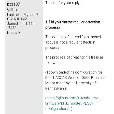
Thanks for your reply.
ptss37
Offline
Last seen:
4 years 7
months ago
1. Did you run the regular detection
Joined:
2021-11-02
10:37
process?
Posts:
8
The content of the xml file attached
above is not a regular detection
process.
The process of creating this file is as
follows.
- I downloaded the configuration for
the TRAXXAS Velineon 3500 Bruhless
Motor made by the University of
Pennsylvania.
(
https://github.com/f1tenth/vesc-
firmware/blob/master/VESC-
Configuration/...
)