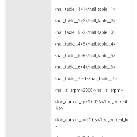
<hall_table__1>1</hall_table__1>
<hall_table__2>3</hall_table__2>
<hall_table__3>2</hall_table__3>
<hall_table__4>5</hall_table__4>
<hall_table__5>6</hall_table__5>
<hall_table__6>4</hall_table__6>
<hall_table__7>-1</hall_table__7>
<hall_sl_erpm>2000</hall_sl_erpm>
<foc_current_kp>0.0026</foc_current
_kp>
<foc_current_ki>31.05</foc_current_ki
>