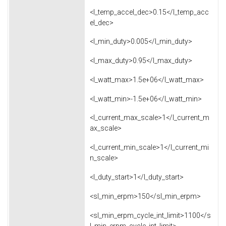
<l_temp_accel_dec>0.15</l_temp_acc
el_dec>
<l_min_duty>0.005</l_min_duty>
<l_max_duty>0.95</l_max_duty>
<l_watt_max>1.5e+06</l_watt_max>
<l_watt_min>-1.5e+06</l_watt_min>
<l_current_max_scale>1</l_current_m
ax_scale>
<l_current_min_scale>1</l_current_mi
n_scale>
<l_duty_start>1</l_duty_start>
<sl_min_erpm>150</sl_min_erpm>
<sl_min_erpm_cycle_int_limit>1100</s
l_min_erpm_cycle_int_limit>