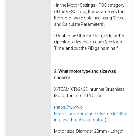
- In the Motor Settings - FOC category
of the VESC Tool, the parameters for
the motor were obtained using 'Detect
and Calculate Parameters'.
- Double the Oberser Gain, reduce the
Openloop Hysteresis and Openloop
Time, and cut the PID gains in half.
2. What motor type and size was
chosen?
X-TEAM XTI-2435 Inrunner Brushless
Motor for 1/16th R/C car
(
https://www.x-
teamrc.com/product/x-team-xti-2435-
inrunner-brushless-moto...
)
Motor size: Diameter 28mm / Length