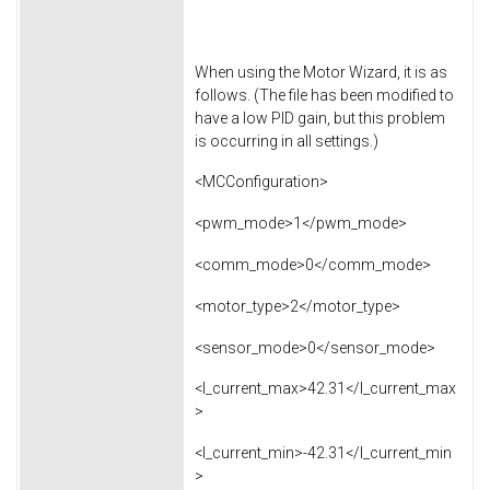
When using the Motor Wizard, it is as
follows. (The file has been modified to
have a low PID gain, but this problem
is occurring in all settings.)
<MCConfiguration>
<pwm_mode>1</pwm_mode>
<comm_mode>0</comm_mode>
<motor_type>2</motor_type>
<sensor_mode>0</sensor_mode>
<l_current_max>42.31</l_current_max
>
<l_current_min>-42.31</l_current_min
>