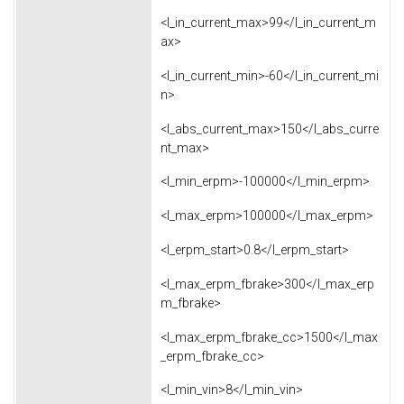
<l_in_current_max>99</l_in_current_m
ax>
<l_in_current_min>-60</l_in_current_mi
n>
<l_abs_current_max>150</l_abs_curre
nt_max>
<l_min_erpm>-100000</l_min_erpm>
<l_max_erpm>100000</l_max_erpm>
<l_erpm_start>0.8</l_erpm_start>
<l_max_erpm_fbrake>300</l_max_erp
m_fbrake>
<l_max_erpm_fbrake_cc>1500</l_max
_erpm_fbrake_cc>
<l_min_vin>8</l_min_vin>