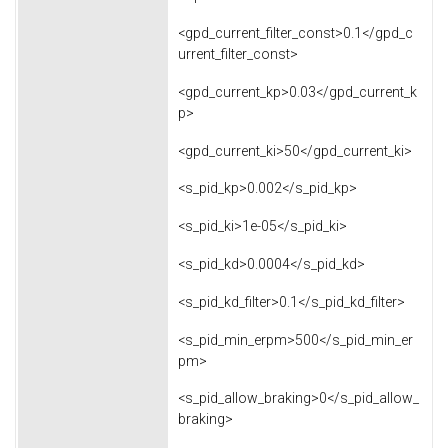
<gpd_current_filter_const>0.1</gpd_c
urrent_filter_const>
<gpd_current_kp>0.03</gpd_current_k
p>
<gpd_current_ki>50</gpd_current_ki>
<s_pid_kp>0.002</s_pid_kp>
<s_pid_ki>1e-05</s_pid_ki>
<s_pid_kd>0.0004</s_pid_kd>
<s_pid_kd_filter>0.1</s_pid_kd_filter>
<s_pid_min_erpm>500</s_pid_min_er
pm>
<s_pid_allow_braking>0</s_pid_allow_
braking>