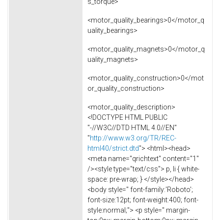
s_torque>
<motor_quality_bearings>0</motor_q
uality_bearings>
<motor_quality_magnets>0</motor_q
uality_magnets>
<motor_quality_construction>0</mot
or_quality_construction>
<motor_quality_description>
<!DOCTYPE HTML PUBLIC
"-//W3C//DTD HTML 4.0//EN"
"
http://www.w3.org/TR/REC-
html40/strict.dtd
"> <html><head>
<meta name="qrichtext" content="1"
/><style type="text/css"> p, li { white-
space: pre-wrap; } </style></head>
<body style=" font-family:'Roboto';
font-size:12pt; font-weight:400; font-
style:normal;"> <p style=" margin-