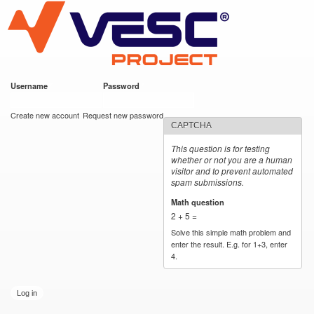
VESC Project
Skip to
main
content
Username
*
Password
*
User login
Create new account
Request new password
CAPTCHA
This question is for testing
whether or not you are a human
visitor and to prevent automated
spam submissions.
Math question
*
2 + 5 =
Solve this simple math problem and
enter the result. E.g. for 1+3, enter
4.