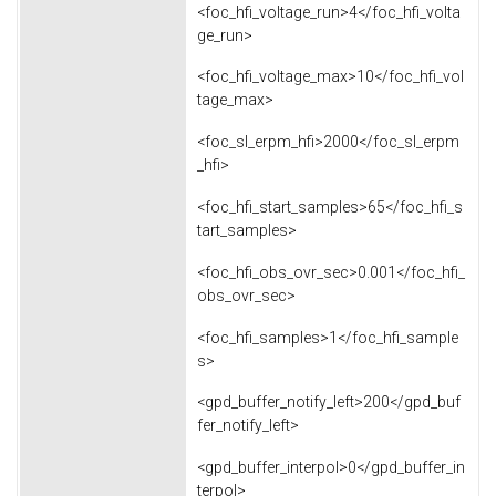
<foc_hfi_voltage_run>4</foc_hfi_volta
ge_run>
<foc_hfi_voltage_max>10</foc_hfi_vol
tage_max>
<foc_sl_erpm_hfi>2000</foc_sl_erpm
_hfi>
<foc_hfi_start_samples>65</foc_hfi_s
tart_samples>
<foc_hfi_obs_ovr_sec>0.001</foc_hfi_
obs_ovr_sec>
<foc_hfi_samples>1</foc_hfi_sample
s>
<gpd_buffer_notify_left>200</gpd_buf
fer_notify_left>
<gpd_buffer_interpol>0</gpd_buffer_in
terpol>