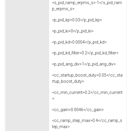
<s_pid_ramp_erpms_s>-1</s_pid_ram
p_erpms_s>
<p_pid_kp>0.03</p_pid_kp>
<p_pid_ki>0</p_pid_ki>
<p_pid_kd>0.0004</p_pid_kd>
<p_pid_kd_filter>0.2</p_pid_kd_filter>
<p_pid_ang_div>1</p_pid_ang_div>
<cc_startup_boost_duty>0.05</cc_sta
rtup_boost_duty>
<cc_min_current>0.2</cc_min_current
>
<cc_gain>0.0046</cc_gain>
<cc_ramp_step_max>0.4</cc_ramp_s
tep_max>