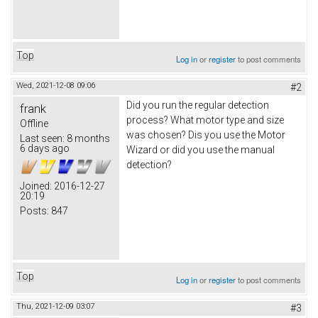
Top
Log in
or
register
to post comments
Wed, 2021-12-08 09:06
#2
Did you run the regular detection
frank
process? What motor type and size
Offline
was chosen? Dis you use the Motor
Last seen:
8 months
6 days ago
Wizard or did you use the manual
detection?
Joined:
2016-12-27
20:19
Posts:
847
Top
Log in
or
register
to post comments
Thu, 2021-12-09 03:07
#3