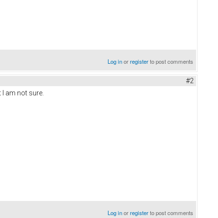
Log in
or
register
to post comments
#2
 I am not sure.
Log in
or
register
to post comments