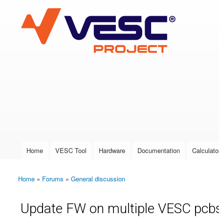
VESC Project
User login
Home
VESC Tool
Hardware
Documentation
Calculato
Main menu
Home
»
Forums
»
General discussion
You are here
Update FW on multiple VESC pcb