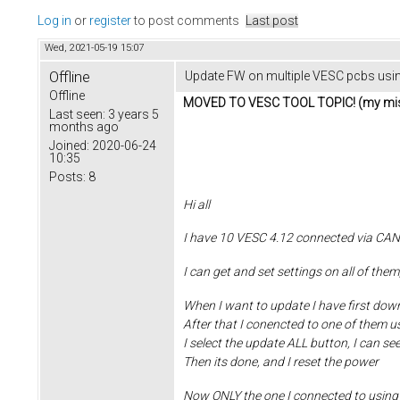
Log in
or
register
to post comments
Last post
Wed, 2021-05-19 15:07
Offline
Update FW on multiple VESC pcbs usi
Offline
MOVED TO VESC TOOL TOPIC! (my mis
Last seen:
3 years 5
months ago
Joined:
2020-06-24
10:35
Posts:
8
Hi all
I have 10 VESC 4.12 connected via CAN
I can get and set settings on all of th
When I want to update I have first dow
After that I conencted to one of them 
I select the update ALL button, I can see 
Then its done, and I reset the power
Now ONLY the one I connected to using