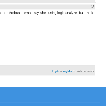
#3
ata on the bus seems okay when using logic analyzer, but I think
Log in
or
register
to post comments