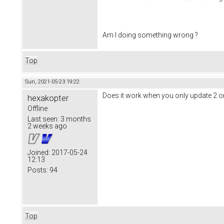
Am I doing something wrong ?
Top
Sun, 2021-05-23 19:22
Does it work when you only update 2 o
hexakopter
Offline
Last seen:
3 months
2 weeks ago
Joined:
2017-05-24
12:13
Posts:
94
Top