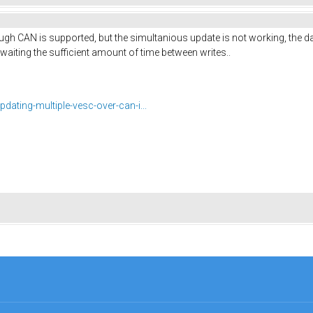
ough CAN is supported, but the simultanious update is not working, the d
t waiting the sufficient amount of time between writes..
pdating-multiple-vesc-over-can-i...