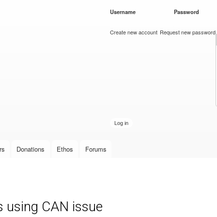
Skip to
Username
*
Password
*
main
content
Create new account
Request new password
rs
Donations
Ethos
Forums
s using CAN issue