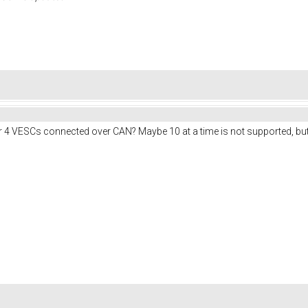
r 4 VESCs connected over CAN? Maybe 10 at a time is not supported, but