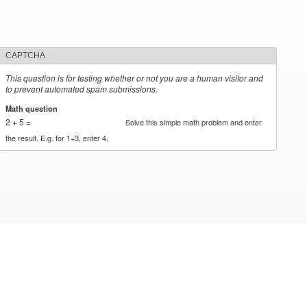
CAPTCHA
This question is for testing whether or not you are a human visitor and
to prevent automated spam submissions.
Math question
*
2 + 5 =
Solve this simple math problem and enter
the result. E.g. for 1+3, enter 4.