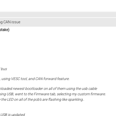
ng CAN issue
take)
 bus
em, using VESC tool, and CAN forward feature.
nloaded newest bootloader on all of them using the usb cable
using USB, went to the Firmware tab, selecting my custom firmware.
the LED on all of the pcb's are flashing like sparkling..
 USB is updated