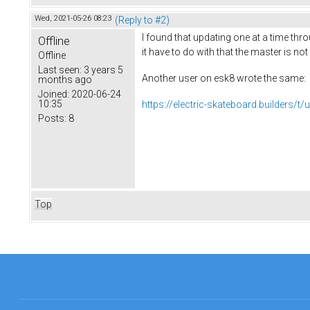
Wed, 2021-05-26 08:23
(Reply to #2)
I found that updating one at a time thr
Offline
it have to do with that the master is no
Offline
Last seen:
3 years 5
Another user on esk8 wrote the same:
months ago
Joined:
2020-06-24
10:35
https://electric-skateboard.builders/t/u
Posts:
8
Top