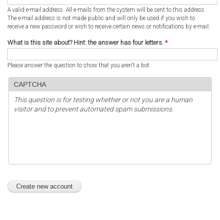
A valid e-mail address. All e-mails from the system will be sent to this address.
The e-mail address is not made public and will only be used if you wish to
receive a new password or wish to receive certain news or notifications by e-mail.
What is this site about? Hint: the answer has four letters.
*
Please answer the question to show that you aren't a bot.
CAPTCHA
This question is for testing whether or not you are a human
visitor and to prevent automated spam submissions.