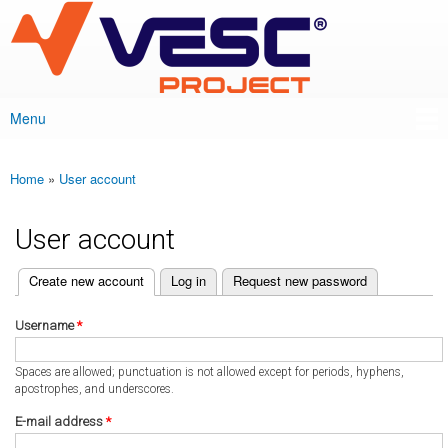
VESC Project
Skip to
main
content
Menu
Main menu
Home
»
User account
You are here
User account
(active tab)
Create new account
Log in
Request new password
Primary tabs
Username
*
Spaces are allowed; punctuation is not allowed except for periods, hyphens,
apostrophes, and underscores.
E-mail address
*