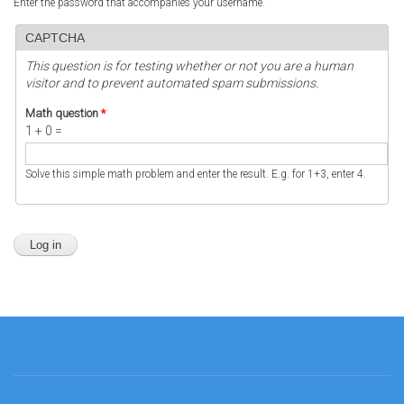
Enter the password that accompanies your username.
CAPTCHA
This question is for testing whether or not you are a human
visitor and to prevent automated spam submissions.
Math question
*
1 + 0 =
Solve this simple math problem and enter the result. E.g. for 1+3, enter 4.