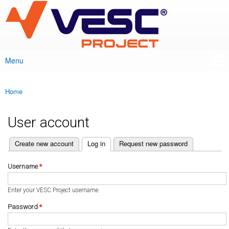
VESC Project
Skip to
main
content
Menu
Main menu
Home
You are here
User account
(active tab)
Create new account
Log in
Request new password
Primary tabs
Username
*
Enter your VESC Project username.
Password
*