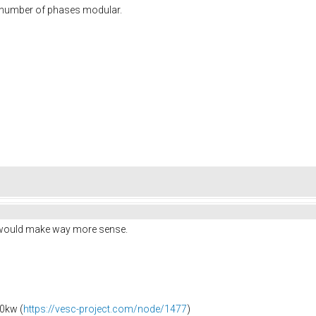
e number of phases modular.
e would make way more sense.
0kw (
https://vesc-project.com/node/1477
)