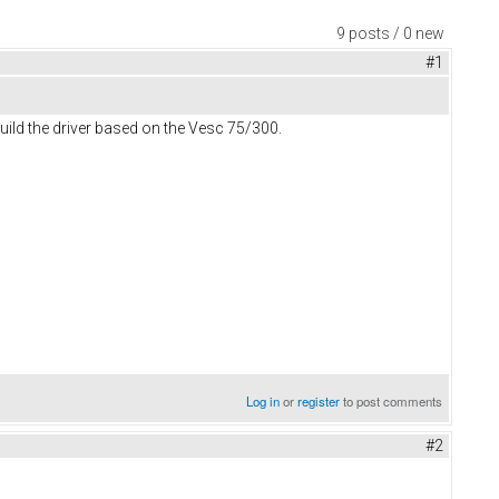
9 posts / 0 new
#1
uild the driver based on the Vesc 75/300.
Log in
or
register
to post comments
#2