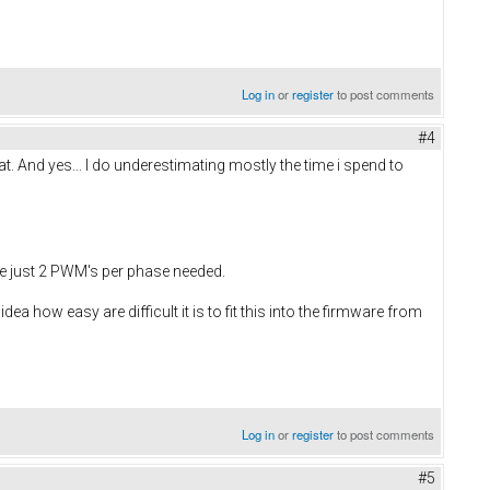
Log in
or
register
to post comments
#4
at. And yes... I do underestimating mostly the time i spend to
re just 2 PWM's per phase needed.
ea how easy are difficult it is to fit this into the firmware from
Log in
or
register
to post comments
#5