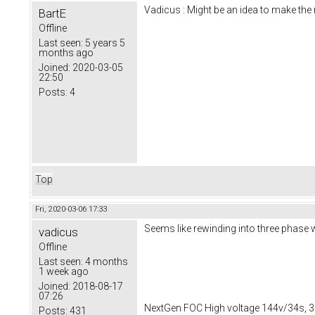
Vadicus : Might be an idea to make th
BartE
Offline
Last seen:
5 years 5
months ago
Joined:
2020-03-05
22:50
Posts:
4
Top
Fri, 2020-03-06 17:33
Seems like rewinding into three phas
vadicus
Offline
Last seen:
4 months
1 week ago
Joined:
2018-08-17
07:26
NextGen FOC High voltage 144v/34s, 3
Posts:
431