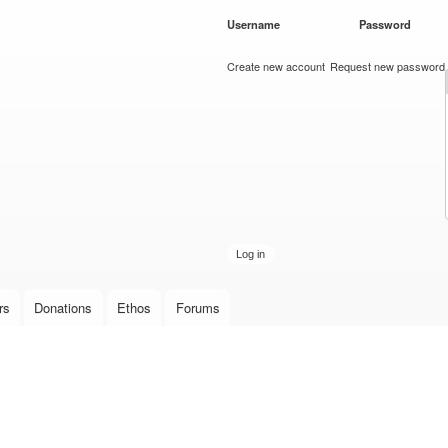
Skip to
Username
*
Password
*
main
content
Create new account
Request new password
rs
Donations
Ethos
Forums