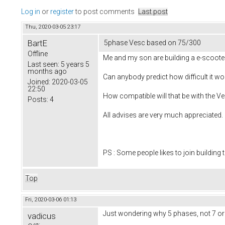
Log in
or
register
to post comments
Last post
Thu, 2020-03-05 23:17
BartE
5phase Vesc based on 75/300
Offline
Me and my son are building a e-scooter
Last seen:
5 years 5
months ago
Can anybody predict how difficult it w
Joined:
2020-03-05
22:50
How compatible will that be with the Ve
Posts:
4
All advises are very much appreciated.
PS : Some people likes to join building t
Top
Fri, 2020-03-06 01:13
Just wondering why 5 phases, not 7 or
vadicus