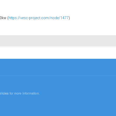
0kw (
https://vesc-project.com/node/1477
)
licies
for more information.