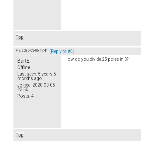
Top
Fri, 2020-03-06 17:41
(Reply to #6)
How do you divide 25 poles in 3?
BartE
Offline
Last seen:
5 years 5
months ago
Joined:
2020-03-05
22:50
Posts:
4
Top