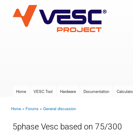
VESC Project
User login
Home
VESC Tool
Hardware
Documentation
Calculato
Main menu
Home
»
Forums
»
General discussion
You are here
5phase Vesc based on 75/300