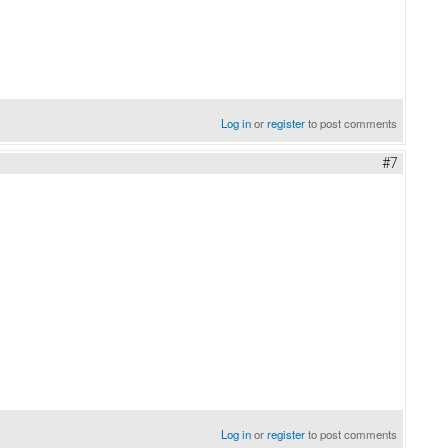
Log in
or
register
to post comments
#7
Log in
or
register
to post comments