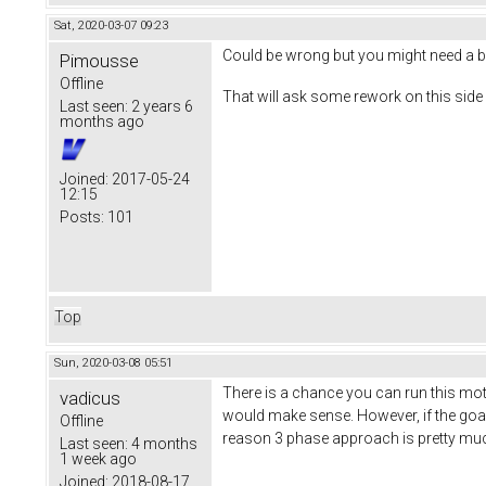
Sat, 2020-03-07 09:23
Could be wrong but you might need a b
Pimousse
Offline
That will ask some rework on this side 
Last seen:
2 years 6
months ago
Joined:
2017-05-24
12:15
Posts:
101
Top
Sun, 2020-03-08 05:51
There is a chance you can run this mot
vadicus
would make sense. However, if the goal 
Offline
reason 3 phase approach is pretty muc
Last seen:
4 months
1 week ago
Joined:
2018-08-17