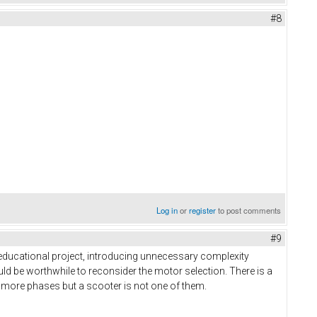
#8
Log in
or
register
to post comments
#9
 educational project, introducing unnecessary complexity
uld be worthwhile to reconsider the motor selection. There is a
 more phases but a scooter is not one of them.