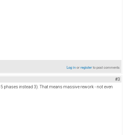
Log in
or
register
to post comments
#3
 5 phases instead 3). That means massive rework - not even