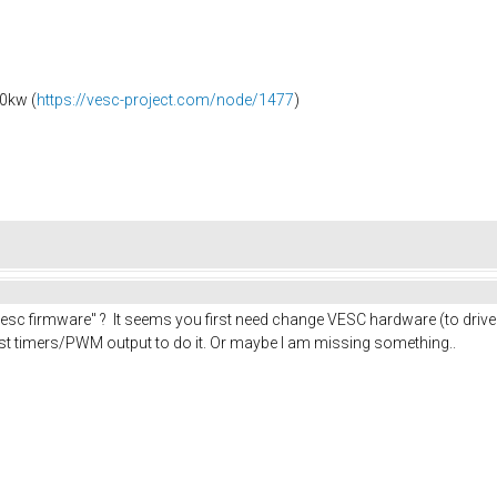
0kw (
https://vesc-project.com/node/1477
)
c firmware" ? It seems you first need change VESC hardware (to drive
ast timers/PWM output to do it. Or maybe I am missing something..