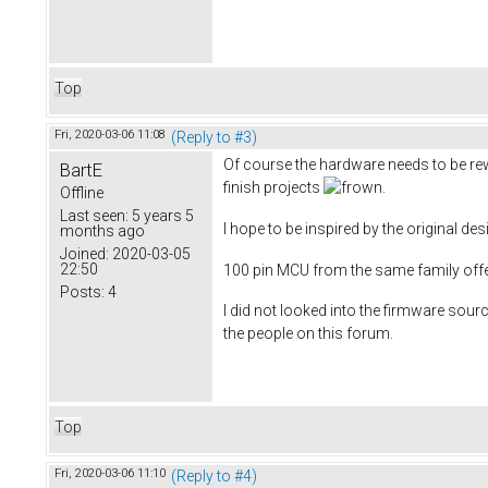
Top
Fri, 2020-03-06 11:08
(Reply to #3)
Of course the hardware needs to be rewor
BartE
finish projects
.
Offline
Last seen:
5 years 5
I hope to be inspired by the original de
months ago
Joined:
2020-03-05
22:50
100 pin MCU from the same family offe
Posts:
4
I did not looked into the firmware source
the people on this forum.
Top
Fri, 2020-03-06 11:10
(Reply to #4)