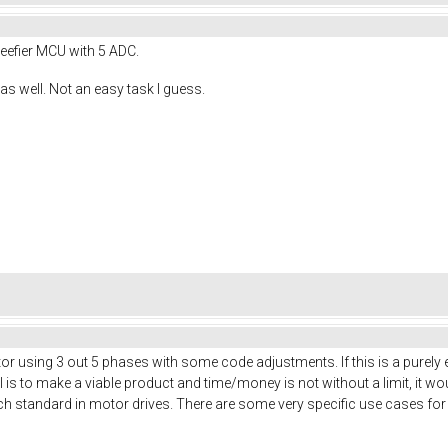
eefier MCU with 5 ADC.
as well. Not an easy task I guess.
or using 3 out 5 phases with some code adjustments. If this is a purely
is to make a viable product and time/money is not without a limit, it wo
h standard in motor drives. There are some very specific use cases for