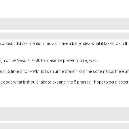
ked. I did not mention this as I have a better idea what it takes to do th
sign of the Vesc 75/300 to make the power routing well...
rs 16 timers for PWM. Is I can understand from the schematics there a
 code what it should take to expand it to 5 phases. I hope to get a better id