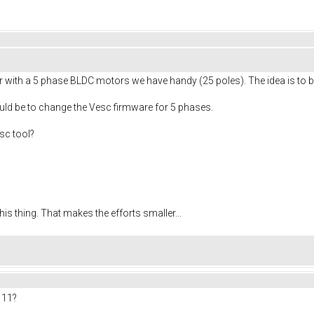
 with a 5 phase BLDC motors we have handy (25 poles). The idea is to b
ould be to change the Vesc firmware for 5 phases.
sc tool?
his thing. That makes the efforts smaller...
 11?