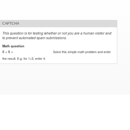
CAPTCHA
This question is for testing whether or not you are a human visitor and
to prevent automated spam submissions.
Math question
*
8 + 8 =
Solve this simple math problem and enter
the result. E.g. for 1+3, enter 4.