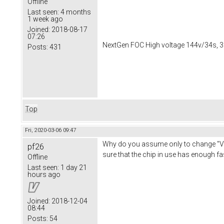
Offline
Last seen:
4 months
1 week ago
Joined:
2018-08-17
07:26
NextGen FOC High voltage 144v/34s, 3
Posts:
431
Top
Fri, 2020-03-06 09:47
Why do you assume only to change "Ves
pf26
sure that the chip in use has enough f
Offline
Last seen:
1 day 21
hours ago
Joined:
2018-12-04
08:44
Posts:
54