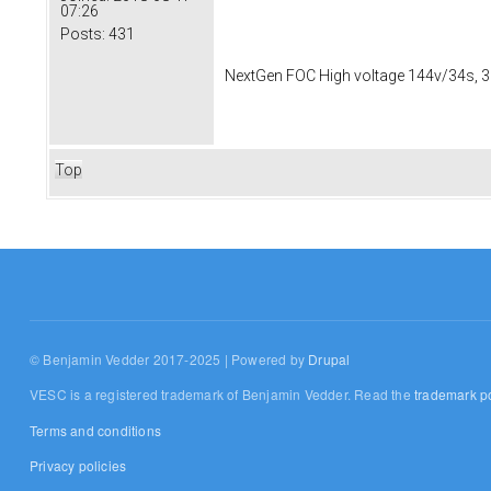
07:26
Posts:
431
NextGen FOC High voltage 144v/34s, 3
Top
© Benjamin Vedder 2017-2025 | Powered by
Drupal
VESC is a registered trademark of Benjamin Vedder. Read the
trademark po
Terms and conditions
Privacy policies