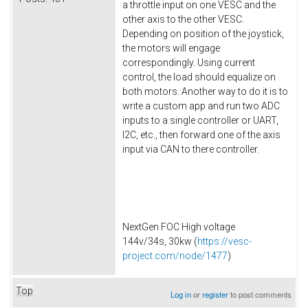
a throttle input on one VESC and the
other axis to the other VESC.
Depending on position of the joystick,
the motors will engage
correspondingly. Using current
control, the load should equalize on
both motors. Another way to do it is to
write a custom app and run two ADC
inputs to a single controller or UART,
I2C, etc., then forward one of the axis
input via CAN to there controller.
NextGen FOC High voltage
144v/34s, 30kw (
https://vesc-
project.com/node/1477
)
Top
Log in
or
register
to post comments