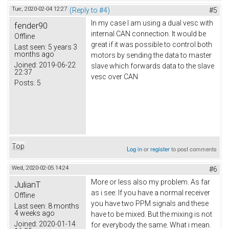
Tue, 2020-02-04 12:27
(Reply to #4)
#5
In my case I am using a dual vesc with
fender90
internal CAN connection. It would be
Offline
great if it was possible to control both
Last seen:
5 years 3
months ago
motors by sending the data to master
Joined:
2019-06-22
slave which forwards data to the slave
22:37
vesc over CAN
Posts:
5
Top
Log in
or
register
to post comments
Wed, 2020-02-05 14:24
#6
More or less also my problem. As far
JulianT
as i see: If you have a normal receiver
Offline
you have two PPM signals and these
Last seen:
8 months
4 weeks ago
have to be mixed. But the mixing is not
Joined:
2020-01-14
for everybody the same. What i mean.