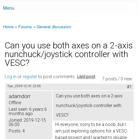
Menu
Main menu
Home
»
Forums
»
General discussion
You are here
Can you use both axes on a 2-axis
nunchuck/joystick controller with
VESC?
Log in
or
register
to post comments
Last post
7 posts / 0 new
Tue, 2019-12-31 22:05
#1
adamdorr
Can you use both axes on a 2-axis
Offline
nunchuck/joystick controller with
Last seen:
6 years 6
months ago
VESC?
Joined:
2019-12-15
06:00
Hi everyone, sorry to be a noob, but I
Posts:
4
am just exploring options for a VESC-
based project and I wanted to double-