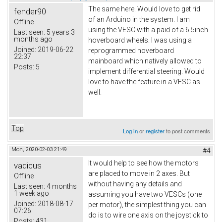
The same here. Would love to get rid
fender90
of an Arduino in the system. I am
Offline
using the VESC with a paid of a 6.5inch
Last seen:
5 years 3
months ago
hoverboard wheels. I was using a
Joined:
2019-06-22
reprogrammed hoverboard
22:37
mainboard which natively allowed to
Posts:
5
implement differential steering. Would
love to have the feature in a VESC as
well.
Top
Log in
or
register
to post comments
Mon, 2020-02-03 21:49
#4
It would help to see how the motors
vadicus
are placed to move in 2 axes. But
Offline
without having any details and
Last seen:
4 months
1 week ago
assuming you have two VESCs (one
Joined:
2018-08-17
per motor), the simplest thing you can
07:26
do is to wire one axis on the joystick to
Posts:
431