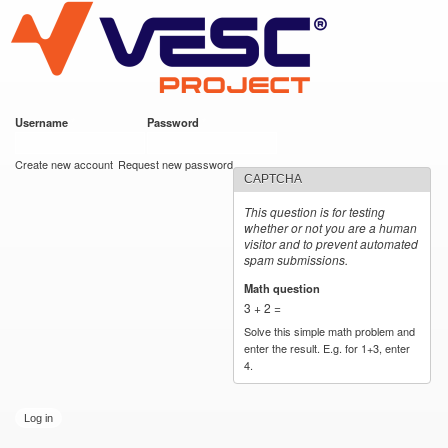
VESC Project
Skip to
main
content
Username
*
Password
*
User login
Create new account
Request new password
CAPTCHA
This question is for testing
whether or not you are a human
visitor and to prevent automated
spam submissions.
Math question
*
3 + 2 =
Solve this simple math problem and
enter the result. E.g. for 1+3, enter
4.