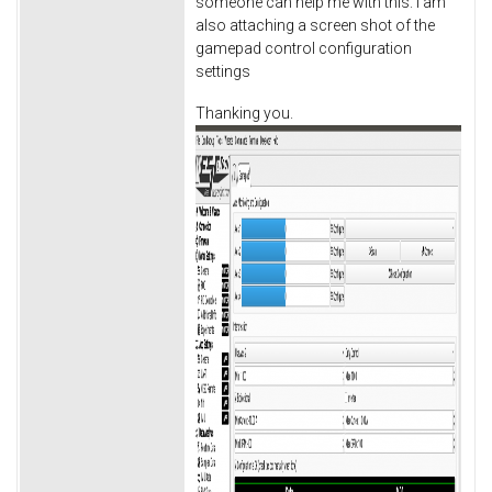
someone can help me with this. I am
also attaching a screen shot of the
gamepad control configuration
settings
Thanking you.