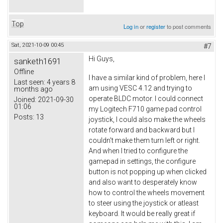
Top
Log in
or
register
to post comments
Sat, 2021-10-09 00:45
#7
Hi Guys,
sanketh1691
Offline
I have a similar kind of problem, here I
Last seen:
4 years 8
am using VESC 4.12 and trying to
months ago
operate BLDC motor. I could connect
Joined:
2021-09-30
01:06
my Logitech F710 game pad control
Posts:
13
joystick, I could also make the wheels
rotate forward and backward but I
couldn't make them turn left or right.
And when I tried to configure the
gamepad in settings, the configure
button is not popping up when clicked
and also want to desperately know
how to control the wheels movement
to steer using the joystick or atleast
keyboard. It would be really great if