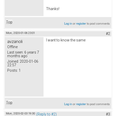
Thanks!
Top
Log in
or
register
to post comments
Mon, 2020-01-06 23:01
#2
I want to know the same
avzanoli
Offline
Last seen:
6 years 7
months ago
Joined:
2020-01-06
22:57
Posts:
1
Top
Log in
or
register
to post comments
Mon, 2020-02-03 19:30
(Reply to #2)
#3