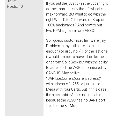
16:25
If you put the joystick in the upper right
Posts:
10
corner than lets say the left wheel is
max forward. But what to do with the
right Wheel? 50% forward or Stop or
100% backwards ? And how to put
two PPM signals in one VESC?
So I guess customized firmware (my
Problem is my skills are not high
enough) or arduino :-) For the last one
it would be nice to have a Lib like the
one from SolidGeek but with the ability
to adress all the VESCs connected by
CANBUS. May be like
"UART.
setCurrent
(current,adress)"
with adress = 1- 255 or just take a
Mega with four Uarts. But in this case
the nice mobile App is not useable
because the VESC has no UART port
free for the BT Modul.