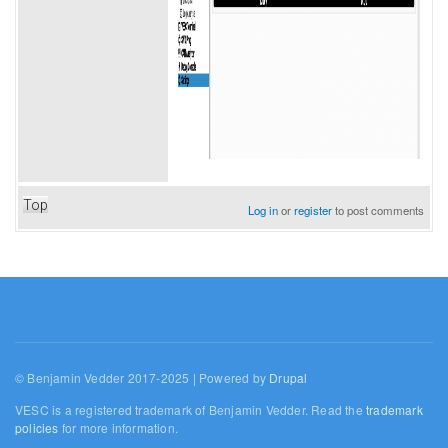
Top
Log in
or
register
to post comments
© Benjamin Vedder 2017-2025 | Powered by
Drupal
VESC is a registered trademark of Benjamin Vedder. Read the
trademark
policies
for more information.