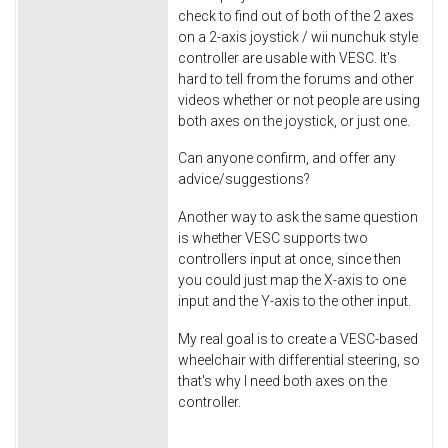
check to find out of both of the 2 axes
on a 2-axis joystick / wii nunchuk style
controller are usable with VESC. It's
hard to tell from the forums and other
videos whether or not people are using
both axes on the joystick, or just one.
Can anyone confirm, and offer any
advice/suggestions?
Another way to ask the same question
is whether VESC supports two
controllers input at once, since then
you could just map the X-axis to one
input and the Y-axis to the other input.
My real goal is to create a VESC-based
wheelchair with differential steering, so
that's why I need both axes on the
controller.