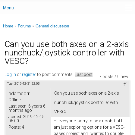
Menu
Main menu
Home
»
Forums
»
General discussion
You are here
Can you use both axes on a 2-axis
nunchuck/joystick controller with
VESC?
Log in
or
register
to post comments
Last post
7 posts / 0 new
Tue, 2019-12-31 22:05
#1
adamdorr
Can you use both axes on a 2-axis
Offline
nunchuck/joystick controller with
Last seen:
6 years 6
months ago
VESC?
Joined:
2019-12-15
06:00
Hi everyone, sorry to be a noob, but I
Posts:
4
am just exploring options for a VESC-
based project and I wanted to double-