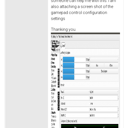
someone can help me with this. I am
also attaching a screen shot of the
gamepad control configuration
settings
Thanking you.