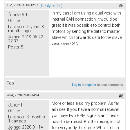
Tue, 2020-02-04 12:27
(Reply to #4)
#5
In my case I am using a dual vesc with
fender90
internal CAN connection. It would be
Offline
great if it was possible to control both
Last seen:
5 years 3
months ago
motors by sending the data to master
Joined:
2019-06-22
slave which forwards data to the slave
22:37
vesc over CAN
Posts:
5
Top
Log in
or
register
to post comments
Wed, 2020-02-05 14:24
#6
More or less also my problem. As far
JulianT
as i see: If you have a normal receiver
Offline
you have two PPM signals and these
Last seen:
9 months
1 day ago
have to be mixed. But the mixing is not
Joined:
2020-01-14
for everybody the same. What i mean.