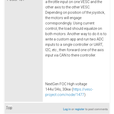
a throttle input on one VESC and the
other axis to the other VESC.
Depending on position of the joystick,
the motors will engage
correspondingly. Using current
control, the load should equalize on
both motors. Another way to do it is to
write a custom app and run two ADC
inputs to a single controller or UART,
I2C, etc., then forward one of the axis
input via CAN to there controller.
NextGen FOC High voltage
144v/34s, 30kw (
https://vesc-
project.com/node/1477
)
Top
Log in
or
register
to post comments