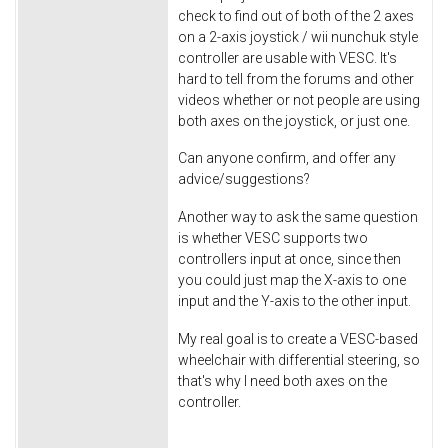
check to find out of both of the 2 axes
on a 2-axis joystick / wii nunchuk style
controller are usable with VESC. It's
hard to tell from the forums and other
videos whether or not people are using
both axes on the joystick, or just one.
Can anyone confirm, and offer any
advice/suggestions?
Another way to ask the same question
is whether VESC supports two
controllers input at once, since then
you could just map the X-axis to one
input and the Y-axis to the other input.
My real goal is to create a VESC-based
wheelchair with differential steering, so
that's why I need both axes on the
controller.