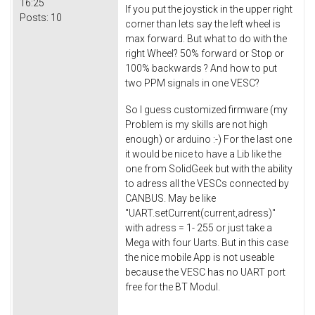
16:25
If you put the joystick in the upper right
Posts:
10
corner than lets say the left wheel is
max forward. But what to do with the
right Wheel? 50% forward or Stop or
100% backwards ? And how to put
two PPM signals in one VESC?
So I guess customized firmware (my
Problem is my skills are not high
enough) or arduino :-) For the last one
it would be nice to have a Lib like the
one from SolidGeek but with the ability
to adress all the VESCs connected by
CANBUS. May be like
"UART.
setCurrent
(current,adress)"
with adress = 1- 255 or just take a
Mega with four Uarts. But in this case
the nice mobile App is not useable
because the VESC has no UART port
free for the BT Modul.