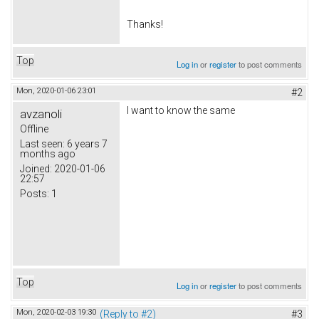
Thanks!
Top
Log in
or
register
to post comments
Mon, 2020-01-06 23:01
#2
I want to know the same
avzanoli
Offline
Last seen:
6 years 7
months ago
Joined:
2020-01-06
22:57
Posts:
1
Top
Log in
or
register
to post comments
Mon, 2020-02-03 19:30
(Reply to #2)
#3