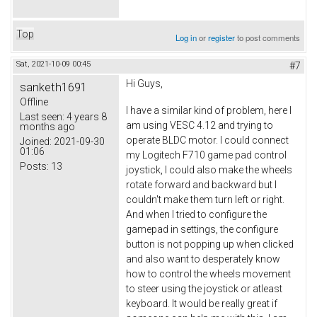
Top
Log in
or
register
to post comments
Sat, 2021-10-09 00:45
#7
Hi Guys,
sanketh1691
Offline
I have a similar kind of problem, here I
Last seen:
4 years 8
am using VESC 4.12 and trying to
months ago
operate BLDC motor. I could connect
Joined:
2021-09-30
01:06
my Logitech F710 game pad control
Posts:
13
joystick, I could also make the wheels
rotate forward and backward but I
couldn't make them turn left or right.
And when I tried to configure the
gamepad in settings, the configure
button is not popping up when clicked
and also want to desperately know
how to control the wheels movement
to steer using the joystick or atleast
keyboard. It would be really great if