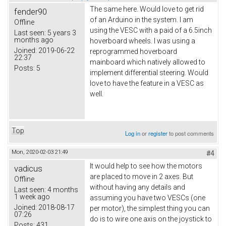
The same here. Would love to get rid
fender90
of an Arduino in the system. I am
Offline
using the VESC with a paid of a 6.5inch
Last seen:
5 years 3
months ago
hoverboard wheels. I was using a
Joined:
2019-06-22
reprogrammed hoverboard
22:37
mainboard which natively allowed to
Posts:
5
implement differential steering. Would
love to have the feature in a VESC as
well.
Top
Log in
or
register
to post comments
Mon, 2020-02-03 21:49
#4
It would help to see how the motors
vadicus
are placed to move in 2 axes. But
Offline
without having any details and
Last seen:
4 months
1 week ago
assuming you have two VESCs (one
Joined:
2018-08-17
per motor), the simplest thing you can
07:26
do is to wire one axis on the joystick to
Posts:
431