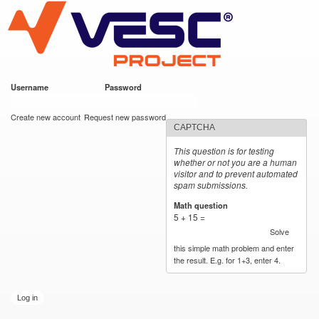
VESC Project
Skip to
main
content
Username
*
Password
*
User login
Create new account
Request new password
CAPTCHA
This question is for testing
whether or not you are a human
visitor and to prevent automated
spam submissions.
Math question
*
5 + 15 =
Solve
this simple math problem and enter
the result. E.g. for 1+3, enter 4.