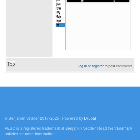
Top
Log in
or
register
to post comments
© Benjamin Vedder 2017-2025 | Powered by
Drupal
VESC is a registered trademark of Benjamin Vedder. Read the
trademark
policies
for more information.