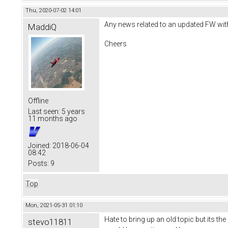
Thu, 2020-07-02 14:01
Any news related to an updated FW with 
MaddiQ
Cheers
Offline
Last seen:
5 years
11 months ago
Joined:
2018-06-04
08:42
Posts:
9
Top
Mon, 2021-05-31 01:10
Hate to bring up an old topic but its t
stevo11811