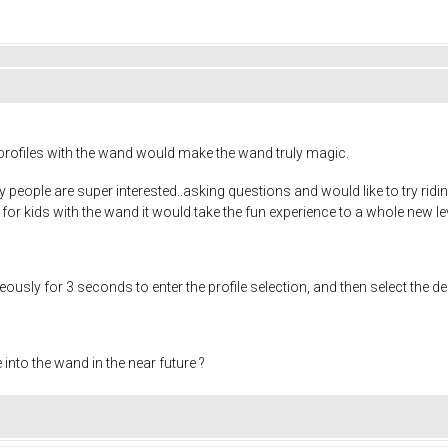
profiles with the wand would make the wand truly magic.
y people are super interested..asking questions and would like to try riding 
e for kids with the wand it would take the fun experience to a whole new le
sly for 3 seconds to enter the profile selection, and then select the des
e into the wand in the near future ?