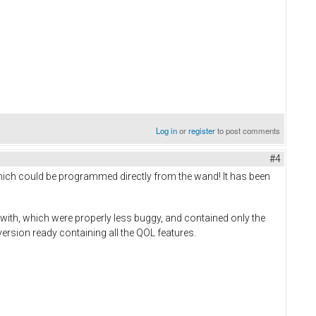
Log in
or
register
to post comments
#4
ich could be programmed directly from the wand! It has been
in with, which were properly less buggy, and contained only the
 version ready containing all the QOL features.