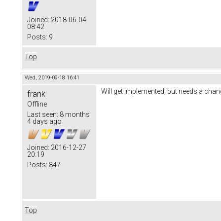
Joined:
2018-06-04
08:42
Posts:
9
Top
Wed, 2019-09-18 16:41
Will get implemented, but needs a chang
frank
Offline
Last seen:
8 months
4 days ago
Joined:
2016-12-27
20:19
Posts:
847
Top