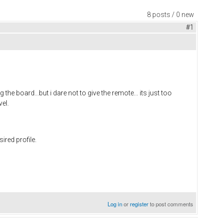
8 posts / 0 new
#1
the board...but i dare not to give the remote... its just too
vel.
ired profile.
Log in
or
register
to post comments