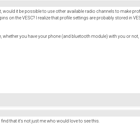
 would it be possible to use other available radio channels to make prof
s on the VESC? I realize that profile settings are probably stored in VESC 
time, whether you have your phone (and bluetooth module) with you or n
 find that it’s not just me who would love to see this.