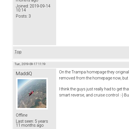
Joined:
2019-09-14
10:14
Posts:
3
Top
Tue, 2019-09-17 11:19
On the Trampa homepage they originall
MaddiQ
removed from the homepage now, but i'm
I think the guys just really had to get 
smart reverse, and cruise control :-) Bu
Offline
Last seen:
5 years
11 months ago