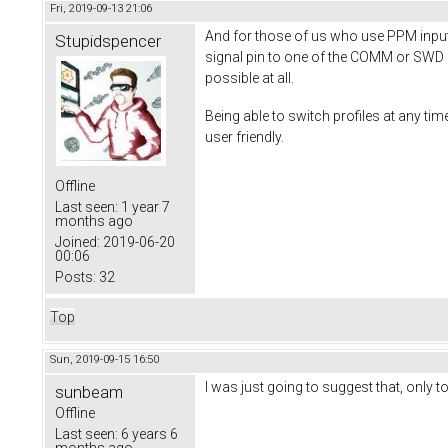
Fri, 2019-09-13 21:06
And for those of us who use PPM input,
Stupidspencer
signal pin to one of the COMM or SWD pin
possible at all.
Being able to switch profiles at any 
user friendly.
Offline
Last seen:
1 year 7
months ago
Joined:
2019-06-20
00:06
Posts:
32
Top
Sun, 2019-09-15 16:50
I was just going to suggest that, only to
sunbeam
Offline
Last seen:
6 years 6
months ago