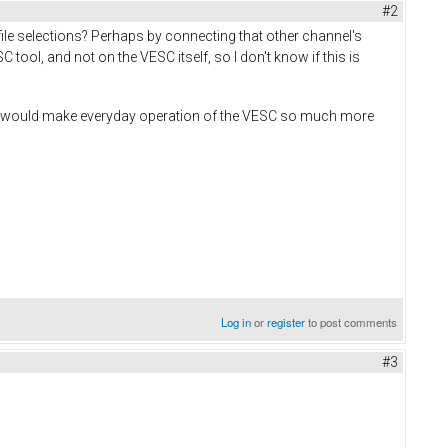
#2
ile selections? Perhaps by connecting that other channel's
tool, and not on the VESC itself, so I don't know if this is
ot, would make everyday operation of the VESC so much more
Log in
or
register
to post comments
#3