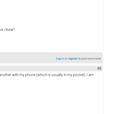
k i think?
Log in
or
register
to post comments
#8
 another with my phone (which is usually in my pocket). I am