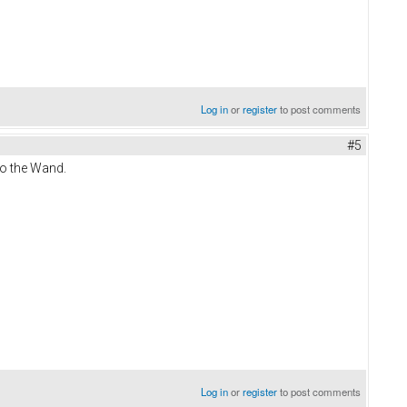
Log in
or
register
to post comments
#5
to the Wand.
Log in
or
register
to post comments