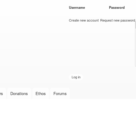
Skip to
Username
*
Password
*
main
content
Create new account
Request new password
rs
Donations
Ethos
Forums