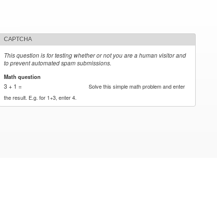
CAPTCHA
This question is for testing whether or not you are a human visitor and
to prevent automated spam submissions.
Math question
*
3 + 1 =
Solve this simple math problem and enter
the result. E.g. for 1+3, enter 4.