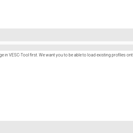
e in VESC-Tool first. We want you to be able to load existing profiles on