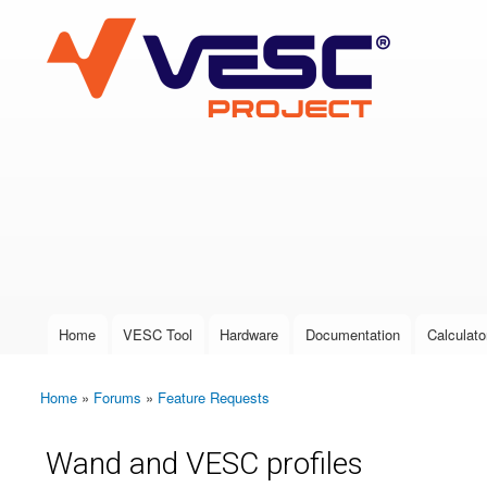
VESC Project
User login
Home
VESC Tool
Hardware
Documentation
Calculato
Main menu
Home
»
Forums
»
Feature Requests
You are here
Wand and VESC profiles