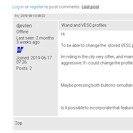
Log in
or
register
to post comments
Last post
Fri, 2019-09-13 09:22
djevIen
Wand and VESC profiles
Offline
Hi
Last seen:
2 months
3 weeks ago
To be able to change the stored VESC 
Im riding in the city very often, and man
Joined:
2019-06-17
07:26
aggressive..If i could change the profil
Posts:
2
Maybe pressing both buttons simultaneou
Is it possible to incorporate that featur
Top