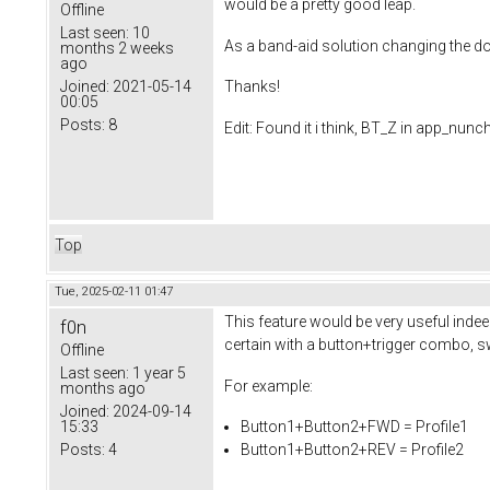
would be a pretty good leap.
Offline
Last seen:
10
As a band-aid solution changing the dou
months 2 weeks
ago
Joined:
2021-05-14
Thanks!
00:05
Posts:
8
Edit: Found it i think, BT_Z in app_nunc
Top
Tue, 2025-02-11 01:47
This feature would be very useful indee
f0n
certain with a button+trigger combo, s
Offline
Last seen:
1 year 5
For example:
months ago
Joined:
2024-09-14
15:33
Button1+Button2+FWD = Profile1
Posts:
4
Button1+Button2+REV = Profile2