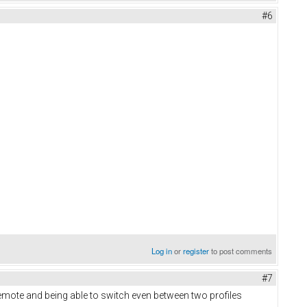
#6
Log in
or
register
to post comments
#7
Remote and being able to switch even between two profiles