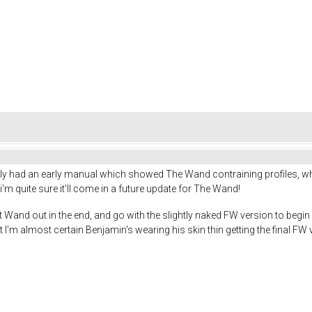
y had an early manual which showed The Wand contraining profiles, wh
 quite sure it'll come in a future update for The Wand!
that Wand out in the end, and go with the slightly naked FW version to beg
t I'm almost certain Benjamin's wearing his skin thin getting the final FW