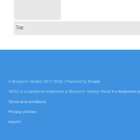
Top
© Benjamin Vedder 2017-2025 | Powered by
Drupal
VESC is a registered trademark of Benjamin Vedder. Read the
trademark po
Terms and conditions
Privacy policies
Imprint