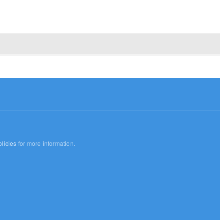
licies
for more information.