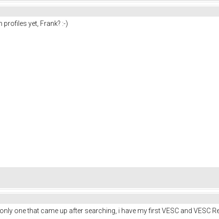
profiles yet, Frank? :-)
he only one that came up after searching, i have my first VESC and VESC 