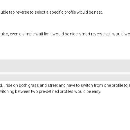
ble tap reverse to select a specific profile would be neat.
huk.c, even a simple watt limit would be nice, smart reverse still would wor
d. I ride on both grass and street and have to switch from one profile to
witching between two pre-defined profiles would be easy.