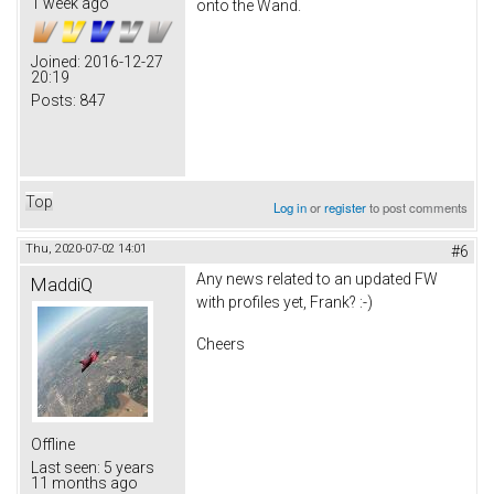
1 week ago
onto the Wand.
Joined:
2016-12-27
20:19
Posts:
847
Top
Log in
or
register
to post comments
Thu, 2020-07-02 14:01
#6
Any news related to an updated FW
MaddiQ
with profiles yet, Frank? :-)
Cheers
Offline
Last seen:
5 years
11 months ago