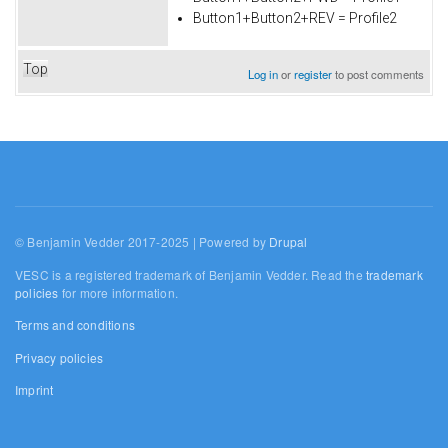
Button1+Button2+REV = Profile2
Top
Log in
or
register
to post comments
© Benjamin Vedder 2017-2025 | Powered by
Drupal
VESC is a registered trademark of Benjamin Vedder. Read the
trademark
policies
for more information.
Terms and conditions
Privacy policies
Imprint