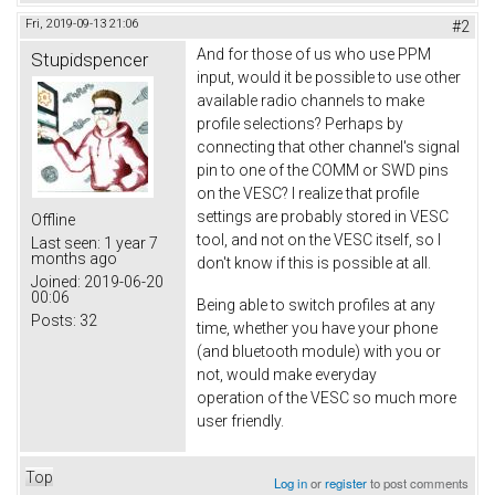
Fri, 2019-09-13 21:06
#2
And for those of us who use PPM
Stupidspencer
input, would it be possible to use other
available radio channels to make
profile selections? Perhaps by
connecting that other channel's signal
pin to one of the COMM or SWD pins
on the VESC? I realize that profile
settings are probably stored in VESC
Offline
tool, and not on the VESC itself, so I
Last seen:
1 year 7
months ago
don't know if this is possible at all.
Joined:
2019-06-20
00:06
Being able to switch profiles at any
Posts:
32
time, whether you have your phone
(and bluetooth module) with you or
not, would make everyday
operation of the VESC so much more
user friendly.
Top
Log in
or
register
to post comments