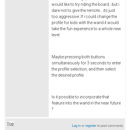
would like to try riding the board...but i
dare not to give the remote... its just
too aggressive..If i could change the
profile for kids with the wand it would
take the fun experience to a whole new
level.
Maybe pressing both buttons
simultaneously for 3 seconds to enter
the profile selection, and then select
the desired profile.
Is it possible to incorporate that
feature into the wand in the near future
?
Top
Log in
or
register
to post comments