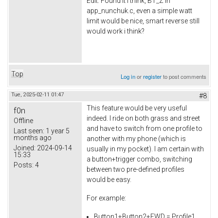
Edit: Found it i think, BT_Z in
app_nunchuk.c, even a simple watt
limit would be nice, smart reverse still
would work i think?
Top
Log in
or
register
to post comments
Tue, 2025-02-11 01:47
#8
This feature would be very useful
f0n
indeed. I ride on both grass and street
Offline
and have to switch from one profile to
Last seen:
1 year 5
months ago
another with my phone (which is
Joined:
2024-09-14
usually in my pocket). I am certain with
15:33
a button+trigger combo, switching
Posts:
4
between two pre-defined profiles
would be easy.
For example:
Button1+Button2+FWD = Profile1