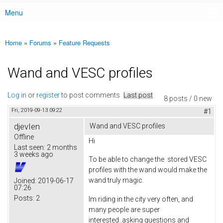
Menu
Main menu
Home
»
Forums
»
Feature Requests
You are here
Wand and VESC profiles
Log in
or
register
to post comments
Last post
8 posts / 0 new
Fri, 2019-09-13 09:22
#1
djevIen
Wand and VESC profiles
Offline
Hi
Last seen:
2 months
3 weeks ago
To be able to change the stored VESC
profiles with the wand would make the
wand truly magic.
Joined:
2019-06-17
07:26
Posts:
2
Im riding in the city very often, and
many people are super
interested..asking questions and