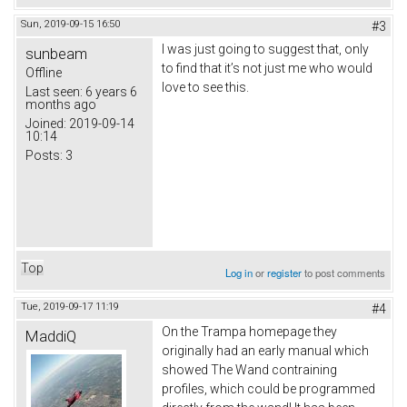
Sun, 2019-09-15 16:50
#3
I was just going to suggest that, only
sunbeam
to find that it’s not just me who would
Offline
love to see this.
Last seen:
6 years 6
months ago
Joined:
2019-09-14
10:14
Posts:
3
Top
Log in
or
register
to post comments
Tue, 2019-09-17 11:19
#4
On the Trampa homepage they
MaddiQ
originally had an early manual which
showed The Wand contraining
profiles, which could be programmed