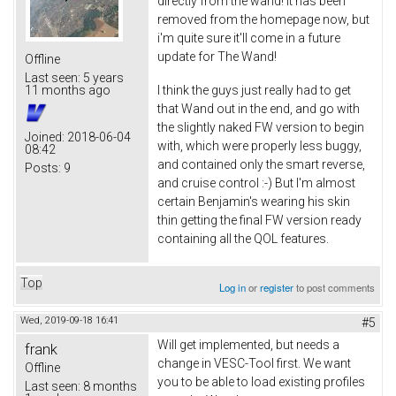
directly from the wand! It has been
removed from the homepage now, but
i'm quite sure it'll come in a future
update for The Wand!
Offline
Last seen:
5 years
I think the guys just really had to get
11 months ago
that Wand out in the end, and go with
the slightly naked FW version to begin
Joined:
2018-06-04
with, which were properly less buggy,
08:42
and contained only the smart reverse,
Posts:
9
and cruise control :-) But I'm almost
certain Benjamin's wearing his skin
thin getting the final FW version ready
containing all the QOL features.
Top
Log in
or
register
to post comments
Wed, 2019-09-18 16:41
#5
Will get implemented, but needs a
frank
change in VESC-Tool first. We want
Offline
you to be able to load existing profiles
Last seen:
8 months