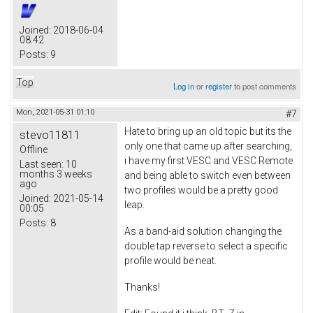
Joined:
2018-06-04
08:42
Posts:
9
Top
Log in
or
register
to post comments
Mon, 2021-05-31 01:10
#7
Hate to bring up an old topic but its the
stevo11811
only one that came up after searching,
Offline
i have my first VESC and VESC Remote
Last seen:
10
months 3 weeks
and being able to switch even between
ago
two profiles would be a pretty good
Joined:
2021-05-14
leap.
00:05
Posts:
8
As a band-aid solution changing the
double tap reverse to select a specific
profile would be neat.
Thanks!