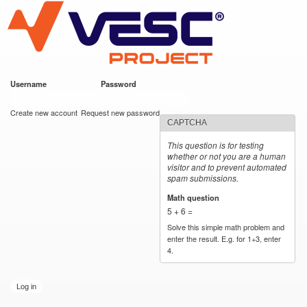
VESC Project
Skip to
main
content
Username
*
Password
*
User login
Create new account
Request new password
CAPTCHA
This question is for testing
whether or not you are a human
visitor and to prevent automated
spam submissions.
Math question
*
5 + 6 =
Solve this simple math problem and
enter the result. E.g. for 1+3, enter
4.