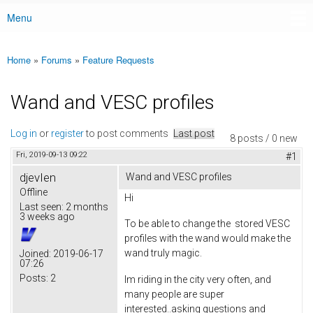
Menu
Main menu
Home
»
Forums
»
Feature Requests
You are here
Wand and VESC profiles
Log in
or
register
to post comments
Last post
8 posts / 0 new
Fri, 2019-09-13 09:22
#1
djevIen
Wand and VESC profiles
Offline
Hi
Last seen:
2 months
3 weeks ago
To be able to change the stored VESC
profiles with the wand would make the
wand truly magic.
Joined:
2019-06-17
07:26
Posts:
2
Im riding in the city very often, and
many people are super
interested..asking questions and