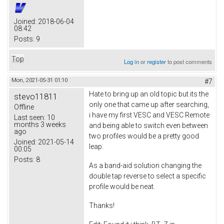
Joined:
2018-06-04
08:42
Posts:
9
Top
Log in
or
register
to post comments
Mon, 2021-05-31 01:10
#7
Hate to bring up an old topic but its the
stevo11811
only one that came up after searching,
Offline
i have my first VESC and VESC Remote
Last seen:
10
months 3 weeks
and being able to switch even between
ago
two profiles would be a pretty good
Joined:
2021-05-14
leap.
00:05
Posts:
8
As a band-aid solution changing the
double tap reverse to select a specific
profile would be neat.
Thanks!