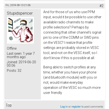
Fri, 2019-09-13 21:06
#2
And for those of us who use PPM
Stupidspencer
input, would it be possible to use other
available radio channels to make
profile selections? Perhaps by
connecting that other channel's signal
pin to one of the COMM or SWD pins
on the VESC? I realize that profile
settings are probably stored in VESC
Offline
tool, and not on the VESC itself, so I
Last seen:
1 year 7
months ago
don't know if this is possible at all.
Joined:
2019-06-20
00:06
Being able to switch profiles at any
Posts:
32
time, whether you have your phone
(and bluetooth module) with you or
not, would make everyday
operation of the VESC so much more
user friendly.
Top
Log in
or
register
to post comments