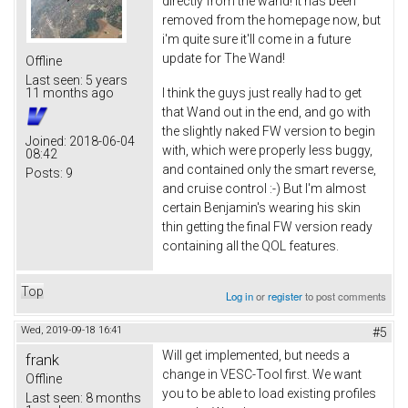
directly from the wand! It has been
removed from the homepage now, but
i'm quite sure it'll come in a future
update for The Wand!
Offline
Last seen:
5 years
I think the guys just really had to get
11 months ago
that Wand out in the end, and go with
the slightly naked FW version to begin
Joined:
2018-06-04
with, which were properly less buggy,
08:42
and contained only the smart reverse,
Posts:
9
and cruise control :-) But I'm almost
certain Benjamin's wearing his skin
thin getting the final FW version ready
containing all the QOL features.
Top
Log in
or
register
to post comments
Wed, 2019-09-18 16:41
#5
Will get implemented, but needs a
frank
change in VESC-Tool first. We want
Offline
you to be able to load existing profiles
Last seen:
8 months