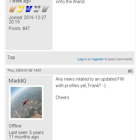
1 week ago
onto the Wand.
Joined:
2016-12-27
20:19
Posts:
847
Top
Log in
or
register
to post comments
Thu, 2020-07-02 14:01
#6
Any news related to an updated FW
MaddiQ
with profiles yet, Frank? :-)
Cheers
Offline
Last seen:
5 years
11 months ago