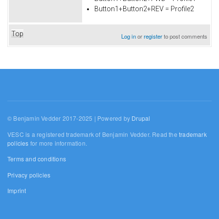
Button1+Button2+REV = Profile2
Top
Log in
or
register
to post comments
© Benjamin Vedder 2017-2025 | Powered by
Drupal
VESC is a registered trademark of Benjamin Vedder. Read the
trademark
policies
for more information.
Terms and conditions
Privacy policies
Imprint