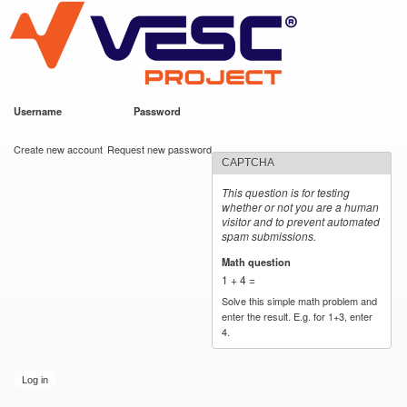
VESC Project
Skip to
main
content
Username
*
Password
*
User login
Create new account
Request new password
CAPTCHA
This question is for testing
whether or not you are a human
visitor and to prevent automated
spam submissions.
Math question
*
1 + 4 =
Solve this simple math problem and
enter the result. E.g. for 1+3, enter
4.