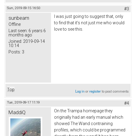
Sun, 2019-09-15 16:50
#3
I was just going to suggest that, only
sunbeam
to find that it’s not just me who would
Offline
love to see this.
Last seen:
6 years 6
months ago
Joined:
2019-09-14
10:14
Posts:
3
Top
Log in
or
register
to post comments
Tue, 2019-09-17 11:19
#4
On the Trampa homepage they
MaddiQ
originally had an early manual which
showed The Wand contraining
profiles, which could be programmed