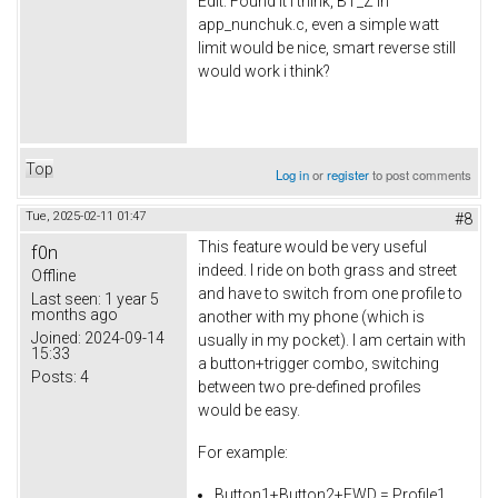
Edit: Found it i think, BT_Z in
app_nunchuk.c, even a simple watt
limit would be nice, smart reverse still
would work i think?
Top
Log in
or
register
to post comments
Tue, 2025-02-11 01:47
#8
This feature would be very useful
f0n
indeed. I ride on both grass and street
Offline
and have to switch from one profile to
Last seen:
1 year 5
months ago
another with my phone (which is
Joined:
2024-09-14
usually in my pocket). I am certain with
15:33
a button+trigger combo, switching
Posts:
4
between two pre-defined profiles
would be easy.
For example:
Button1+Button2+FWD = Profile1