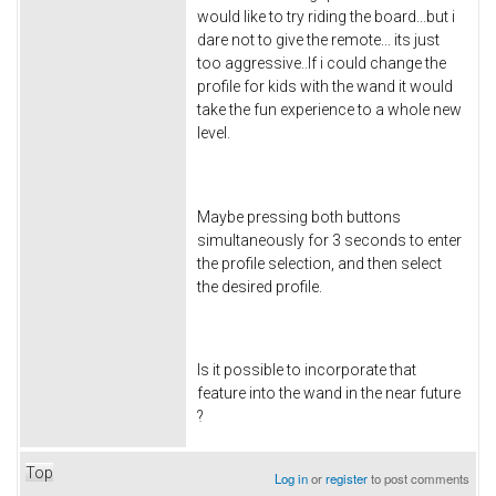
would like to try riding the board...but i
dare not to give the remote... its just
too aggressive..If i could change the
profile for kids with the wand it would
take the fun experience to a whole new
level.
Maybe pressing both buttons
simultaneously for 3 seconds to enter
the profile selection, and then select
the desired profile.
Is it possible to incorporate that
feature into the wand in the near future
?
Top
Log in
or
register
to post comments