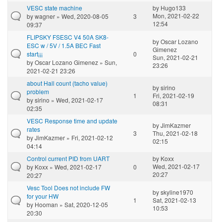
VESC state machine
by
Hugo133
Mon, 2021-02-22
by
wagner
» Wed, 2020-08-05
3
12:54
09:37
FLIPSKY FSESC V4 50A SK8-
by
Oscar Lozano
ESC w / 5V / 1.5A BEC Fast
Gimenez
start¡¡¡
0
Sun, 2021-02-21
by
Oscar Lozano Gimenez
» Sun,
23:26
2021-02-21 23:26
about Hall count (tacho value)
by
sirino
problem
1
Fri, 2021-02-19
by
sirino
» Wed, 2021-02-17
08:31
02:35
VESC Response time and update
by
JimKazmer
rates
3
Thu, 2021-02-18
by
JimKazmer
» Fri, 2021-02-12
02:15
04:14
Control current PID from UART
by
Koxx
Wed, 2021-02-17
by
Koxx
» Wed, 2021-02-17
0
20:27
20:27
Vesc Tool Does not include FW
by
skyline1970
for your HW
1
Sat, 2021-02-13
by
Hooman
» Sat, 2020-12-05
10:53
20:30