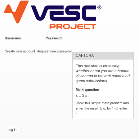
VESC Project
Skip to
main
content
Username
*
Password
*
User login
Create new account
Request new password
CAPTCHA
This question is for testing
whether or not you are a human
visitor and to prevent automated
spam submissions.
Math question
*
4 + 3 =
Solve this simple math problem and
enter the result. E.g. for 1+3, enter
4.