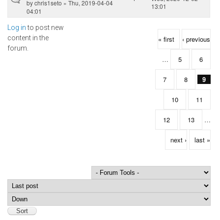
by
chris1seto
» Thu, 2019-04-04
13:01
04:01
Log in
to post new
Pages
content in the
« first
‹ previous
forum.
…
5
6
7
8
9
10
11
12
13
…
next ›
last »
Order by
Sort