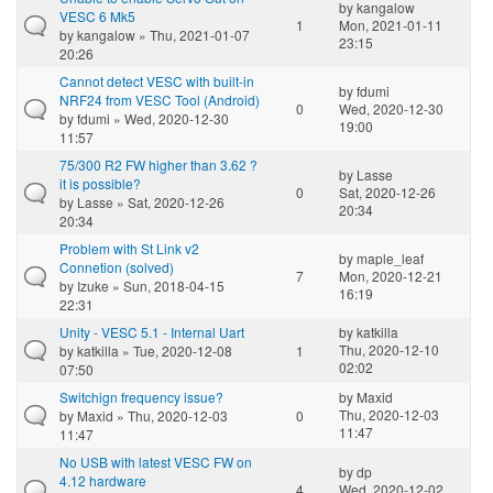
by
kangalow
VESC 6 Mk5
1
Mon, 2021-01-11
by
kangalow
» Thu, 2021-01-07
23:15
20:26
Cannot detect VESC with built-in
by
fdumi
NRF24 from VESC Tool (Android)
0
Wed, 2020-12-30
by
fdumi
» Wed, 2020-12-30
19:00
11:57
75/300 R2 FW higher than 3.62 ?
by
Lasse
it is possible?
0
Sat, 2020-12-26
by
Lasse
» Sat, 2020-12-26
20:34
20:34
Problem with St Link v2
by
maple_leaf
Connetion (solved)
7
Mon, 2020-12-21
by
Izuke
» Sun, 2018-04-15
16:19
22:31
Unity - VESC 5.1 - Internal Uart
by
katkilla
Thu, 2020-12-10
by
katkilla
» Tue, 2020-12-08
1
02:02
07:50
Switchign frequency issue?
by
Maxid
Thu, 2020-12-03
by
Maxid
» Thu, 2020-12-03
0
11:47
11:47
No USB with latest VESC FW on
by
dp
4.12 hardware
4
Wed, 2020-12-02