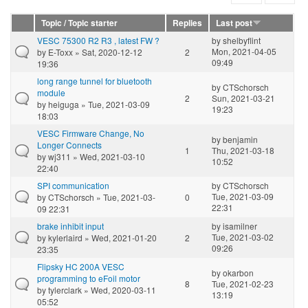
Topic / Topic starter
Replies
Last post
VESC 75300 R2 R3 , latest FW ?
by
shelbyflint
Mon, 2021-04-05
by
E-Toxx
» Sat, 2020-12-12
2
09:49
19:36
long range tunnel for bluetooth
by
CTSchorsch
module
2
Sun, 2021-03-21
by
heiguga
» Tue, 2021-03-09
19:23
18:03
VESC Firmware Change, No
by
benjamin
Longer Connects
1
Thu, 2021-03-18
by
wj311
» Wed, 2021-03-10
10:52
22:40
SPI communication
by
CTSchorsch
Tue, 2021-03-09
by
CTSchorsch
» Tue, 2021-03-
0
22:31
09 22:31
brake inhibit input
by
isamilner
Tue, 2021-03-02
by
kylerlaird
» Wed, 2021-01-20
2
09:26
23:35
Flipsky HC 200A VESC
by
okarbon
programming to eFoil motor
8
Tue, 2021-02-23
by
tylerclark
» Wed, 2020-03-11
13:19
05:52