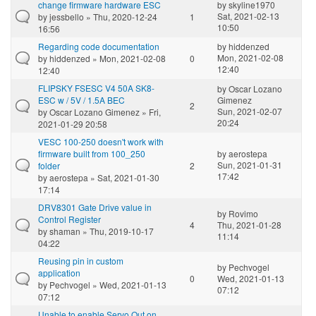
change firmware hardware ESC
by
skyline1970
Sat, 2021-02-13
by
jessbello
» Thu, 2020-12-24
1
10:50
16:56
Regarding code documentation
by
hiddenzed
Mon, 2021-02-08
by
hiddenzed
» Mon, 2021-02-08
0
12:40
12:40
FLIPSKY FSESC V4 50A SK8-
by
Oscar Lozano
ESC w / 5V / 1.5A BEC
Gimenez
2
Sun, 2021-02-07
by
Oscar Lozano Gimenez
» Fri,
20:24
2021-01-29 20:58
VESC 100-250 doesn't work with
firmware built from 100_250
by
aerostepa
Sun, 2021-01-31
folder
2
17:42
by
aerostepa
» Sat, 2021-01-30
17:14
DRV8301 Gate Drive value in
by
Rovimo
Control Register
4
Thu, 2021-01-28
by
shaman
» Thu, 2019-10-17
11:14
04:22
Reusing pin in custom
by
Pechvogel
application
0
Wed, 2021-01-13
by
Pechvogel
» Wed, 2021-01-13
07:12
07:12
Unable to enable Servo Out on