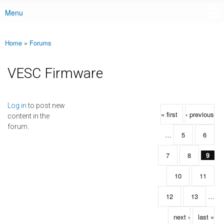
Menu
Main menu
Home
»
Forums
You are here
VESC Firmware
Pages
Log in
to post new
« first
‹ previous
content in the
forum.
…
5
6
7
8
9
10
11
12
13
…
next ›
last »