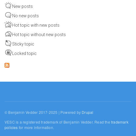
New posts
No new posts
Hot topic with new posts
Hot topic without new posts
Sticky topic
Locked topic
© Benjamin Vedder 2017-2025 | Powered by
Drupal
VESC is a registered trademark of Benjamin Vedder. Read the
trademark
policies
for more information.