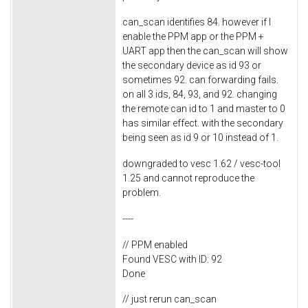
can_scan identifies 84. however if I
enable the PPM app or the PPM +
UART app then the can_scan will show
the secondary device as id 93 or
sometimes 92. can forwarding fails.
on all 3 ids, 84, 93, and 92. changing
the remote can id to 1 and master to 0
has similar effect. with the secondary
being seen as id 9 or 10 instead of 1.
downgraded to vesc 1.62 / vesc-tool
1.25 and cannot reproduce the
problem.
----
// PPM enabled
Found VESC with ID: 92
Done
// just rerun can_scan