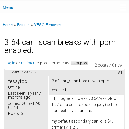
Menu
Main menu
Home
»
Forums
»
VESC Firmware
You are here
3.64 can_scan breaks with ppm
enabled.
Log in
or
register
to post comments
Last post
2 posts / 0 new
Fri, 2019-12-20 20:40
#1
fessyfoo
3.64 can_scan breaks with ppm
Offline
enabled.
Last seen:
1 year 7
months ago
HI, I upgraded to vesc 3.64/vesc-tool
Joined:
2018-12-05
1.27 on a dual foxbox (legacy) setup
06:44
connected via can bus.
Posts:
5
my default secondary can id is 84.
primaray is 21.