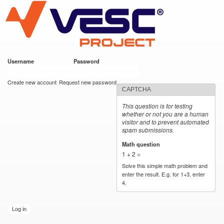
VESC Project
Skip to
main
content
Username
*
Password
*
User login
Create new account
Request new password
CAPTCHA
This question is for testing
whether or not you are a human
visitor and to prevent automated
spam submissions.
Math question
*
1 + 2 =
Solve this simple math problem and
enter the result. E.g. for 1+3, enter
4.