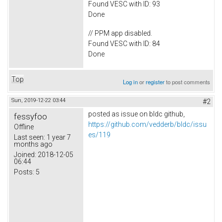
Found VESC with ID: 93
Done
// PPM app disabled.
Found VESC with ID: 84
Done
Top
Log in
or
register
to post comments
Sun, 2019-12-22 03:44
#2
posted as issue on bldc github,
fessyfoo
https://github.com/vedderb/bldc/issu
Offline
es/119
Last seen:
1 year 7
months ago
Joined:
2018-12-05
06:44
Posts:
5