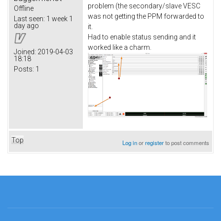
problem (the secondary/slave VESC
Offline
was not getting the PPM forwarded to
Last seen:
1 week 1
day ago
it.
Had to enable status sending and it
worked like a charm.
Joined:
2019-04-03
18:18
Posts:
1
Top
Log in
or
register
to post comments