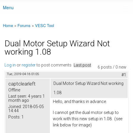
Menu
Main menu
Home
»
Forums
»
VESC Tool
You are here
Dual Motor Setup Wizard Not
working 1.08
Log in
or
register
to post comments
Last post
6 posts / 0 new
Tue, 2019-04-16 01:05
#1
captclearleft
Dual Motor Setup Wizard Not working
Offline
1.08
Last seen:
4 years 1
month ago
Hello, and thanks in advance.
Joined:
2018-05-05
14:44
I cannot get the dual motor setup to
Posts:
1
work with this new setup in 1.08. (see
link below for image)