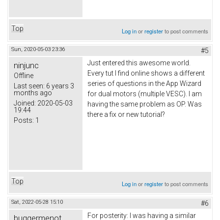
Top
Log in
or
register
to post comments
Sun, 2020-05-03 23:36
#5
Just entered this awesome world.
ninjunc
Every tut I find online shows a different
Offline
series of questions in the App Wizard
Last seen:
6 years 3
months ago
for dual motors (multiple VESC). I am
Joined:
2020-05-03
having the same problem as OP. Was
19:44
there a fix or new tutorial?
Posts:
1
Top
Log in
or
register
to post comments
Sat, 2022-05-28 15:10
#6
For posterity: I was having a similar
buggermenot