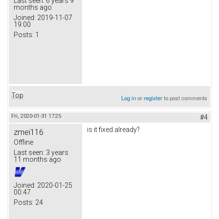
Last seen:
6 years 9
months ago
Joined:
2019-11-07
19:00
Posts:
1
Top
Log in
or
register
to post comments
Fri, 2020-01-31 17:25
#4
is it fixed already?
zmei116
Offline
Last seen:
3 years
11 months ago
Joined:
2020-01-25
00:47
Posts:
24