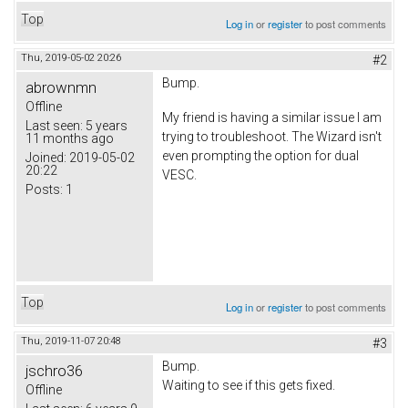
Top
Log in
or
register
to post comments
Thu, 2019-05-02 20:26
#2
Bump.
abrownmn
Offline
My friend is having a similar issue I am
Last seen:
5 years
trying to troubleshoot. The Wizard isn't
11 months ago
even prompting the option for dual
Joined:
2019-05-02
20:22
VESC.
Posts:
1
Top
Log in
or
register
to post comments
Thu, 2019-11-07 20:48
#3
Bump.
jschro36
Waiting to see if this gets fixed.
Offline