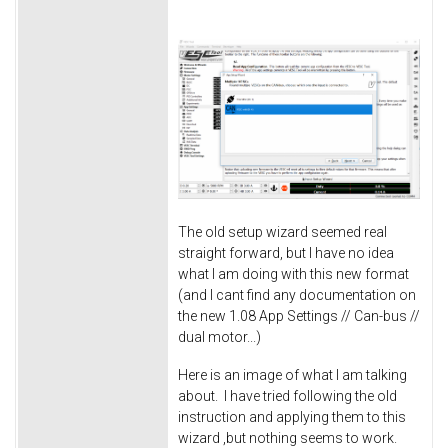
The old setup wizard seemed real
straight forward, but I have no idea
what I am doing with this new format
(and I cant find any documentation on
the new 1.08 App Settings // Can-bus //
dual motor...)
Here is an image of what I am talking
about. I have tried following the old
instruction and applying them to this
wizard ,but nothing seems to work.