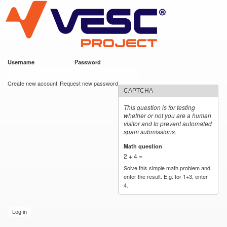
VESC Project
Skip to
main
content
Username
*
Password
*
User login
Create new account
Request new password
CAPTCHA
This question is for testing
whether or not you are a human
visitor and to prevent automated
spam submissions.
Math question
*
2 + 4 =
Solve this simple math problem and
enter the result. E.g. for 1+3, enter
4.