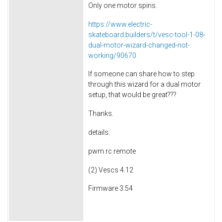
Only one motor spins.
https://www.electric-
skateboard.builders/t/vesc-tool-1-08-
dual-motor-wizard-changed-not-
working/90670
If someone can share how to step
through this wizard for a dual motor
setup, that would be great???
Thanks.
details:
pwm rc remote
(2) Vescs 4.12
Firmware 3.54