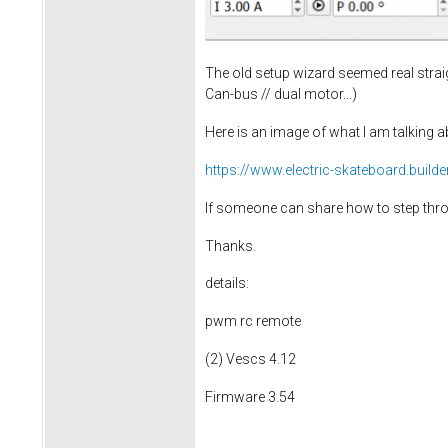
The old setup wizard seemed real strai
Can-bus // dual motor...)
Here is an image of what I am talking a
https://www.electric-skateboard.buil
If someone can share how to step throu
Thanks.
details:
pwm rc remote
(2) Vescs 4.12
Firmware 3.54