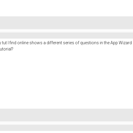
tut I find online shows a different series of questions in the App Wizar
utorial?