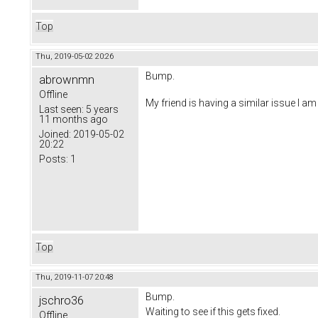
Top
Thu, 2019-05-02 20:26
Bump.
abrownmn
Offline
My friend is having a similar issue I a
Last seen:
5 years
11 months ago
Joined:
2019-05-02
20:22
Posts:
1
Top
Thu, 2019-11-07 20:48
Bump.
jschro36
Waiting to see if this gets fixed.
Offline