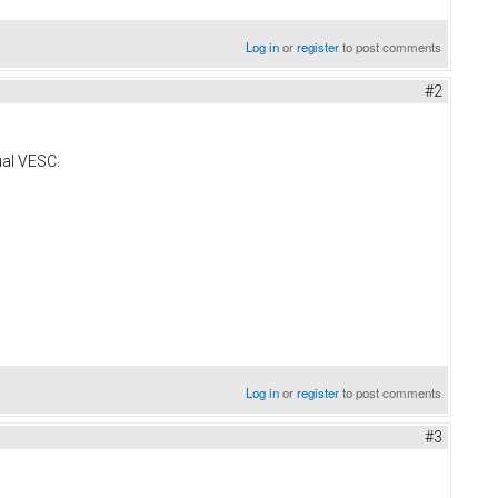
Log in
or
register
to post comments
#2
ual VESC.
Log in
or
register
to post comments
#3