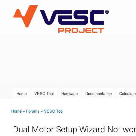
VESC Project
User login
Home
VESC Tool
Hardware
Documentation
Calculato
Main menu
Home
»
Forums
»
VESC Tool
You are here
Dual Motor Setup Wizard Not wor