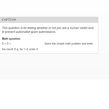
CAPTCHA
This question is for testing whether or not you are a human visitor and
to prevent automated spam submissions.
Math question
*
5 + 0 =
Solve this simple math problem and enter
the result. E.g. for 1+3, enter 4.