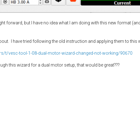
ght forward, but I have no idea what I am doing with this new format (an
bout. I have tried following the old instruction and applying them to th
ders/t/vesc-tool-1-08-dual-motor-wizard-changed-not-working/90670
gh this wizard for a dual motor setup, that would be great???