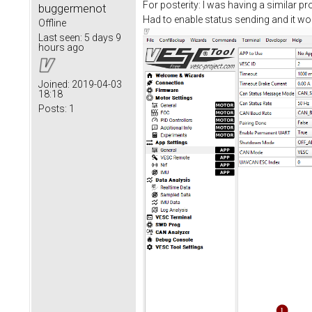
For posterity: I was having a similar 
buggermenot
Had to enable status sending and it wo
Offline
Last seen:
5 days 9
hours ago
Joined:
2019-04-03
18:18
Posts:
1