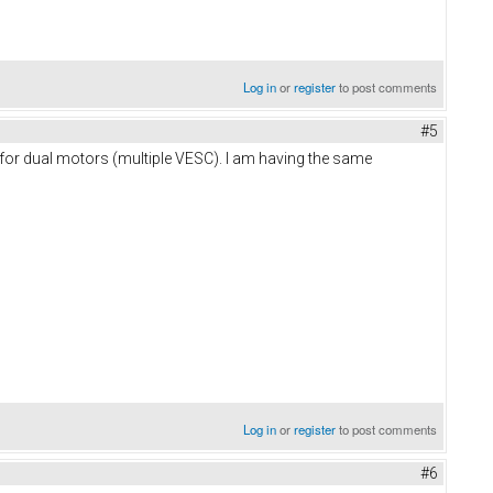
Log in
or
register
to post comments
#5
d for dual motors (multiple VESC). I am having the same
Log in
or
register
to post comments
#6