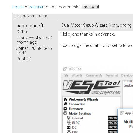
Log in
or
register
to post comments
Last post
Tue, 2019-04-16 01:05
captclearleft
Dual Motor Setup Wizard Not working 
Offline
Hello, and thanks in advance.
Last seen:
4 years 1
month ago
I cannot get the dual motor setup to wo
Joined:
2018-05-05
14:44
Posts:
1