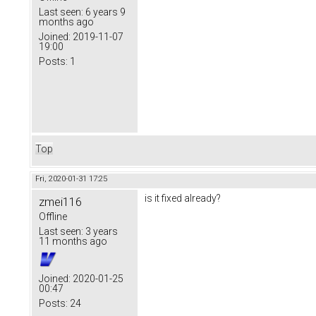
Last seen:
6 years 9
months ago
Joined:
2019-11-07
19:00
Posts:
1
Top
Fri, 2020-01-31 17:25
is it fixed already?
zmei116
Offline
Last seen:
3 years
11 months ago
Joined:
2020-01-25
00:47
Posts:
24