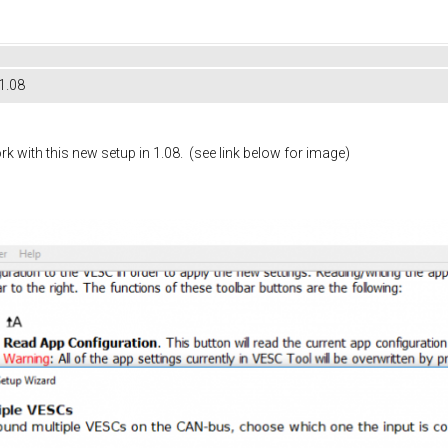
1.08
rk with this new setup in 1.08. (see link below for image)