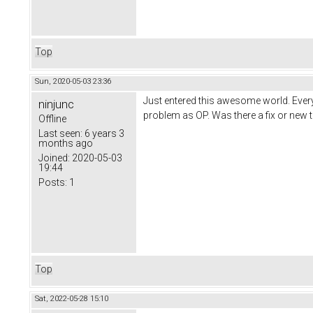
Top
Sun, 2020-05-03 23:36
Just entered this awesome world. Every 
ninjunc
problem as OP. Was there a fix or new t
Offline
Last seen:
6 years 3
months ago
Joined:
2020-05-03
19:44
Posts:
1
Top
Sat, 2022-05-28 15:10