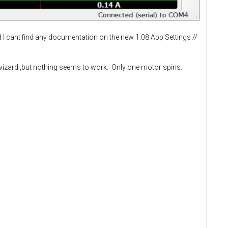
d I cant find any documentation on the new 1.08 App Settings //
is wizard ,but nothing seems to work. Only one motor spins.