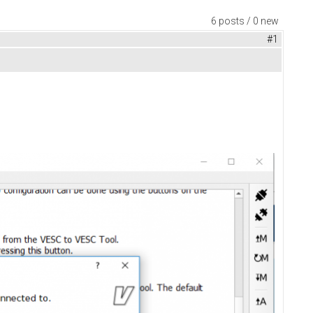
6 posts / 0 new
#1