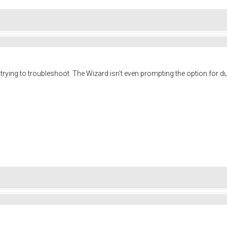
m trying to troubleshoot. The Wizard isn't even prompting the option for d