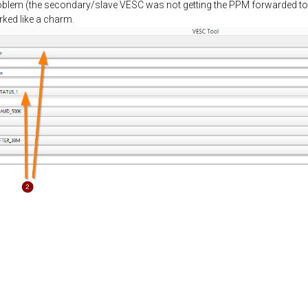
problem (the secondary/slave VESC was not getting the PPM forwarded to 
rked like a charm.