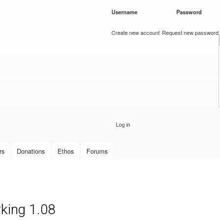
Skip to
Username
*
Password
*
main
content
Create new account
Request new password
rs
Donations
Ethos
Forums
king 1.08