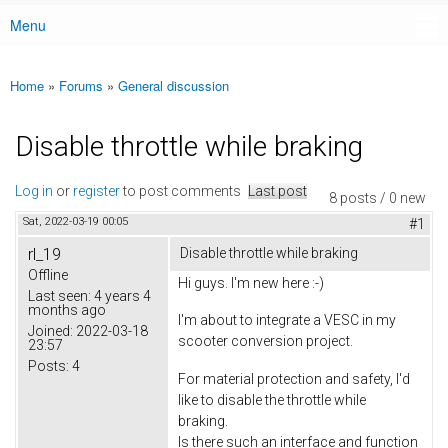
Menu
Main menu
Home
»
Forums
»
General discussion
You are here
Disable throttle while braking
Log in
or
register
to post comments
Last post
8 posts / 0 new
Sat, 2022-03-19 00:05
#1
rl_19
Disable throttle while braking
Offline
Hi guys. I'm new here :-)
Last seen:
4 years 4
months ago
I'm about to integrate a VESC in my
Joined:
2022-03-18
scooter conversion project.
23:57
Posts:
4
For material protection and safety, I'd
like to disable the throttle while
braking.
Is there such an interface and function