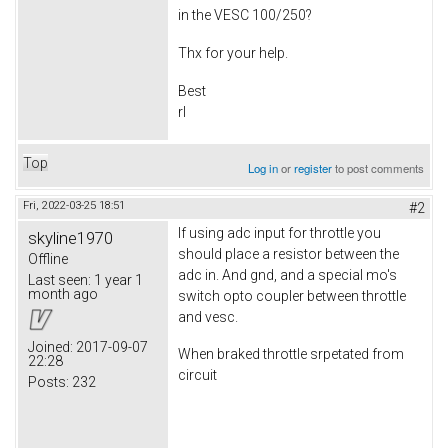
in the VESC 100/250?
Thx for your help.
Best
rl
Top
Log in
or
register
to post comments
Fri, 2022-03-25 18:51
#2
If using adc input for throttle you
skyline1970
should place a resistor between the
Offline
adc in. And gnd, and a special mo's
Last seen:
1 year 1
month ago
switch opto coupler between throttle
and vesc.
Joined:
2017-09-07
When braked throttle srpetated from
22:28
circuit
Posts:
232