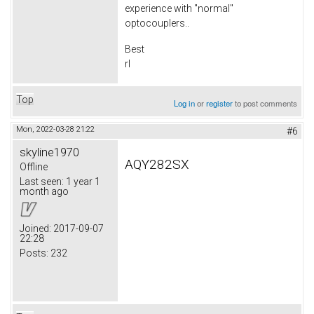
experience with "normal"
optocouplers..
Best
rl
Top
Log in
or
register
to post comments
Mon, 2022-03-28 21:22
#6
skyline1970
AQY282SX
Offline
Last seen:
1 year 1
month ago
Joined:
2017-09-07
22:28
Posts:
232