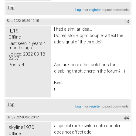
Top
Log in
or
register
to post comments
Sat, 2022-03-26 19:15
#3
I had a similar idea...
rl_19
Do resistor + opto coupler affect the
Offline
adc signal of the throttle?
Last seen:
4 years 4
months ago
Joined:
2022-03-18
23:57
Posts:
4
And are there other solutions for
disabling throttle here in the forum? :-)
Best
rl
Top
Log in
or
register
to post comments
Sat, 2022-03-26 20:12
#4
a special mo's switch opto coupler
skyline1970
does not
affect adc.
Offline