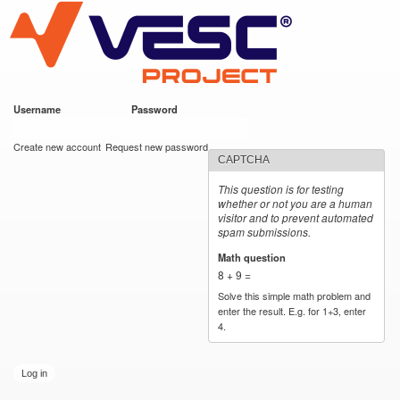
VESC Project
Skip to
main
content
Username
*
Password
*
User login
Create new account
Request new password
CAPTCHA
This question is for testing
whether or not you are a human
visitor and to prevent automated
spam submissions.
Math question
*
8 + 9 =
Solve this simple math problem and
enter the result. E.g. for 1+3, enter
4.