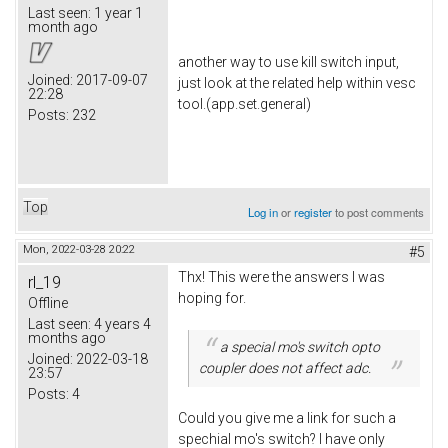
Last seen:
1 year 1
month ago
another way to use kill switch input,
Joined:
2017-09-07
just look at the related help within vesc
22:28
tool.(app.set.general)
Posts:
232
Top
Log in
or
register
to post comments
Mon, 2022-03-28 20:22
#5
Thx! This were the answers I was
rl_19
hoping for.
Offline
Last seen:
4 years 4
months ago
a special mo's switch opto
Joined:
2022-03-18
coupler does not
affect adc.
23:57
Posts:
4
Could you give me a link for such a
spechial mo's switch? I have only