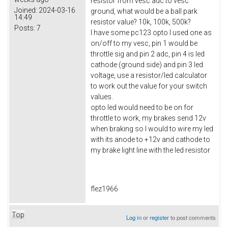
resistor from vesc adc to vesc
Joined:
2024-03-16
ground, what would be a ball park
14:49
resistor value? 10k, 100k, 500k?
Posts:
7
I have some pc123 opto I used one as
on/off to my vesc, pin 1 would be
throttle sig and pin 2 adc, pin 4 is led
cathode (ground side) and pin 3 led
voltage, use a resistor/led calculator
to work out the value for your switch
values.
opto led would need to be on for
throttle to work, my brakes send 12v
when braking so I would to wire my led
with its anode to +12v and cathode to
my brake light line with the led resistor
flez1966
Top
Log in
or
register
to post comments