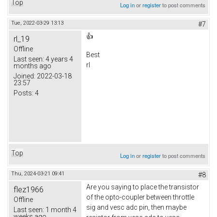
Top
Log in
or
register
to post comments
Tue, 2022-03-29 13:13
#7
👍
rl_19
Offline
Best
Last seen:
4 years 4
rl
months ago
Joined:
2022-03-18
23:57
Posts:
4
Top
Log in
or
register
to post comments
Thu, 2024-03-21 09:41
#8
Are you saying to place the transistor
flez1966
of the opto-coupler between throttle
Offline
sig and vesc adc pin, then maybe
Last seen:
1 month 4
weeks ago