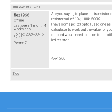
Thu, 2024-03-21 09:41
Are you saying to place the transistor
flez1966
resistor value? 10k, 100k, 500k?
Offline
I have some pc123 opto I used one as on
Last seen:
1 month 4
weeks ago
calculator to work out the value for yo
Joined:
2024-03-16
opto led would need to be on for thrott
14:49
led resistor
Posts:
7
flez1966
Top