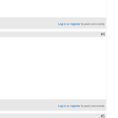
Log in
or
register
to post comments
#4
Log in
or
register
to post comments
#5