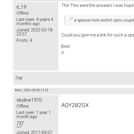
Thx! This were the answers I was hopin
rl_19
Offline
Last seen:
4 years 4
a special mo's switch opto coupl
months ago
Joined:
2022-03-18
23:57
Could you give me a link for such a sp
Posts:
4
Best
rl
Top
Mon, 2022-03-28 21:22
skyline1970
AQY282SX
Offline
Last seen:
1 year 1
month ago
Joined:
2017-09-07