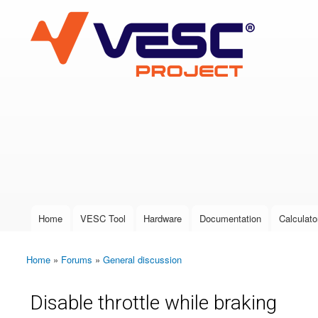
VESC Project
User login
Home
VESC Tool
Hardware
Documentation
Calculato
Main menu
Home
»
Forums
»
General discussion
You are here
Disable throttle while braking