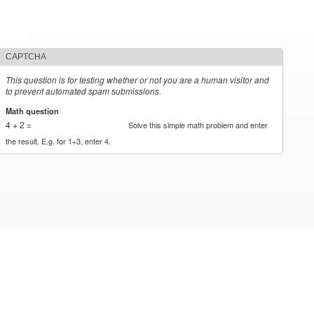
CAPTCHA
This question is for testing whether or not you are a human visitor and
to prevent automated spam submissions.
Math question
*
4 + 2 =
Solve this simple math problem and enter
the result. E.g. for 1+3, enter 4.