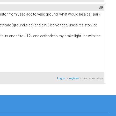
#8
esistor from vesc adc to vesc ground, what would be a ball park
athode (ground side) and pin 3 led voltage, use a resistor/led
h its anode to +12v and cathode to my brake light line with the
Log in
or
register
to post comments