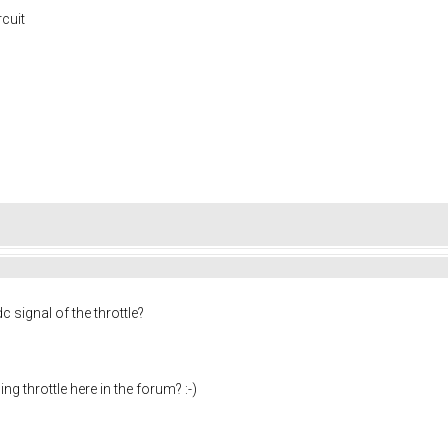
rcuit
c signal of the throttle?
ng throttle here in the forum? :-)