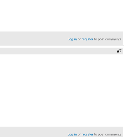
Log in
or
register
to post comments
#7
Log in
or
register
to post comments