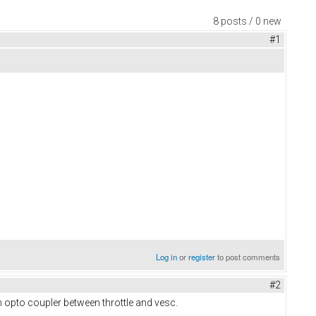
8 posts / 0 new
#1
Log in
or
register
to post comments
#2
ch opto coupler between throttle and vesc.