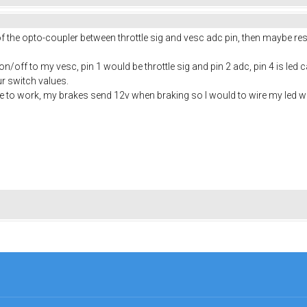
 of the opto-coupler between throttle sig and vesc adc pin, then maybe r
/off to my vesc, pin 1 would be throttle sig and pin 2 adc, pin 4 is led c
ur switch values.
le to work, my brakes send 12v when braking so I would to wire my led wit