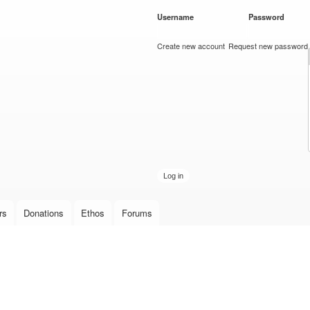
Skip to
Username
*
Password
*
main
content
Create new account
Request new password
rs
Donations
Ethos
Forums