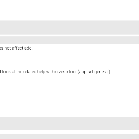
es not
affect adc.
t look at the related help within vesc tool.(app.set.general)