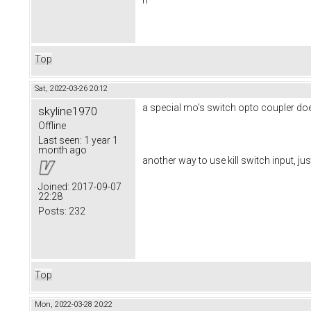
Top
Sat, 2022-03-26 20:12
a special mo's switch opto coupler do
skyline1970
Offline
Last seen:
1 year 1
month ago
another way to use kill switch input, jus
Joined:
2017-09-07
22:28
Posts:
232
Top
Mon, 2022-03-28 20:22