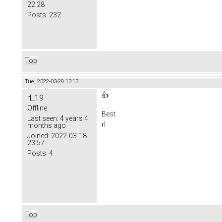
22:28
Posts:
232
Top
Tue, 2022-03-29 13:13
👍
rl_19
Offline
Best
Last seen:
4 years 4
rl
months ago
Joined:
2022-03-18
23:57
Posts:
4
Top