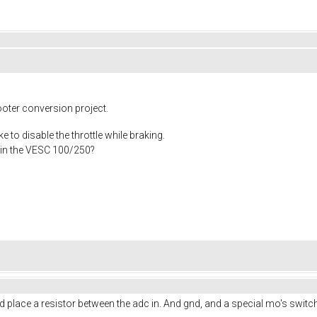
ooter conversion project.
ke to disable the throttle while braking.
n in the VESC 100/250?
uld place a resistor between the adc in. And gnd, and a special mo's swit