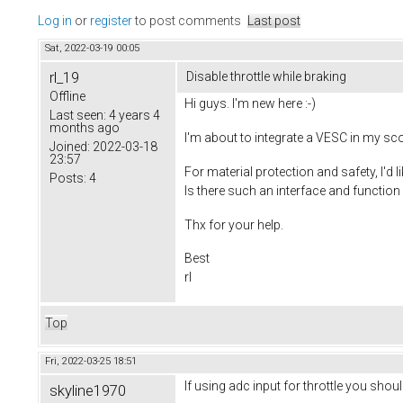
Log in
or
register
to post comments
Last post
Sat, 2022-03-19 00:05
rl_19
Disable throttle while braking
Offline
Hi guys. I'm new here :-)
Last seen:
4 years 4
months ago
I'm about to integrate a VESC in my sc
Joined:
2022-03-18
23:57
For material protection and safety, I'd li
Posts:
4
Is there such an interface and functio
Thx for your help.
Best
rl
Top
Fri, 2022-03-25 18:51
If using adc input for throttle you sho
skyline1970