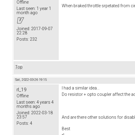
Offline
When braked throttle srpetated from ci
Last seen:
1 year 1
month ago
Joined:
2017-09-07
22:28
Posts:
232
Top
Sat, 2022-03-26 19:15
I had a similar idea...
rl_19
Do resistor + opto coupler affect the ad
Offline
Last seen:
4 years 4
months ago
Joined:
2022-03-18
23:57
And are there other solutions for disabli
Posts:
4
Best
rl