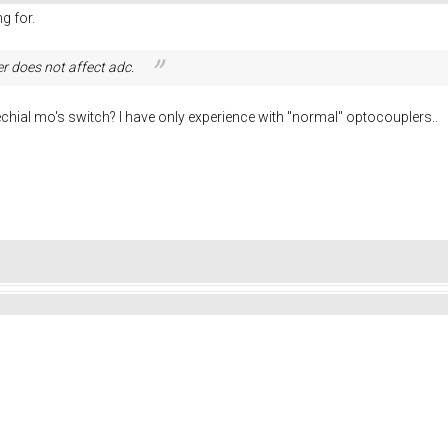
g for.
er does not
affect adc.
echial mo's switch? I have only experience with "normal" optocouplers..