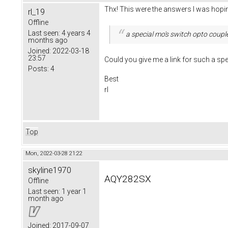
Thx! This were the answers I was hopin
rl_19
Offline
Last seen:
4 years 4
a special mo's switch opto coupl
months ago
Joined:
2022-03-18
23:57
Could you give me a link for such a sp
Posts:
4
Best
rl
Top
Mon, 2022-03-28 21:22
skyline1970
AQY282SX
Offline
Last seen:
1 year 1
month ago
Joined:
2017-09-07