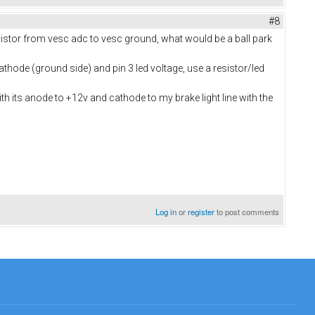
#8
esistor from vesc adc to vesc ground, what would be a ball park
athode (ground side) and pin 3 led voltage, use a resistor/led
h its anode to +12v and cathode to my brake light line with the
Log in
or
register
to post comments