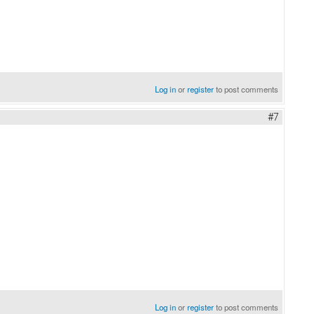
Log in
or
register
to post comments
#7
Log in
or
register
to post comments