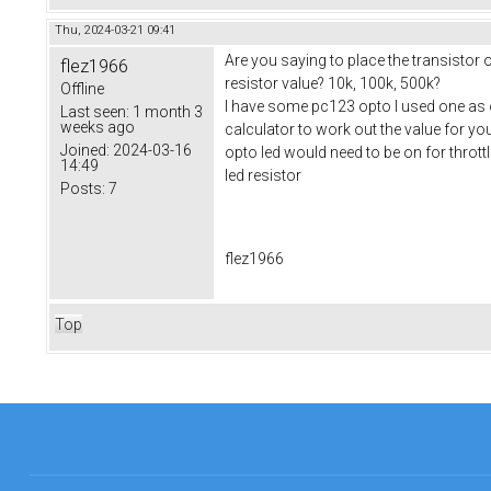
Thu, 2024-03-21 09:41
Are you saying to place the transistor
flez1966
resistor value? 10k, 100k, 500k?
Offline
I have some pc123 opto I used one as on
Last seen:
1 month 3
weeks ago
calculator to work out the value for yo
Joined:
2024-03-16
opto led would need to be on for thrott
14:49
led resistor
Posts:
7
flez1966
Top