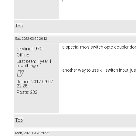
Top
Sat, 2022-03-26 20:12
a special mo's switch opto coupler do
skyline1970
Offline
Last seen:
1 year 1
month ago
another way to use kill switch input, jus
Joined:
2017-09-07
22:28
Posts:
232
Top
Mon, 2022-03-28 20:22