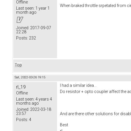
Offline
When braked throttle srpetated from ci
Last seen:
1 year 1
month ago
Joined:
2017-09-07
22:28
Posts:
232
Top
Sat, 2022-03-26 19:15
I had a similar idea...
rl_19
Do resistor + opto coupler affect the ad
Offline
Last seen:
4 years 4
months ago
Joined:
2022-03-18
23:57
And are there other solutions for disabli
Posts:
4
Best
rl