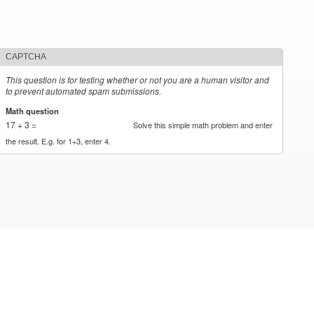
CAPTCHA
This question is for testing whether or not you are a human visitor and
to prevent automated spam submissions.
Math question
*
17 + 3 =
Solve this simple math problem and enter
the result. E.g. for 1+3, enter 4.