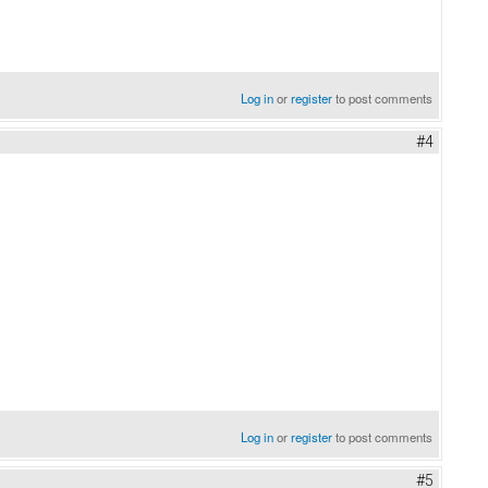
Log in
or
register
to post comments
#4
Log in
or
register
to post comments
#5