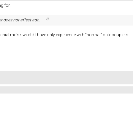
g for.
er does not
affect adc.
echial mo's switch? I have only experience with "normal" optocouplers..