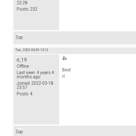
22:28
Posts:
232
Top
Tue, 2022-03-29 13:13
👍
rl_19
Offline
Best
Last seen:
4 years 4
rl
months ago
Joined:
2022-03-18
23:57
Posts:
4
Top