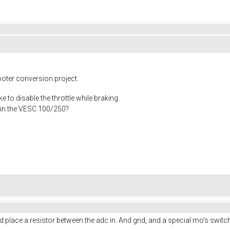
ooter conversion project.
ke to disable the throttle while braking.
n in the VESC 100/250?
uld place a resistor between the adc in. And gnd, and a special mo's swit