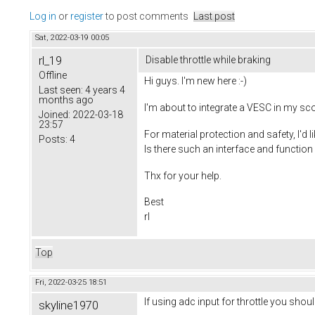
Log in
or
register
to post comments
Last post
Sat, 2022-03-19 00:05
rl_19
Disable throttle while braking
Offline
Hi guys. I'm new here :-)
Last seen:
4 years 4
months ago
I'm about to integrate a VESC in my sc
Joined:
2022-03-18
23:57
For material protection and safety, I'd li
Posts:
4
Is there such an interface and functio
Thx for your help.
Best
rl
Top
Fri, 2022-03-25 18:51
If using adc input for throttle you sho
skyline1970