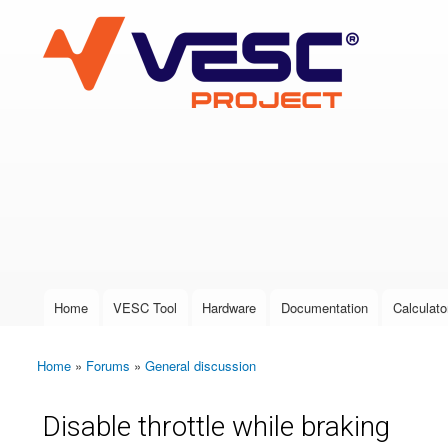
VESC Project
User login
Home
VESC Tool
Hardware
Documentation
Calculato
Main menu
Home
»
Forums
»
General discussion
You are here
Disable throttle while braking