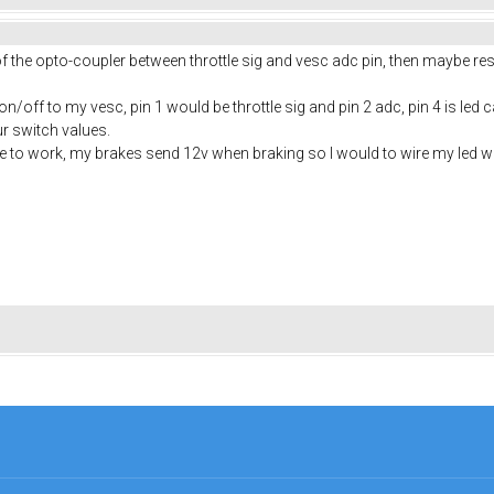
 of the opto-coupler between throttle sig and vesc adc pin, then maybe r
/off to my vesc, pin 1 would be throttle sig and pin 2 adc, pin 4 is led c
ur switch values.
le to work, my brakes send 12v when braking so I would to wire my led wit