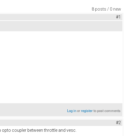
8 posts / 0 new
#1
Log in
or
register
to post comments
#2
ch opto coupler between throttle and vesc.