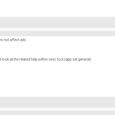
es not
affect adc.
t look at the related help within vesc tool.(app.set.general)