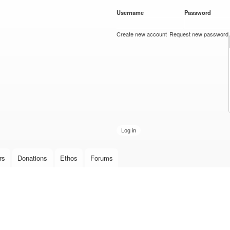
Skip to
Username
*
Password
*
main
content
Create new account
Request new password
rs
Donations
Ethos
Forums