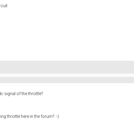
rcuit
c signal of the throttle?
ng throttle here in the forum? :-)