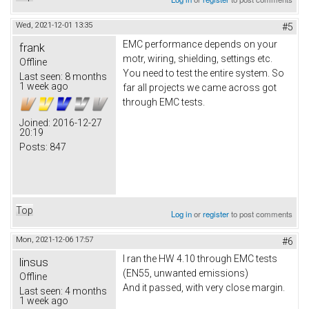
Wed, 2021-12-01 13:35
#5
EMC performance depends on your
frank
motr, wiring, shielding, settings etc.
Offline
You need to test the entire system. So
Last seen:
8 months
1 week ago
far all projects we came across got
through EMC tests.
Joined:
2016-12-27
20:19
Posts:
847
Top
Log in
or
register
to post comments
Mon, 2021-12-06 17:57
#6
I ran the HW 4.10 through EMC tests
linsus
(EN55, unwanted emissions)
Offline
And it passed, with very close margin.
Last seen:
4 months
1 week ago