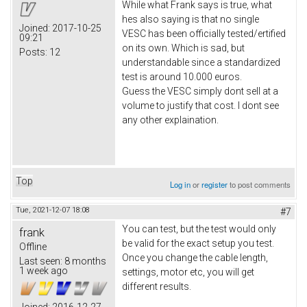
While what Frank says is true, what
hes also saying is that no single
Joined:
2017-10-25
VESC has been officially tested/ertified
09:21
on its own. Which is sad, but
Posts:
12
understandable since a standardized
test is around 10.000 euros.
Guess the VESC simply dont sell at a
volume to justify that cost. I dont see
any other explaination.
Top
Log in
or
register
to post comments
Tue, 2021-12-07 18:08
#7
You can test, but the test would only
frank
be valid for the exact setup you test.
Offline
Once you change the cable length,
Last seen:
8 months
1 week ago
settings, motor etc, you will get
different results.
Joined:
2016-12-27