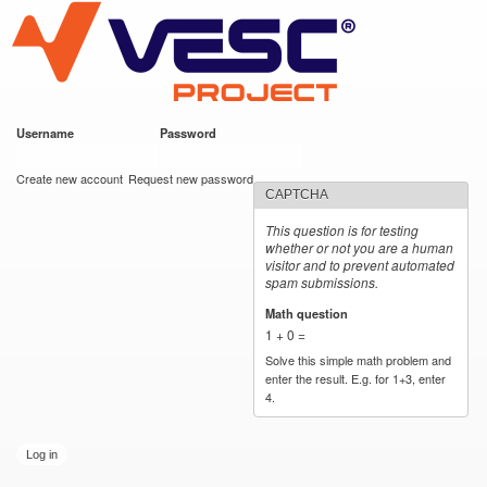
VESC Project
Skip to
main
content
Username
*
Password
*
User login
Create new account
Request new password
CAPTCHA
This question is for testing
whether or not you are a human
visitor and to prevent automated
spam submissions.
Math question
*
1 + 0 =
Solve this simple math problem and
enter the result. E.g. for 1+3, enter
4.