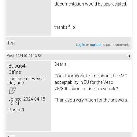
documentation would be appreciated.
thanks filip
Top
Log in
or
register
to post comments
Wed, 2024-09-04 13:52
#9
Dear all,
Bubu54
Offline
Could someone tell me about the EMC
Last seen:
1 week 1
acceptability in EU for the Vesc
day ago
75/300, about to use in a vehicle?
Joined:
2024-04-15
Thank you very much for the answers.
15:24
Posts:
1