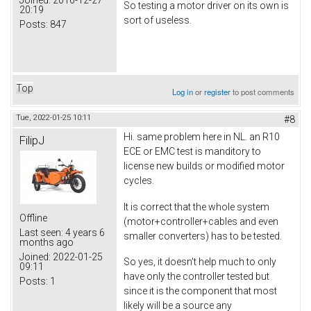
So testing a motor driver on its own is
20:19
sort of useless.
Posts:
847
Top
Log in
or
register
to post comments
Tue, 2022-01-25 10:11
#8
Hi. same problem here in NL. an R10
FilipJ
ECE or EMC test is manditory to
license new builds or modified motor
cycles.
It is correct that the whole system
Offline
(motor+controller+cables and even
Last seen:
4 years 6
smaller converters) has to be tested.
months ago
Joined:
2022-01-25
So yes, it doesn't help much to only
09:11
have only the controller tested but
Posts:
1
since it is the component that most
likely will be a source any