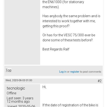
the EN61000 (for stationary
machines).
Has anybody the same problem and is
interested to work together with me,
getting this proof?
Or has for the VESC 75/300 ever be
done some of these tests before?
Best Regards Ralf
Top
Log in
or
register
to post comments
Wed, 2020-06-03 01:00
#2
Hi,
tecnologic
Offline
Last seen:
3 years
12 months ago
If the date of registration of the bike is
Joined:
2020-05-06