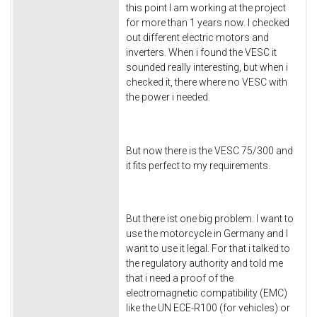
this point I am working at the project
for more than 1 years now. I checked
out different electric motors and
inverters. When i found the VESC it
sounded really interesting, but when i
checked it, there where no VESC with
the power i needed.
But now there is the VESC 75/300 and
it fits perfect to my requirements.
But there ist one big problem. I want to
use the motorcycle in Germany and I
want to use it legal. For that i talked to
the regulatory authority and told me
that i need a proof of the
electromagnetic compatibility (EMC)
like the UN ECE-R100 (for vehicles) or