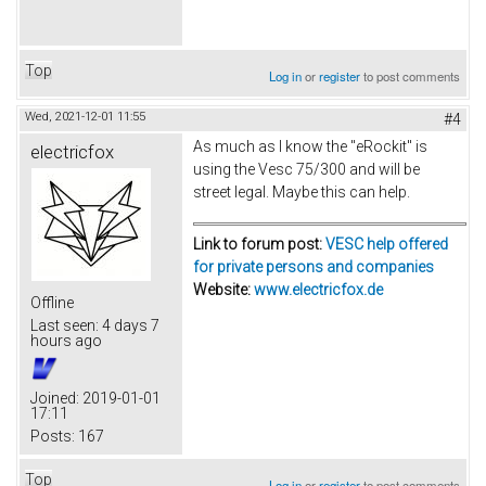
Top
Log in
or
register
to post comments
Wed, 2021-12-01 11:55
#4
As much as I know the "eRockit" is
electricfox
using the Vesc 75/300 and will be
street legal. Maybe this can help.
Link to forum post:
VESC help offered
for private persons and companies
Website:
www.electricfox.de
Offline
Last seen:
4 days 7
hours ago
Joined:
2019-01-01
17:11
Posts:
167
Top
Log in
or
register
to post comments