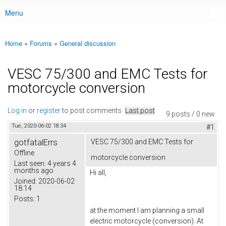
Menu
Main menu
Home
»
Forums
»
General discussion
You are here
VESC 75/300 and EMC Tests for
motorcycle conversion
Log in
or
register
to post comments
Last post
9 posts / 0 new
Tue, 2020-06-02 18:34
#1
gotfatalErrs
VESC 75/300 and EMC Tests for
Offline
motorcycle conversion
Last seen:
4 years 4
months ago
Hi all,
Joined:
2020-06-02
18:14
Posts:
1
at the moment I am planning a small
electric motorcycle (conversion). At