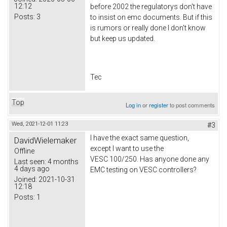
12:12
before 2002 the regulatorys don't have
Posts:
3
to insist on emc documents. But if this
is rumors or really done I don't know
but keep us updated.
Tec
Top
Log in
or
register
to post comments
Wed, 2021-12-01 11:23
#3
I have the exact same question,
DavidWielemaker
except I want to use the
Offline
VESC 100/250. Has anyone done any
Last seen:
4 months
4 days ago
EMC testing on VESC controllers?
Joined:
2021-10-31
12:18
Posts:
1