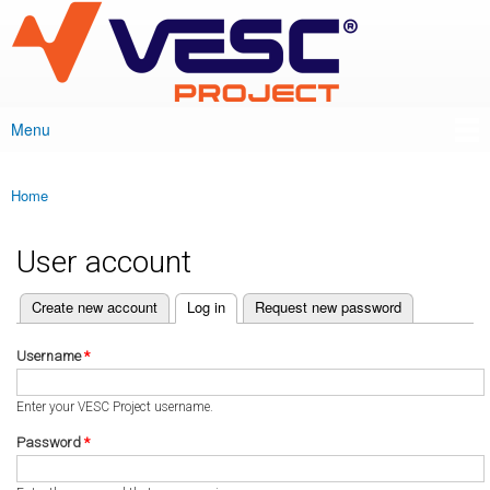
VESC Project
Skip to
main
content
Menu
Main menu
Home
You are here
User account
(active tab)
Create new account
Log in
Request new password
Primary tabs
Username
*
Enter your VESC Project username.
Password
*