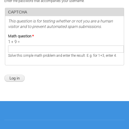
Enter the password that accompanies your username.
CAPTCHA
This question is for testing whether or not you are a human
visitor and to prevent automated spam submissions.
Math question
*
1 + 9 =
Solve this simple math problem and enter the result. E.g. for 1+3, enter 4.