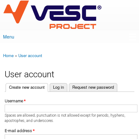
VESC Project
Skip to
main
content
Menu
Main menu
Home
»
User account
You are here
User account
(active tab)
Create new account
Log in
Request new password
Primary tabs
Username
*
Spaces are allowed; punctuation is not allowed except for periods, hyphens,
apostrophes, and underscores.
E-mail address
*