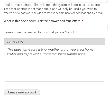
A valid e-mail address. All e-mails from the system will be sent to this address.
The e-mail address is not made public and will only be used if you wish to
receive a new password or wish to receive certain news or notifications by e-mail.
What is this site about? Hint: the answer has four letters.
*
Please answer the question to show that you aren't a bot.
CAPTCHA
This question is for testing whether or not you are a human
visitor and to prevent automated spam submissions.