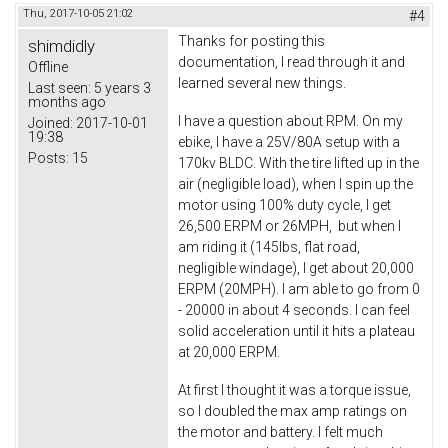
Thu, 2017-10-05 21:02
#4
Thanks for posting this
shimdidly
documentation, I read through it and
Offline
learned several new things.
Last seen:
5 years 3
months ago
I have a question about RPM. On my
Joined:
2017-10-01
19:38
ebike, I have a 25V/80A setup with a
Posts:
15
170kv BLDC. With the tire lifted up in the
air (negligible load), when I spin up the
motor using 100% duty cycle, I get
26,500 ERPM or 26MPH, but when I
am riding it (145lbs, flat road,
negligible windage), I get about 20,000
ERPM (20MPH). I am able to go from 0
- 20000 in about 4 seconds. I can feel
solid acceleration until it hits a plateau
at 20,000 ERPM.
At first I thought it was a torque issue,
so I doubled the max amp ratings on
the motor and battery. I felt much