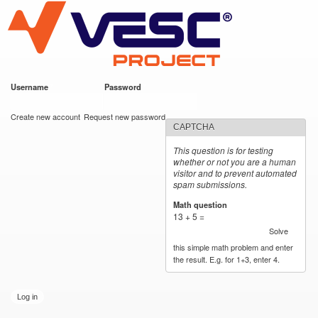
VESC Project
Skip to
main
content
Username
*
Password
*
User login
Create new account
Request new password
CAPTCHA
This question is for testing
whether or not you are a human
visitor and to prevent automated
spam submissions.
Math question
*
13 + 5 =
Solve
this simple math problem and enter
the result. E.g. for 1+3, enter 4.