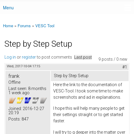
Menu
Main menu
Home
»
Forums
»
VESC Tool
You are here
Step by Step Setup
Log in
or
register
to post comments
Last post
9 posts / 0 new
Wed, 2017-10-04 17:15
#1
frank
Step by Step Setup
Offline
Here the link to the documentation of
Last seen:
8 months
VESC-Tool. I took some time to make
1 week ago
screenshots and ad in explanations.
I hope this will help many people to get
Joined:
2016-12-27
20:19
their settings straight or to get started
Posts:
847
faster.
I will try to g deeper into the matter over