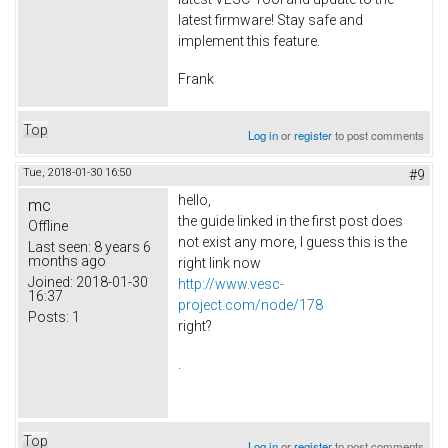
latest firmware! Stay safe and
implement this feature.
Frank
Top
Log in
or
register
to post comments
Tue, 2018-01-30 16:50
#9
hello,
mc
the guide linked in the first post does
Offline
not exist any more, I guess this is the
Last seen:
8 years 6
months ago
right link now
Joined:
2018-01-30
http://www.vesc-
16:37
project.com/node/178
Posts:
1
right?
.
Top
Log in
or
register
to post comments