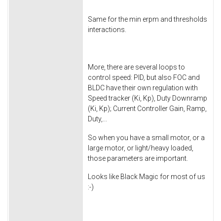
Same for the min erpm and thresholds
interactions.
More, there are several loops to
control speed: PID, but also FOC and
BLDC have their own regulation with
Speed tracker (Ki, Kp), Duty Downramp
(Ki, Kp); Current Controller Gain, Ramp,
Duty,...
So when you have a small motor, or a
large motor, or light/heavy loaded,
those parameters are important.
Looks like Black Magic for most of us
:-)