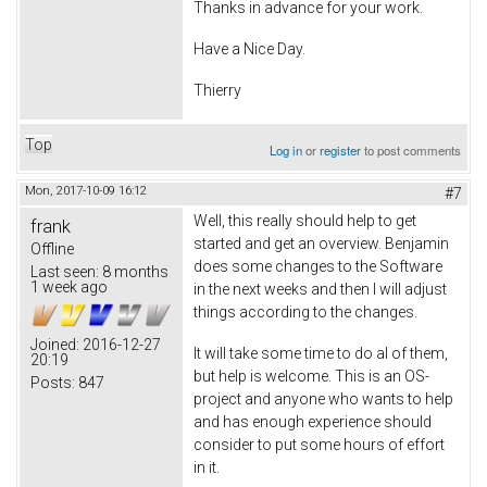
Thanks in advance for your work.
Have a Nice Day.
Thierry
Top
Log in
or
register
to post comments
Mon, 2017-10-09 16:12
#7
Well, this really should help to get
frank
started and get an overview. Benjamin
Offline
does some changes to the Software
Last seen:
8 months
1 week ago
in the next weeks and then I will adjust
things according to the changes.
Joined:
2016-12-27
It will take some time to do al of them,
20:19
but help is welcome. This is an OS-
Posts:
847
project and anyone who wants to help
and has enough experience should
consider to put some hours of effort
in it.