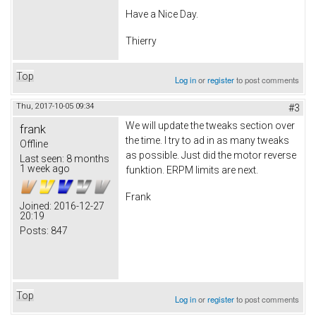
Have a Nice Day.
Thierry
Top
Log in
or
register
to post comments
Thu, 2017-10-05 09:34
#3
We will update the tweaks section over
frank
the time. I try to ad in as many tweaks
Offline
as possible. Just did the motor reverse
Last seen:
8 months
1 week ago
funktion. ERPM limits are next.
Frank
Joined:
2016-12-27
20:19
Posts:
847
Top
Log in
or
register
to post comments