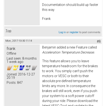
Documentation should build up faster
this way.
Frank
Top
Log in
or
register
to post comments
Mon, 2017-10-30 11:14
#8
Benjamin added a new Feature called
frank
Acceleration Temperature Decrease.
Offline
Last seen:
8 months
This feature allows you to leave
1 week ago
temperature headroom for the brakes
to work. You simply can't push the
Joined:
2016-12-27
motors or VESC or both to their
20:19
absolute pre-defined temperature
Posts:
847
limits any more. In consequence the
brakes will still work, even if you push
your system to a soft power cutoff
during your ride. Please download the
latest VESC-Tool and update to the