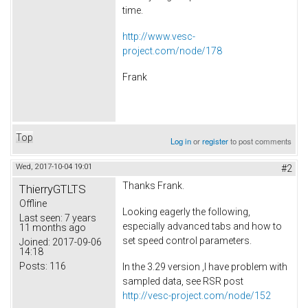
time.
http://www.vesc-
project.com/node/178
Frank
Top
Log in
or
register
to post comments
Wed, 2017-10-04 19:01
#2
Thanks Frank.
ThierryGTLTS
Offline
Looking eagerly the following,
Last seen:
7 years
especially advanced tabs and how to
11 months ago
set speed control parameters.
Joined:
2017-09-06
14:18
Posts:
116
In the 3.29 version ,I have problem with
sampled data, see RSR post
http://vesc-project.com/node/152