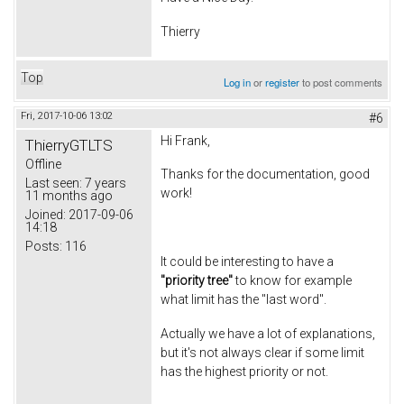
Thierry
Top
Log in
or
register
to post comments
Fri, 2017-10-06 13:02
#6
Hi Frank,
ThierryGTLTS
Offline
Thanks for the documentation, good
Last seen:
7 years
work!
11 months ago
Joined:
2017-09-06
14:18
Posts:
116
It could be interesting to have a
"priority tree"
to know for example
what limit has the "last word".
Actually we have a lot of explanations,
but it's not always clear if some limit
has the highest priority or not.