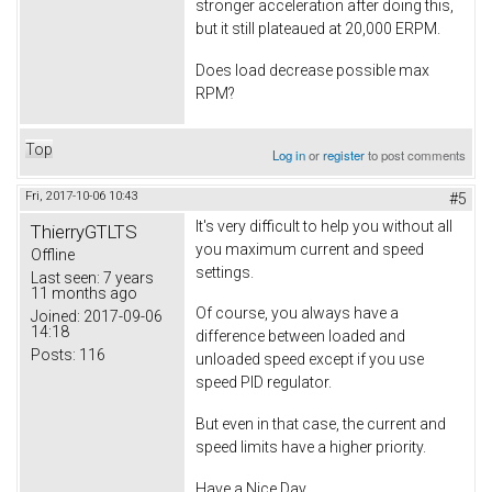
stronger acceleration after doing this,
but it still plateaued at 20,000 ERPM.
Does load decrease possible max
RPM?
Top
Log in
or
register
to post comments
Fri, 2017-10-06 10:43
#5
It's very difficult to help you without all
ThierryGTLTS
you maximum current and speed
Offline
settings.
Last seen:
7 years
11 months ago
Of course, you always have a
Joined:
2017-09-06
14:18
difference between loaded and
Posts:
116
unloaded speed except if you use
speed PID regulator.
But even in that case, the current and
speed limits have a higher priority.
Have a Nice Day.