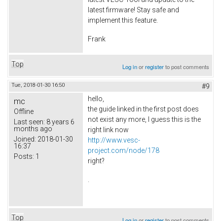
latest firmware! Stay safe and
implement this feature.
Frank
Top
Log in
or
register
to post comments
Tue, 2018-01-30 16:50
#9
hello,
mc
the guide linked in the first post does
Offline
not exist any more, I guess this is the
Last seen:
8 years 6
months ago
right link now
Joined:
2018-01-30
http://www.vesc-
16:37
project.com/node/178
Posts:
1
right?
.
Top
Log in
or
register
to post comments