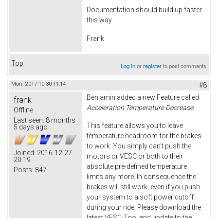
Documentation should build up faster
this way.
Frank
Top
Log in
or
register
to post comments
Mon, 2017-10-30 11:14
#8
Benjamin added a new Feature called
frank
Acceleration Temperature Decrease.
Offline
Last seen:
8 months
This feature allows you to leave
5 days ago
temperature headroom for the brakes
to work. You simply can't push the
Joined:
2016-12-27
motors or VESC or both to their
20:19
absolute pre-defined temperature
Posts:
847
limits any more. In consequence the
brakes will still work, even if you push
your system to a soft power cutoff
during your ride. Please download the
latest VESC-Tool and update to the