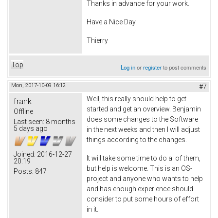
Thanks in advance for your work.
Have a Nice Day.
Thierry
Top
Log in
or
register
to post comments
Mon, 2017-10-09 16:12
#7
Well, this really should help to get
frank
started and get an overview. Benjamin
Offline
does some changes to the Software
Last seen:
8 months
5 days ago
in the next weeks and then I will adjust
things according to the changes.
Joined:
2016-12-27
It will take some time to do al of them,
20:19
but help is welcome. This is an OS-
Posts:
847
project and anyone who wants to help
and has enough experience should
consider to put some hours of effort
in it.