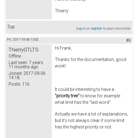
Thierry
Top
Log in
or
register
to post comments
Fri, 2017-10-06 13:02
#6
Hi Frank,
ThierryGTLTS
Offline
Thanks for the documentation, good
Last seen:
7 years
work!
11 months ago
Joined:
2017-09-06
14:18
Posts:
116
It could be interesting to have a
"priority tree"
to know for example
what limit has the "last word".
Actually we have a lot of explanations,
but it's not always clear if some limit
has the highest priority or not.