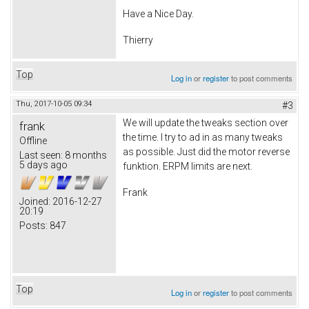
Have a Nice Day.
Thierry
Top
Log in
or
register
to post comments
Thu, 2017-10-05 09:34
#3
We will update the tweaks section over
frank
the time. I try to ad in as many tweaks
Offline
as possible. Just did the motor reverse
Last seen:
8 months
5 days ago
funktion. ERPM limits are next.
Frank
Joined:
2016-12-27
20:19
Posts:
847
Top
Log in
or
register
to post comments