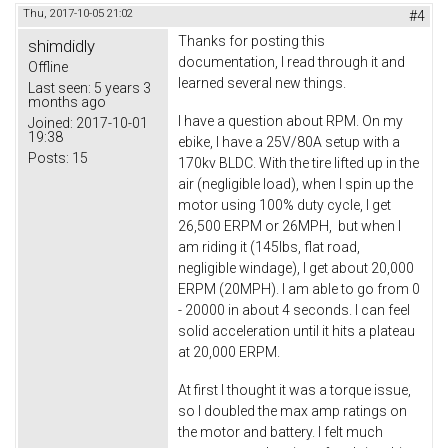
Thu, 2017-10-05 21:02
#4
Thanks for posting this
shimdidly
documentation, I read through it and
Offline
learned several new things.
Last seen:
5 years 3
months ago
I have a question about RPM. On my
Joined:
2017-10-01
19:38
ebike, I have a 25V/80A setup with a
Posts:
15
170kv BLDC. With the tire lifted up in the
air (negligible load), when I spin up the
motor using 100% duty cycle, I get
26,500 ERPM or 26MPH, but when I
am riding it (145lbs, flat road,
negligible windage), I get about 20,000
ERPM (20MPH). I am able to go from 0
- 20000 in about 4 seconds. I can feel
solid acceleration until it hits a plateau
at 20,000 ERPM.
At first I thought it was a torque issue,
so I doubled the max amp ratings on
the motor and battery. I felt much