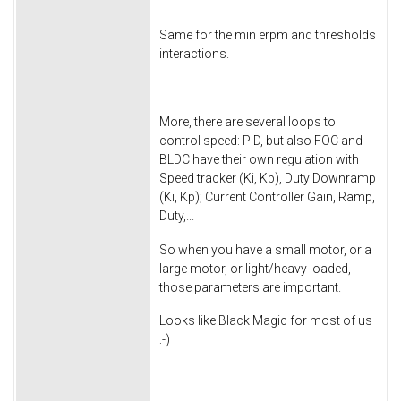
Same for the min erpm and thresholds
interactions.
More, there are several loops to
control speed: PID, but also FOC and
BLDC have their own regulation with
Speed tracker (Ki, Kp), Duty Downramp
(Ki, Kp); Current Controller Gain, Ramp,
Duty,...
So when you have a small motor, or a
large motor, or light/heavy loaded,
those parameters are important.
Looks like Black Magic for most of us
:-)