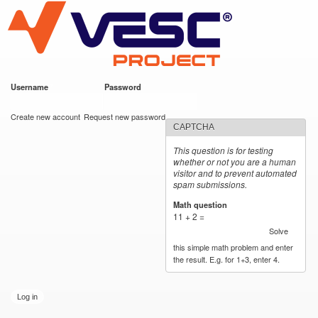
VESC Project
Skip to
main
content
Username
*
Password
*
User login
Create new account
Request new password
CAPTCHA
This question is for testing
whether or not you are a human
visitor and to prevent automated
spam submissions.
Math question
*
11 + 2 =
Solve
this simple math problem and enter
the result. E.g. for 1+3, enter 4.