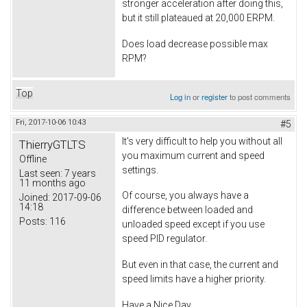
stronger acceleration after doing this,
but it still plateaued at 20,000 ERPM.
Does load decrease possible max
RPM?
Top
Log in
or
register
to post comments
Fri, 2017-10-06 10:43
#5
It's very difficult to help you without all
ThierryGTLTS
you maximum current and speed
Offline
settings.
Last seen:
7 years
11 months ago
Of course, you always have a
Joined:
2017-09-06
14:18
difference between loaded and
Posts:
116
unloaded speed except if you use
speed PID regulator.
But even in that case, the current and
speed limits have a higher priority.
Have a Nice Day.