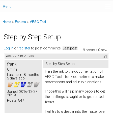
Menu
Main menu
Home
»
Forums
»
VESC Tool
You are here
Step by Step Setup
Log in
or
register
to post comments
Last post
9 posts / 0 new
Wed, 2017-10-04 17:15
#1
frank
Step by Step Setup
Offline
Here the link to the documentation of
Last seen:
8 months
VESC-Tool. I took some time to make
5 days ago
screenshots and ad in explanations.
I hope this will help many people to get
Joined:
2016-12-27
20:19
their settings straight or to get started
Posts:
847
faster.
I will try to g deeper into the matter over