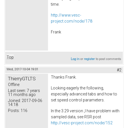
time.
http://www.vesc-
project.com/node/178
Frank
Top
Log in
or
register
to post comments
Wed, 2017-10-04 19:01
#2
Thanks Frank.
ThierryGTLTS
Offline
Looking eagerly the following,
Last seen:
7 years
especially advanced tabs and how to
11 months ago
set speed control parameters.
Joined:
2017-09-06
14:18
Posts:
116
In the 3.29 version ,I have problem with
sampled data, see RSR post
http://vesc-project.com/node/152