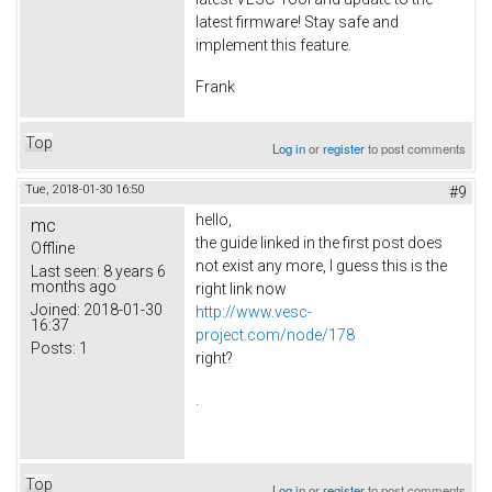
latest firmware! Stay safe and
implement this feature.
Frank
Top
Log in
or
register
to post comments
Tue, 2018-01-30 16:50
#9
hello,
mc
the guide linked in the first post does
Offline
not exist any more, I guess this is the
Last seen:
8 years 6
months ago
right link now
Joined:
2018-01-30
http://www.vesc-
16:37
project.com/node/178
Posts:
1
right?
.
Top
Log in
or
register
to post comments