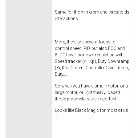
Same for the min erpm and thresholds
interactions.
More, there are several loops to
control speed: PID, but also FOC and
BLDC have their own regulation with
Speed tracker (Ki, Kp), Duty Downramp
(Ki, Kp); Current Controller Gain, Ramp,
Duty,...
So when you have a small motor, or a
large motor, or light/heavy loaded,
those parameters are important.
Looks like Black Magic for most of us
:-)