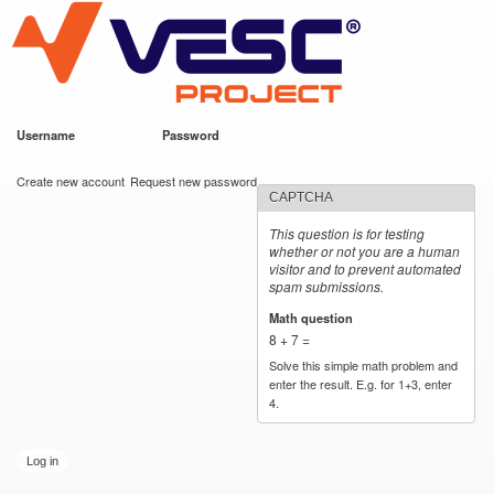
VESC Project
Skip to
main
content
Username
*
Password
*
User login
Create new account
Request new password
CAPTCHA
This question is for testing
whether or not you are a human
visitor and to prevent automated
spam submissions.
Math question
*
8 + 7 =
Solve this simple math problem and
enter the result. E.g. for 1+3, enter
4.