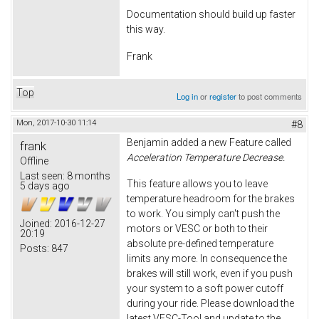
Documentation should build up faster
this way.
Frank
Top
Log in
or
register
to post comments
Mon, 2017-10-30 11:14
#8
Benjamin added a new Feature called
frank
Acceleration Temperature Decrease.
Offline
Last seen:
8 months
This feature allows you to leave
5 days ago
temperature headroom for the brakes
to work. You simply can't push the
Joined:
2016-12-27
motors or VESC or both to their
20:19
absolute pre-defined temperature
Posts:
847
limits any more. In consequence the
brakes will still work, even if you push
your system to a soft power cutoff
during your ride. Please download the
latest VESC-Tool and update to the