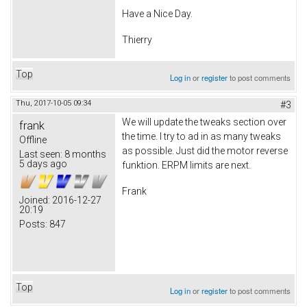
Have a Nice Day.
Thierry
Top
Log in
or
register
to post comments
Thu, 2017-10-05 09:34
#3
We will update the tweaks section over
frank
the time. I try to ad in as many tweaks
Offline
as possible. Just did the motor reverse
Last seen:
8 months
5 days ago
funktion. ERPM limits are next.
Frank
Joined:
2016-12-27
20:19
Posts:
847
Top
Log in
or
register
to post comments