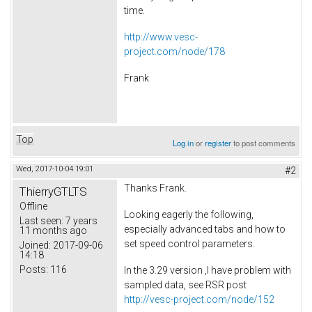
time.
http://www.vesc-
project.com/node/178
Frank
Top
Log in
or
register
to post comments
Wed, 2017-10-04 19:01
#2
Thanks Frank.
ThierryGTLTS
Offline
Looking eagerly the following,
Last seen:
7 years
especially advanced tabs and how to
11 months ago
set speed control parameters.
Joined:
2017-09-06
14:18
Posts:
116
In the 3.29 version ,I have problem with
sampled data, see RSR post
http://vesc-project.com/node/152