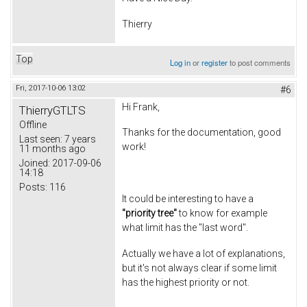
Thierry
Top
Log in
or
register
to post comments
Fri, 2017-10-06 13:02
#6
Hi Frank,
ThierryGTLTS
Offline
Thanks for the documentation, good
Last seen:
7 years
work!
11 months ago
Joined:
2017-09-06
14:18
Posts:
116
It could be interesting to have a
"priority tree"
to know for example
what limit has the "last word".
Actually we have a lot of explanations,
but it's not always clear if some limit
has the highest priority or not.