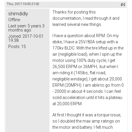
Thu, 2017-10-05 21:02
#4
Thanks for posting this
shimdidly
documentation, I read through it and
Offline
learned several new things.
Last seen:
5 years 3
months ago
I have a question about RPM. On my
Joined:
2017-10-01
19:38
ebike, I have a 25V/80A setup with a
Posts:
15
170kv BLDC. With the tire lifted up in the
air (negligible load), when I spin up the
motor using 100% duty cycle, I get
26,500 ERPM or 26MPH, but when I
am riding it (145lbs, flat road,
negligible windage), I get about 20,000
ERPM (20MPH). I am able to go from 0
- 20000 in about 4 seconds. I can feel
solid acceleration until it hits a plateau
at 20,000 ERPM.
At first I thought it was a torque issue,
so I doubled the max amp ratings on
the motor and battery. I felt much