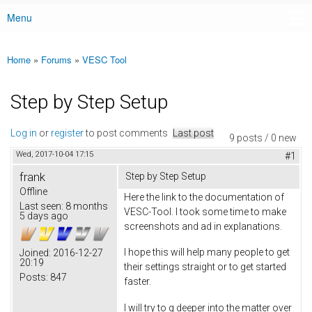
Menu
Main menu
Home
»
Forums
»
VESC Tool
You are here
Step by Step Setup
Log in
or
register
to post comments
Last post
9 posts / 0 new
Wed, 2017-10-04 17:15
#1
frank
Step by Step Setup
Offline
Here the link to the documentation of
Last seen:
8 months
VESC-Tool. I took some time to make
5 days ago
screenshots and ad in explanations.
I hope this will help many people to get
Joined:
2016-12-27
20:19
their settings straight or to get started
Posts:
847
faster.
I will try to g deeper into the matter over