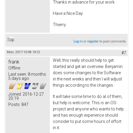
Thanks in advance for your work.
Have a Nice Day.
Thierry
Top
Log in
or
register
to post comments
Mon, 2017-10-09 16:12
#7
Well, this really should help to get
frank
started and get an overview. Benjamin
Offline
does some changes to the Software
Last seen:
8 months
5 days ago
in the next weeks and then I will adjust
things according to the changes.
Joined:
2016-12-27
It will take some time to do al of them,
20:19
but help is welcome. This is an OS-
Posts:
847
project and anyone who wants to help
and has enough experience should
consider to put some hours of effort
in it.