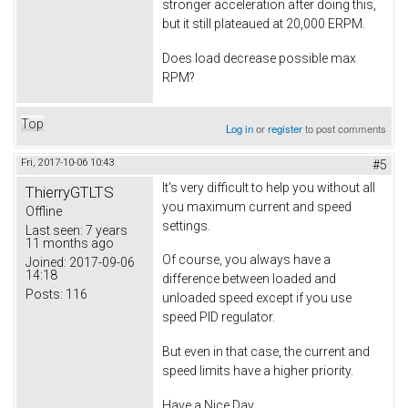
stronger acceleration after doing this,
but it still plateaued at 20,000 ERPM.
Does load decrease possible max
RPM?
Top
Log in
or
register
to post comments
Fri, 2017-10-06 10:43
#5
It's very difficult to help you without all
ThierryGTLTS
you maximum current and speed
Offline
settings.
Last seen:
7 years
11 months ago
Of course, you always have a
Joined:
2017-09-06
14:18
difference between loaded and
Posts:
116
unloaded speed except if you use
speed PID regulator.
But even in that case, the current and
speed limits have a higher priority.
Have a Nice Day.