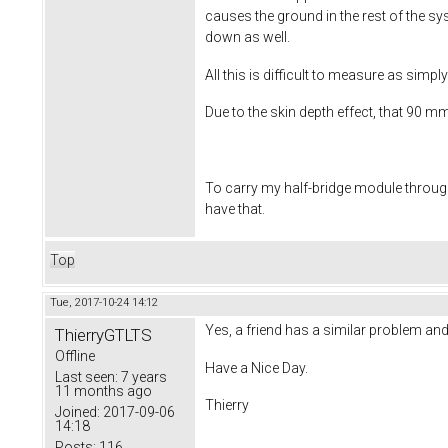
causes the ground in the rest of the sy
down as well.
All this is difficult to measure as simp
Due to the skin depth effect, that 90 m
To carry my half-bridge module through 
have that.
Top
Tue, 2017-10-24 14:12
Yes, a friend has a similar problem an
ThierryGTLTS
Offline
Have a Nice Day.
Last seen:
7 years
11 months ago
Thierry
Joined:
2017-09-06
14:18
Posts:
116