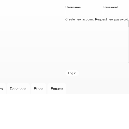
Skip to
Username
*
Password
*
main
content
Create new account
Request new password
rs
Donations
Ethos
Forums