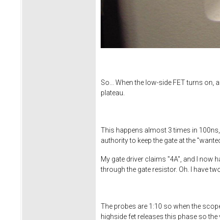
So... When the low-side FET turns on, af
plateau.
This happens almost 3 times in 100ns, 
authority to keep the gate at the "wante
My gate driver claims "4A", and I now h
through the gate resistor. Oh. I have t
The probes are 1:10 so when the scope 
highside fet releases this phase so the 