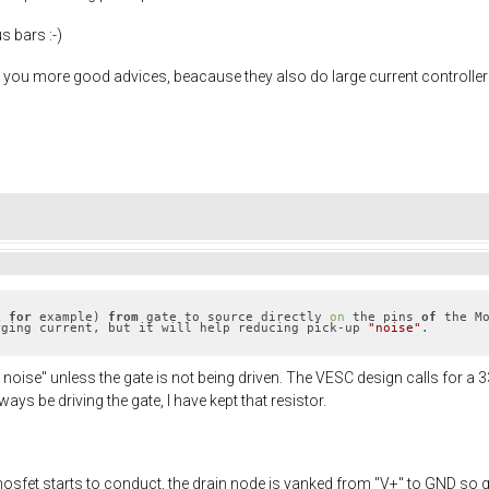
s bars :-)
ve you more good advices, beacause they also do large current controller
k 
for
 example) 
from
 gate to source directly 
on
 the pins 
of
 the M
rging current, but it will help reducing pick-up 
"noise"
.
 noise" unless the gate is not being driven. The VESC design calls for a 
ays be driving the gate, I have kept that resistor.
mosfet starts to conduct, the drain node is yanked from "V+" to GND so 