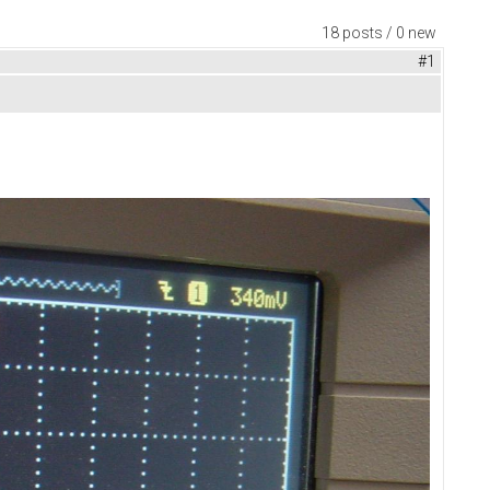
18 posts / 0 new
#1