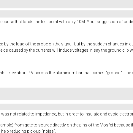
 because that loads the test point with only 10M. Your suggestion of add
by the load of the probe on the signal, but by the sudden changes in cu
elds caused by the currents will induce voltages in say the ground clip w
s. I see about 4V across the aluminium bar that carries "ground". The
as not related to impedance, but in order to insulate and avoid electrom
xample) from gate to source directly on the pins of the Mosfet because 
l help reducing pick-up "noise".