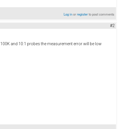
Log in
or
register
to post comments
#2
th 100K and 10:1 probes the measurement error will be low