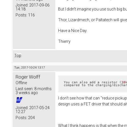
Joined:
2017-09-06
14:18
But I didn't imagine you use such big bu
Posts:
116
Thor, Lizardmech, or Paltatech will gi
Have a Nice Day.
Thierry
Top
Tue, 2017-10-24 13:17
Roger Wolff
Offline
You can also add a resistor (
10
compared to the charging/discha
Last seen:
8 months
3 weeks ago
I don't see how that can "reduce pickup
design uses a FET driver that should alw
Joined:
2017-05-24
12:27
Posts:
204
What I think happens is that when the 