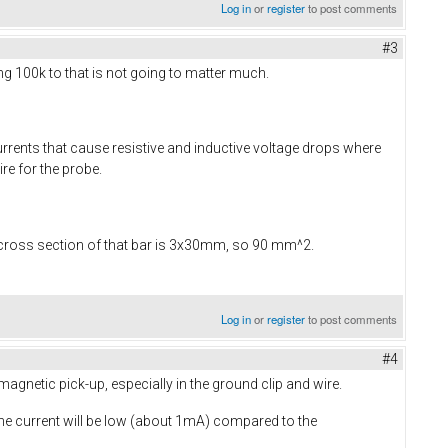
Log in
or
register
to post comments
#3
ing 100k to that is not going to matter much.
rrents that cause resistive and inductive voltage drops where
ire for the probe.
 cross section of that bar is 3x30mm, so 90 mm^2.
Log in
or
register
to post comments
#4
agnetic pick-up, especially in the ground clip and wire.
the current will be low (about 1mA) compared to the