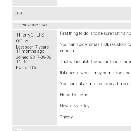
Top
Sun, 2017-10-22 10:40
First thing to do is to be sure that it's
ThierryGTLTS
Offline
You can solder small 100k resistors to
Last seen:
7 years
enough.
11 months ago
Joined:
2017-09-06
14:18
That will insulate the capacitance and 
Posts:
116
If it doesn't work it may come from the
You can put a small ferrite bead in seri
Hope this helps.
Have a Nice Day.
Thierry