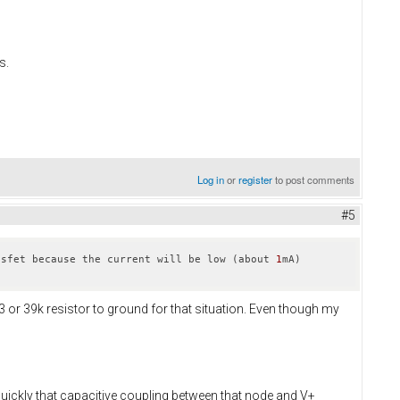
s.
Log in
or
register
to post comments
#5
osfet because the current will be low (about 
1
mA) 
33 or 39k resistor to ground for that situation. Even though my
quickly that capacitive coupling between that node and V+