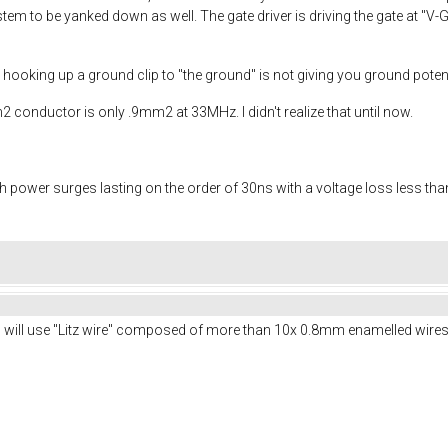
stem to be yanked down as well. The gate driver is driving the gate at "
ly hooking up a ground clip to "the ground" is not giving you ground potent
m2 conductor is only .9mm2 at 33MHz. I didn't realize that until now.
power surges lasting on the order of 30ns with a voltage loss less than 1
d will use "Litz wire" composed of more than 10x 0.8mm enamelled wires