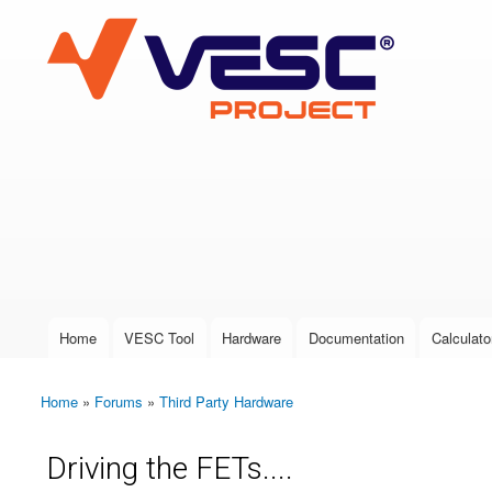
VESC Project
User login
Home
VESC Tool
Hardware
Documentation
Calculato
Main menu
Home
»
Forums
»
Third Party Hardware
You are here
Driving the FETs....