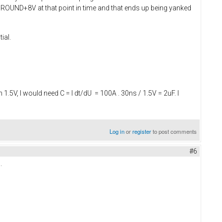
V-GROUND+8V at that point in time and that ends up being yanked
ial.
.5V, I would need C = I dt/dU = 100A . 30ns / 1.5V = 2uF. I
Log in
or
register
to post comments
#6
.