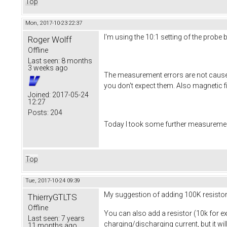
Top
Mon, 2017-10-23 22:37
I'm using the 10:1 setting of the probe
Roger Wolff
Offline
Last seen:
8 months
3 weeks ago
The measurement errors are not caused 
you don't expect them. Also magnetic fi
Joined:
2017-05-24
12:27
Posts:
204
Today I took some further measurement
Top
Tue, 2017-10-24 09:39
My suggestion of adding 100K resistor w
ThierryGTLTS
Offline
You can also add a resistor (10k for e
Last seen:
7 years
charging/discharging current, but it wil
11 months ago