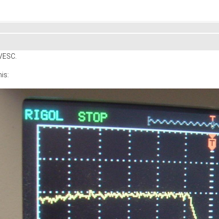
 VESC.
his: