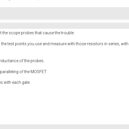
 not the scope probes that cause the trouble.
 the test points you use and measure with those resistors in series, wi
inductance of the probes.
 paralleling of the MOSFET.
es with each gate.