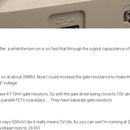
ter a while the turn-on is so fast that through the output capacitance of 
so at about 30Mhz. Now I could increase the gate resistance to make the 
d" voltage.
ave 4.7 Ohm gate resistors. So with the gate driver being close to 10V al
wo parallel FETs nowadays..... They have separate gate resistors.
says 500mV/div it really means 5V/div. As you can see I'm running at 24
voltage rises to 24.6V)