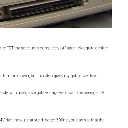
the FET the gate turns completely off again. Not quite a miller
turn-on slower, but this also gives my gate driver less
ready, with a negative gate voltage we should be seeing > 2A
V right now. (at around trigger-500ns you can see that the