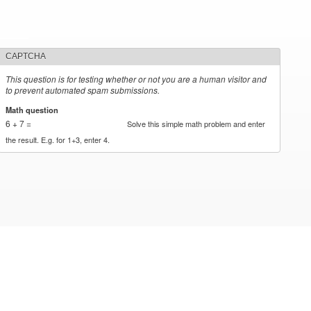
CAPTCHA
This question is for testing whether or not you are a human visitor and
to prevent automated spam submissions.
Math question
*
6 + 7 =
Solve this simple math problem and enter
the result. E.g. for 1+3, enter 4.