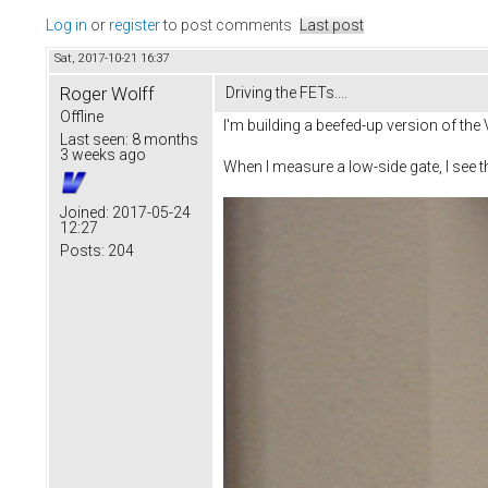
Log in
or
register
to post comments
Last post
Sat, 2017-10-21 16:37
Roger Wolff
Driving the FETs....
Offline
I'm building a beefed-up version of the
Last seen:
8 months
3 weeks ago
When I measure a low-side gate, I see t
Joined:
2017-05-24
12:27
Posts:
204