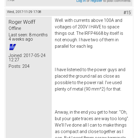
Log in
or
register
to post comments
Wed, 2017-11-29 17:08
#15
Well. with currents above 100A and
Roger Wolff
voltages of 200V I HAVE to space
Offline
things out. The IRFP4668 by itself is
Last seen:
8 months
4 weeks ago
not enough. I have two of them in
parallel for each leg.
Joined:
2017-05-24
12:27
Posts:
204
I have listened to the power guys and
placed the ground rail as close as
possible to the power rail. I've used
plenty of metal (90 mm^2) for that.
Anway, in the end you get to hear: "Oh,
but your gate traces are way too long".
We'll I've done all I can to make things
as compact and close together as I