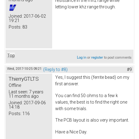
resistance in the mhz range while
letting lower khz range through.
Joined:
2017-06-02
19:21
Posts:
83
Top
Log in
or
register
to post comments
Wed, 2017-10-25 09:21
(Reply to #8)
#9
Yes, I suggest this (ferrite bead) on my
ThierryGTLTS
first answer.
Offline
Last seen:
7 years
You can find 50 ohms to a few k
11 months ago
values, the best is to find the right one
Joined:
2017-09-06
14:18
with some trials.
Posts:
116
The PCB layout is also very important.
Have a Nice Day.