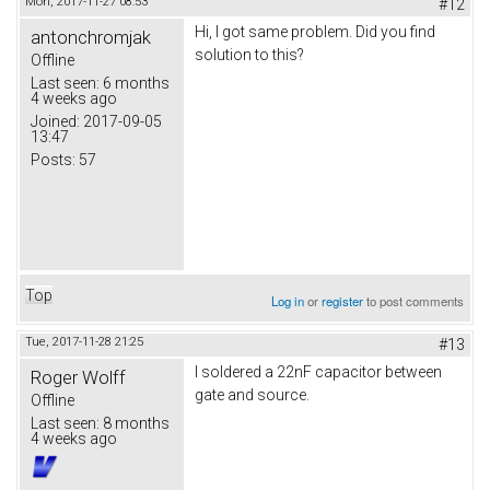
Mon, 2017-11-27 08:53
#12
Hi, I got same problem. Did you find
antonchromjak
solution to this?
Offline
Last seen:
6 months
4 weeks ago
Joined:
2017-09-05
13:47
Posts:
57
Top
Log in
or
register
to post comments
Tue, 2017-11-28 21:25
#13
I soldered a 22nF capacitor between
Roger Wolff
gate and source.
Offline
Last seen:
8 months
4 weeks ago