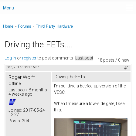
Menu
Main menu
Home
»
Forums
»
Third Party Hardware
You are here
Driving the FETs....
Log in
or
register
to post comments
Last post
18 posts / 0 new
Sat, 2017-10-21 16:37
#1
Roger Wolff
Driving the FETs....
Offline
I'm building a beefed-up version of the
Last seen:
8 months
VESC.
4 weeks ago
When I measure a low-side gate, I see
this:
Joined:
2017-05-24
12:27
Posts:
204