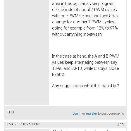
area in the logic analyser program, I
see periods of about 7 PWM cycles
with one PWM setting and then a wild
change for another 7 PWM cycles,
going for example from 12% to 97%
without anything inbetween.
In the case at hand, the A and B PWM
values keep alternating between say
10-90 and 90-10, while C stays close
to 50%.
Any suggestions what this could be?
Top
Log in
or
register
to post comments
Thu, 2017-10-26 18:13
#11