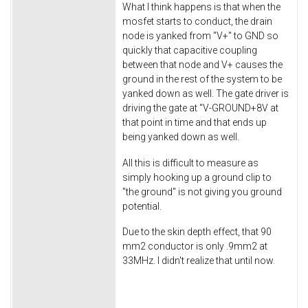
What I think happens is that when the
mosfet starts to conduct, the drain
node is yanked from "V+" to GND so
quickly that capacitive coupling
between that node and V+ causes the
ground in the rest of the system to be
yanked down as well. The gate driver is
driving the gate at "V-GROUND+8V at
that point in time and that ends up
being yanked down as well.
All this is difficult to measure as
simply hooking up a ground clip to
"the ground" is not giving you ground
potential.
Due to the skin depth effect, that 90
mm2 conductor is only .9mm2 at
33MHz. I didn't realize that until now.