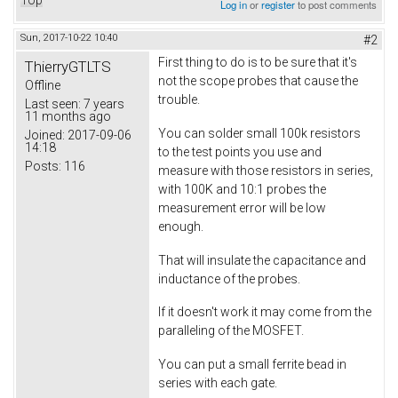
Top
Log in
or
register
to post comments
Sun, 2017-10-22 10:40
#2
First thing to do is to be sure that it's
ThierryGTLTS
not the scope probes that cause the
Offline
trouble.
Last seen:
7 years
11 months ago
You can solder small 100k resistors
Joined:
2017-09-06
14:18
to the test points you use and
Posts:
116
measure with those resistors in series,
with 100K and 10:1 probes the
measurement error will be low
enough.
That will insulate the capacitance and
inductance of the probes.
If it doesn't work it may come from the
paralleling of the MOSFET.
You can put a small ferrite bead in
series with each gate.