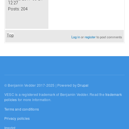
12:27
Posts:
204
Top
Log in
or
register
to post comments
© Benjamin Vedder 2017-2025 | Powered by
Drupal
VESC is a registered trademark of Benjamin Vedder. Read the
trademark
policies
for more information.
Terms and conditions
Privacy policies
Imprint