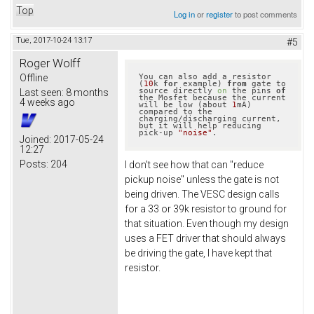
Top
Log in
or
register
to post comments
Tue, 2017-10-24 13:17
#5
Roger Wolff
Offline
You can also add a resistor 
(
10
k 
for
 example) 
from
 gate to 
source directly 
on
 the pins 
of
Last seen:
8 months
the Mosfet because the current 
4 weeks ago
will be low (about 
1
mA) 
compared to the 
charging/discharging current, 
but it will help reducing 
pick-up 
"noise"
.
Joined:
2017-05-24
12:27
Posts:
204
I don't see how that can "reduce
pickup noise" unless the gate is not
being driven. The VESC design calls
for a 33 or 39k resistor to ground for
that situation. Even though my design
uses a FET driver that should always
be driving the gate, I have kept that
resistor.