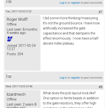
Top
Log in
or
register
to post comments
Tue, 2017-10-24 21:22
#7
I did some more thinking/measuring.
Roger Wolff
It's not the ground bounce. I have now
Offline
artificially increased the gate
Last seen:
8 months
4 weeks ago
capacitance and that dampens the
effect enormously. I now have a half-
decent miller plateau.
Joined:
2017-05-24
12:27
Posts:
204
Top
Log in
or
register
to post comments
Wed, 2017-10-25 07:46
#8
What does the pcb layout look like?
lizardmech
One option is ferrite beads in addition
Offline
to the gate resistors, they offer high
Last seen:
2 years 8
months ago