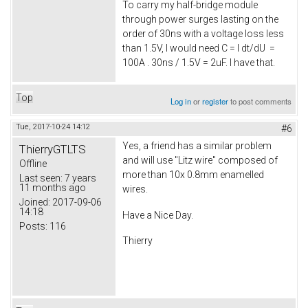
To carry my half-bridge module
through power surges lasting on the
order of 30ns with a voltage loss less
than 1.5V, I would need C = I dt/dU =
100A . 30ns / 1.5V = 2uF. I have that.
Top
Log in
or
register
to post comments
Tue, 2017-10-24 14:12
#6
Yes, a friend has a similar problem
ThierryGTLTS
and will use "Litz wire" composed of
Offline
more than 10x 0.8mm enamelled
Last seen:
7 years
11 months ago
wires.
Joined:
2017-09-06
14:18
Have a Nice Day.
Posts:
116
Thierry