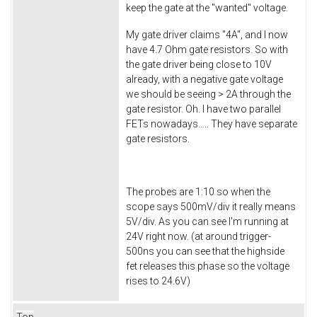
keep the gate at the "wanted" voltage.
My gate driver claims "4A", and I now
have 4.7 Ohm gate resistors. So with
the gate driver being close to 10V
already, with a negative gate voltage
we should be seeing > 2A through the
gate resistor. Oh. I have two parallel
FETs nowadays..... They have separate
gate resistors.
The probes are 1:10 so when the
scope says 500mV/div it really means
5V/div. As you can see I'm running at
24V right now. (at around trigger-
500ns you can see that the highside
fet releases this phase so the voltage
rises to 24.6V)