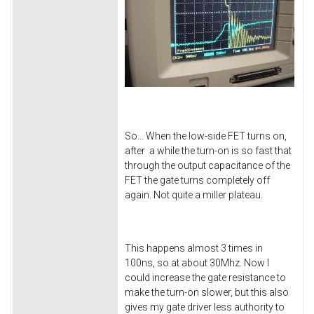
So... When the low-side FET turns on,
after a while the turn-on is so fast that
through the output capacitance of the
FET the gate turns completely off
again. Not quite a miller plateau.
This happens almost 3 times in
100ns, so at about 30Mhz. Now I
could increase the gate resistance to
make the turn-on slower, but this also
gives my gate driver less authority to