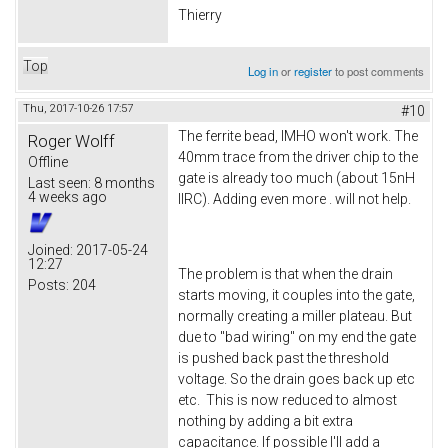
Thierry
Top
Log in
or
register
to post comments
Thu, 2017-10-26 17:57
#10
The ferrite bead, IMHO won't work. The
Roger Wolff
40mm trace from the driver chip to the
Offline
gate is already too much (about 15nH
Last seen:
8 months
4 weeks ago
IIRC). Adding even more . will not help.
Joined:
2017-05-24
12:27
The problem is that when the drain
Posts:
204
starts moving, it couples into the gate,
normally creating a miller plateau. But
due to "bad wiring" on my end the gate
is pushed back past the threshold
voltage. So the drain goes back up etc
etc. This is now reduced to almost
nothing by adding a bit extra
capacitance. If possible I'll add a