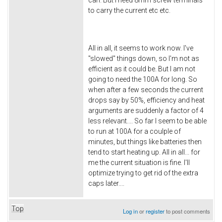
can. But I need 8mm screw terminals
to carry the current etc etc.
All in all, it seems to work now. I've
"slowed" things down, so I'm not as
efficient as it could be. But I am not
going to need the 100A for long. So
when after a few seconds the current
drops say by 50%, efficiency and heat
arguments are suddenly a factor of 4
less relevant.... So far I seem to be able
to run at 100A for a coulple of
minutes, but things like batteries then
tend to start heating up. All in all... for
me the current situation is fine. I'll
optimize trying to get rid of the extra
caps later....
Top
Log in
or
register
to post comments