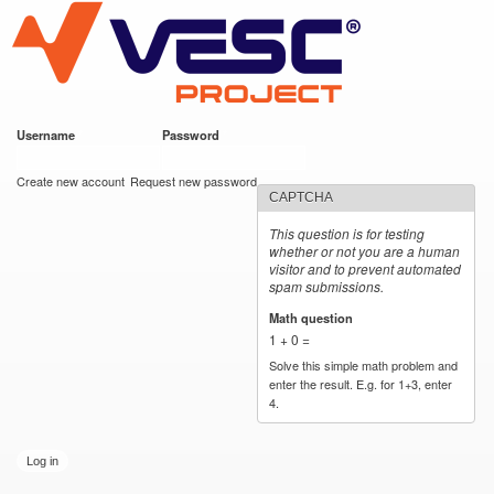
VESC Project
Skip to
main
content
Username
*
Password
*
User login
Create new account
Request new password
CAPTCHA
This question is for testing
whether or not you are a human
visitor and to prevent automated
spam submissions.
Math question
*
1 + 0 =
Solve this simple math problem and
enter the result. E.g. for 1+3, enter
4.