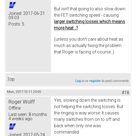
But isn't that going to also slow down
Joined:
2017-06-21
the FET switching speed - causing
09:03
larger switching losses which means
Posts:
5
more heat ..?
(unless you don't care about heat as
much as actually fixing the problem
that Roger is facing of course..)
Top
Log in
or
register
to post comments
Mon, 2017-12-11 20:55
#18
Yes, slowing down the switching is
Roger Wolff
not helping the switching losses. But
Offline
the ringing is way worse: It causes
Last seen:
8 months
4 weeks ago
many switches from on to off and
back when only one was
commanded.
Joined:
2017-05-24