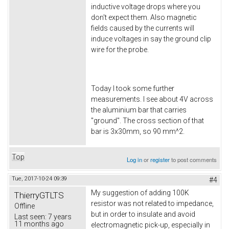
inductive voltage drops where you
don't expect them. Also magnetic
fields caused by the currents will
induce voltages in say the ground clip
wire for the probe.
Today I took some further
measurements. I see about 4V across
the aluminium bar that carries
"ground". The cross section of that
bar is 3x30mm, so 90 mm^2.
Top
Log in
or
register
to post comments
Tue, 2017-10-24 09:39
#4
My suggestion of adding 100K
ThierryGTLTS
resistor was not related to impedance,
Offline
but in order to insulate and avoid
Last seen:
7 years
11 months ago
electromagnetic pick-up, especially in