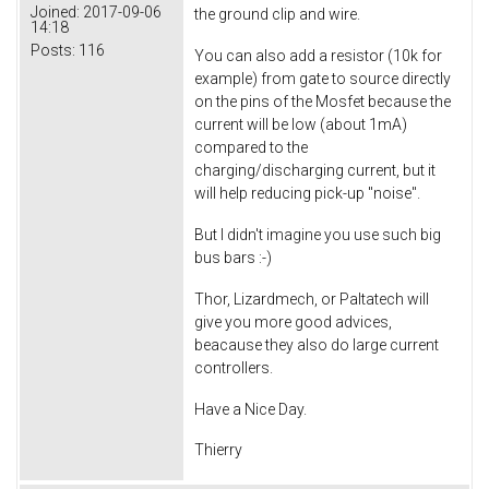
Joined:
2017-09-06
the ground clip and wire.
14:18
Posts:
116
You can also add a resistor (10k for
example) from gate to source directly
on the pins of the Mosfet because the
current will be low (about 1mA)
compared to the
charging/discharging current, but it
will help reducing pick-up "noise".
But I didn't imagine you use such big
bus bars :-)
Thor, Lizardmech, or Paltatech will
give you more good advices,
beacause they also do large current
controllers.
Have a Nice Day.
Thierry