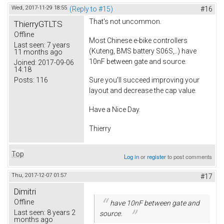
Wed, 2017-11-29 18:55
(Reply to #15)
#16
That's not uncommon.
ThierryGTLTS
Offline
Most Chinese e-bike controllers
Last seen:
7 years
(Kuteng, BMS battery S06S,..) have
11 months ago
10nF between gate and source.
Joined:
2017-09-06
14:18
Posts:
116
Sure you'll succeed improving your
layout and decrease the cap value.
Have a Nice Day.
Thierry
Top
Log in
or
register
to post comments
Thu, 2017-12-07 01:57
#17
Dimitri
Offline
have 10nF between gate and
Last seen:
8 years 2
source.
months ago