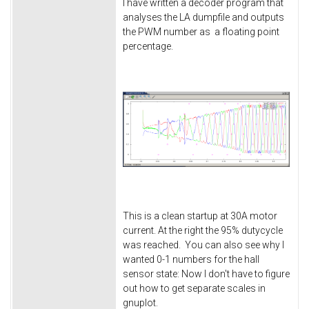
I have written a decoder program that
analyses the LA dumpfile and outputs
the PWM number as a floating point
percentage.
This is a clean startup at 30A motor
current. At the right the 95% dutycycle
was reached. You can also see why I
wanted 0-1 numbers for the hall
sensor state: Now I don't have to figure
out how to get separate scales in
gnuplot.