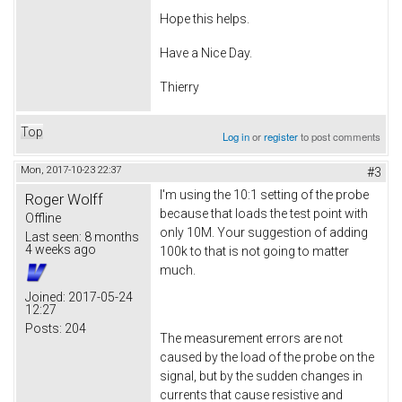
Hope this helps.
Have a Nice Day.
Thierry
Top
Log in
or
register
to post comments
Mon, 2017-10-23 22:37
#3
I'm using the 10:1 setting of the probe
Roger Wolff
because that loads the test point with
Offline
only 10M. Your suggestion of adding
Last seen:
8 months
4 weeks ago
100k to that is not going to matter
much.
Joined:
2017-05-24
12:27
Posts:
204
The measurement errors are not
caused by the load of the probe on the
signal, but by the sudden changes in
currents that cause resistive and