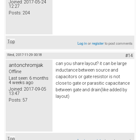
Joined:
2017-05-24
12:27
Posts:
204
Top
Log in
or
register
to post comments
Wed, 2017-11-29 00:18
#14
can you share layout? it can be large
antonchromjak
inductance between source and
Offline
capacitors or gate resistor is not
Last seen:
6 months
4 weeks ago
close to gate or parasitic capacitance
Joined:
2017-09-05
between gate and drain(like added by
13:47
layout)
Posts:
57
Top