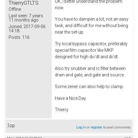
OK, I better understand the problem
ThierryGTLTS
now.
Offline
Last seen:
7 years
You have to dampen a lot, not an easy
11 months ago
task, and difficult for me without being
Joined:
2017-09-06
14:18
near the set-up.
Posts:
116
Try local bypass capacitor, preferably
special film capacitor like MKP
designed for high dv/dt and di/dt.
Also try snubber and rc filter between
drain and gate, and gate and source.
Some zener can also help to clamp.
Have a Nice Day.
Thierry
Top
Log in
or
register
to post comments