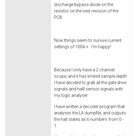
discharge-bypass-diode on the
resistor on the next revision of the
PCB.
Now things seem to survive current
settings of 100A + . I'm happy!
Because I only have a 2 channel
scope, and it has limited sample-depth
I have decided to grab all the gate drive
signals and halll sensor signals with
my logic analyser.
I have written a decoder program that
analyses the LA dumpfile, and outputs
the hall states as 6 numbers from 0 -
1.