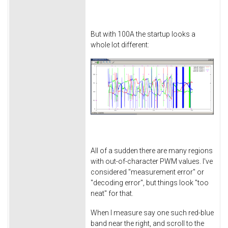
But with 100A the startup looks a
whole lot different:
All of a sudden there are many regions
with out-of-character PWM values. I've
considered "measurement error" or
"decoding error", but things look "too
neat" for that.
When I measure say one such red-blue
band near the right, and scroll to the