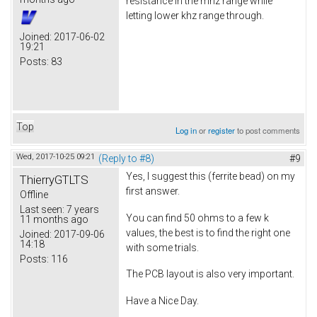
resistance in the mhz range while
letting lower khz range through.
Joined:
2017-06-02
19:21
Posts:
83
Top
Log in
or
register
to post comments
Wed, 2017-10-25 09:21
(Reply to #8)
#9
Yes, I suggest this (ferrite bead) on my
ThierryGTLTS
first answer.
Offline
Last seen:
7 years
You can find 50 ohms to a few k
11 months ago
values, the best is to find the right one
Joined:
2017-09-06
14:18
with some trials.
Posts:
116
The PCB layout is also very important.
Have a Nice Day.