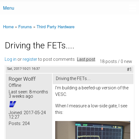
Menu
Main menu
Home
»
Forums
»
Third Party Hardware
You are here
Driving the FETs....
Log in
or
register
to post comments
Last post
18 posts / 0 new
Sat, 2017-10-21 16:37
#1
Roger Wolff
Driving the FETs....
Offline
I'm building a beefed-up version of the
Last seen:
8 months
VESC.
3 weeks ago
When I measure a low-side gate, I see
this:
Joined:
2017-05-24
12:27
Posts:
204