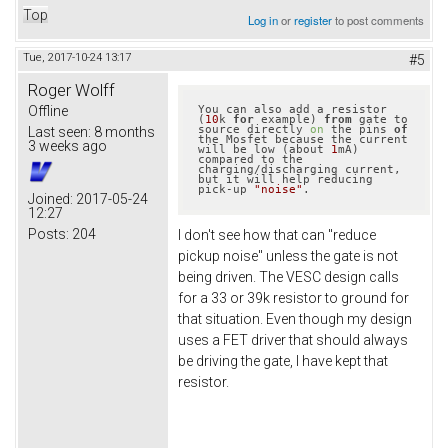
Top
Log in
or
register
to post comments
Tue, 2017-10-24 13:17
#5
Roger Wolff
Offline
You can also add a resistor 
(
10
k 
for
 example) 
from
 gate to 
source directly 
on
 the pins 
of
Last seen:
8 months
the Mosfet because the current 
3 weeks ago
will be low (about 
1
mA) 
compared to the 
charging/discharging current, 
but it will help reducing 
pick-up 
"noise"
.
Joined:
2017-05-24
12:27
Posts:
204
I don't see how that can "reduce
pickup noise" unless the gate is not
being driven. The VESC design calls
for a 33 or 39k resistor to ground for
that situation. Even though my design
uses a FET driver that should always
be driving the gate, I have kept that
resistor.