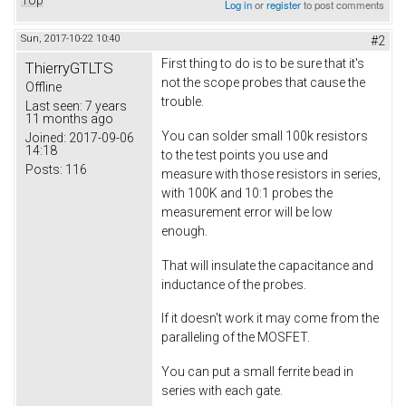
Top
Log in
or
register
to post comments
Sun, 2017-10-22 10:40
#2
First thing to do is to be sure that it's
ThierryGTLTS
not the scope probes that cause the
Offline
trouble.
Last seen:
7 years
11 months ago
You can solder small 100k resistors
Joined:
2017-09-06
14:18
to the test points you use and
Posts:
116
measure with those resistors in series,
with 100K and 10:1 probes the
measurement error will be low
enough.
That will insulate the capacitance and
inductance of the probes.
If it doesn't work it may come from the
paralleling of the MOSFET.
You can put a small ferrite bead in
series with each gate.