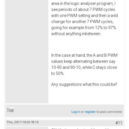
area in the logic analyser program, I
see periods of about 7 PWM cycles
with one PWM setting and then a wild
change for another 7 PWM cycles,
going for example from 12% to 97%
without anything inbetween.
In the case at hand, the A and B PWM
values keep alternating between say
10-90 and 90-10, while C stays close
to 50%.
Any suggestions what this could be?
Top
Log in
or
register
to post comments
Thu, 2017-10-26 18:13
#11