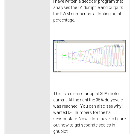
I have written a decoder program that
analyses the LA dumpfile and outputs
the PWM number as a floating point
percentage.
This is a clean startup at 30A motor
current. At the right the 95% dutycycle
was reached. You can also see why I
wanted 0-1 numbers for the hall
sensor state: Now I don't have to figure
out how to get separate scales in
gnuplot.