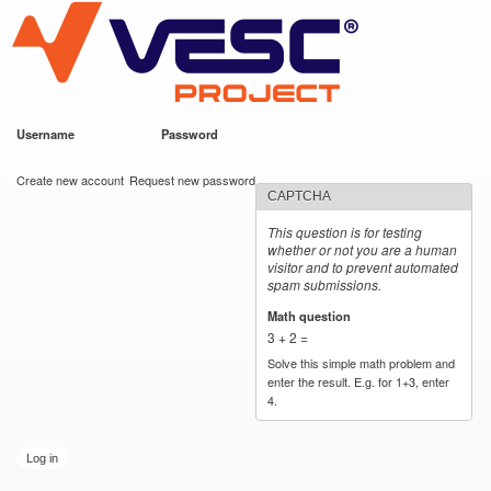
VESC Project
Skip to
main
content
Username
*
Password
*
User login
Create new account
Request new password
CAPTCHA
This question is for testing
whether or not you are a human
visitor and to prevent automated
spam submissions.
Math question
*
3 + 2 =
Solve this simple math problem and
enter the result. E.g. for 1+3, enter
4.