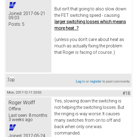
But isn't that going to also slow down
Joined:
2017-06-21
the FET switching speed - causing
09:03
larger switching losses which means
Posts:
5
more heat ..?
(unless you don't care about heat as
much as actually fixing the problem
that Roger is facing of course..)
Top
Log in
or
register
to post comments
Mon, 2017-12-11 20:55
#18
Yes, slowing down the switching is
Roger Wolff
not helping the switching losses. But
Offline
the ringing is way worse: It causes
Last seen:
8 months
3 weeks ago
many switches from on to off and
back when only one was
commanded.
Joined:
2017-05-24