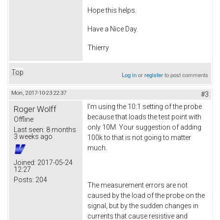
Hope this helps.
Have a Nice Day.
Thierry
Top
Log in
or
register
to post comments
Mon, 2017-10-23 22:37
#3
I'm using the 10:1 setting of the probe
Roger Wolff
because that loads the test point with
Offline
only 10M. Your suggestion of adding
Last seen:
8 months
3 weeks ago
100k to that is not going to matter
much.
Joined:
2017-05-24
12:27
Posts:
204
The measurement errors are not
caused by the load of the probe on the
signal, but by the sudden changes in
currents that cause resistive and