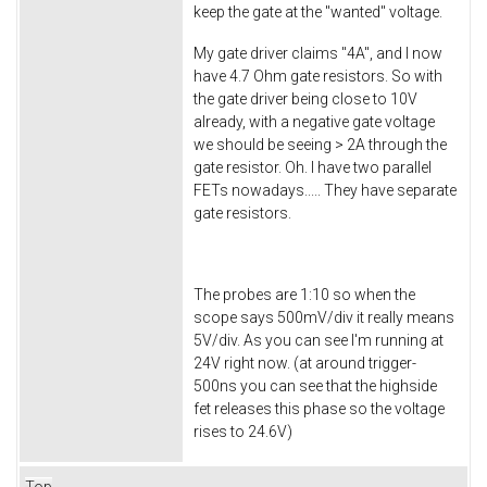
keep the gate at the "wanted" voltage.
My gate driver claims "4A", and I now
have 4.7 Ohm gate resistors. So with
the gate driver being close to 10V
already, with a negative gate voltage
we should be seeing > 2A through the
gate resistor. Oh. I have two parallel
FETs nowadays..... They have separate
gate resistors.
The probes are 1:10 so when the
scope says 500mV/div it really means
5V/div. As you can see I'm running at
24V right now. (at around trigger-
500ns you can see that the highside
fet releases this phase so the voltage
rises to 24.6V)