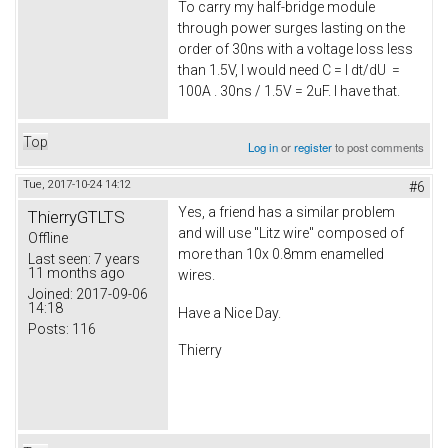
To carry my half-bridge module
through power surges lasting on the
order of 30ns with a voltage loss less
than 1.5V, I would need C = I dt/dU =
100A . 30ns / 1.5V = 2uF. I have that.
Top
Log in
or
register
to post comments
Tue, 2017-10-24 14:12
#6
Yes, a friend has a similar problem
ThierryGTLTS
and will use "Litz wire" composed of
Offline
more than 10x 0.8mm enamelled
Last seen:
7 years
11 months ago
wires.
Joined:
2017-09-06
14:18
Have a Nice Day.
Posts:
116
Thierry