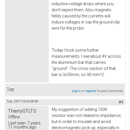
inductive voltage drops where you
don't expect them. Also magnetic
fields caused by the currents will
induce voltages in say the ground clip
wire for the probe.
Today I took some further
measurements. I see about 4V across
the aluminium bar that carries
"ground". The cross section of that
bar is 3x30mm, so 90 mm^2.
Top
Log in
or
register
to post comments
Tue, 2017-10-24 09:39
#4
My suggestion of adding 100K
ThierryGTLTS
resistor was not related to impedance,
Offline
but in order to insulate and avoid
Last seen:
7 years
11 months ago
electromagnetic pick-up, especially in