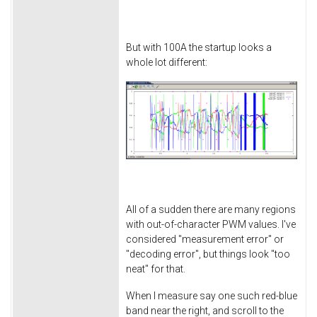
But with 100A the startup looks a
whole lot different:
All of a sudden there are many regions
with out-of-character PWM values. I've
considered "measurement error" or
"decoding error", but things look "too
neat" for that.
When I measure say one such red-blue
band near the right, and scroll to the