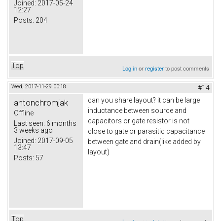
Joined:
2017-05-24
12:27
Posts:
204
Top
Log in
or
register
to post comments
Wed, 2017-11-29 00:18
#14
can you share layout? it can be large
antonchromjak
inductance between source and
Offline
capacitors or gate resistor is not
Last seen:
6 months
3 weeks ago
close to gate or parasitic capacitance
Joined:
2017-09-05
between gate and drain(like added by
13:47
layout)
Posts:
57
Top