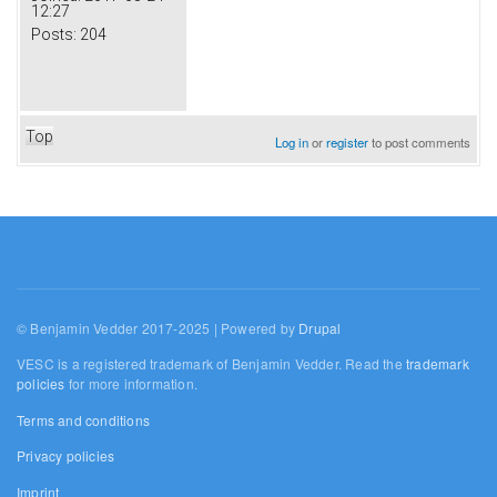
12:27
Posts:
204
Top
Log in
or
register
to post comments
© Benjamin Vedder 2017-2025 | Powered by
Drupal
VESC is a registered trademark of Benjamin Vedder. Read the
trademark
policies
for more information.
Terms and conditions
Privacy policies
Imprint