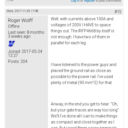
Log in
or
register
to post comments
Wed, 2017-11-29 17:08
#15
Well. with currents above 100A and
Roger Wolff
voltages of 200V I HAVE to space
Offline
things out. The IRFP4668 by itself is
Last seen:
8 months
3 weeks ago
not enough. I have two of them in
parallel for each leg.
Joined:
2017-05-24
12:27
Posts:
204
I have listened to the power guys and
placed the ground rail as close as
possible to the power rail. I've used
plenty of metal (90 mm^2) for that.
Anway, in the end you get to hear: "Oh,
but your gate traces are way too long".
We'll I've done all I can to make things
as compact and close together as I