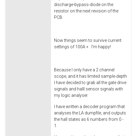
discharge-bypass-diode on the
resistor on the next revision of the
PCB.
Now things seem to survive current
settings of 100A + . I'm happy!
Because I only have a 2 channel
scope, and it has limited sample-depth
I have decided to grab all the gate drive
signals and halll sensor signals with
my logic analyser.
I have written a decoder program that
analyses the LA dumpfile, and outputs
the hall states as 6 numbers from 0 -
1.