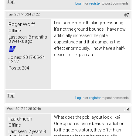
Top
Log in
or
register
to post comments
Tue, 2017-10-24 21:22
#7
I did some more thinking/measuring.
Roger Wolff
It's not the ground bounce. I have now
Offline
artificially increased the gate
Last seen:
8 months
3 weeks ago
capacitance and that dampens the
effect enormously. I now have a half-
decent miller plateau.
Joined:
2017-05-24
12:27
Posts:
204
Top
Log in
or
register
to post comments
Wed, 2017-10-25 07:46
#8
What does the pcb layout look like?
lizardmech
One option is ferrite beads in addition
Offline
to the gate resistors, they offer high
Last seen:
2 years 8
months ago