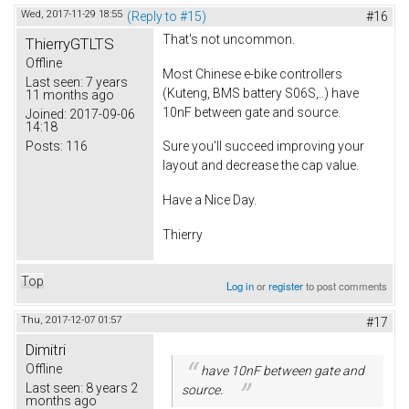
Wed, 2017-11-29 18:55
(Reply to #15)
#16
That's not uncommon.
ThierryGTLTS
Offline
Most Chinese e-bike controllers
Last seen:
7 years
(Kuteng, BMS battery S06S,..) have
11 months ago
10nF between gate and source.
Joined:
2017-09-06
14:18
Posts:
116
Sure you'll succeed improving your
layout and decrease the cap value.
Have a Nice Day.
Thierry
Top
Log in
or
register
to post comments
Thu, 2017-12-07 01:57
#17
Dimitri
Offline
have 10nF between gate and
Last seen:
8 years 2
source.
months ago