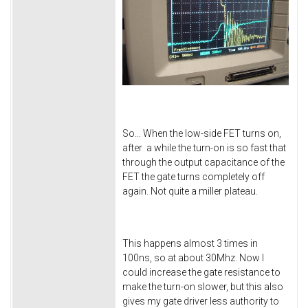
So... When the low-side FET turns on,
after a while the turn-on is so fast that
through the output capacitance of the
FET the gate turns completely off
again. Not quite a miller plateau.
This happens almost 3 times in
100ns, so at about 30Mhz. Now I
could increase the gate resistance to
make the turn-on slower, but this also
gives my gate driver less authority to