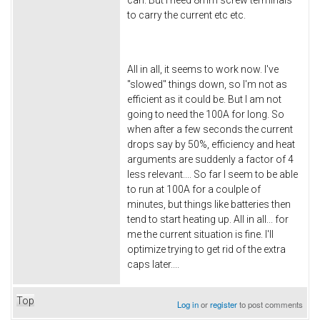
can. But I need 8mm screw terminals
to carry the current etc etc.
All in all, it seems to work now. I've
"slowed" things down, so I'm not as
efficient as it could be. But I am not
going to need the 100A for long. So
when after a few seconds the current
drops say by 50%, efficiency and heat
arguments are suddenly a factor of 4
less relevant.... So far I seem to be able
to run at 100A for a coulple of
minutes, but things like batteries then
tend to start heating up. All in all... for
me the current situation is fine. I'll
optimize trying to get rid of the extra
caps later....
Top
Log in
or
register
to post comments