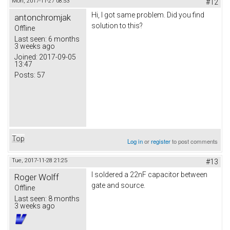
Mon, 2017-11-27 08:53
#12
Hi, I got same problem. Did you find
antonchromjak
solution to this?
Offline
Last seen:
6 months
3 weeks ago
Joined:
2017-09-05
13:47
Posts:
57
Top
Log in
or
register
to post comments
Tue, 2017-11-28 21:25
#13
I soldered a 22nF capacitor between
Roger Wolff
gate and source.
Offline
Last seen:
8 months
3 weeks ago