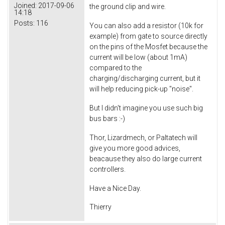
Joined:
2017-09-06
the ground clip and wire.
14:18
Posts:
116
You can also add a resistor (10k for
example) from gate to source directly
on the pins of the Mosfet because the
current will be low (about 1mA)
compared to the
charging/discharging current, but it
will help reducing pick-up "noise".
But I didn't imagine you use such big
bus bars :-)
Thor, Lizardmech, or Paltatech will
give you more good advices,
beacause they also do large current
controllers.
Have a Nice Day.
Thierry