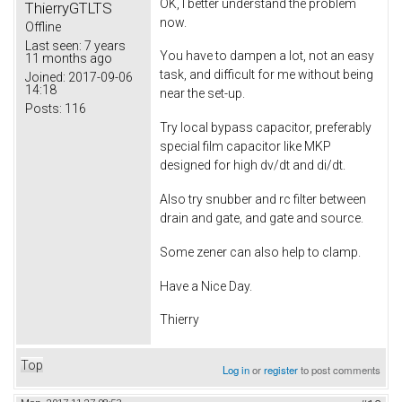
OK, I better understand the problem
ThierryGTLTS
now.
Offline
Last seen:
7 years
You have to dampen a lot, not an easy
11 months ago
task, and difficult for me without being
Joined:
2017-09-06
14:18
near the set-up.
Posts:
116
Try local bypass capacitor, preferably
special film capacitor like MKP
designed for high dv/dt and di/dt.
Also try snubber and rc filter between
drain and gate, and gate and source.
Some zener can also help to clamp.
Have a Nice Day.
Thierry
Top
Log in
or
register
to post comments