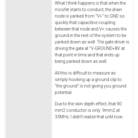
What I think happens is that when the
mosfet starts to conduct, the drain
node is yanked from "V+" to GND so
quickly that capacitive coupling
between that node and V+ causes the
ground in the rest of the system to be
yanked down as well. The gate driver is
driving the gate at "V-GROUND+8V at
that point in time and that ends up
being yanked down as well.
All this is difficult to measure as
simply hooking up a ground clip to
"the ground" is not giving you ground
potential.
Due to the skin depth effect, that 90
mm2 conductor is only .9mm2 at
33MHz. I didn't realize that until now.