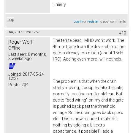
Thierry
Top
Log in
or
register
to post comments
Thu, 2017-10-26 17:57
#10
The ferrite bead, IMHO won't work. The
Roger Wolff
40mm trace from the driver chip to the
Offline
gate is already too much (about 15nH
Last seen:
8 months
3 weeks ago
IIRC). Adding even more . will not help.
Joined:
2017-05-24
12:27
The problem is that when the drain
Posts:
204
starts moving, it couples into the gate,
normally creating a miller plateau. But
due to "bad wiring" on my end the gate
is pushed back past the threshold
voltage. So the drain goes back up etc
etc. This is now reduced to almost
nothing by adding a bit extra
capacitance. If possible I'll add a