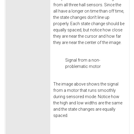
from all three hall sensors. Since the
all have a longer on time than off time,
the state changes don't line up
properly. Each state change should be
equally spaced, but notice how close
they are near the cursor and how far
they are near the center of the image.
Signal from a non-
problematic motor
The image above shows the signal
from a motor that runs smoothly
during sensored mode. Notice how
the high and low widths are the same
and the state changes are equally
spaced.