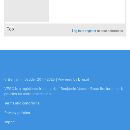
Top
Log in
or
register
to post comments
© Benjamin Vedder 2017-2025 | Powered by
Drupal
VESC is a registered trademark of Benjamin Vedder. Read the
trademark
policies
for more information.
Terms and conditions
Privacy policies
Imprint