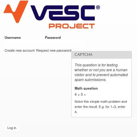
VESC Project
Skip to
main
content
Username
*
Password
*
User login
Create new account
Request new password
CAPTCHA
This question is for testing
whether or not you are a human
visitor and to prevent automated
spam submissions.
Math question
*
4 + 3 =
Solve this simple math problem and
enter the result. E.g. for 1+3, enter
4.