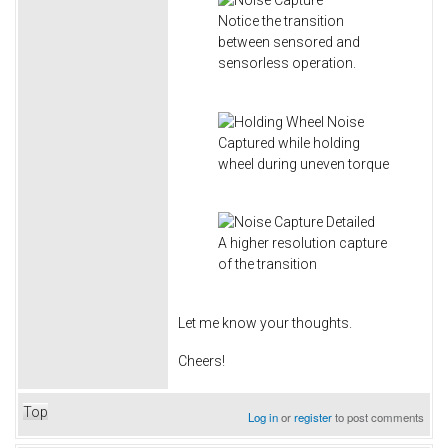
Notice the transition
between sensored and
sensorless operation.
Captured while holding
wheel during uneven torque
A higher resolution capture
of the transition
Let me know your thoughts.
Cheers!
Top
Log in
or
register
to post comments