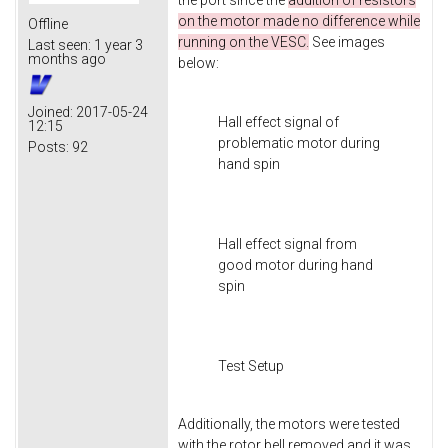
the port since the
addition of resistors
on the motor made no difference while
Offline
running on the VESC.
See images
Last seen:
1 year 3
months ago
below:
Joined:
2017-05-24
Hall effect signal of
12:15
problematic motor during
Posts:
92
hand spin
Hall effect signal from
good motor during hand
spin
Test Setup
Additionally, the motors were tested
with the rotor bell removed and it was