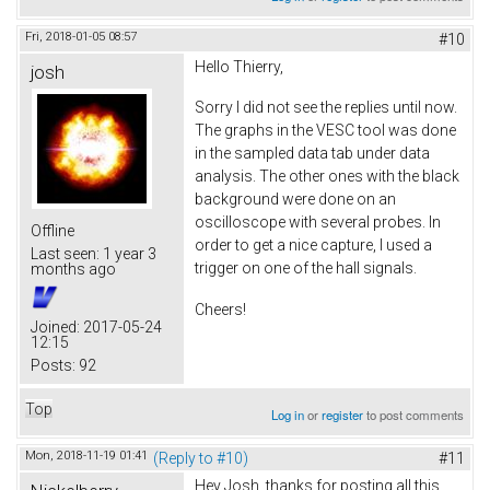
Fri, 2018-01-05 08:57
#10
Hello Thierry,
josh
Sorry I did not see the replies until now.
The graphs in the VESC tool was done
in the sampled data tab under data
analysis. The other ones with the black
background were done on an
oscilloscope with several probes. In
Offline
order to get a nice capture, I used a
Last seen:
1 year 3
trigger on one of the hall signals.
months ago
Cheers!
Joined:
2017-05-24
12:15
Posts:
92
Top
Log in
or
register
to post comments
Mon, 2018-11-19 01:41
(Reply to #10)
#11
Hey Josh, thanks for posting all this