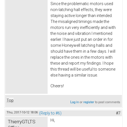
Since the problematic motors used
non-latching hall effects, they were
staying active longer than intended.
The misaligned timings made the
motors run very inefficiently and with
the noise and vibration I mentioned
earlier. I have just put an order in for
some Honeywell latching halls and
should have them in a few days. I will
replace the ones in the motors with
these and report my findings. I hope
this thread will be useful to someone
else having a similar issue.
Cheers!
Top
Log in
or
register
to post comments
Thu, 2017-10-12 18:06
(Reply to #6)
#7
Hi,
ThierryGTLTS