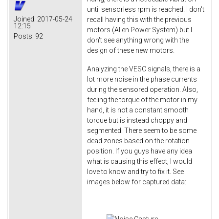
until sensorless rpm is reached. I don't
Joined:
2017-05-24
recall having this with the previous
12:15
motors (Alien Power System) but I
Posts:
92
don't see anything wrong with the
design of these new motors.
Analyzing the VESC signals, there is a
lot more noise in the phase currents
during the sensored operation. Also,
feeling the torque of the motor in my
hand, it is not a constant smooth
torque but is instead choppy and
segmented. There seem to be some
dead zones based on the rotation
position. If you guys have any idea
what is causing this effect, I would
love to know and try to fix it. See
images below for captured data: