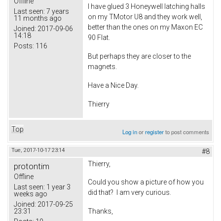
Offline
I have glued 3 Honeywell latching halls
Last seen:
7 years
on my TMotor U8 and they work well,
11 months ago
better than the ones on my Maxon EC
Joined:
2017-09-06
14:18
90 Flat.
Posts:
116
But perhaps they are closer to the
magnets.
Have a Nice Day.
Thierry
Top
Log in
or
register
to post comments
Tue, 2017-10-17 23:14
#8
Thierry,
protontim
Offline
Could you show a picture of how you
Last seen:
1 year 3
did that? I am very curious.
weeks ago
Joined:
2017-09-25
23:31
Thanks,