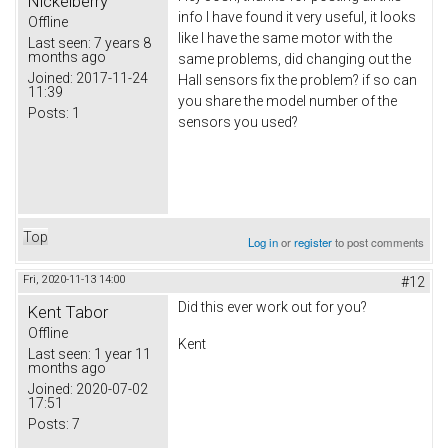
Nickelberry
info I have found it very useful, it looks
Offline
like I have the same motor with the
Last seen:
7 years 8
months ago
same problems, did changing out the
Joined:
2017-11-24
Hall sensors fix the problem? if so can
11:39
you share the model number of the
Posts:
1
sensors you used?
Top
Log in
or
register
to post comments
Fri, 2020-11-13 14:00
#12
Did this ever work out for you?
Kent Tabor
Offline
Kent
Last seen:
1 year 11
months ago
Joined:
2020-07-02
17:51
Posts:
7