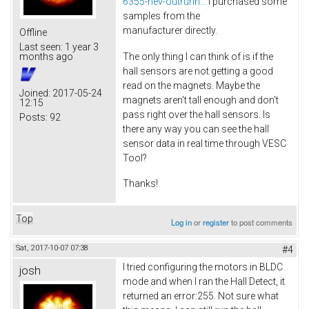
6355-hev-outrunn...
I purchased some
samples from the
manufacturer directly.
Offline
Last seen:
1 year 3
The only thing I can think of is if the
months ago
hall sensors are not getting a good
read on the magnets. Maybe the
Joined:
2017-05-24
magnets aren't tall enough and don't
12:15
pass right over the hall sensors. Is
Posts:
92
there any way you can see the hall
sensor data in real time through VESC
Tool?
Thanks!
Top
Log in
or
register
to post comments
Sat, 2017-10-07 07:38
#4
I tried configuring the motors in BLDC
josh
mode and when I ran the Hall Detect, it
returned an error:255. Not sure what