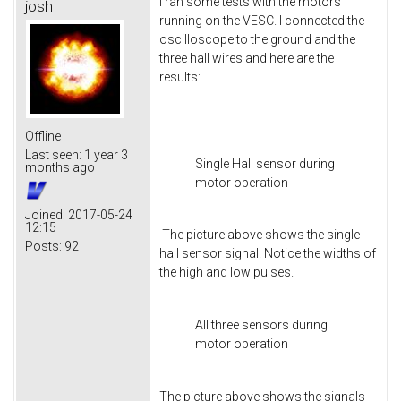
I ran some tests with the motors
josh
running on the VESC. I connected the
oscilloscope to the ground and the
three hall wires and here are the
results:
Offline
Last seen:
1 year 3
Single Hall sensor during
months ago
motor operation
Joined:
2017-05-24
12:15
The picture above shows the single
Posts:
92
hall sensor signal. Notice the widths of
the high and low pulses.
All three sensors during
motor operation
The picture above shows the signals