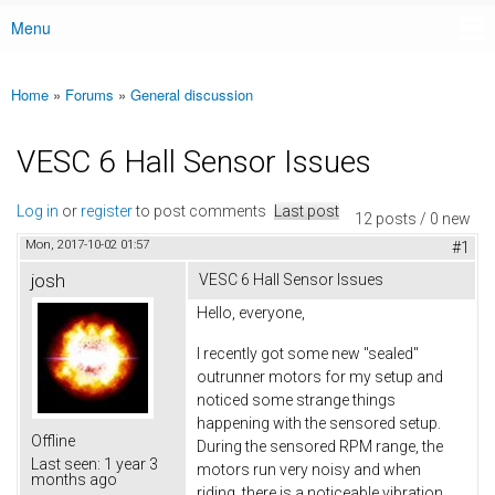
Menu
Main menu
Home
»
Forums
»
General discussion
You are here
VESC 6 Hall Sensor Issues
Log in
or
register
to post comments
Last post
12 posts / 0 new
Mon, 2017-10-02 01:57
#1
josh
VESC 6 Hall Sensor Issues
Hello, everyone,
I recently got some new "sealed"
outrunner motors for my setup and
noticed some strange things
happening with the sensored setup.
Offline
During the sensored RPM range, the
Last seen:
1 year 3
motors run very noisy and when
months ago
riding, there is a noticeable vibration