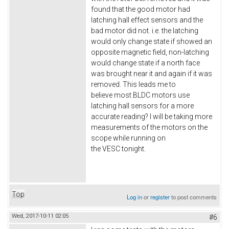
found that the good motor had
latching hall effect sensors and the
bad motor did not. i.e. the latching
would only change state if showed an
opposite magnetic field, non-latching
would change state if a north face
was brought near it and again if it was
removed. This leads me to
believe most BLDC motors use
latching hall sensors for a more
accurate reading? I will be taking more
measurements of the motors on the
scope while running on
the VESC tonight.
Top
Log in
or
register
to post comments
Wed, 2017-10-11 02:05
#6