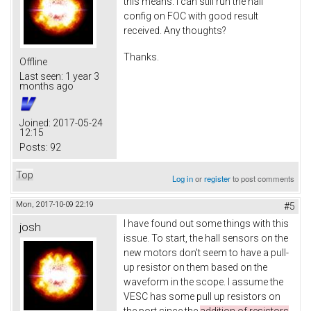
this means. I can still run the hall
config on FOC with good result
received. Any thoughts?
Thanks.
Offline
Last seen:
1 year 3
months ago
Joined:
2017-05-24
12:15
Posts:
92
Top
Log in
or
register
to post comments
Mon, 2017-10-09 22:19
#5
I have found out some things with this
josh
issue. To start, the hall sensors on the
new motors don't seem to have a pull-
up resistor on them based on the
waveform in the scope. I assume the
VESC has some pull up resistors on