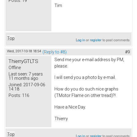
Posts:
19
Tim
Top
Log in
or
register
to post comments
Wed, 2017-10-18 18:54
(Reply to #8)
#9
Send me your e-mail address by PM,
ThierryGTLTS
please.
Offline
Last seen:
7 years
I will send you a photo by e-mail.
11 months ago
Joined:
2017-09-06
14:18
How do you do such nice graphs
Posts:
116
(TMotor Flame on other tread)?!
Have a Nice Day.
Thierry
Top
Log in
or
register
to post comments