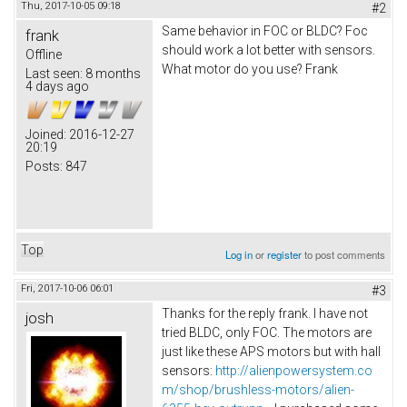
Thu, 2017-10-05 09:18
#2
Same behavior in FOC or BLDC? Foc
frank
should work a lot better with sensors.
Offline
What motor do you use? Frank
Last seen:
8 months
4 days ago
Joined:
2016-12-27
20:19
Posts:
847
Top
Log in
or
register
to post comments
Fri, 2017-10-06 06:01
#3
Thanks for the reply frank. I have not
josh
tried BLDC, only FOC. The motors are
just like these APS motors but with hall
sensors:
http://alienpowersystem.co
m/shop/brushless-motors/alien-