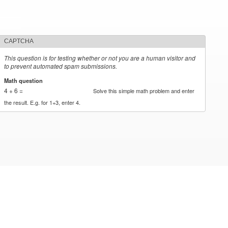
CAPTCHA
This question is for testing whether or not you are a human visitor and
to prevent automated spam submissions.
Math question
*
4 + 6 =
Solve this simple math problem and enter
the result. E.g. for 1+3, enter 4.