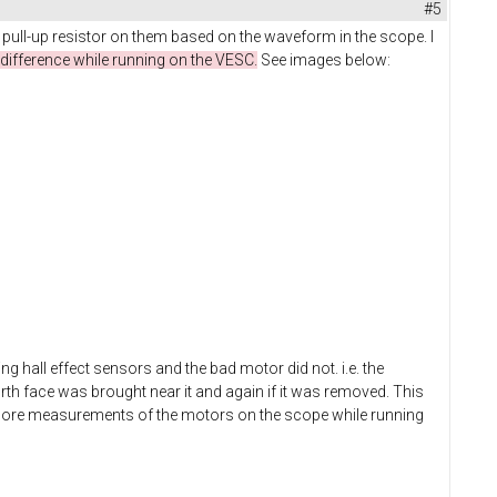
#5
 pull-up resistor on them based on the waveform in the scope. I
difference while running on the VESC.
See images below:
g hall effect sensors and the bad motor did not. i.e. the
rth face was brought near it and again if it was removed. This
g more measurements of the motors on the scope while running