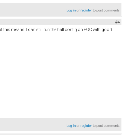
Log in
or
register
to post comments
#4
t this means. I can still run the hall config on FOC with good
Log in
or
register
to post comments