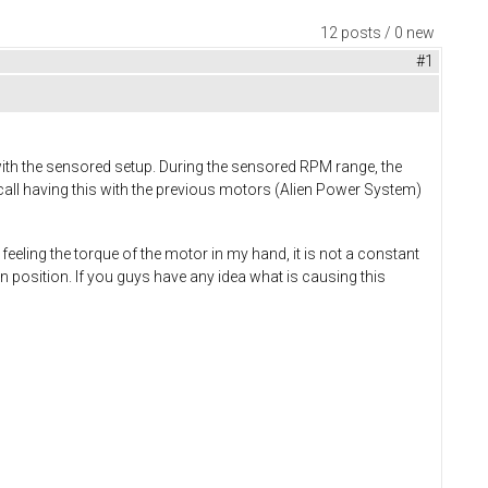
12 posts / 0 new
#1
ith the sensored setup. During the sensored RPM range, the
recall having this with the previous motors (Alien Power System)
feeling the torque of the motor in my hand, it is not a constant
osition. If you guys have any idea what is causing this