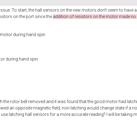
issue. To start, the hall sensors on the new motors don't seem to have a
stors on the port since the
addition of resistors on the motor made no 
c motor during hand spin
tor during hand spin
th the rotor bell removed and it was found that the good motor had latchin
owed an opposite magnetic field, non-latching would change state if a no
use latching hall sensors for a more accurate reading? I will be takin