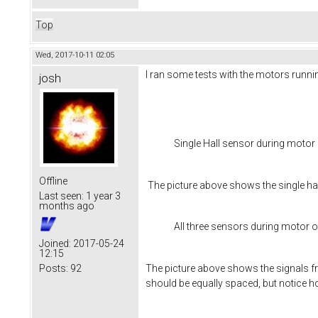
Top
Wed, 2017-10-11 02:05
I ran some tests with the motors runnin
josh
Single Hall sensor during motor
Offline
The picture above shows the single hal
Last seen:
1 year 3
months ago
All three sensors during motor 
Joined:
2017-05-24
12:15
The picture above shows the signals fro
Posts:
92
should be equally spaced, but notice ho