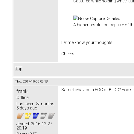
Captured while holding wheel du
A higher resolution capture of th
Let me know your thoughts.
Cheers!
Top
Thu, 2017-10-05 09:18
Same behavior in FOC or BLDC? Foc sho
frank
Offline
Last seen:
8 months
5 days ago
Joined:
2016-12-27
20:19