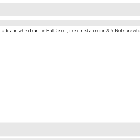
ode and when I ran the Hall Detect, it returned an error:255. Not sure wha