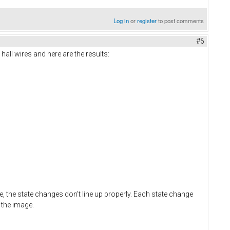
Log in
or
register
to post comments
#6
all wires and here are the results:
e, the state changes don't line up properly. Each state change
 the image.