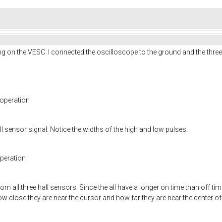
g on the VESC. I connected the oscilloscope to the ground and the three h
 operation
l sensor signal. Notice the widths of the high and low pulses.
operation
m all three hall sensors. Since the all have a longer on time than off tim
w close they are near the cursor and how far they are near the center of