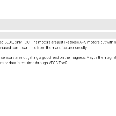
tried BLDC, only FOC. The motors are just like these APS motors but with 
chased some samples from the manufacturer directly.
hall sensors are not getting a good read on the magnets. Maybe the magnet
ensor data in real time through VESC Tool?