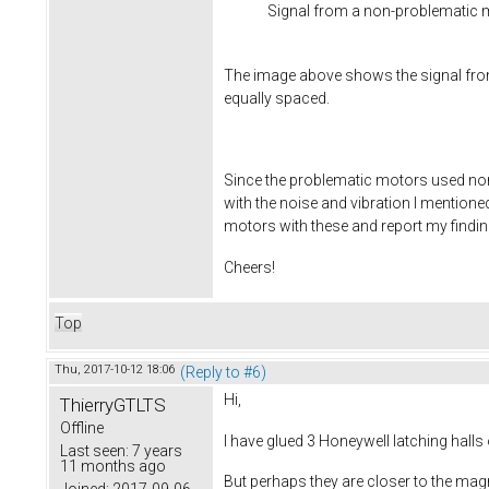
Signal from a non-problematic 
The image above shows the signal fro
equally spaced.
Since the problematic motors used non-l
with the noise and vibration I mentioned
motors with these and report my finding
Cheers!
Top
Thu, 2017-10-12 18:06
(Reply to #6)
Hi,
ThierryGTLTS
Offline
I have glued 3 Honeywell latching hall
Last seen:
7 years
11 months ago
But perhaps they are closer to the mag
Joined:
2017-09-06