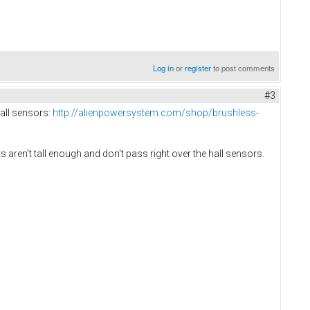
Log in
or
register
to post comments
#3
hall sensors:
http://alienpowersystem.com/shop/brushless-
s aren't tall enough and don't pass right over the hall sensors.