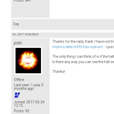
Posts:
847
Top
Fri, 2017-10-06 06:01
Thanks for the reply frank. I have not 
josh
motors/alien-6355-hev-outrunn...
I pur
The only thing I can think of is if the 
Is there any way you can see the hall s
Thanks!
Offline
Last seen:
1 year 3
months ago
Joined:
2017-05-24
12:15
Posts:
92