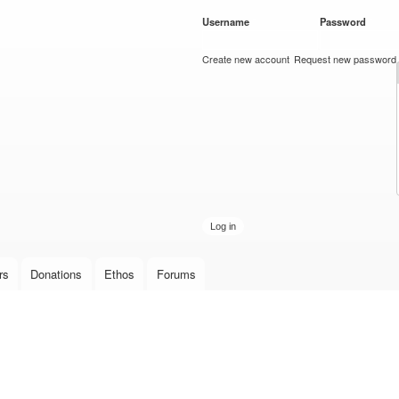
Skip to
Username
*
Password
*
main
content
Create new account
Request new password
rs
Donations
Ethos
Forums