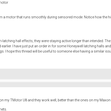
motor
m a motor that runs smoothly during sensored mode. Notice how the hig
atching hall effects, they were staying active longer than intended. The
 earlier. I have just put an order in for some Honeywell latching halls and
s. I hope this thread will be useful to someone else having a similar iss
s on my TMotor U8 and they work well, better than the ones on my Maxon 
nets.