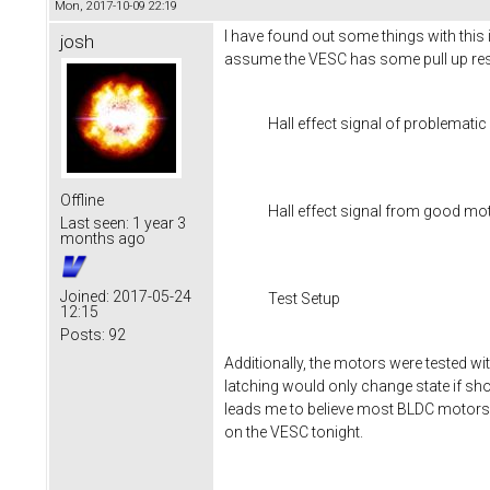
Mon, 2017-10-09 22:19
I have found out some things with this 
josh
assume the VESC has some pull up resi
Hall effect signal of problemati
Offline
Hall effect signal from good mo
Last seen:
1 year 3
months ago
Joined:
2017-05-24
Test Setup
12:15
Posts:
92
Additionally, the motors were tested wi
latching would only change state if sh
leads me to believe most BLDC motors 
on the VESC tonight.