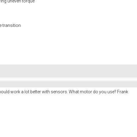
ring uneven torque
e transition
uld work a lot better with sensors. What motor do you use? Frank