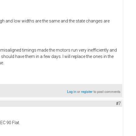
h and low widths are the same and the state changes are
 misaligned timings made the motors run very inefficiently and
 should have them in a few days. I will replace the ones in the
ue.
Log in
or
register
to post comments
#7
EC 90 Flat.