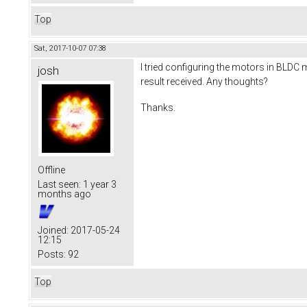
Top
Sat, 2017-10-07 07:38
I tried configuring the motors in BLDC m
josh
result received. Any thoughts?
Thanks.
Offline
Last seen:
1 year 3
months ago
Joined:
2017-05-24
12:15
Posts:
92
Top