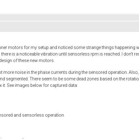
unner motors for my setup and noticed some strange things happening w
there is a noticeable vibration until sensorless rpm is reached. I don't 
e design of these new motors.
lot more noise in the phase currents during the sensored operation. Also, 
nd segmented. There seem to be some dead zones based on the rotation p
fix it. See images below for captured data:
ensored and sensorless operation.