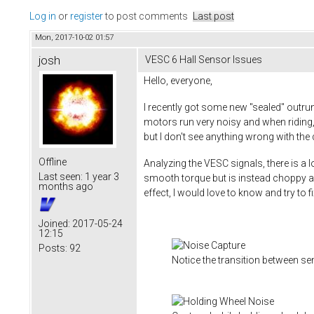
Log in
or
register
to post comments
Last post
Mon, 2017-10-02 01:57
josh
VESC 6 Hall Sensor Issues
Hello, everyone,
I recently got some new "sealed" outr
motors run very noisy and when riding, 
but I don't see anything wrong with th
Offline
Analyzing the VESC signals, there is a 
Last seen:
1 year 3
smooth torque but is instead choppy a
months ago
effect, I would love to know and try to 
Joined:
2017-05-24
12:15
Posts:
92
Notice the transition between s