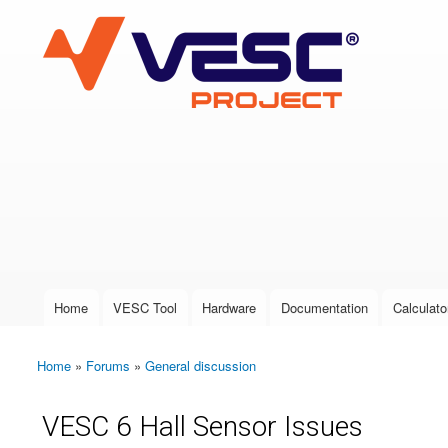
VESC Project
User login
Home
VESC Tool
Hardware
Documentation
Calculato
Main menu
Home
»
Forums
»
General discussion
You are here
VESC 6 Hall Sensor Issues