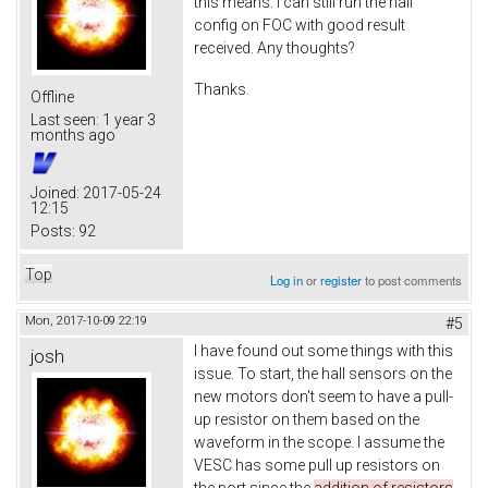
this means. I can still run the hall
config on FOC with good result
received. Any thoughts?
Thanks.
Offline
Last seen:
1 year 3
months ago
Joined:
2017-05-24
12:15
Posts:
92
Top
Log in
or
register
to post comments
Mon, 2017-10-09 22:19
#5
I have found out some things with this
josh
issue. To start, the hall sensors on the
new motors don't seem to have a pull-
up resistor on them based on the
waveform in the scope. I assume the
VESC has some pull up resistors on