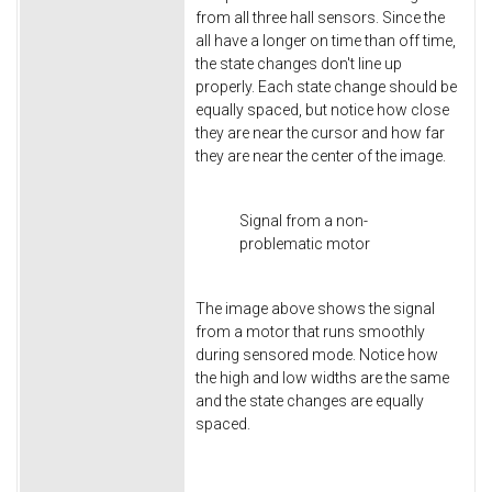
from all three hall sensors. Since the
all have a longer on time than off time,
the state changes don't line up
properly. Each state change should be
equally spaced, but notice how close
they are near the cursor and how far
they are near the center of the image.
Signal from a non-
problematic motor
The image above shows the signal
from a motor that runs smoothly
during sensored mode. Notice how
the high and low widths are the same
and the state changes are equally
spaced.