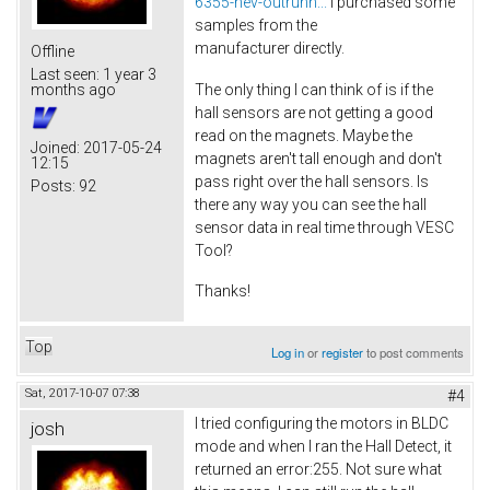
6355-hev-outrunn...
I purchased some
samples from the
manufacturer directly.
Offline
Last seen:
1 year 3
The only thing I can think of is if the
months ago
hall sensors are not getting a good
read on the magnets. Maybe the
Joined:
2017-05-24
magnets aren't tall enough and don't
12:15
pass right over the hall sensors. Is
Posts:
92
there any way you can see the hall
sensor data in real time through VESC
Tool?
Thanks!
Top
Log in
or
register
to post comments
Sat, 2017-10-07 07:38
#4
I tried configuring the motors in BLDC
josh
mode and when I ran the Hall Detect, it
returned an error:255. Not sure what