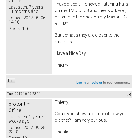
Offline
I have glued 3 Honeywell latching halls
Last seen:
7 years
on my TMotor U8 and they work well,
11 months ago
better than the ones on my Maxon EC
Joined:
2017-09-06
14:18
90 Flat.
Posts:
116
But perhaps they are closer to the
magnets.
Have a Nice Day.
Thierry
Top
Log in
or
register
to post comments
Tue, 2017-10-17 23:14
#8
Thierry,
protontim
Offline
Could you show a picture of how you
Last seen:
1 year 4
did that? I am very curious.
weeks ago
Joined:
2017-09-25
23:31
Thanks,