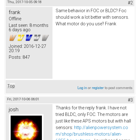
Thu, 2017-10-05 09:18
#2
Same behavior in FOC or BLDC? Foc
frank
should work a lot better with sensors.
Offline
What motor do you use? Frank
Last seen:
8 months
6 days ago
Joined:
2016-12-27
20:19
Posts:
847
Top
Log in
or
register
to post comments
Fri, 2017-10-06 06:01
#3
Thanks for the reply frank. I have not
josh
tried BLDC, only FOC. The motors are
just like these APS motors but with hall
sensors:
http://alienpowersystem.co
m/shop/brushless-motors/alien-