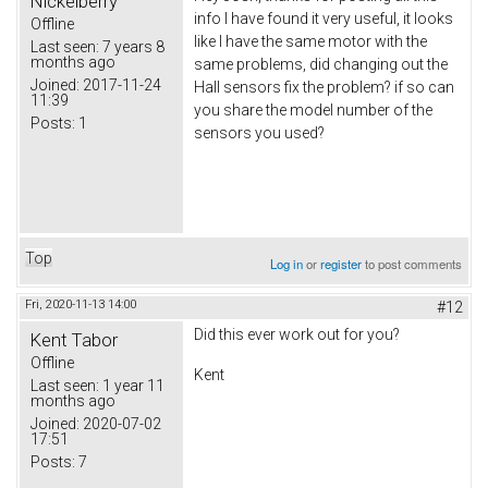
Nickelberry
info I have found it very useful, it looks
Offline
like I have the same motor with the
Last seen:
7 years 8
months ago
same problems, did changing out the
Joined:
2017-11-24
Hall sensors fix the problem? if so can
11:39
you share the model number of the
Posts:
1
sensors you used?
Top
Log in
or
register
to post comments
Fri, 2020-11-13 14:00
#12
Did this ever work out for you?
Kent Tabor
Offline
Kent
Last seen:
1 year 11
months ago
Joined:
2020-07-02
17:51
Posts:
7