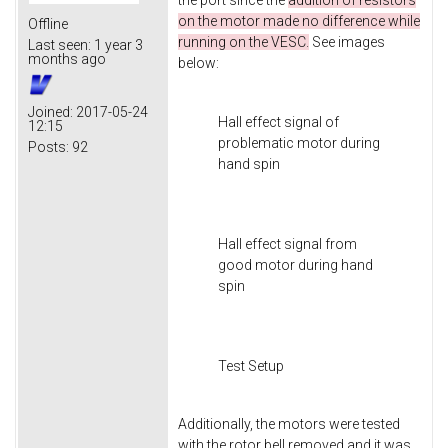
the port since the
addition of resistors
on the motor made no difference while
Offline
running on the VESC.
See images
Last seen:
1 year 3
months ago
below:
Joined:
2017-05-24
Hall effect signal of
12:15
problematic motor during
Posts:
92
hand spin
Hall effect signal from
good motor during hand
spin
Test Setup
Additionally, the motors were tested
with the rotor bell removed and it was