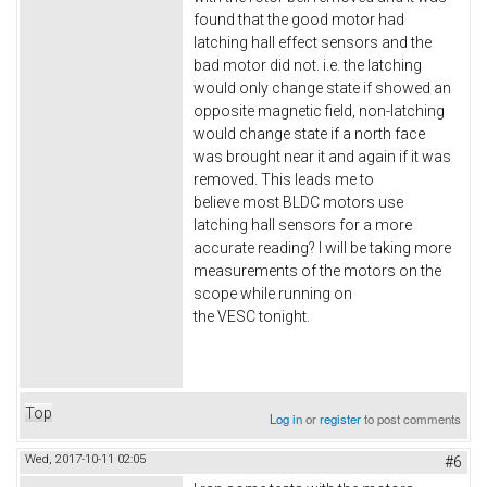
found that the good motor had
latching hall effect sensors and the
bad motor did not. i.e. the latching
would only change state if showed an
opposite magnetic field, non-latching
would change state if a north face
was brought near it and again if it was
removed. This leads me to
believe most BLDC motors use
latching hall sensors for a more
accurate reading? I will be taking more
measurements of the motors on the
scope while running on
the VESC tonight.
Top
Log in
or
register
to post comments
Wed, 2017-10-11 02:05
#6