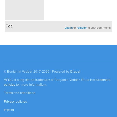
Top
Log in
or
register
to post comments
© Benjamin Vedder 2017-2025 | Powered by
Drupal
VESC is a registered trademark of Benjamin Vedder. Read the
trademark
policies
for more information.
Terms and conditions
Privacy policies
Imprint