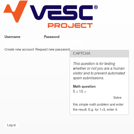
VESC Project
Skip to
main
content
Username
*
Password
*
User login
Create new account
Request new password
CAPTCHA
This question is for testing
whether or not you are a human
visitor and to prevent automated
spam submissions.
Math question
*
5 + 15 =
Solve
this simple math problem and enter
the result. E.g. for 1+3, enter 4.