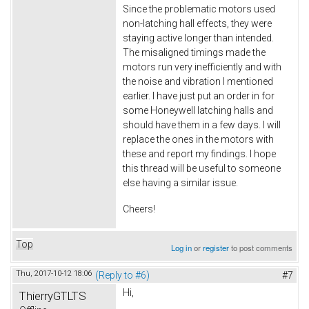
Since the problematic motors used
non-latching hall effects, they were
staying active longer than intended.
The misaligned timings made the
motors run very inefficiently and with
the noise and vibration I mentioned
earlier. I have just put an order in for
some Honeywell latching halls and
should have them in a few days. I will
replace the ones in the motors with
these and report my findings. I hope
this thread will be useful to someone
else having a similar issue.
Cheers!
Top
Log in
or
register
to post comments
Thu, 2017-10-12 18:06
(Reply to #6)
#7
Hi,
ThierryGTLTS