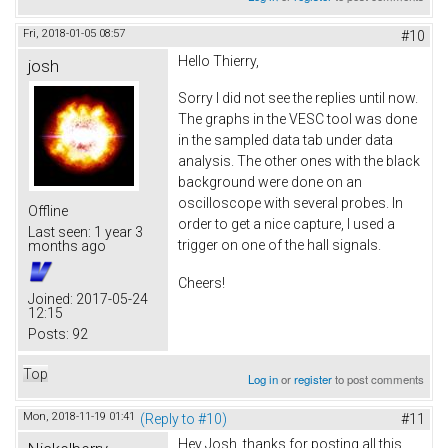
Fri, 2018-01-05 08:57
#10
Hello Thierry,
josh
Sorry I did not see the replies until now.
The graphs in the VESC tool was done
in the sampled data tab under data
analysis. The other ones with the black
background were done on an
oscilloscope with several probes. In
Offline
order to get a nice capture, I used a
Last seen:
1 year 3
trigger on one of the hall signals.
months ago
Cheers!
Joined:
2017-05-24
12:15
Posts:
92
Top
Log in
or
register
to post comments
Mon, 2018-11-19 01:41
(Reply to #10)
#11
Hey Josh, thanks for posting all this