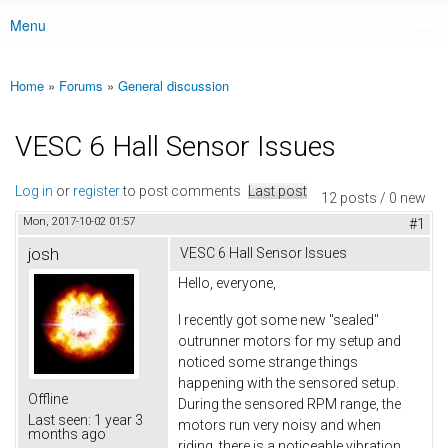
Menu
Main menu
Home
»
Forums
»
General discussion
You are here
VESC 6 Hall Sensor Issues
Log in
or
register
to post comments
Last post
12 posts / 0 new
Mon, 2017-10-02 01:57
#1
josh
VESC 6 Hall Sensor Issues
Hello, everyone,
I recently got some new "sealed"
outrunner motors for my setup and
noticed some strange things
happening with the sensored setup.
Offline
During the sensored RPM range, the
Last seen:
1 year 3
motors run very noisy and when
months ago
riding, there is a noticeable vibration