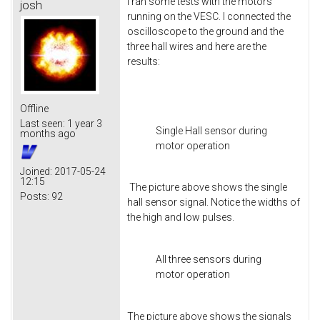
I ran some tests with the motors
josh
running on the VESC. I connected the
oscilloscope to the ground and the
three hall wires and here are the
results:
Offline
Last seen:
1 year 3
Single Hall sensor during
months ago
motor operation
Joined:
2017-05-24
12:15
The picture above shows the single
Posts:
92
hall sensor signal. Notice the widths of
the high and low pulses.
All three sensors during
motor operation
The picture above shows the signals