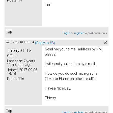
Posts:
19
Tim
Top
Log in
or
register
to post comments
Wed, 2017-10-18 18:54
(Reply to #8)
#9
Send me your e-mail address by PM,
ThierryGTLTS
please.
Offline
Last seen:
7 years
I will send you a photo by e-mail.
11 months ago
Joined:
2017-09-06
14:18
How do you do such nice graphs
Posts:
116
(TMotor Flame on other tread)?!
Have a Nice Day.
Thierry
Top
Log in
or
register
to post comments