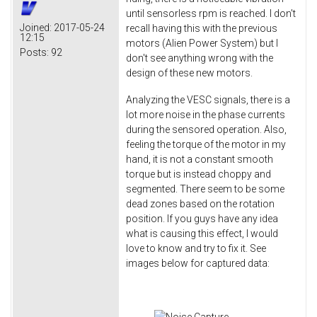
until sensorless rpm is reached. I don't
Joined:
2017-05-24
recall having this with the previous
12:15
motors (Alien Power System) but I
Posts:
92
don't see anything wrong with the
design of these new motors.
Analyzing the VESC signals, there is a
lot more noise in the phase currents
during the sensored operation. Also,
feeling the torque of the motor in my
hand, it is not a constant smooth
torque but is instead choppy and
segmented. There seem to be some
dead zones based on the rotation
position. If you guys have any idea
what is causing this effect, I would
love to know and try to fix it. See
images below for captured data: