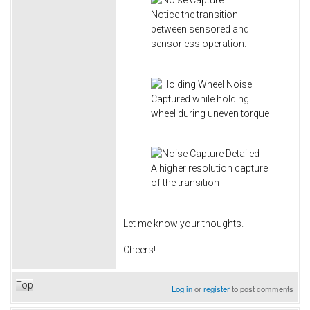
Notice the transition
between sensored and
sensorless operation.
Captured while holding
wheel during uneven torque
A higher resolution capture
of the transition
Let me know your thoughts.
Cheers!
Top
Log in
or
register
to post comments