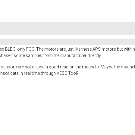
tried BLDC, only FOC. The motors are just like these APS motors but with 
chased some samples from the manufacturer directly.
hall sensors are not getting a good read on the magnets. Maybe the magnet
ensor data in real time through VESC Tool?