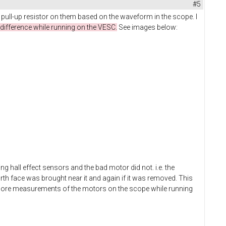
#5
 pull-up resistor on them based on the waveform in the scope. I
difference while running on the VESC.
See images below:
g hall effect sensors and the bad motor did not. i.e. the
rth face was brought near it and again if it was removed. This
g more measurements of the motors on the scope while running