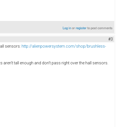
Log in
or
register
to post comments
#3
hall sensors:
http://alienpowersystem.com/shop/brushless-
s aren't tall enough and don't pass right over the hall sensors.