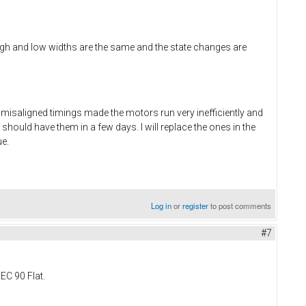
h and low widths are the same and the state changes are
 misaligned timings made the motors run very inefficiently and
 should have them in a few days. I will replace the ones in the
ue.
Log in
or
register
to post comments
#7
EC 90 Flat.