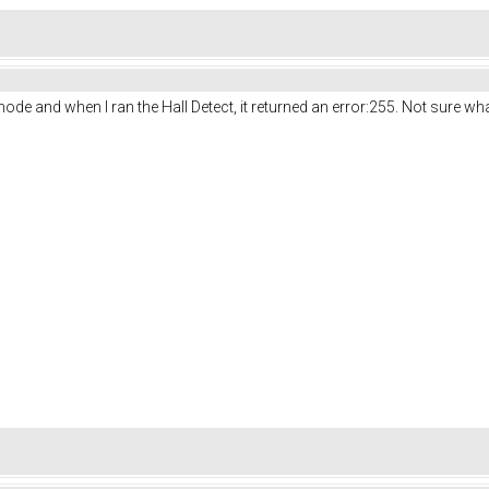
ode and when I ran the Hall Detect, it returned an error:255. Not sure wha