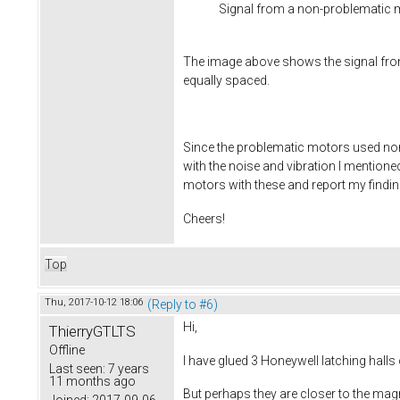
Signal from a non-problematic 
The image above shows the signal fro
equally spaced.
Since the problematic motors used non-l
with the noise and vibration I mentioned
motors with these and report my finding
Cheers!
Top
Thu, 2017-10-12 18:06
(Reply to #6)
Hi,
ThierryGTLTS
Offline
I have glued 3 Honeywell latching hall
Last seen:
7 years
11 months ago
But perhaps they are closer to the mag
Joined:
2017-09-06