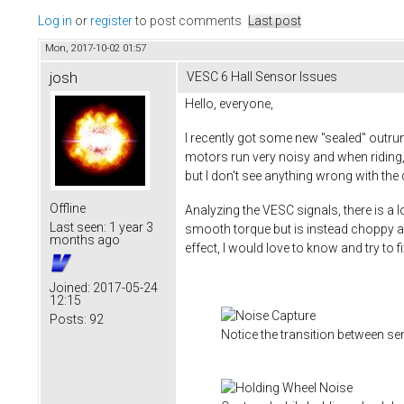
Log in
or
register
to post comments
Last post
Mon, 2017-10-02 01:57
josh
VESC 6 Hall Sensor Issues
Hello, everyone,
I recently got some new "sealed" outr
motors run very noisy and when riding, 
but I don't see anything wrong with th
Offline
Analyzing the VESC signals, there is a 
Last seen:
1 year 3
smooth torque but is instead choppy a
months ago
effect, I would love to know and try to 
Joined:
2017-05-24
12:15
Posts:
92
Notice the transition between s