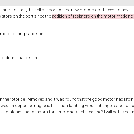
issue. To start, the hall sensors on the new motors don't seem to have a
stors on the port since the
addition of resistors on the motor made no 
c motor during hand spin
tor during hand spin
th the rotor bell removed and it was found that the good motor had latchin
owed an opposite magnetic field, non-latching would change state if a no
use latching hall sensors for a more accurate reading? I will be takin