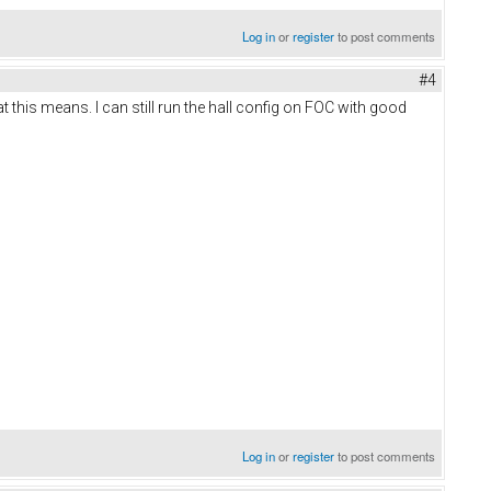
Log in
or
register
to post comments
#4
t this means. I can still run the hall config on FOC with good
Log in
or
register
to post comments