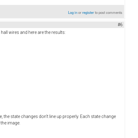
Log in
or
register
to post comments
#6
all wires and here are the results:
e, the state changes don't line up properly. Each state change
 the image.