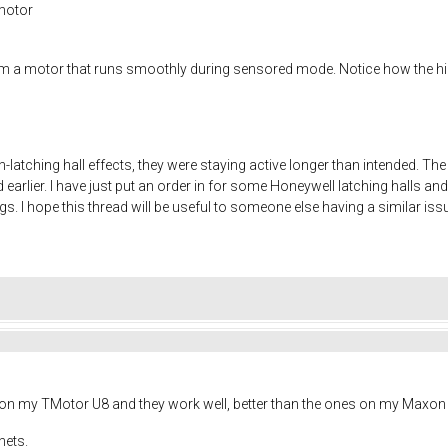
motor
m a motor that runs smoothly during sensored mode. Notice how the hig
atching hall effects, they were staying active longer than intended. The
 earlier. I have just put an order in for some Honeywell latching halls and
s. I hope this thread will be useful to someone else having a similar iss
s on my TMotor U8 and they work well, better than the ones on my Maxon 
nets.