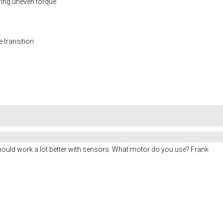
ring uneven torque
e transition
uld work a lot better with sensors. What motor do you use? Frank