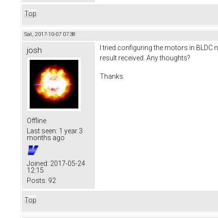
Top
Sat, 2017-10-07 07:38
I tried configuring the motors in BLDC m
josh
result received. Any thoughts?
Thanks.
Offline
Last seen:
1 year 3
months ago
Joined:
2017-05-24
12:15
Posts:
92
Top