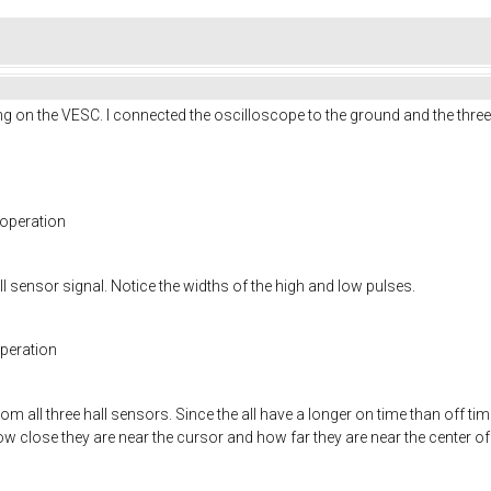
g on the VESC. I connected the oscilloscope to the ground and the three h
 operation
l sensor signal. Notice the widths of the high and low pulses.
operation
m all three hall sensors. Since the all have a longer on time than off tim
w close they are near the cursor and how far they are near the center of