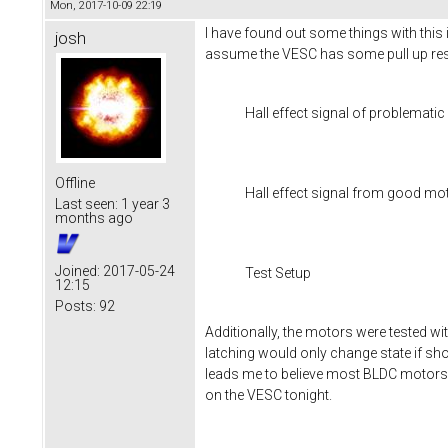
Mon, 2017-10-09 22:19
I have found out some things with this 
josh
assume the VESC has some pull up resi
Hall effect signal of problemati
Offline
Hall effect signal from good mo
Last seen:
1 year 3
months ago
Joined:
2017-05-24
Test Setup
12:15
Posts:
92
Additionally, the motors were tested wi
latching would only change state if sh
leads me to believe most BLDC motors 
on the VESC tonight.