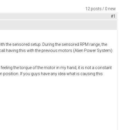
12 posts / 0 new
#1
ith the sensored setup. During the sensored RPM range, the
recall having this with the previous motors (Alien Power System)
feeling the torque of the motor in my hand, it is not a constant
osition. If you guys have any idea what is causing this