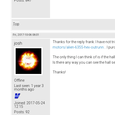
Posts:
847
Top
Fri, 2017-10-06 06:01
Thanks for the reply frank. I have not 
josh
motors/alien-6355-hev-outrunn...
I pur
The only thing I can think of is if the 
Is there any way you can see the hall s
Thanks!
Offline
Last seen:
1 year 3
months ago
Joined:
2017-05-24
12:15
Posts:
92