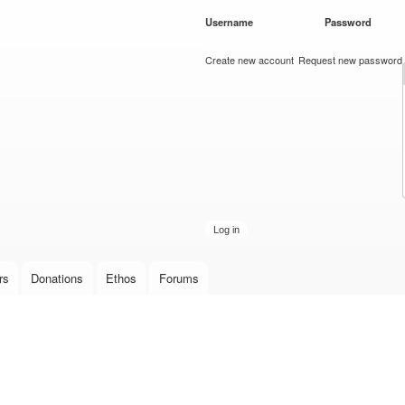
Skip to
Username
*
Password
*
main
content
Create new account
Request new password
rs
Donations
Ethos
Forums