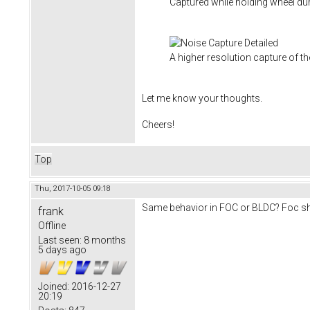
Captured while holding wheel du
A higher resolution capture of th
Let me know your thoughts.
Cheers!
Top
Thu, 2017-10-05 09:18
Same behavior in FOC or BLDC? Foc sho
frank
Offline
Last seen:
8 months
5 days ago
Joined:
2016-12-27
20:19