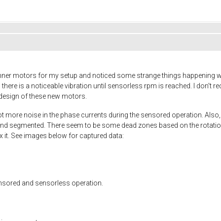
unner motors for my setup and noticed some strange things happening w
there is a noticeable vibration until sensorless rpm is reached. I don't 
e design of these new motors.
lot more noise in the phase currents during the sensored operation. Also, 
nd segmented. There seem to be some dead zones based on the rotation p
fix it. See images below for captured data:
ensored and sensorless operation.