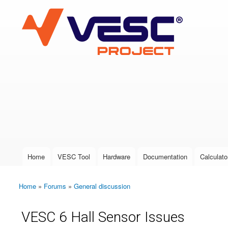
VESC Project
User login
Home
VESC Tool
Hardware
Documentation
Calculato
Main menu
Home
»
Forums
»
General discussion
You are here
VESC 6 Hall Sensor Issues