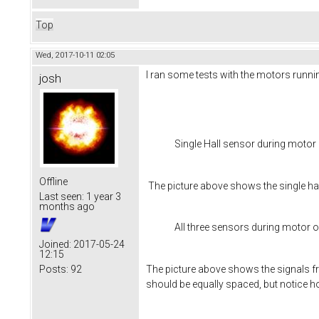
Top
Wed, 2017-10-11 02:05
I ran some tests with the motors runnin
josh
Single Hall sensor during motor
Offline
The picture above shows the single hal
Last seen:
1 year 3
months ago
All three sensors during motor 
Joined:
2017-05-24
12:15
The picture above shows the signals fro
Posts:
92
should be equally spaced, but notice ho