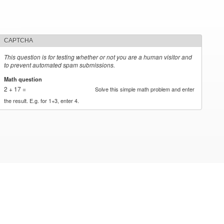
CAPTCHA
This question is for testing whether or not you are a human visitor and
to prevent automated spam submissions.
Math question
*
2 + 17 =
Solve this simple math problem and enter
the result. E.g. for 1+3, enter 4.