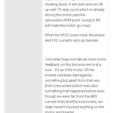
shutting down. It will start and run OK
up until 7% duty cycle which is already
driving the motor past the
sensorless RPM point. Going to 8%
will make the motor go crazy.
When the VESC loses track, the phase
and FOC currents also go berserk...
I sincerely hope somebody have some
feedback on this because we're at a
loss... It's as if the motor OR the
Inverter had been damaged by
something but apart from that very
brief overcurrent (which was also
something that happened before even
though we were far from the ABS
current limit) and the loud noises, we
really haven't touched anything on the
motor and Inverter...