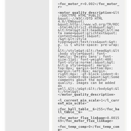
<
foc_motor_r
>
0.002
</
foc_motor_
r
>
<
motor_quality_description
>
&lt
;!DOCTYPE HTML PUBLIC 
&quot;-//W3C//DTD HTML 
4.0//EN&quot; 
&quot;http://www.w3.org/TR/REC
-html40/strict.dtd&quot;&gt;

&lt;html&gt;&lt;head&gt;&lt;me
ta name=&quot;qrichtext&quot; 
content=&quot;1&quot; 
/&gt;&lt;style 
type=&quot;text/css&quot;&gt;

p, li { white-space: pre-wrap; 
}

&lt;/style&gt;&lt;/head&gt;&lt
;body style=&quot; font-
family:'DejaVu Sans'; font-
size:11pt; font-weight:400; 
font-style:normal;&quot;&gt;

&lt;p style=&quot; margin-
top:0px; margin-bottom:0px; 
margin-left:0px; margin-
right:0px; -qt-block-indent:0; 
text-indent:0px;&quot;&gt;Some 
comments about the motor 
quality. Images can be added 
as 
well.&lt;/p&gt;&lt;/body&gt;&l
t;/html&gt;
</
motor_quality_description
>
<
l_current_min_scale
>
1
</
l_curr
ent_min_scale
>
<
foc_hall_table__6
>
255
</
foc_ha
ll_table__6
>
<
foc_motor_flux_linkage
>
0.0015
69
</
foc_motor_flux_linkage
>
<
foc_temp_comp
>
0
</
foc_temp_com
p
>