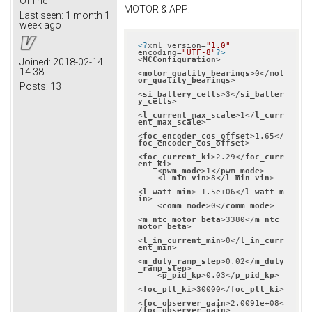
Offline
MOTOR & APP:
Last seen:
1 month 1
week ago
<?
xml version=
"1.0"
encoding=
"UTF-8"
?>
<
MCConfiguration
>
Joined:
2018-02-14
14:38
<
motor_quality_bearings
>
0
</
mot
or_quality_bearings
>
Posts:
13
<
si_battery_cells
>
3
</
si_batter
y_cells
>
<
l_current_max_scale
>
1
</
l_curr
ent_max_scale
>
<
foc_encoder_cos_offset
>
1.65
</
foc_encoder_cos_offset
>
<
foc_current_ki
>
2.29
</
foc_curr
ent_ki
>
<
pwm_mode
>
1
</
pwm_mode
>
<
l_min_vin
>
8
</
l_min_vin
>
<
l_watt_min
>
-1.5e+06
</
l_watt_m
in
>
<
comm_mode
>
0
</
comm_mode
>
<
m_ntc_motor_beta
>
3380
</
m_ntc_
motor_beta
>
<
l_in_current_min
>
0
</
l_in_curr
ent_min
>
<
m_duty_ramp_step
>
0.02
</
m_duty
_ramp_step
>
<
p_pid_kp
>
0.03
</
p_pid_kp
>
<
foc_pll_ki
>
30000
</
foc_pll_ki
>
<
foc_observer_gain
>
2.0091e+08
<
/
foc_observer_gain
>