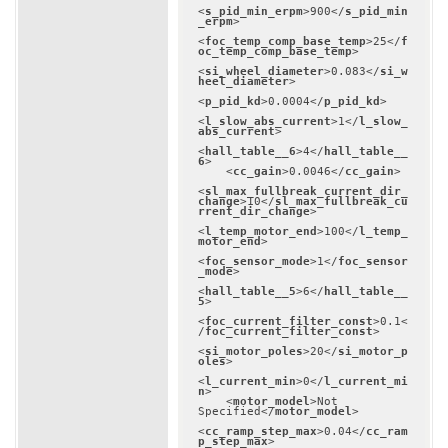
<
s_pid_min_erpm
>
900
</
s_pid_min
_erpm
>
<
foc_temp_comp_base_temp
>
25
</
f
oc_temp_comp_base_temp
>
<
si_wheel_diameter
>
0.083
</
si_w
heel_diameter
>
<
p_pid_kd
>
0.0004
</
p_pid_kd
>
<
l_slow_abs_current
>
1
</
l_slow_
abs_current
>
<
hall_table__6
>
4
</
hall_table__
6
>
<
cc_gain
>
0.0046
</
cc_gain
>
<
sl_max_fullbreak_current_dir_
change
>
10
</
sl_max_fullbreak_cu
rrent_dir_change
>
<
l_temp_motor_end
>
100
</
l_temp_
motor_end
>
<
foc_sensor_mode
>
1
</
foc_sensor
_mode
>
<
hall_table__5
>
6
</
hall_table__
5
>
<
foc_current_filter_const
>
0.1
<
/
foc_current_filter_const
>
<
si_motor_poles
>
20
</
si_motor_p
oles
>
<
l_current_min
>
0
</
l_current_mi
n
>
<
motor_model
>
Not 
Specified
</
motor_model
>
<
cc_ramp_step_max
>
0.04
</
cc_ram
p_step_max
>