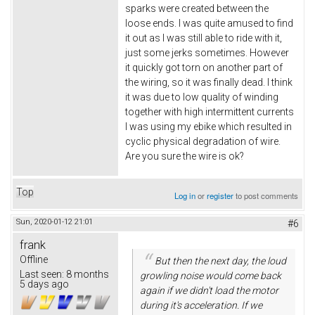
sparks were created between the
loose ends. I was quite amused to find
it out as I was still able to ride with it,
just some jerks sometimes. However
it quickly got torn on another part of
the wiring, so it was finally dead. I think
it was due to low quality of winding
together with high intermittent currents
I was using my ebike which resulted in
cyclic physical degradation of wire.
Are you sure the wire is ok?
Top
Log in
or
register
to post comments
Sun, 2020-01-12 21:01
#6
frank
Offline
But then the next day, the loud
Last seen:
8 months
growling noise would come back
5 days ago
again if we didn't load the motor
during it's acceleration. If we