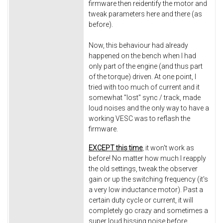
firmware then reidentify the motor and
tweak parameters here and there (as
before).
Now, this behaviour had already
happened on the bench when I had
only part of the engine (and thus part
of the torque) driven. At one point, I
tried with too much of current and it
somewhat "lost" sync / track, made
loud noises and the only way to have a
working VESC was to reflash the
firmware.
EXCEPT this time
, it won't work as
before! No matter how much I reapply
the old settings, tweak the observer
gain or up the switching frequency (it's
a very low inductance motor). Past a
certain duty cycle or current, it will
completely go crazy and sometimes a
super loud hissing noise before