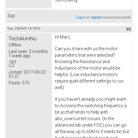
Top
Log in
or
register
to post comments
Tue, 2020-01-14 16:22
#8
Hi Marc,
TechAUmNu
Offline
Can you share with us the motor
Last seen:
2 months
parameters that were detected?
1 week ago
Knowing the Resistance and
Inductance of the motor would be
Joined:
2017-09-22
helpful. (Low inductance motors
01:27
require quite different settings to run
Posts:
575
well)
If you haven't already you might want
to increase the switching frequency a
bit as that tends to help with
abs_overcurrent issues. (In the
advanced tab under FOC) you can go
all the way up to 60KHz if needs be, but
it will increase the heat produced