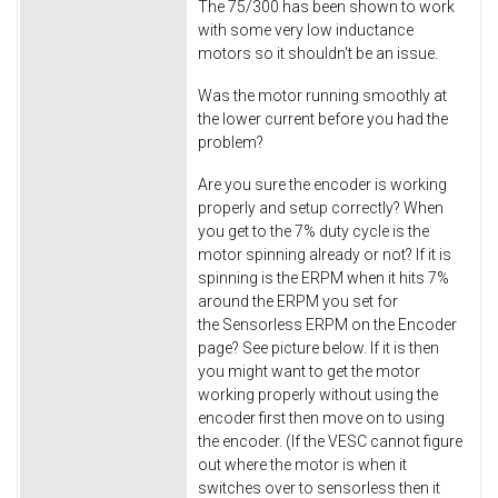
The 75/300 has been shown to work
with some very low inductance
motors so it shouldn't be an issue.
Was the motor running smoothly at
the lower current before you had the
problem?
Are you sure the encoder is working
properly and setup correctly? When
you get to the 7% duty cycle is the
motor spinning already or not? If it is
spinning is the ERPM when it hits 7%
around the ERPM you set for
the Sensorless ERPM on the Encoder
page? See picture below. If it is then
you might want to get the motor
working properly without using the
encoder first then move on to using
the encoder. (If the VESC cannot figure
out where the motor is when it
switches over to sensorless then it