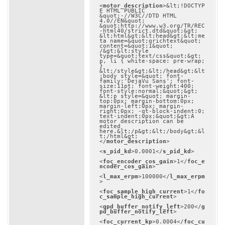
<
motor_description
>
&lt;!DOCTYP
E HTML PUBLIC 
&quot;-//W3C//DTD HTML 
4.0//EN&quot; 
&quot;http://www.w3.org/TR/REC
-html40/strict.dtd&quot;&gt;

&lt;html&gt;&lt;head&gt;&lt;me
ta name=&quot;qrichtext&quot; 
content=&quot;1&quot; 
/&gt;&lt;style 
type=&quot;text/css&quot;&gt;

p, li { white-space: pre-wrap; 
}

&lt;/style&gt;&lt;/head&gt;&lt
;body style=&quot; font-
family:'DejaVu Sans'; font-
size:11pt; font-weight:400; 
font-style:normal;&quot;&gt;

&lt;p style=&quot; margin-
top:0px; margin-bottom:0px; 
margin-left:0px; margin-
right:0px; -qt-block-indent:0; 
text-indent:0px;&quot;&gt;A 
motor description can be 
edited 
here.&lt;/p&gt;&lt;/body&gt;&l
t;/html&gt;
</
motor_description
>
<
s_pid_kd
>
0.0001
</
s_pid_kd
>
<
foc_encoder_cos_gain
>
1
</
foc_e
ncoder_cos_gain
>
<
l_max_erpm
>
100000
</
l_max_erpm
>
<
foc_sample_high_current
>
1
</
fo
c_sample_high_current
>
<
gpd_buffer_notify_left
>
200
</
g
pd_buffer_notify_left
>
<
foc_current_kp
>
0.0004
</
foc_cu