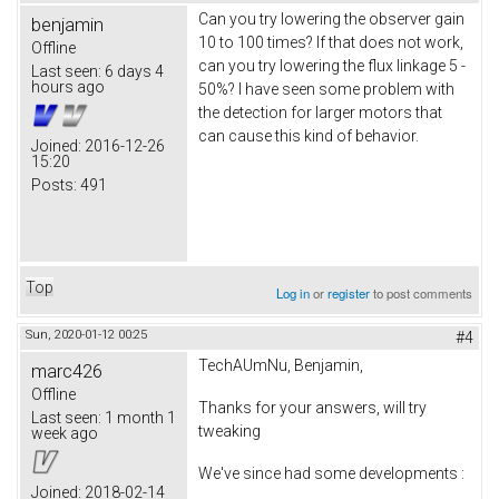
Can you try lowering the observer gain
benjamin
10 to 100 times? If that does not work,
Offline
can you try lowering the flux linkage 5 -
Last seen:
6 days 4
hours ago
50%? I have seen some problem with
the detection for larger motors that
can cause this kind of behavior.
Joined:
2016-12-26
15:20
Posts:
491
Top
Log in
or
register
to post comments
Sun, 2020-01-12 00:25
#4
TechAUmNu, Benjamin,
marc426
Offline
Thanks for your answers, will try
Last seen:
1 month 1
tweaking
week ago
We've since had some developments :
Joined:
2018-02-14