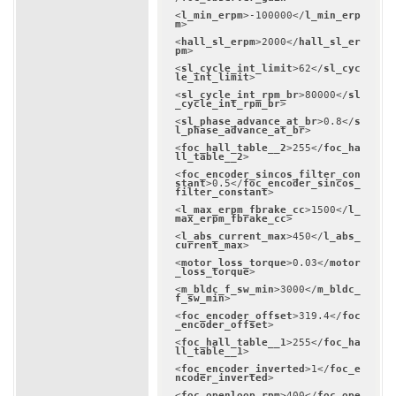
<
l_min_erpm
>
-100000
</
l_min_erp
m
>
<
hall_sl_erpm
>
2000
</
hall_sl_er
pm
>
<
sl_cycle_int_limit
>
62
</
sl_cyc
le_int_limit
>
<
sl_cycle_int_rpm_br
>
80000
</
sl
_cycle_int_rpm_br
>
<
sl_phase_advance_at_br
>
0.8
</
s
l_phase_advance_at_br
>
<
foc_hall_table__2
>
255
</
foc_ha
ll_table__2
>
<
foc_encoder_sincos_filter_con
stant
>
0.5
</
foc_encoder_sincos_
filter_constant
>
<
l_max_erpm_fbrake_cc
>
1500
</
l_
max_erpm_fbrake_cc
>
<
l_abs_current_max
>
450
</
l_abs_
current_max
>
<
motor_loss_torque
>
0.03
</
motor
_loss_torque
>
<
m_bldc_f_sw_min
>
3000
</
m_bldc_
f_sw_min
>
<
foc_encoder_offset
>
319.4
</
foc
_encoder_offset
>
<
foc_hall_table__1
>
255
</
foc_ha
ll_table__1
>
<
foc_encoder_inverted
>
1
</
foc_e
ncoder_inverted
>
<
foc_openloop_rpm
>
400
</
foc_ope