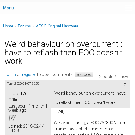
Menu
Main menu
Home
»
Forums
»
VESC Original Hardware
You are here
Weird behaviour on overcurrent :
have to reflash then FOC doesn't
work
Log in
or
register
to post comments
Last post
12 posts / 0 new
Tue, 2020-01-07 23:58
#1
marc426
Weird behaviour on overcurrent : have
Offline
to reflash then FOC doesn't work
Last seen:
1 month 1
week ago
Hi All,
We've been using a FOC 75/300A from
Joined:
2018-02-14
Trampa as a starter motor on a
14:38