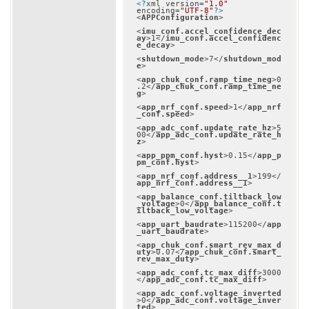
<?
xml version=
"1.0"
encoding=
"UTF-8"
?>
<
APPConfiguration
>
<
imu_conf.accel_confidence_dec
ay
>
1
</
imu_conf.accel_confidenc
e_decay
>
<
shutdown_mode
>
7
</
shutdown_mod
e
>
<
app_chuk_conf.ramp_time_neg
>
0
.2
</
app_chuk_conf.ramp_time_ne
g
>
<
app_nrf_conf.speed
>
1
</
app_nrf
_conf.speed
>
<
app_adc_conf.update_rate_hz
>
5
00
</
app_adc_conf.update_rate_h
z
>
<
app_ppm_conf.hyst
>
0.15
</
app_p
pm_conf.hyst
>
<
app_nrf_conf.address__1
>
199
</
app_nrf_conf.address__1
>
<
app_balance_conf.tiltback_low
_voltage
>
0
</
app_balance_conf.t
iltback_low_voltage
>
<
app_uart_baudrate
>
115200
</
app
_uart_baudrate
>
<
app_chuk_conf.smart_rev_max_d
uty
>
0.07
</
app_chuk_conf.smart_
rev_max_duty
>
<
app_adc_conf.tc_max_diff
>
3000
</
app_adc_conf.tc_max_diff
>
<
app_adc_conf.voltage_inverted
>
0
</
app_adc_conf.voltage_inver
ted
>