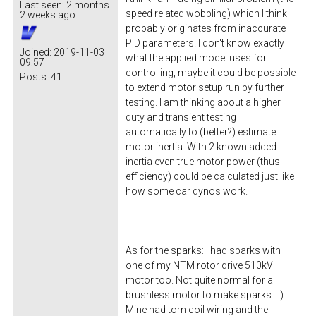
Last seen:
2 months
speed related wobbling) which I think
2 weeks ago
probably originates from inaccurate
PID parameters. I don't know exactly
Joined:
2019-11-03
what the applied model uses for
09:57
controlling, maybe it could be possible
Posts:
41
to extend motor setup run by further
testing. I am thinking about a higher
duty and transient testing
automatically to (better?) estimate
motor inertia. With 2 known added
inertia even true motor power (thus
efficiency) could be calculated just like
how some car dynos work.
As for the sparks: I had sparks with
one of my NTM rotor drive 510kV
motor too. Not quite normal for a
brushless motor to make sparks...:)
Mine had torn coil wiring and the