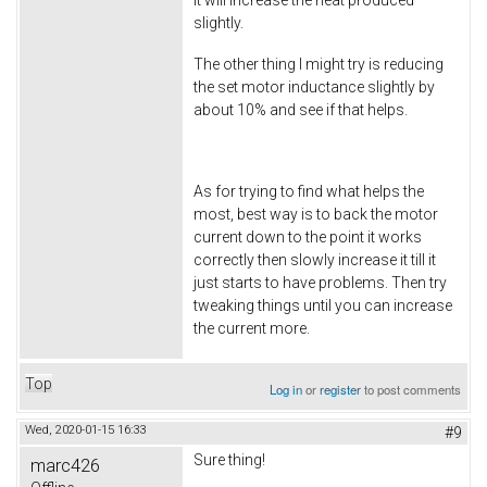
slightly.
The other thing I might try is reducing
the set motor inductance slightly by
about 10% and see if that helps.
As for trying to find what helps the
most, best way is to back the motor
current down to the point it works
correctly then slowly increase it till it
just starts to have problems. Then try
tweaking things until you can increase
the current more.
Top
Log in
or
register
to post comments
Wed, 2020-01-15 16:33
#9
Sure thing!
marc426