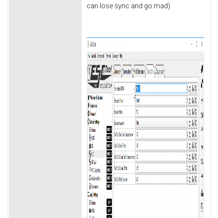
can lose sync and go mad)