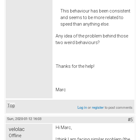
This behaviour has been consistent
and seems to be more related to
speed than anything else.
Any idea of the problem behind those
two weird behaviours?
Thanks for the help!
Marc
Top
Log in
or
register
to post comments
Sun, 2020-01-12 16:03
#5
Hi Marc,
velolac
Offline
I think I am facing similar problem (the