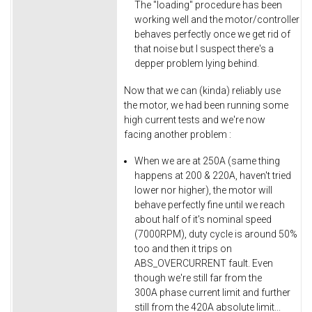
The "loading" procedure has been
working well and the motor/controller
behaves perfectly once we get rid of
that noise but I suspect there's a
depper problem lying behind.
Now that we can (kinda) reliably use
the motor, we had been running some
high current tests and we're now
facing another problem :
When we are at 250A (same thing
happens at 200 & 220A, haven't tried
lower nor higher), the motor will
behave perfectly fine until we reach
about half of it's nominal speed
(7000RPM), duty cycle is around 50%
too and then it trips on
ABS_OVERCURRENT fault. Even
though we're still far from the
300A phase current limit and further
still from the 420A absolute limit...