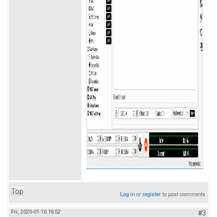
Top
Log in
or
register
to post comments
Fri, 2020-01-10 19:52
#3