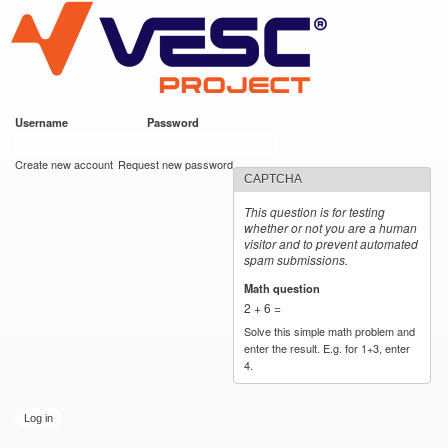
VESC Project
Skip to
main
content
Username
*
Password
*
User login
Create new account
Request new password
CAPTCHA
This question is for testing
whether or not you are a human
visitor and to prevent automated
spam submissions.
Math question
*
2 + 6 =
Solve this simple math problem and
enter the result. E.g. for 1+3, enter
4.