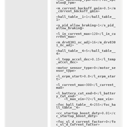
nloop_rpm
>
<
m_current_backoff_gain
>
0.5
</
m
_current_backoff_gain
>
<
hall_table__1
>
1
</
hall_table__
1
>
<
s_pid_allow_braking
>
1
</
s_pid_
allow_braking
>
<
l_in_current_max
>
120
</
l_in_cu
rrent_max
>
<
m_drv8301_oc_adj
>
16
</
m_drv830
1_oc_adj
>
<
hall_table__4
>
5
</
hall_table__
4
>
<
l_temp_accel_dec
>
0.15
</
l_temp
_accel_dec
>
<
motor_sensor_type
>
0
</
motor_se
nsor_type
>
<
l_erpm_start
>
0.8
</
l_erpm_star
t
>
<
l_current_max
>
300
</
l_current_
max
>
<
l_battery_cut_end
>
8
</
l_batter
y_cut_end
>
<
l_max_vin
>
72
</
l_max_vin
>
<
foc_hall_table__4
>
255
</
foc_ha
ll_table__4
>
<
cc_startup_boost_duty
>
0.01
</
c
c_startup_boost_duty
>
<
foc_sl_d_current_factor
>
0
</
fo
c_sl_d_current_factor
>