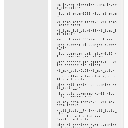
<
m_invert_direction
>
0
</
m_inver
t_direction
>
<
foc_sl_erpm
>
2500
</
foc_sl_erpm
>
<
l_temp_motor_start
>
85
</
l_temp
_motor_start
>
<
l_temp_fet_start
>
85
</
l_temp_f
et_start
>
<
m_dc_f_sw
>
25000
</
m_dc_f_sw
>
<
gpd_current_ki
>
50
</
gpd_curren
t_ki
>
<
foc_observer_gain_slow
>
0.15
</
foc_observer_gain_slow
>
<
foc_encoder_sin_offset
>
1.65
</
foc_encoder_sin_offset
>
<
l_max_duty
>
0.95
</
l_max_duty
>
<
gpd_buffer_interpol
>
0
</
gpd_bu
ffer_interpol
>
<
foc_hall_table__0
>
255
</
foc_ha
ll_table__0
>
<
foc_duty_dowmramp_kp
>
10
</
foc_
duty_dowmramp_kp
>
<
l_max_erpm_fbrake
>
300
</
l_max_
erpm_fbrake
>
<
hall_table__7
>
-1
</
hall_table_
_7
>
<
foc_motor_l
>
3.9e-
07
</
foc_motor_l
>
<
foc_sl_openloop_hyst
>
0.1
</
foc
_sl_openloop_hyst
>