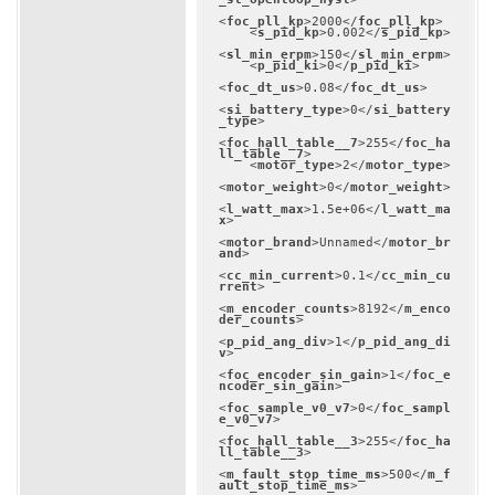
<
foc_pll_kp
>
2000
</
foc_pll_kp
>
<
s_pid_kp
>
0.002
</
s_pid_kp
>
<
sl_min_erpm
>
150
</
sl_min_erpm
>
<
p_pid_ki
>
0
</
p_pid_ki
>
<
foc_dt_us
>
0.08
</
foc_dt_us
>
<
si_battery_type
>
0
</
si_battery
_type
>
<
foc_hall_table__7
>
255
</
foc_ha
ll_table__7
>
<
motor_type
>
2
</
motor_type
>
<
motor_weight
>
0
</
motor_weight
>
<
l_watt_max
>
1.5e+06
</
l_watt_ma
x
>
<
motor_brand
>
Unnamed
</
motor_br
and
>
<
cc_min_current
>
0.1
</
cc_min_cu
rrent
>
<
m_encoder_counts
>
8192
</
m_enco
der_counts
>
<
p_pid_ang_div
>
1
</
p_pid_ang_di
v
>
<
foc_encoder_sin_gain
>
1
</
foc_e
ncoder_sin_gain
>
<
foc_sample_v0_v7
>
0
</
foc_sampl
e_v0_v7
>
<
foc_hall_table__3
>
255
</
foc_ha
ll_table__3
>
<
m_fault_stop_time_ms
>
500
</
m_f
ault_stop_time_ms
>