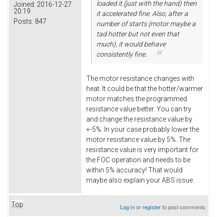
loaded it (just with the hand) then
Joined:
2016-12-27
20:19
it accelerated fine. Also, after a
Posts:
847
number of starts (motor maybe a
tad hotter but not even that
much), it would behave
consistently fine.
The motor resistance changes with
heat. It could be that the hotter/warmer
motor matches the programmed
resistance value better. You can try
and change the resistance value by
+-5%. In your case probably lower the
motor resistance value by 5%. The
resistance value is very important for
the FOC operation and needs to be
within 5% accuracy! That would
maybe also explain your ABS issue.
Top
Log in
or
register
to post comments