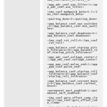
<
app_adc_conf.use_filter
>
1
</
ap
p_adc_conf.use_filter
>
<
imu_conf.madgwick_beta
>
0.1
</
i
mu_conf.madgwick_beta
>
<
pairing_done
>
0
</
pairing_done
>
<
app_balance_conf.use_switches
>
0
</
app_balance_conf.use_switc
hes
>
<
app_balance_conf.deadzone
>
0
</
app_balance_conf.deadzone
>
<
imu_conf.rot_roll
>
0
</
imu_conf
.rot_roll
>
<
app_balance_conf.startup_pitc
h_tolerance
>
20
</
app_balance_co
nf.startup_pitch_tolerance
>
<
app_adc_conf.voltage_center
>
2
</
app_adc_conf.voltage_center
>
<
app_ppm_conf.pulse_end
>
2
</
app
_ppm_conf.pulse_end
>
<
app_balance_conf.startup_roll
_tolerance
>
8
</
app_balance_conf
.startup_roll_tolerance
>
<
app_balance_conf.current_boos
t
>
0
</
app_balance_conf.current_
boost
>
<
permanent_uart_enabled
>
1
</
per
manent_uart_enabled
>
<
imu_conf.gyro_offset_comp_cla
mp
>
5
</
imu_conf.gyro_offset_com
p_clamp
>