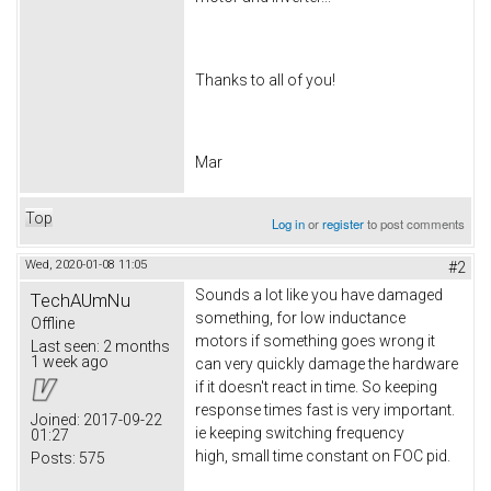
Thanks to all of you!
Mar
Top
Log in
or
register
to post comments
Wed, 2020-01-08 11:05
#2
Sounds a lot like you have damaged
TechAUmNu
something, for low inductance
Offline
motors if something goes wrong it
Last seen:
2 months
1 week ago
can very quickly damage the hardware
if it doesn't react in time. So keeping
response times fast is very important.
Joined:
2017-09-22
ie keeping switching frequency
01:27
high, small time constant on FOC pid.
Posts:
575