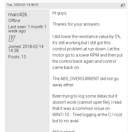
Tue, 2020-01-14 09:51
#7
Hi guys,
marc426
Offline
Thanks for your answers.
Last seen:
1 month 1
week ago
I did lower the resistance value by 5%,
it's still working but I still got this
Joined:
2018-02-14
control problem at run-down. Let the
14:38
motor go to a lower RPM and then put
Posts:
13
the control back again and control
came back on...
The ABS_OVERCURRENT did not go
away either.
Been trying to log some datas but it
doesn't work (cannot open file), I read
that it was a common issue on
WIN7/10... Tried logging at the C:/ root
but to no avail.
Still looking!