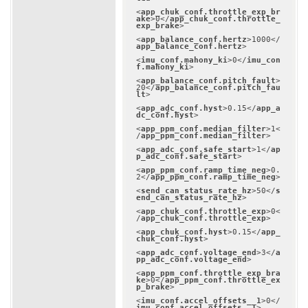
<
app_chuk_conf.throttle_exp_br
ake
>
0
</
app_chuk_conf.throttle_
exp_brake
>
<
app_balance_conf.hertz
>
1000
</
app_balance_conf.hertz
>
<
imu_conf.mahony_ki
>
0
</
imu_con
f.mahony_ki
>
<
app_balance_conf.pitch_fault
>
20
</
app_balance_conf.pitch_fau
lt
>
<
app_adc_conf.hyst
>
0.15
</
app_a
dc_conf.hyst
>
<
app_ppm_conf.median_filter
>
1
<
/
app_ppm_conf.median_filter
>
<
app_adc_conf.safe_start
>
1
</
ap
p_adc_conf.safe_start
>
<
app_ppm_conf.ramp_time_neg
>
0.
2
</
app_ppm_conf.ramp_time_neg
>
<
send_can_status_rate_hz
>
50
</
s
end_can_status_rate_hz
>
<
app_chuk_conf.throttle_exp
>
0
<
/
app_chuk_conf.throttle_exp
>
<
app_chuk_conf.hyst
>
0.15
</
app_
chuk_conf.hyst
>
<
app_adc_conf.voltage_end
>
3
</
a
pp_adc_conf.voltage_end
>
<
app_ppm_conf.throttle_exp_bra
ke
>
0
</
app_ppm_conf.throttle_ex
p_brake
>
<
imu_conf.accel_offsets__1
>
0
</
imu_conf.accel_offsets__1
>