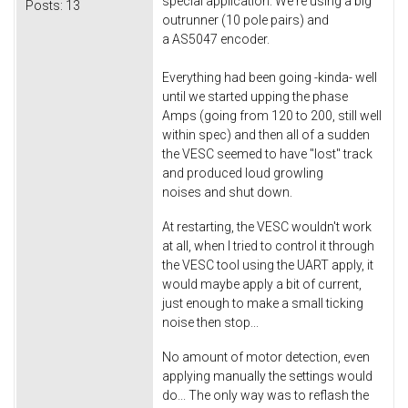
special application. We're using a big
Posts:
13
outrunner (10 pole pairs) and
a AS5047 encoder.
Everything had been going -kinda- well
until we started upping the phase
Amps (going from 120 to 200, still well
within spec) and then all of a sudden
the VESC seemed to have "lost" track
and produced loud growling
noises and shut down.
At restarting, the VESC wouldn't work
at all, when I tried to control it through
the VESC tool using the UART apply, it
would maybe apply a bit of current,
just enough to make a small ticking
noise then stop...
No amount of motor detection, even
applying manually the settings would
do... The only way was to reflash the