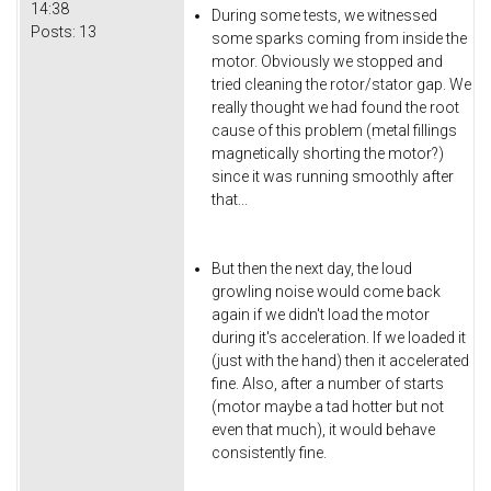
14:38
During some tests, we witnessed
Posts:
13
some sparks coming from inside the
motor. Obviously we stopped and
tried cleaning the rotor/stator gap. We
really thought we had found the root
cause of this problem (metal fillings
magnetically shorting the motor?)
since it was running smoothly after
that...
But then the next day, the loud
growling noise would come back
again if we didn't load the motor
during it's acceleration. If we loaded it
(just with the hand) then it accelerated
fine. Also, after a number of starts
(motor maybe a tad hotter but not
even that much), it would behave
consistently fine.