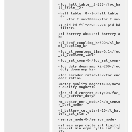
<
foc_hall_table__5
>
255
</
foc_ha
ll_table__5
>
<
hall_table__0
>
-1
</
hall_table_
_0
>
<
foc_f_sw
>
30000
</
foc_f_sw
>
<
s_pid_kd_filter
>
0.2
</
s_pid_kd
_filter
>
<
si_battery_ah
>
6
</
si_battery_a
h
>
<
sl_bemf_coupling_k
>
600
</
sl_be
mf_coupling_k
>
<
foc_sl_openloop_time
>
0.1
</
foc
_sl_openloop_time
>
<
foc_sat_comp
>
0
</
foc_sat_comp
>
<
foc_duty_dowmramp_ki
>
200
</
foc
_duty_dowmramp_ki
>
<
foc_encoder_ratio
>
10
</
foc_enc
oder_ratio
>
<
motor_quality_magnets
>
0
</
moto
r_quality_magnets
>
<
foc_sl_d_current_duty
>
0
</
foc_
sl_d_current_duty
>
<
m_sensor_port_mode
>
2
</
m_senso
r_port_mode
>
<
l_battery_cut_start
>
10
</
l_bat
tery_cut_start
>
<
sensor_mode
>
0
</
sensor_mode
>
<
sl_min_erpm_cycle_int_limit
>
1
100
</
sl_min_erpm_cycle_int_lim
it
>