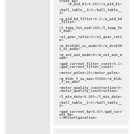
rrent_kp
>
<
s_pid_ki
>
0.002
</
s_pid_ki
>
<
hall_table__3
>
2
</
hall_table__
3
>
<
p_pid_kd_filter
>
0.2
</
p_pid_kd
_filter
>
<
l_temp_fet_end
>
100
</
l_temp_fe
t_end
>
<
si_gear_ratio
>
3
</
si_gear_rati
o
>
<
m_drv8301_oc_mode
>
0
</
m_drv830
1_oc_mode
>
<
m_out_aux_mode
>
0
</
m_out_aux_m
ode
>
<
gpd_current_filter_const
>
0.1
<
/
gpd_current_filter_const
>
<
motor_poles
>
20
</
motor_poles
>
<
m_bldc_f_sw_max
>
35000
</
m_bldc
_f_sw_max
>
<
motor_quality_construction
>
0
<
/
motor_quality_construction
>
<
l_min_duty
>
0.005
</
l_min_duty
>
<
hall_table__2
>
3
</
hall_table__
2
>
<
gpd_current_kp
>
0.03
</
gpd_curr
ent_kp
>
</
MCConfiguration
>