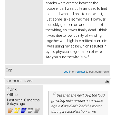
sparks were created between the
loose ends. I was quite amused to find
it out as I was still able to ride with it,
just some jerks sometimes. However
it quickly got torn on another part of
the wiring, so it was finally dead. I think
it was due to low quality of winding
together with high intermittent currents
I was using my ebike which resulted in
cyclic physical degradation of wire.
Are you sure the wire is ok?
Top
Log in
or
register
to post comments
Sun, 2020-01-12 21:01
#6
frank
Offline
But then the next day, the loud
Last seen:
8 months
growling noise would come back
5 days ago
again if we didn't load the motor
during it's acceleration. If we