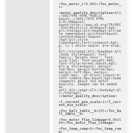
<
foc_motor_r
>
0.002
</
foc_motor_
r
>
<
motor_quality_description
>
&lt
;!DOCTYPE HTML PUBLIC 
&quot;-//W3C//DTD HTML 
4.0//EN&quot; 
&quot;http://www.w3.org/TR/REC
-html40/strict.dtd&quot;&gt;

&lt;html&gt;&lt;head&gt;&lt;me
ta name=&quot;qrichtext&quot; 
content=&quot;1&quot; 
/&gt;&lt;style 
type=&quot;text/css&quot;&gt;

p, li { white-space: pre-wrap; 
}

&lt;/style&gt;&lt;/head&gt;&lt
;body style=&quot; font-
family:'DejaVu Sans'; font-
size:11pt; font-weight:400; 
font-style:normal;&quot;&gt;

&lt;p style=&quot; margin-
top:0px; margin-bottom:0px; 
margin-left:0px; margin-
right:0px; -qt-block-indent:0; 
text-indent:0px;&quot;&gt;Some 
comments about the motor 
quality. Images can be added 
as 
well.&lt;/p&gt;&lt;/body&gt;&l
t;/html&gt;
</
motor_quality_description
>
<
l_current_min_scale
>
1
</
l_curr
ent_min_scale
>
<
foc_hall_table__6
>
255
</
foc_ha
ll_table__6
>
<
foc_motor_flux_linkage
>
0.0015
69
</
foc_motor_flux_linkage
>
<
foc_temp_comp
>
0
</
foc_temp_com
p
>