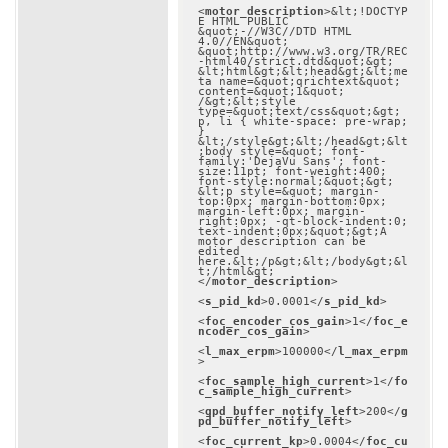
<
motor_description
>
&lt;!DOCTYP
E HTML PUBLIC 
&quot;-//W3C//DTD HTML 
4.0//EN&quot; 
&quot;http://www.w3.org/TR/REC
-html40/strict.dtd&quot;&gt;

&lt;html&gt;&lt;head&gt;&lt;me
ta name=&quot;qrichtext&quot; 
content=&quot;1&quot; 
/&gt;&lt;style 
type=&quot;text/css&quot;&gt;

p, li { white-space: pre-wrap; 
}

&lt;/style&gt;&lt;/head&gt;&lt
;body style=&quot; font-
family:'DejaVu Sans'; font-
size:11pt; font-weight:400; 
font-style:normal;&quot;&gt;

&lt;p style=&quot; margin-
top:0px; margin-bottom:0px; 
margin-left:0px; margin-
right:0px; -qt-block-indent:0; 
text-indent:0px;&quot;&gt;A 
motor description can be 
edited 
here.&lt;/p&gt;&lt;/body&gt;&l
t;/html&gt;
</
motor_description
>
<
s_pid_kd
>
0.0001
</
s_pid_kd
>
<
foc_encoder_cos_gain
>
1
</
foc_e
ncoder_cos_gain
>
<
l_max_erpm
>
100000
</
l_max_erpm
>
<
foc_sample_high_current
>
1
</
fo
c_sample_high_current
>
<
gpd_buffer_notify_left
>
200
</
g
pd_buffer_notify_left
>
<
foc_current_kp
>
0.0004
</
foc_cu