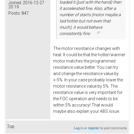
loaded it (just with the hand) then
Joined:
2016-12-27
20:19
it accelerated fine. Also, after a
Posts:
847
number of starts (motor maybe a
tad hotter but not even that
much), it would behave
consistently fine.
The motor resistance changes with
heat. It could be that the hotter/warmer
motor matches the programmed
resistance value better. You can try
and change the resistance value by
+-5%. In your case probably lower the
motor resistance value by 5%. The
resistance value is very important for
the FOC operation and needs to be
within 5% accuracy! That would
maybe also explain your ABS issue.
Top
Log in
or
register
to post comments