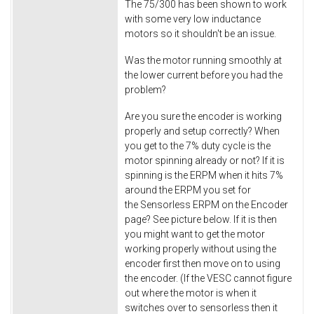
The 75/300 has been shown to work
with some very low inductance
motors so it shouldn't be an issue.
Was the motor running smoothly at
the lower current before you had the
problem?
Are you sure the encoder is working
properly and setup correctly? When
you get to the 7% duty cycle is the
motor spinning already or not? If it is
spinning is the ERPM when it hits 7%
around the ERPM you set for
the Sensorless ERPM on the Encoder
page? See picture below. If it is then
you might want to get the motor
working properly without using the
encoder first then move on to using
the encoder. (If the VESC cannot figure
out where the motor is when it
switches over to sensorless then it