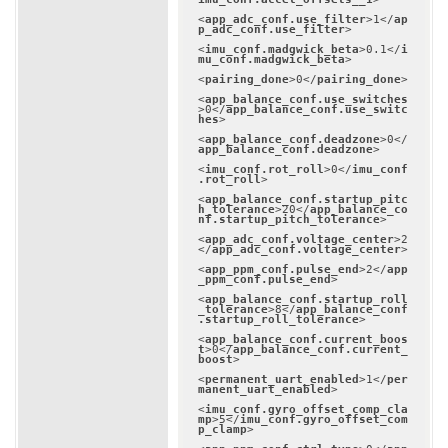
<
app_adc_conf.use_filter
>
1
</
ap
p_adc_conf.use_filter
>
<
imu_conf.madgwick_beta
>
0.1
</
i
mu_conf.madgwick_beta
>
<
pairing_done
>
0
</
pairing_done
>
<
app_balance_conf.use_switches
>
0
</
app_balance_conf.use_switc
hes
>
<
app_balance_conf.deadzone
>
0
</
app_balance_conf.deadzone
>
<
imu_conf.rot_roll
>
0
</
imu_conf
.rot_roll
>
<
app_balance_conf.startup_pitc
h_tolerance
>
20
</
app_balance_co
nf.startup_pitch_tolerance
>
<
app_adc_conf.voltage_center
>
2
</
app_adc_conf.voltage_center
>
<
app_ppm_conf.pulse_end
>
2
</
app
_ppm_conf.pulse_end
>
<
app_balance_conf.startup_roll
_tolerance
>
8
</
app_balance_conf
.startup_roll_tolerance
>
<
app_balance_conf.current_boos
t
>
0
</
app_balance_conf.current_
boost
>
<
permanent_uart_enabled
>
1
</
per
manent_uart_enabled
>
<
imu_conf.gyro_offset_comp_cla
mp
>
5
</
imu_conf.gyro_offset_com
p_clamp
>