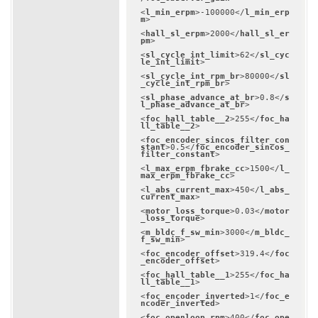
<
l_min_erpm
>
-100000
</
l_min_erp
m
>
<
hall_sl_erpm
>
2000
</
hall_sl_er
pm
>
<
sl_cycle_int_limit
>
62
</
sl_cyc
le_int_limit
>
<
sl_cycle_int_rpm_br
>
80000
</
sl
_cycle_int_rpm_br
>
<
sl_phase_advance_at_br
>
0.8
</
s
l_phase_advance_at_br
>
<
foc_hall_table__2
>
255
</
foc_ha
ll_table__2
>
<
foc_encoder_sincos_filter_con
stant
>
0.5
</
foc_encoder_sincos_
filter_constant
>
<
l_max_erpm_fbrake_cc
>
1500
</
l_
max_erpm_fbrake_cc
>
<
l_abs_current_max
>
450
</
l_abs_
current_max
>
<
motor_loss_torque
>
0.03
</
motor
_loss_torque
>
<
m_bldc_f_sw_min
>
3000
</
m_bldc_
f_sw_min
>
<
foc_encoder_offset
>
319.4
</
foc
_encoder_offset
>
<
foc_hall_table__1
>
255
</
foc_ha
ll_table__1
>
<
foc_encoder_inverted
>
1
</
foc_e
ncoder_inverted
>
<
foc_openloop_rpm
>
400
</
foc_ope