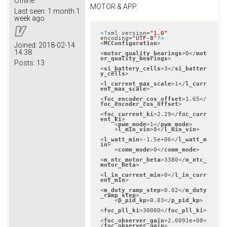
Offline
MOTOR & APP:
Last seen:
1 month 1
week ago
<?
xml version=
"1.0"
encoding=
"UTF-8"
?>
<
MCConfiguration
>
Joined:
2018-02-14
14:38
<
motor_quality_bearings
>
0
</
mot
or_quality_bearings
>
Posts:
13
<
si_battery_cells
>
3
</
si_batter
y_cells
>
<
l_current_max_scale
>
1
</
l_curr
ent_max_scale
>
<
foc_encoder_cos_offset
>
1.65
</
foc_encoder_cos_offset
>
<
foc_current_ki
>
2.29
</
foc_curr
ent_ki
>
<
pwm_mode
>
1
</
pwm_mode
>
<
l_min_vin
>
8
</
l_min_vin
>
<
l_watt_min
>
-1.5e+06
</
l_watt_m
in
>
<
comm_mode
>
0
</
comm_mode
>
<
m_ntc_motor_beta
>
3380
</
m_ntc_
motor_beta
>
<
l_in_current_min
>
0
</
l_in_curr
ent_min
>
<
m_duty_ramp_step
>
0.02
</
m_duty
_ramp_step
>
<
p_pid_kp
>
0.03
</
p_pid_kp
>
<
foc_pll_ki
>
30000
</
foc_pll_ki
>
<
foc_observer_gain
>
2.0091e+08
<
/
foc_observer_gain
>