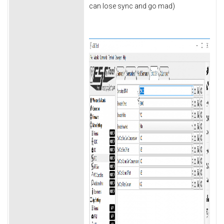
can lose sync and go mad)