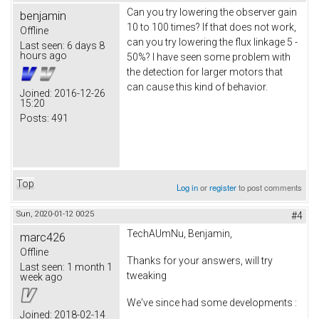
Can you try lowering the observer gain
benjamin
10 to 100 times? If that does not work,
Offline
can you try lowering the flux linkage 5 -
Last seen:
6 days 8
hours ago
50%? I have seen some problem with
the detection for larger motors that
can cause this kind of behavior.
Joined:
2016-12-26
15:20
Posts:
491
Top
Log in
or
register
to post comments
Sun, 2020-01-12 00:25
#4
TechAUmNu, Benjamin,
marc426
Offline
Thanks for your answers, will try
Last seen:
1 month 1
tweaking
week ago
We've since had some developments :
Joined:
2018-02-14