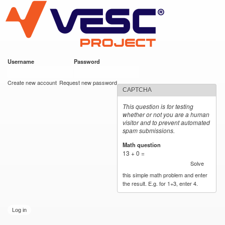
VESC Project
Skip to
main
content
Username
*
Password
*
User login
Create new account
Request new password
CAPTCHA
This question is for testing
whether or not you are a human
visitor and to prevent automated
spam submissions.
Math question
*
13 + 0 =
Solve
this simple math problem and enter
the result. E.g. for 1+3, enter 4.