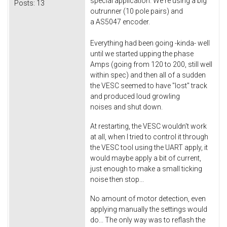
special application. We're using a big
Posts:
13
outrunner (10 pole pairs) and
a AS5047 encoder.
Everything had been going -kinda- well
until we started upping the phase
Amps (going from 120 to 200, still well
within spec) and then all of a sudden
the VESC seemed to have "lost" track
and produced loud growling
noises and shut down.
At restarting, the VESC wouldn't work
at all, when I tried to control it through
the VESC tool using the UART apply, it
would maybe apply a bit of current,
just enough to make a small ticking
noise then stop...
No amount of motor detection, even
applying manually the settings would
do... The only way was to reflash the