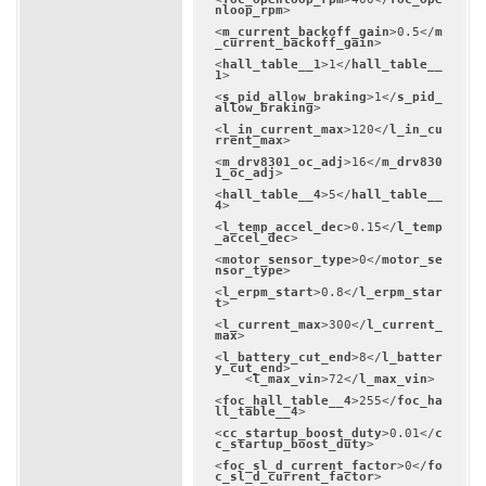
nloop_rpm
>
<
m_current_backoff_gain
>
0.5
</
m
_current_backoff_gain
>
<
hall_table__1
>
1
</
hall_table__
1
>
<
s_pid_allow_braking
>
1
</
s_pid_
allow_braking
>
<
l_in_current_max
>
120
</
l_in_cu
rrent_max
>
<
m_drv8301_oc_adj
>
16
</
m_drv830
1_oc_adj
>
<
hall_table__4
>
5
</
hall_table__
4
>
<
l_temp_accel_dec
>
0.15
</
l_temp
_accel_dec
>
<
motor_sensor_type
>
0
</
motor_se
nsor_type
>
<
l_erpm_start
>
0.8
</
l_erpm_star
t
>
<
l_current_max
>
300
</
l_current_
max
>
<
l_battery_cut_end
>
8
</
l_batter
y_cut_end
>
<
l_max_vin
>
72
</
l_max_vin
>
<
foc_hall_table__4
>
255
</
foc_ha
ll_table__4
>
<
cc_startup_boost_duty
>
0.01
</
c
c_startup_boost_duty
>
<
foc_sl_d_current_factor
>
0
</
fo
c_sl_d_current_factor
>