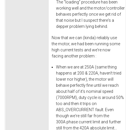
The "loading" procedure has been
working well and the motor/controller
behaves perfectly once we get rid of
that noise but I suspect there's a
depper problem lying behind.
Now that we can (kinda) reliably use
the motor, we had been running some
high current tests and we're now
facing another problem :
When we are at 250A (same thing
happens at 200 & 220A, haven't tried
lower nor higher), the motor will
behave perfectly fine until we reach
about half of it's nominal speed
(7000RPM), duty cycle is around 50%
too and then it trips on
ABS_OVERCURRENT fault. Even
though we're still far from the
300A phase current limit and further
still from the 420A absolute limit...