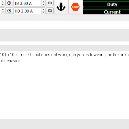
10 to 100 times? If that does not work, can you try lowering the flux lin
of behavior.