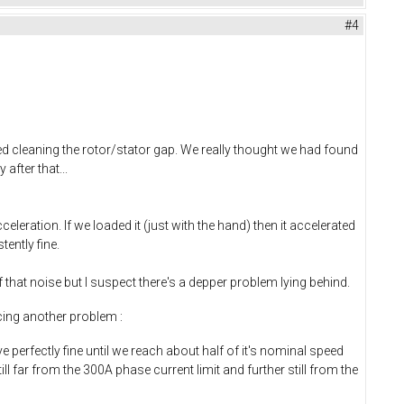
#4
 cleaning the rotor/stator gap. We really thought we had found
after that...
leration. If we loaded it (just with the hand) then it accelerated
ently fine.
that noise but I suspect there's a depper problem lying behind.
cing another problem :
perfectly fine until we reach about half of it's nominal speed
far from the 300A phase current limit and further still from the