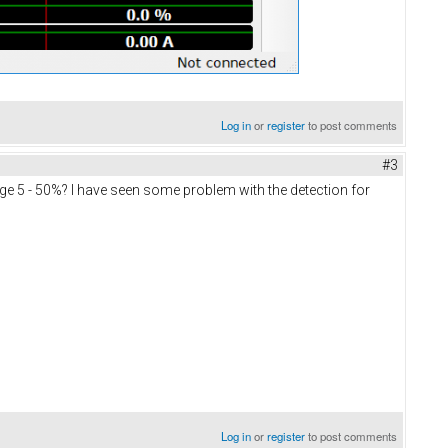
Log in
or
register
to post comments
#3
kage 5 - 50%? I have seen some problem with the detection for
Log in
or
register
to post comments