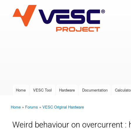
VESC Project
User login
Home
VESC Tool
Hardware
Documentation
Calculato
Main menu
Home
»
Forums
»
VESC Original Hardware
You are here
Weird behaviour on overcurrent : 