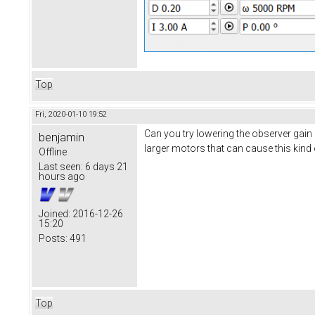
Top
Fri, 2020-01-10 19:52
Can you try lowering the observer gain 
benjamin
larger motors that can cause this kind 
Offline
Last seen:
6 days 21
hours ago
Joined:
2016-12-26
15:20
Posts:
491
Top