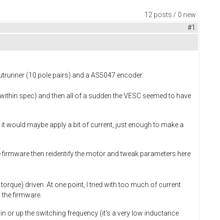
12 posts / 0 new
#1
utrunner (10 pole pairs) and a AS5047 encoder.
l within spec) and then all of a sudden the VESC seemed to have
y, it would maybe apply a bit of current, just enough to make a
e firmware then reidentify the motor and tweak parameters here
orque) driven. At one point, I tried with too much of current
 the firmware.
in or up the switching frequency (it's a very low inductance