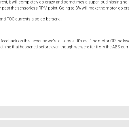
rrent, it will completely go crazy and sometimes a super loud hissing nois
or past the sensorless RPM point. Going to 8% will make the motor go cr
nd FOC currents also go berserk...
edback on this because we're at a loss... It's as if the motor OR the I
thing that happened before even though we were far from the ABS current