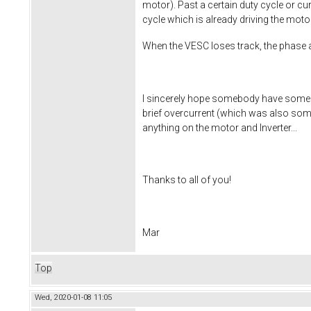
motor). Past a certain duty cycle or cu
cycle which is already driving the mot
When the VESC loses track, the phase a
I sincerely hope somebody have some fe
brief overcurrent (which was also some
anything on the motor and Inverter...
Thanks to all of you!
Mar
Top
Wed, 2020-01-08 11:05