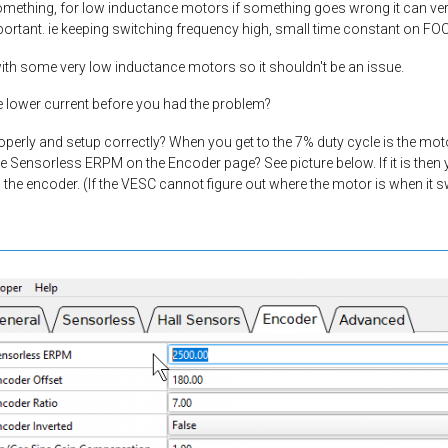
ething, for low inductance motors if something goes wrong it can very 
portant. ie keeping switching frequency high, small time constant on FOC
h some very low inductance motors so it shouldn't be an issue.
 lower current before you had the problem?
perly and setup correctly? When you get to the 7% duty cycle is the motor
e Sensorless ERPM on the Encoder page? See picture below. If it is then
g the encoder. (If the VESC cannot figure out where the motor is when it