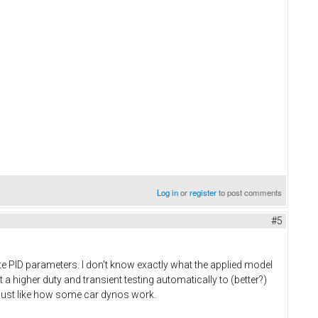
Log in
or
register
to post comments
#5
ate PID parameters. I don't know exactly what the applied model
 a higher duty and transient testing automatically to (better?)
d just like how some car dynos work.