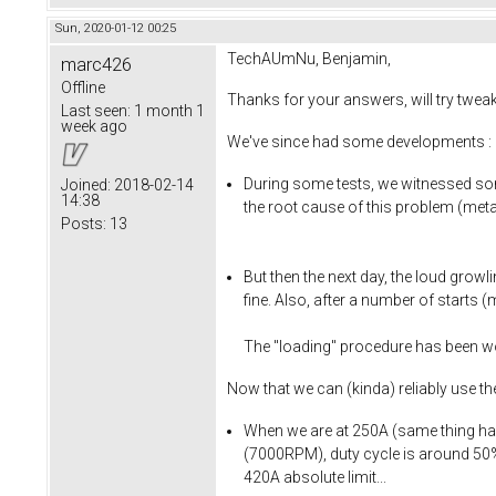
Sun, 2020-01-12 00:25
TechAUmNu, Benjamin,
marc426
Offline
Thanks for your answers, will try twea
Last seen:
1 month 1
week ago
We've since had some developments :
During some tests, we witnessed som
Joined:
2018-02-14
14:38
the root cause of this problem (metal
Posts:
13
But then the next day, the loud growli
fine. Also, after a number of starts 
The "loading" procedure has been wor
Now that we can (kinda) reliably use t
When we are at 250A (same thing happe
(7000RPM), duty cycle is around 50% 
420A absolute limit...