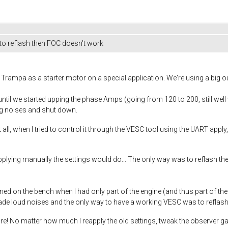
 to reflash then FOC doesn't work
rampa as a starter motor on a special application. We're using a big o
until we started upping the phase Amps (going from 120 to 200, still wel
ng noises and shut down.
 all, when I tried to control it through the VESC tool using the UART appl
lying manually the settings would do... The only way was to reflash th
d on the bench when I had only part of the engine (and thus part of the t
ade loud noises and the only way to have a working VESC was to reflash
ore! No matter how much I reapply the old settings, tweak the observer ga