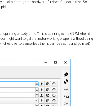
quickly damage the hardware if it doesn't react in time. So
 pid.
 spinning already or not? If it is spinning is the ERPM when it
 you might want to get the motor working properly without using
 switches over to sensorless then it can lose sync and go mad)