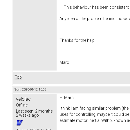
This behaviour has been consistent 
Any idea of the problem behind those 
Thanks for the help!
Marc
Top
Sun, 2020-01-12 16:03
Hi Marc,
velolac
Offline
I think I am facing similar problem (th
Last seen:
2 months
uses for controlling, maybe it could be 
2 weeks ago
estimate motor inertia. With 2 known a