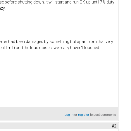
e before shutting down. It will start and run OK up until 7% duty
azy.
nverter had been damaged by something but apart from that very
 limit) and the loud noises, we really haven't touched
Log in
or
register
to post comments
#2