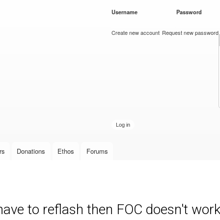
Skip to
Username
*
Password
*
main
content
Create new account
Request new password
rs
Donations
Ethos
Forums
have to reflash then FOC doesn't wor