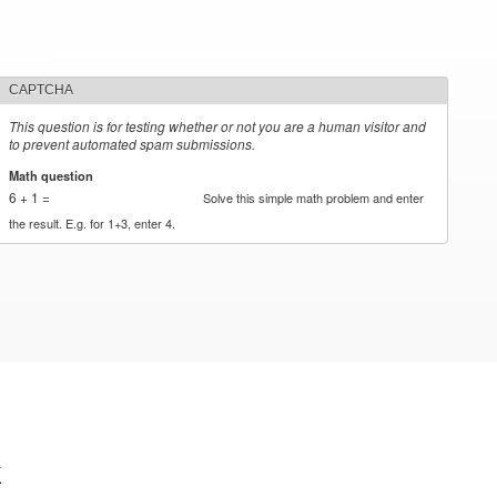
CAPTCHA
This question is for testing whether or not you are a human visitor and
to prevent automated spam submissions.
Math question
*
6 + 1 =
Solve this simple math problem and enter
the result. E.g. for 1+3, enter 4.
k