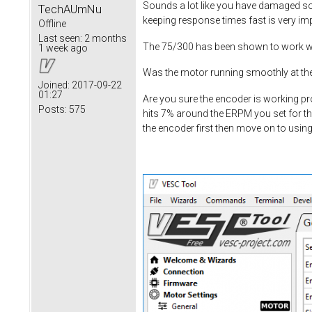
Sounds a lot like you have damaged som
TechAUmNu
keeping response times fast is very im
Offline
Last seen:
2 months
The 75/300 has been shown to work wit
1 week ago
Was the motor running smoothly at the
Joined:
2017-09-22
01:27
Are you sure the encoder is working pro
Posts:
575
hits 7% around the ERPM you set for th
the encoder first then move on to usin