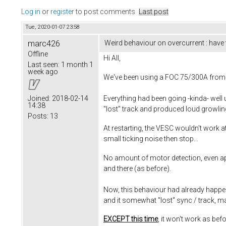
Log in
or
register
to post comments
Last post
Tue, 2020-01-07 23:58
marc426
Weird behaviour on overcurrent : have
Offline
Hi All,
Last seen:
1 month 1
week ago
We've been using a FOC 75/300A from T
Everything had been going -kinda- well 
Joined:
2018-02-14
14:38
"lost" track and produced loud growli
Posts:
13
At restarting, the VESC wouldn't work at
small ticking noise then stop...
No amount of motor detection, even app
and there (as before).
Now, this behaviour had already happene
and it somewhat "lost" sync / track, m
EXCEPT this time
, it won't work as bef