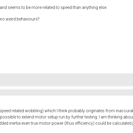
and seems to be more related to speed than anything else.
two weird behaviours?
e speed related wobbling) which I think probably originates from inaccur
possible to extend motor setup run by further testing. I am thinking about
dded inertia even true motor power (thus efficiency) could be calculate