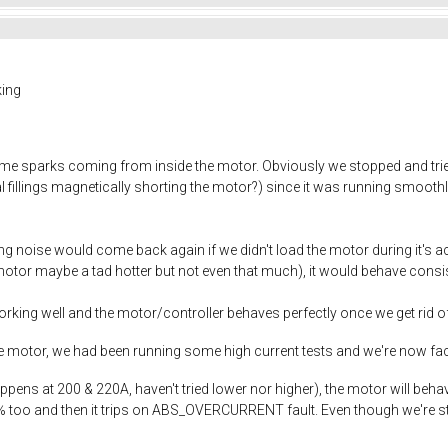
king
e sparks coming from inside the motor. Obviously we stopped and tried
 fillings magnetically shorting the motor?) since it was running smoothly 
ng noise would come back again if we didn't load the motor during it's acce
(motor maybe a tad hotter but not even that much), it would behave consist
king well and the motor/controller behaves perfectly once we get rid of 
he motor, we had been running some high current tests and we're now fa
ns at 200 & 220A, haven't tried lower nor higher), the motor will behave 
too and then it trips on ABS_OVERCURRENT fault. Even though we're still 